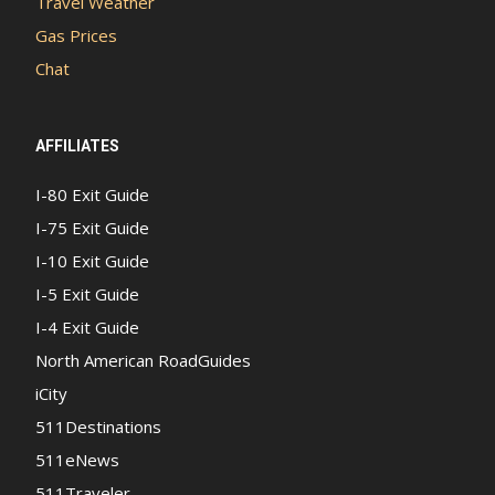
Travel Weather
Gas Prices
Chat
AFFILIATES
I-80 Exit Guide
I-75 Exit Guide
I-10 Exit Guide
I-5 Exit Guide
I-4 Exit Guide
North American RoadGuides
iCity
511Destinations
511eNews
511Traveler