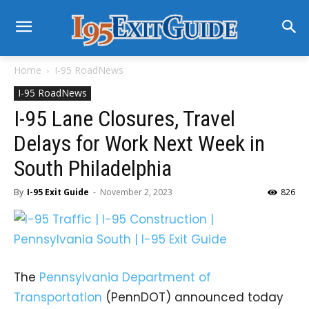
Home
I-95 RoadNews
I-95 RoadNews
I-95 Lane Closures, Travel
Delays for Work Next Week in
South Philadelphia
By
I-95 Exit Guide
-
November 2, 2023
826
The
Pennsylvania Department of
Transportation
(PennDOT) announced today