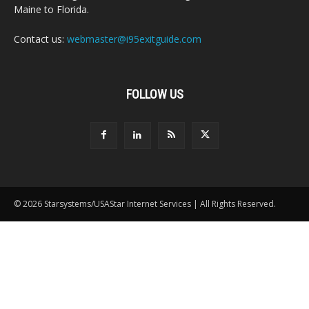
Maine to Florida.
Contact us:
webmaster@i95exitguide.com
FOLLOW US
© 2026 Starsystems/USAStar Internet Services | All Rights Reserved.