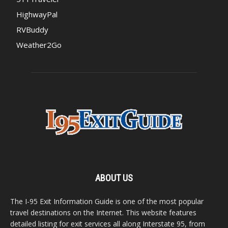
HighwayPal
RVBuddy
Weather2Go
ABOUT US
The I-95 Exit Information Guide is one of the most popular
travel destinations on the Internet. This website features
detailed listing for exit services all along Interstate 95, from