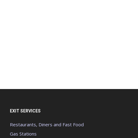
EXIT SERVICES
Restaurants, Diners and Fast Food
Gas Stations