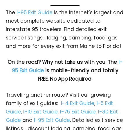
The
I-95 Exit Guide
is the Internet’s largest and
most complete website dedicated to
Interstate 95 travelers. Find detailed exit
service listings… lodging, camping, food, gas
and more for every exit from Maine to Florida!
On the road? Why not take us with you. The
I-
95 Exit Guide
is mobile-friendly and totally
FREE. No App Required.
Traveling another route? Visit our growing
family of exit guides:
I-4 Exit Guide
,
I-5 Exit
Guide
,
I-10 Exit Guide
,
I-75 Exit Guide
,
I-80 Exit
Guide
and
I-95 Exit Guide
. Detailed exit service
listings… discount lodging, camping, food, gas