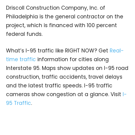
Driscoll Construction Company, Inc. of
Philadelphia is the general contractor on the
project, which is financed with 100 percent
federal funds.
What’s I-95 traffic like RIGHT NOW? Get
Real-
time traffic
information for cities along
Interstate 95. Maps show updates on I-95 road
construction, traffic accidents, travel delays
and the latest traffic speeds. I-95 traffic
cameras show congestion at a glance. Visit
I-
95 Traffic
.