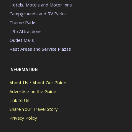
Hotels, Motels and Motor Inns
Campgrounds and RV Parks
Theme Parks
I-95 Attractions
Outlet Malls
Rest Areas and Service Plazas
INFORMATION
About Us / About Our Guide
Advertise on the Guide
Link to Us
Share Your Travel Story
Privacy Policy