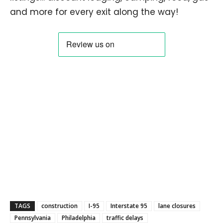
and more for every exit along the way!
TAGS
construction
I-95
Interstate 95
lane closures
Pennsylvania
Philadelphia
traffic delays