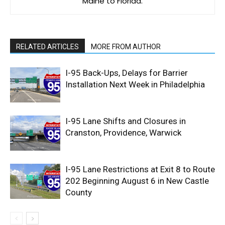
Maine to Florida.
RELATED ARTICLES
MORE FROM AUTHOR
I-95 Back-Ups, Delays for Barrier
Installation Next Week in Philadelphia
I-95 Lane Shifts and Closures in
Cranston, Providence, Warwick
I-95 Lane Restrictions at Exit 8 to Route
202 Beginning August 6 in New Castle
County