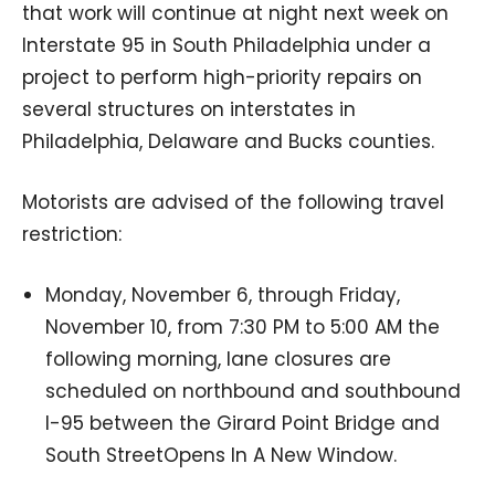
that work will continue at night next week on
Interstate 95 in South Philadelphia under a
project to perform high-priority repairs on
several structures on interstates in
Philadelphia, Delaware and Bucks counties.
Motorists are advised of the following travel
restriction:
Monday, November 6, through Friday,
November 10, from 7:30 PM to 5:00 AM the
following morning, lane closures are
scheduled on northbound and southbound
I-95 between the Girard Point Bridge and
South StreetOpens In A New Window.