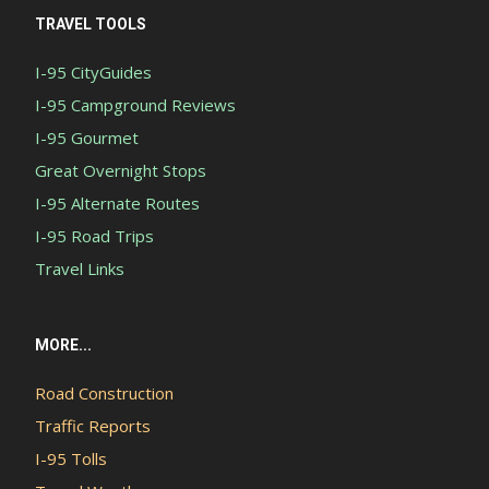
TRAVEL TOOLS
I-95 CityGuides
I-95 Campground Reviews
I-95 Gourmet
Great Overnight Stops
I-95 Alternate Routes
I-95 Road Trips
Travel Links
MORE...
Road Construction
Traffic Reports
I-95 Tolls