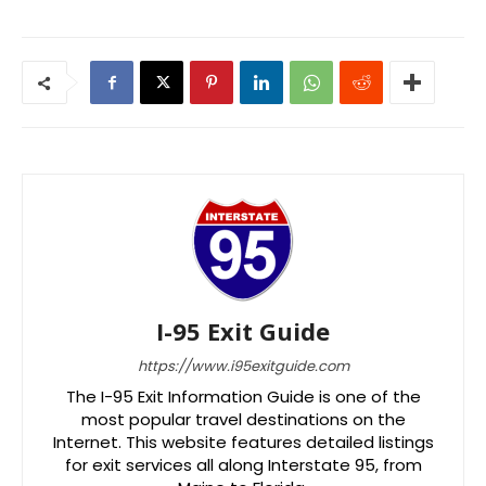
I-95 Exit Guide
https://www.i95exitguide.com
The I-95 Exit Information Guide is one of the
most popular travel destinations on the
Internet. This website features detailed listings
for exit services all along Interstate 95, from