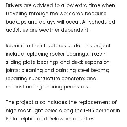
Drivers are advised to allow extra time when
traveling through the work area because
backups and delays will occur. All scheduled
activities are weather dependent.
Repairs to the structures under this project
include replacing rocker bearings, frozen
sliding plate bearings and deck expansion
joints; cleaning and painting steel beams;
repairing substructure concrete; and
reconstructing bearing pedestals.
The project also includes the replacement of
high mast light poles along the I-95 corridor in
Philadelphia and Delaware counties.