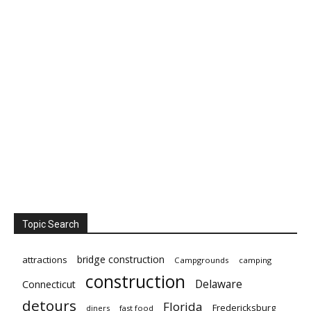
Topic Search
bridge construction
attractions
Campgrounds
camping
construction
Delaware
Connecticut
detours
Florida
Fredericksburg
diners
fast food