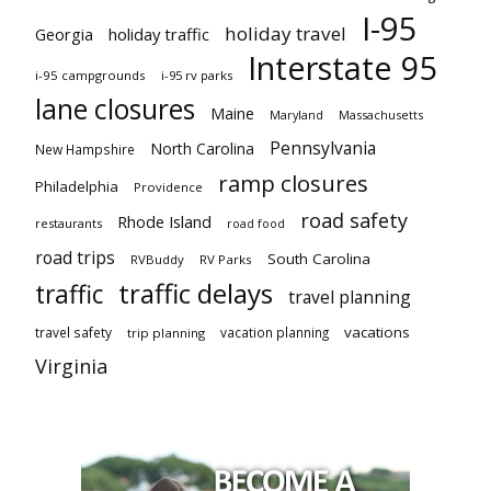
I-95
holiday travel
Georgia
holiday traffic
Interstate 95
i-95 campgrounds
i-95 rv parks
lane closures
Maine
Maryland
Massachusetts
Pennsylvania
North Carolina
New Hampshire
ramp closures
Philadelphia
Providence
road safety
Rhode Island
restaurants
road food
road trips
South Carolina
RVBuddy
RV Parks
traffic delays
traffic
travel planning
vacations
travel safety
vacation planning
trip planning
Virginia