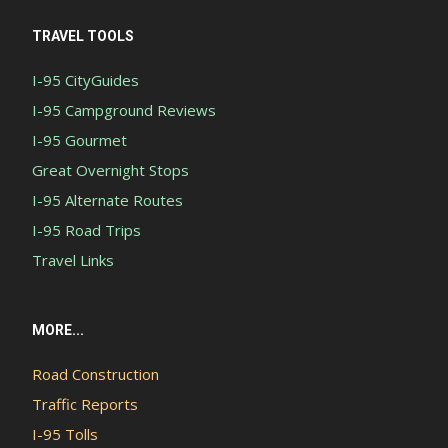
TRAVEL TOOLS
I-95 CityGuides
I-95 Campground Reviews
I-95 Gourmet
Great Overnight Stops
I-95 Alternate Routes
I-95 Road Trips
Travel Links
MORE...
Road Construction
Traffic Reports
I-95 Tolls