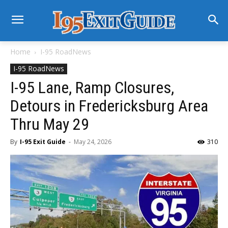
Home
I-95 RoadNews
I-95 RoadNews
I-95 Lane, Ramp Closures,
Detours in Fredericksburg Area
Thru May 29
By
I-95 Exit Guide
-
May 24, 2026
310