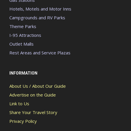
Hotels, Motels and Motor Inns
Campgrounds and RV Parks
Theme Parks
I-95 Attractions
Outlet Malls
Rest Areas and Service Plazas
INFORMATION
About Us / About Our Guide
Advertise on the Guide
Link to Us
Share Your Travel Story
Privacy Policy