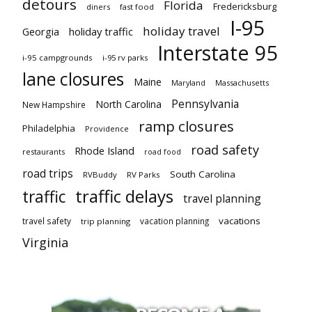
detours
Florida
Fredericksburg
diners
fast food
I-95
holiday travel
Georgia
holiday traffic
Interstate 95
i-95 campgrounds
i-95 rv parks
lane closures
Maine
Maryland
Massachusetts
Pennsylvania
North Carolina
New Hampshire
ramp closures
Philadelphia
Providence
road safety
Rhode Island
restaurants
road food
road trips
South Carolina
RVBuddy
RV Parks
traffic delays
traffic
travel planning
vacations
travel safety
vacation planning
trip planning
Virginia