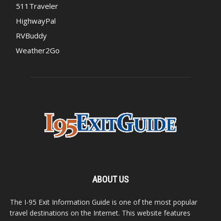
511Traveler
HighwayPal
RVBuddy
Weather2Go
ABOUT US
The I-95 Exit Information Guide is one of the most popular
travel destinations on the Internet. This website features