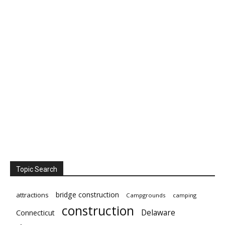
Topic Search
bridge construction
attractions
Campgrounds
camping
construction
Delaware
Connecticut