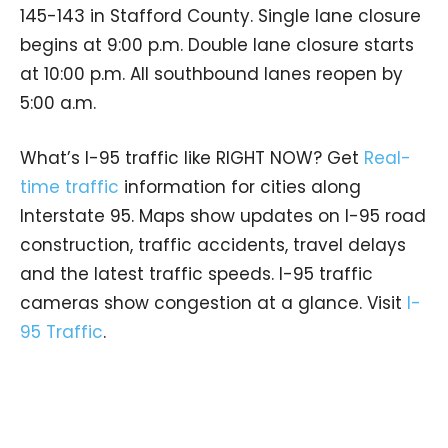
145-143 in Stafford County. Single lane closure
begins at 9:00 p.m. Double lane closure starts
at 10:00 p.m. All southbound lanes reopen by
5:00 a.m.
What’s I-95 traffic like RIGHT NOW? Get
Real-
time traffic
information for cities along
Interstate 95. Maps show updates on I-95 road
construction, traffic accidents, travel delays
and the latest traffic speeds. I-95 traffic
cameras show congestion at a glance. Visit
I-
95 Traffic
.