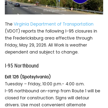
The
Virginia Department of Transportation
(VDOT) reports the following I-95 closures in
the Fredericksburg area effective through
Friday, May 29, 2026. All Work is weather
dependent and subject to change.
I-95 Northbound
Exit 126 (Spotsylvania)
Tuesday – Friday, 10:00 p.m.- 4:00 a.m.
I-95 northbound on-ramp from Route 1 will be
closed for construction. Signs will detour
drivers. Use most convenient alternate