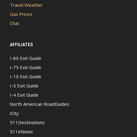
Travel Weather
Gas Prices
Chat
AFFILIATES
I-80 Exit Guide
I-75 Exit Guide
I-10 Exit Guide
I-5 Exit Guide
I-4 Exit Guide
North American RoadGuides
iCity
511Destinations
511eNews