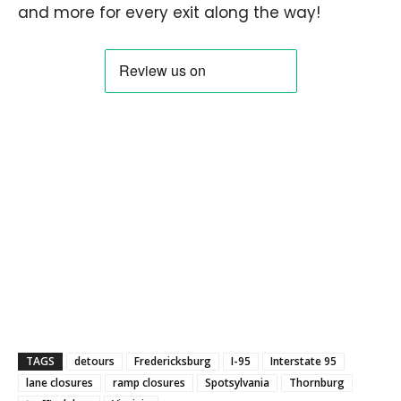
and more for every exit along the way!
TAGS
detours
Fredericksburg
I-95
Interstate 95
lane closures
ramp closures
Spotsylvania
Thornburg