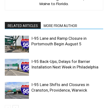
Maine to Florida.
RELATED ARTICLES
MORE FROM AUTHOR
I-95 Lane and Ramp Closure in
Portsmouth Begin August 5
I-95 Back-Ups, Delays for Barrier
Installation Next Week in Philadelphia
I-95 Lane Shifts and Closures in
Cranston, Providence, Warwick