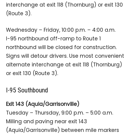
interchange at exit 118 (Thornburg) or exit 130
(Route 3).
Wednesday – Friday, 10:00 p.m. – 4:00 a.m.
I-95 northbound off-ramp to Route 1
northbound will be closed for construction.
Signs will detour drivers. Use most convenient
alternate interchange at exit 118 (Thornburg)
or exit 130 (Route 3).
I-95 Southbound
Exit 143 (Aquia/Garrisonville)
Tuesday – Thursday, 9:00 p.m. – 5:00 a.m.
Milling and paving near exit 143
(Aquia/Garrisonville) between mile markers