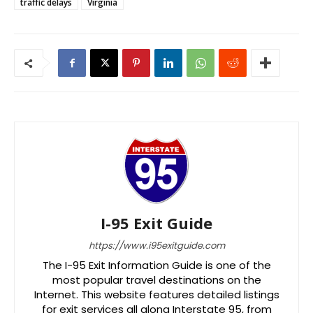
traffic delays
Virginia
I-95 Exit Guide
https://www.i95exitguide.com
The I-95 Exit Information Guide is one of the
most popular travel destinations on the
Internet. This website features detailed listings
for exit services all along Interstate 95, from