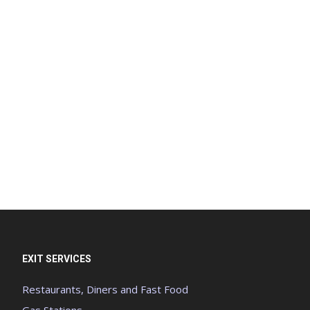
EXIT SERVICES
Restaurants, Diners and Fast Food
Gas Stations