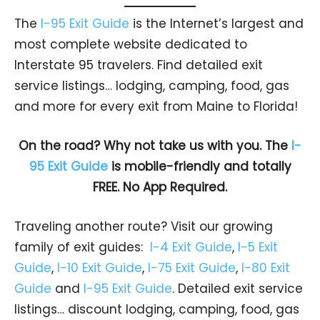
The
I-95 Exit Guide
is the Internet’s largest and
most complete website dedicated to
Interstate 95 travelers. Find detailed exit
service listings… lodging, camping, food, gas
and more for every exit from Maine to Florida!
On the road? Why not take us with you. The
I-
95 Exit Guide
is mobile-friendly and totally
FREE. No App Required.
Traveling another route? Visit our growing
family of exit guides:
I-4 Exit Guide
,
I-5 Exit
Guide
,
I-10 Exit Guide
,
I-75 Exit Guide
,
I-80 Exit
Guide
and
I-95 Exit Guide
. Detailed exit service
listings… discount lodging, camping, food, gas