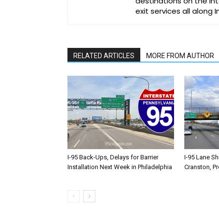
destinations on the Int
exit services all along 
RELATED ARTICLES
MORE FROM AUTHOR
I-95 Back-Ups, Delays for Barrier
I-95 Lane Sh
Installation Next Week in Philadelphia
Cranston, P