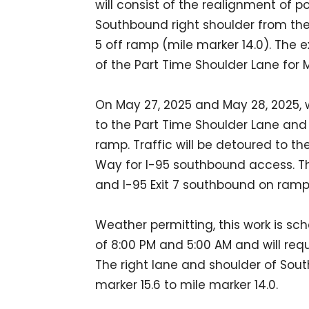
will consist of the realignment of p
Southbound right shoulder from the E
5 off ramp (mile marker 14.0). The ex
of the Part Time Shoulder Lane fo
On May 27, 2025 and May 28, 2025, wo
to the Part Time Shoulder Lane and 
ramp. Traffic will be detoured to t
Way for I-95 southbound access. T
and I-95 Exit 7 southbound on ramp 
Weather permitting, this work is s
of 8:00 PM and 5:00 AM and will requ
The right lane and shoulder of Sout
marker 15.6 to mile marker 14.0.