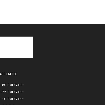
AFFILIATES
I-80 Exit Guide
I-75 Exit Guide
I-10 Exit Guide