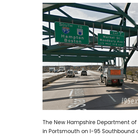
The New Hampshire Department of Tr
in Portsmouth on I-95 Southbound o