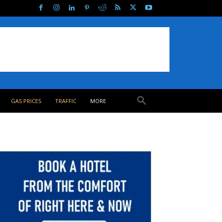
GAS PRICES
TRAFFIC
MORE