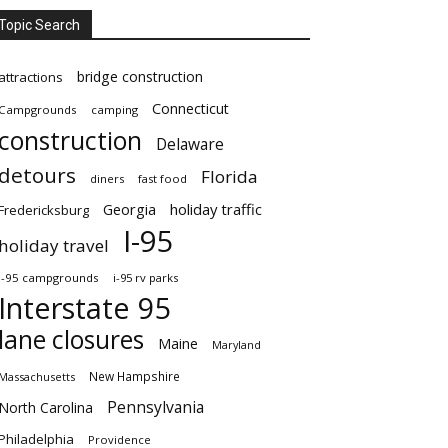
Topic Search
bridge construction
attractions
Connecticut
Campgrounds
camping
construction
Delaware
detours
Florida
diners
fast food
Georgia
holiday traffic
Fredericksburg
I-95
holiday travel
i-95 campgrounds
i-95 rv parks
Interstate 95
lane closures
Maine
Maryland
New Hampshire
Massachusetts
Pennsylvania
North Carolina
Philadelphia
Providence