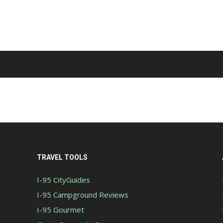
TRAVEL TOOLS
I-95 CityGuides
I-95 Campground Reviews
I-95 Gourmet