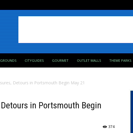
PGROUNDS
CITYGUIDES
GOURMET
OUTLET MALLS
THEME PARKS
osures, Detours in Portsmouth Begin May 21
 Detours in Portsmouth Begin
374