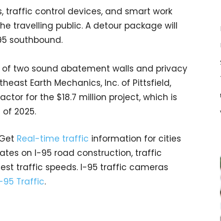
 traffic control devices, and smart work
he travelling public. A detour package will
I-95 southbound.
on of two sound abatement walls and privacy
heast Earth Mechanics, Inc. of Pittsfield,
tor for the $18.7 million project, which is
l of 2025.
 Get
Real-time traffic
information for cities
tes on I-95 road construction, traffic
est traffic speeds. I-95 traffic cameras
I-95 Traffic
.