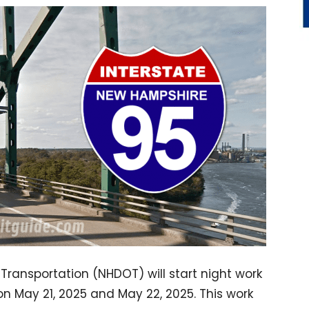
ansportation (NHDOT) will start night work
n May 21, 2025 and May 22, 2025. This work