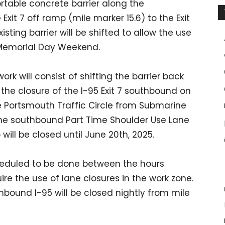
ortable concrete barrier along the
xit 7 off ramp (mile marker 15.6) to the Exit
isting barrier will be shifted to allow the use
r Memorial Day Weekend.
rk will consist of shifting the barrier back
the closure of the I-95 Exit 7 southbound on
he Portsmouth Traffic Circle from Submarine
he southbound Part Time Shoulder Use Lane
will be closed until June 20th, 2025.
cheduled to be done between the hours
ire the use of lane closures in the work zone.
hbound I-95 will be closed nightly from mile