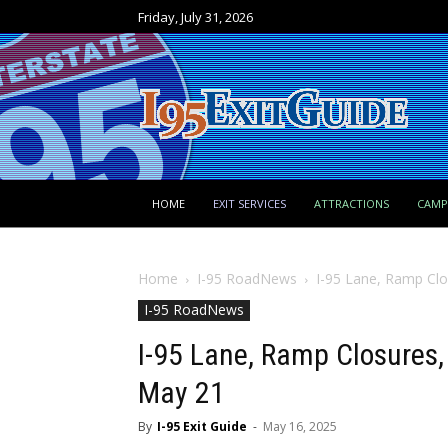
Friday, July 31, 2026
HOME
EXIT SERVICES
ATTRACTIONS
CAM
Home
I-95 RoadNews
I-95 Lane, Ramp Cl
I-95 RoadNews
I-95 Lane, Ramp Closures,
May 21
By
I-95 Exit Guide
-
May 16, 2025