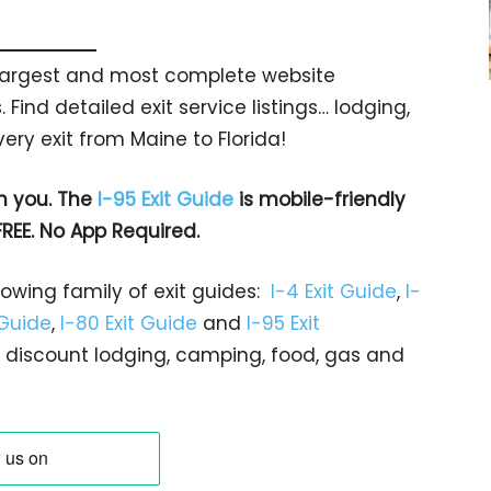
s largest and most complete website
 Find detailed exit service listings… lodging,
ry exit from Maine to Florida!
h you. The
I-95 Exit Guide
is mobile-friendly
FREE. No App Required.
rowing family of exit guides:
I-4 Exit Guide
,
I-
 Guide
,
I-80 Exit Guide
and
I-95 Exit
gs… discount lodging, camping, food, gas and