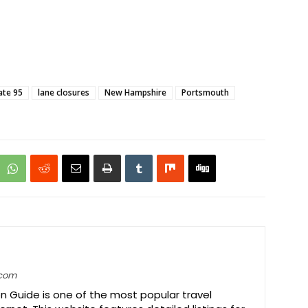
ate 95
lane closures
New Hampshire
Portsmouth
.com
on Guide is one of the most popular travel