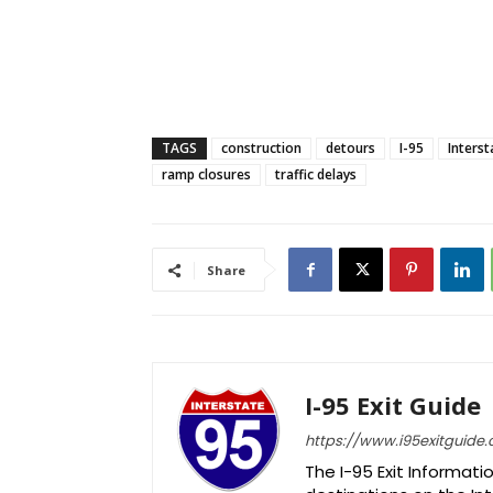
TAGS
construction
detours
I-95
Interst
ramp closures
traffic delays
Share
I-95 Exit Guide
https://www.i95exitguide
The I-95 Exit Informati