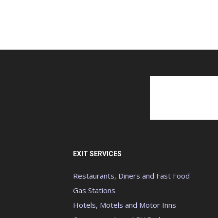
EXIT SERVICES
Restaurants, Diners and Fast Food
Gas Stations
Hotels, Motels and Motor Inns