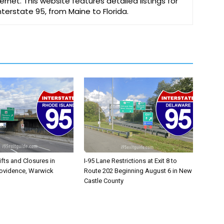
ernet. This website features detailed listings for
Interstate 95, from Maine to Florida.
ifts and Closures in
I-95 Lane Restrictions at Exit 8 to
rovidence, Warwick
Route 202 Beginning August 6 in New
Castle County