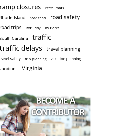
ramp closures
restaurants
road safety
Rhode Island
road food
road trips
RVBuddy
RV Parks
traffic
South Carolina
traffic delays
travel planning
travel safety
vacation planning
trip planning
Virginia
vacations