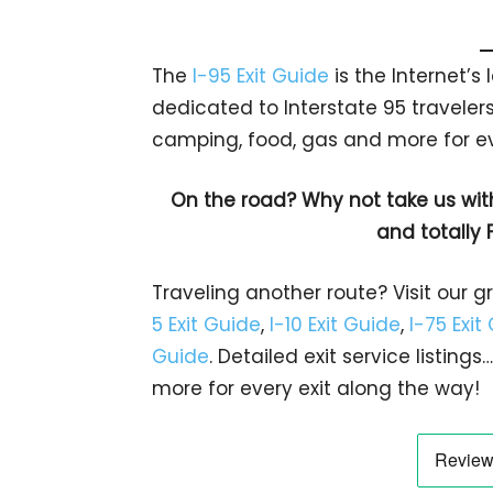
The
I-95 Exit Guide
is the Internet’
dedicated to Interstate 95 travelers.
camping, food, gas and more for eve
On the road? Why not take us wit
and totally 
Traveling another route? Visit our g
5 Exit Guide
,
I-10 Exit Guide
,
I-75 Exit
Guide
. Detailed exit service listin
more for every exit along the way!