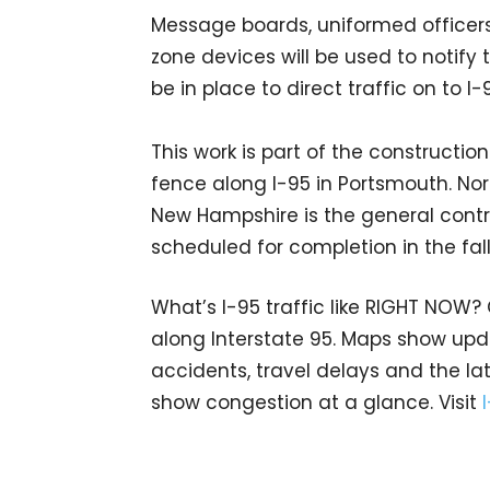
Message boards, uniformed officers,
zone devices will be used to notify t
be in place to direct traffic on to 
This work is part of the constructi
fence along I-95 in Portsmouth. Nort
New Hampshire is the general contrac
scheduled for completion in the fal
What’s I-95 traffic like RIGHT NOW?
along Interstate 95. Maps show upda
accidents, travel delays and the lat
show congestion at a glance. Visit