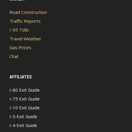
Road Construction
Traffic Reports
I-95 Tolls
Travel Weather
Gas Prices
Chat
AFFILIATES
I-80 Exit Guide
I-75 Exit Guide
I-10 Exit Guide
I-5 Exit Guide
I-4 Exit Guide