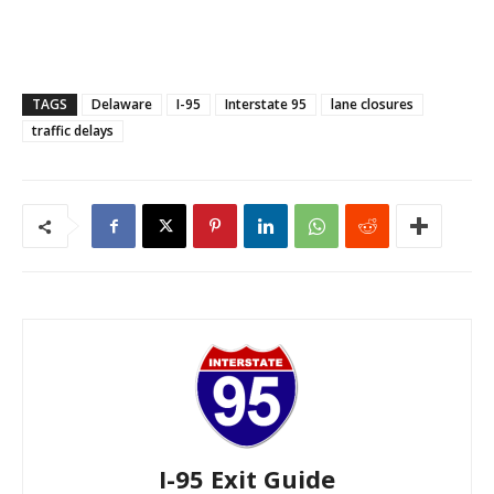
TAGS
Delaware
I-95
Interstate 95
lane closures
traffic delays
I-95 Exit Guide