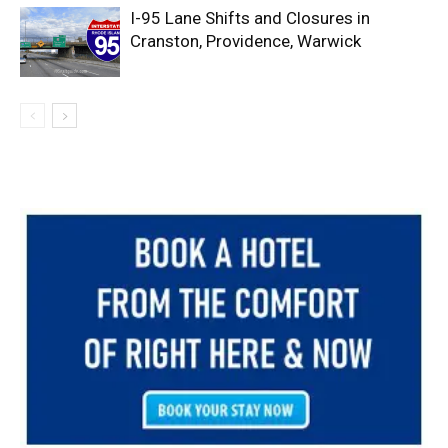
I-95 Lane Shifts and Closures in
Cranston, Providence, Warwick