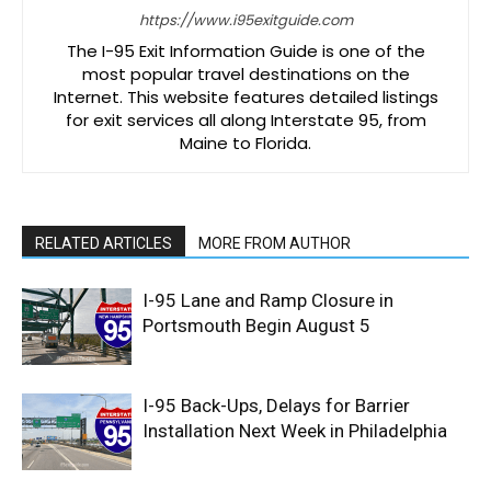
https://www.i95exitguide.com
The I-95 Exit Information Guide is one of the
most popular travel destinations on the
Internet. This website features detailed listings
for exit services all along Interstate 95, from
Maine to Florida.
RELATED ARTICLES
MORE FROM AUTHOR
I-95 Lane and Ramp Closure in
Portsmouth Begin August 5
I-95 Back-Ups, Delays for Barrier
Installation Next Week in Philadelphia