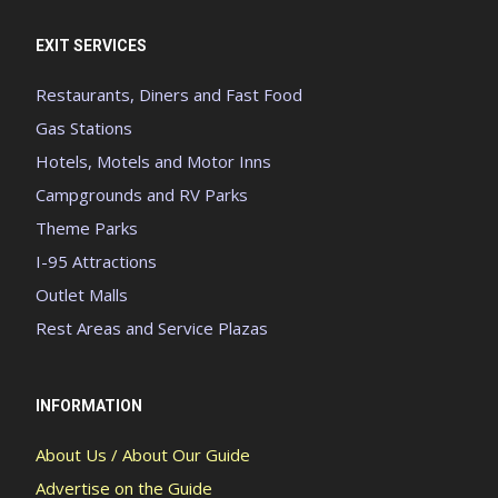
EXIT SERVICES
Restaurants, Diners and Fast Food
Gas Stations
Hotels, Motels and Motor Inns
Campgrounds and RV Parks
Theme Parks
I-95 Attractions
Outlet Malls
Rest Areas and Service Plazas
INFORMATION
About Us / About Our Guide
Advertise on the Guide