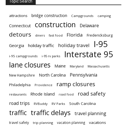
Topic Search
bridge construction
attractions
Campgrounds
camping
construction
Delaware
Connecticut
detours
Florida
Fredericksburg
diners
fast food
I-95
holiday travel
Georgia
holiday traffic
Interstate 95
i-95 campgrounds
i-95 rv parks
lane closures
Maine
Maryland
Massachusetts
Pennsylvania
North Carolina
New Hampshire
ramp closures
Philadelphia
Providence
road safety
Rhode Island
restaurants
road food
road trips
South Carolina
RVBuddy
RV Parks
traffic delays
traffic
travel planning
vacations
travel safety
vacation planning
trip planning