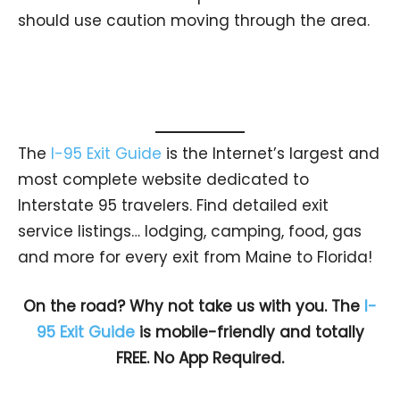
should use caution moving through the area.
The
I-95 Exit Guide
is the Internet’s largest and
most complete website dedicated to
Interstate 95 travelers. Find detailed exit
service listings… lodging, camping, food, gas
and more for every exit from Maine to Florida!
On the road? Why not take us with you. The
I-
95 Exit Guide
is mobile-friendly and totally
FREE. No App Required.