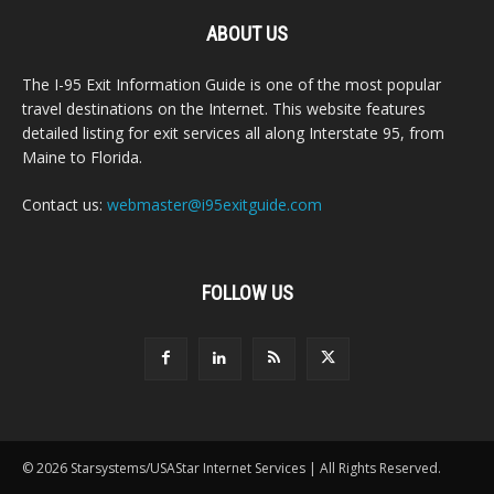
ABOUT US
The I-95 Exit Information Guide is one of the most popular
travel destinations on the Internet. This website features
detailed listing for exit services all along Interstate 95, from
Maine to Florida.
Contact us:
webmaster@i95exitguide.com
FOLLOW US
© 2026 Starsystems/USAStar Internet Services | All Rights Reserved.