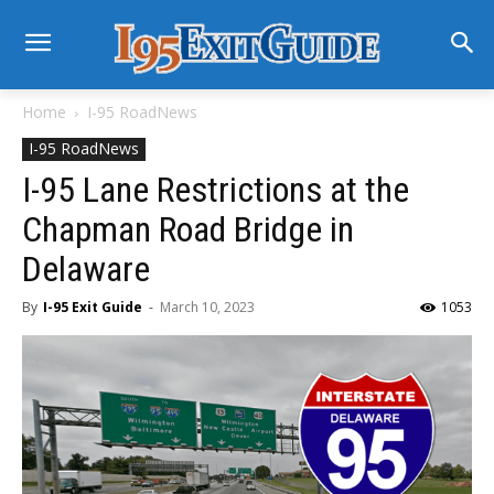
Home
I-95 RoadNews
I-95 RoadNews
I-95 Lane Restrictions at the
Chapman Road Bridge in
Delaware
By
I-95 Exit Guide
-
March 10, 2023
1053