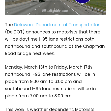
The
Delaware Department of Transportation
(DelDOT) announces to motorists that there
will be daytime I-95 lane restrictions both
northbound and southbound at the Chapman
Road bridge next week.
Monday, March 13th to Friday, March 17th
northbound I-95 lane restrictions will be in
place from 9:00 am to 6:00 pm and
southbound I-95 lane restrictions will be in
place from 7:00 am to 3:00 pm.
This work is weather dependent. Motorists