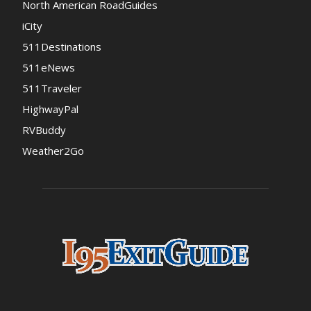
North American RoadGuides
iCity
511Destinations
511eNews
511Traveler
HighwayPal
RVBuddy
Weather2Go