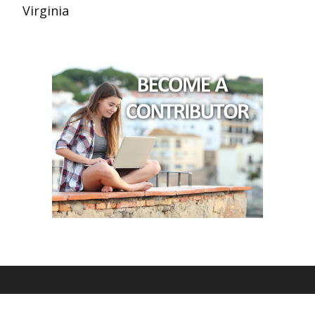
Virginia