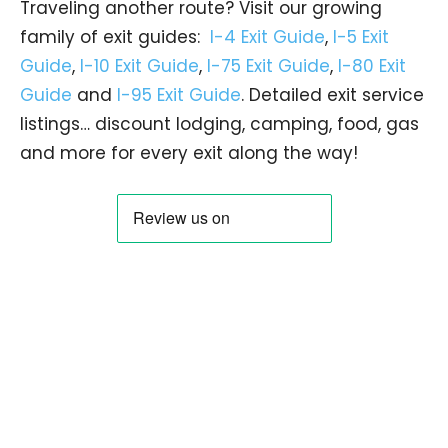
Traveling another route? Visit our growing
family of exit guides:
I-4 Exit Guide
,
I-5 Exit
Guide
,
I-10 Exit Guide
,
I-75 Exit Guide
,
I-80 Exit
Guide
and
I-95 Exit Guide
. Detailed exit service
listings… discount lodging, camping, food, gas
and more for every exit along the way!