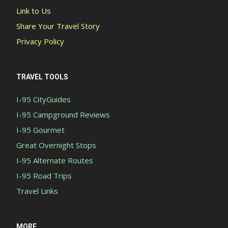
Link to Us
Share Your Travel Story
Privacy Policy
TRAVEL TOOLS
I-95 CityGuides
I-95 Campground Reviews
I-95 Gourmet
Great Overnight Stops
I-95 Alternate Routes
I-95 Road Trips
Travel Links
MORE...