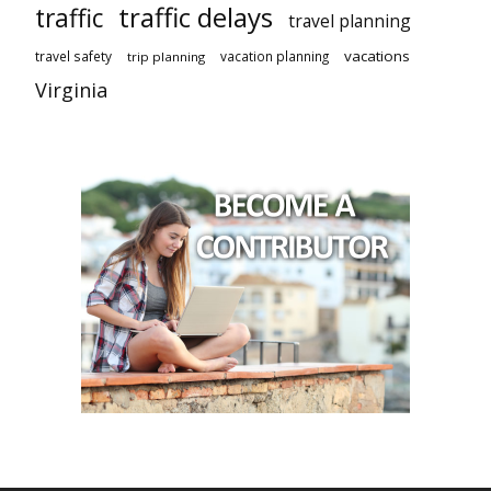
traffic delays
traffic
travel planning
vacations
travel safety
vacation planning
trip planning
Virginia