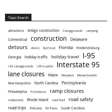
Topic Search
bridge construction
attractions
Campgrounds
camping
construction
Delaware
Connecticut
detours
Florida
Fredericksburg
diners
fast food
I-95
holiday travel
Georgia
holiday traffic
Interstate 95
i-95 campgrounds
i-95 rv parks
lane closures
Maine
Maryland
Massachusetts
Pennsylvania
North Carolina
New Hampshire
ramp closures
Philadelphia
Providence
road safety
Rhode Island
restaurants
road food
road trips
South Carolina
RVBuddy
RV Parks