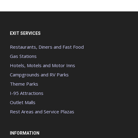
EXIT SERVICES
Restaurants, Diners and Fast Food
Gas Stations
Hotels, Motels and Motor Inns
Campgrounds and RV Parks
Theme Parks
I-95 Attractions
Outlet Malls
Rest Areas and Service Plazas
INFORMATION