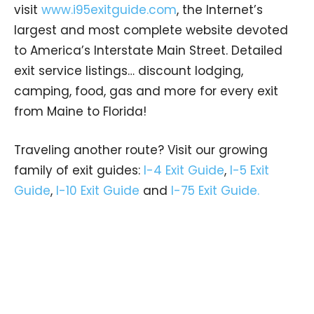
visit
www.i95exitguide.com
, the Internet’s
largest and most complete website devoted
to America’s Interstate Main Street. Detailed
exit service listings… discount lodging,
camping, food, gas and more for every exit
from Maine to Florida!
Traveling another route? Visit our growing
family of exit guides:
I-4 Exit Guide
,
I-5 Exit
Guide
,
I-10 Exit Guide
and
I-75 Exit Guide.