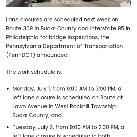
Lane closures are scheduled next week on
Route 309 in Bucks County and Interstate 95 in
Philadelphia for bridge inspections, the
Pennsylvania Department of Transportation
(PennDOT) announced.
The work schedule is:
Monday, July 1, from 9:00 AM to 3:00 PM, a
left lane closure is scheduled on Route at
Lawn Avenue in West Rockhill Township,
Bucks County; and
Tuesday, July 2, from 9:00 AM to 2:00 PM, a
left lane closure is scheduled in both