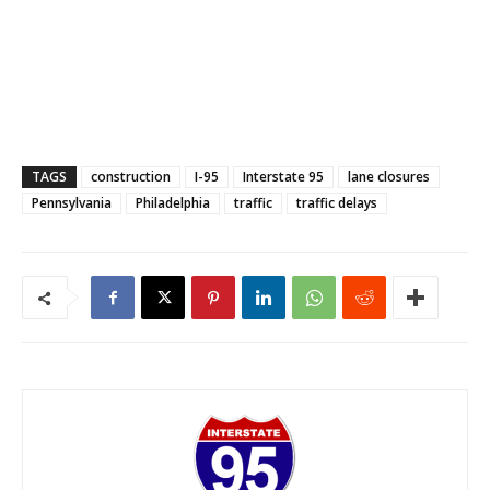
TAGS
construction
I-95
Interstate 95
lane closures
Pennsylvania
Philadelphia
traffic
traffic delays