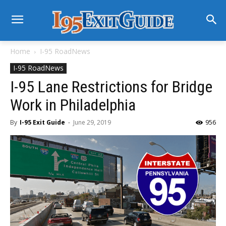
Home
I-95 RoadNews
I-95 RoadNews
I-95 Lane Restrictions for Bridge
Work in Philadelphia
By
I-95 Exit Guide
-
June 29, 2019
956