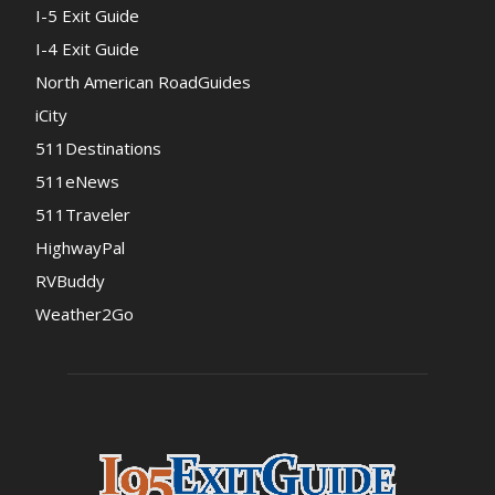
I-5 Exit Guide
I-4 Exit Guide
North American RoadGuides
iCity
511Destinations
511eNews
511Traveler
HighwayPal
RVBuddy
Weather2Go