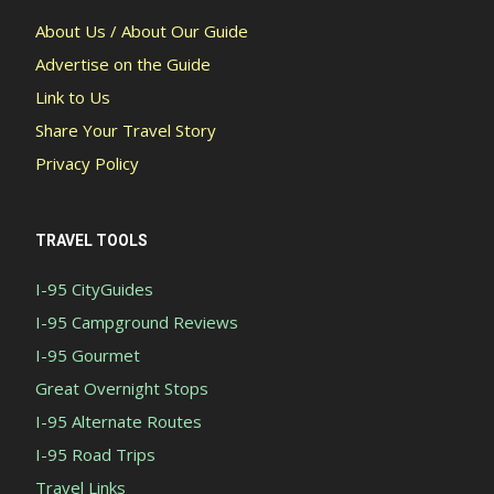
About Us / About Our Guide
Advertise on the Guide
Link to Us
Share Your Travel Story
Privacy Policy
TRAVEL TOOLS
I-95 CityGuides
I-95 Campground Reviews
I-95 Gourmet
Great Overnight Stops
I-95 Alternate Routes
I-95 Road Trips
Travel Links