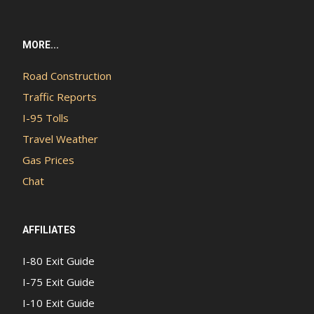
MORE...
Road Construction
Traffic Reports
I-95 Tolls
Travel Weather
Gas Prices
Chat
AFFILIATES
I-80 Exit Guide
I-75 Exit Guide
I-10 Exit Guide