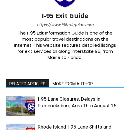
I-95 Exit Guide
https://www.i95exitguide.com
The I-95 Exit Information Guide is one of the
most popular travel destinations on the
Internet. This website features detailed listings
for exit services all along Interstate 95, from
Maine to Florida.
RELATED ARTICLES
MORE FROM AUTHOR
I-95 Lane Closures, Delays in
Fredericksburg Area Thru August 15
Rhode Island I-95 Lane Shifts and