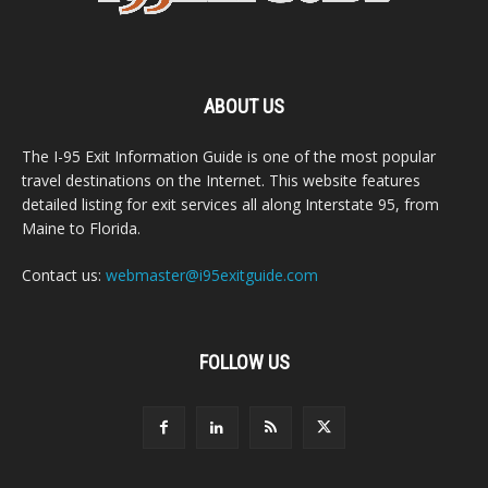
ABOUT US
The I-95 Exit Information Guide is one of the most popular
travel destinations on the Internet. This website features
detailed listing for exit services all along Interstate 95, from
Maine to Florida.
Contact us:
webmaster@i95exitguide.com
FOLLOW US