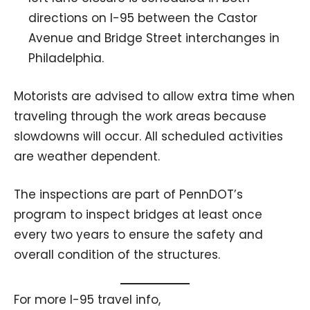
directions on I-95 between the Castor
Avenue and Bridge Street interchanges in
Philadelphia.
Motorists are advised to allow extra time when
traveling through the work areas because
slowdowns will occur. All scheduled activities
are weather dependent.
The inspections are part of PennDOT’s
program to inspect bridges at least once
every two years to ensure the safety and
overall condition of the structures.
For more I-95 travel info,