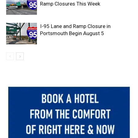
Ramp Closures This Week
I-95 Lane and Ramp Closure in
Portsmouth Begin August 5