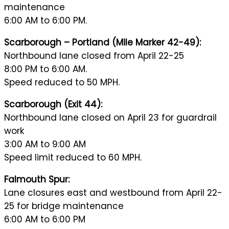
maintenance
6:00 AM to 6:00 PM.
Scarborough – Portland (Mile Marker 42-49):
Northbound lane closed from April 22-25
8:00 PM to 6:00 AM.
Speed reduced to 50 MPH.
Scarborough (Exit 44):
Northbound lane closed on April 23 for guardrail
work
3:00 AM to 9:00 AM
Speed limit reduced to 60 MPH.
Falmouth Spur:
Lane closures east and westbound from April 22-
25 for bridge maintenance
6:00 AM to 6:00 PM