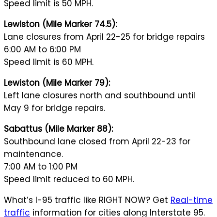
Speed limit is 50 MPH.
Lewiston (Mile Marker 74.5):
Lane closures from April 22-25 for bridge repairs
6:00 AM to 6:00 PM
Speed limit is 60 MPH.
Lewiston (Mile Marker 79):
Left lane closures north and southbound until
May 9 for bridge repairs.
Sabattus (Mile Marker 88):
Southbound lane closed from April 22-23 for
maintenance.
7:00 AM to 1:00 PM
Speed limit reduced to 60 MPH.
What’s I-95 traffic like RIGHT NOW? Get
Real-time
traffic
information for cities along Interstate 95.