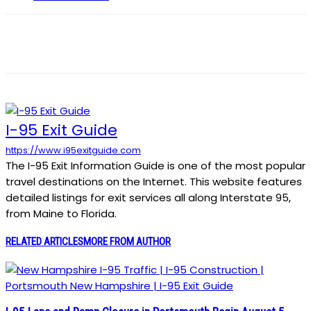
I-95 Exit Guide
https://www.i95exitguide.com
The I-95 Exit Information Guide is one of the most popular
travel destinations on the Internet. This website features
detailed listings for exit services all along Interstate 95,
from Maine to Florida.
RELATED ARTICLES
MORE FROM AUTHOR