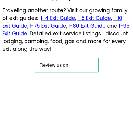
Traveling another route? Visit our growing family
of exit guides:
I-4 Exit Guide
,
I-5 Exit Guide
,
I-10
Exit Guide
,
I-75 Exit Guide
,
I-80 Exit Guide
and
I-95
Exit Guide
. Detailed exit service listings… discount
lodging, camping, food, gas and more for every
exit along the way!