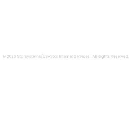
FOLLOW US
© 2026 Starsystems/USAStar Internet Services | All Rights Reserved.