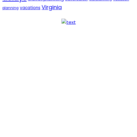
Virginia
vacations
planning