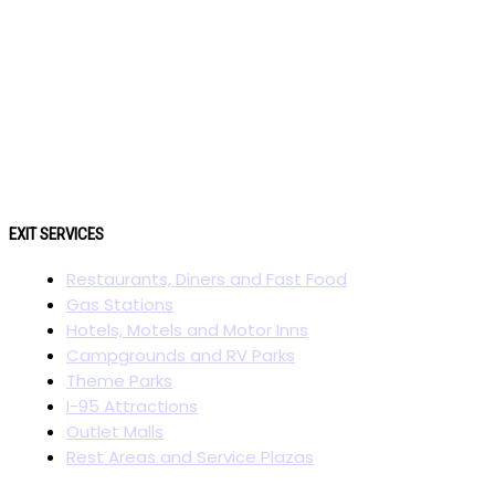
EXIT SERVICES
Restaurants, Diners and Fast Food
Gas Stations
Hotels, Motels and Motor Inns
Campgrounds and RV Parks
Theme Parks
I-95 Attractions
Outlet Malls
Rest Areas and Service Plazas