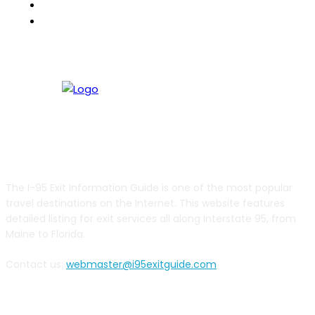
RVBuddy
Weather2Go
ABOUT US
The I-95 Exit Information Guide is one of the most popular
travel destinations on the Internet. This website features
detailed listing for exit services all along Interstate 95, from
Maine to Florida.
Contact us:
webmaster@i95exitguide.com