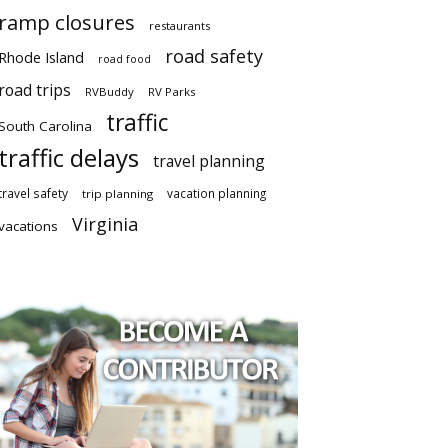
ramp closures
restaurants
road safety
Rhode Island
road food
road trips
RVBuddy
RV Parks
traffic
South Carolina
traffic delays
travel planning
travel safety
vacation planning
trip planning
Virginia
vacations