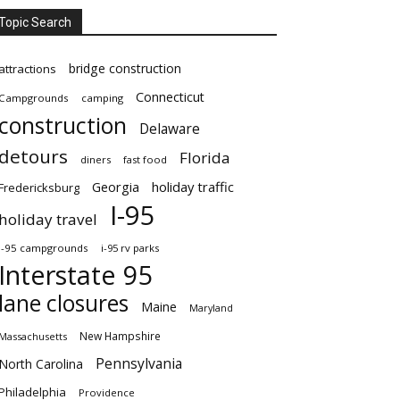
Topic Search
bridge construction
attractions
Connecticut
Campgrounds
camping
construction
Delaware
detours
Florida
diners
fast food
Georgia
holiday traffic
Fredericksburg
I-95
holiday travel
i-95 campgrounds
i-95 rv parks
Interstate 95
lane closures
Maine
Maryland
New Hampshire
Massachusetts
Pennsylvania
North Carolina
Philadelphia
Providence