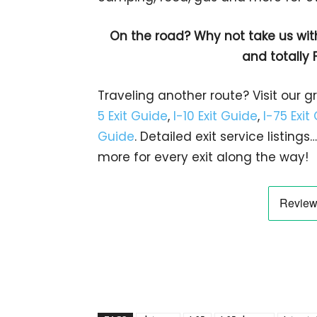
On the road? Why not take us wit
and totally 
Traveling another route? Visit our g
5 Exit Guide
,
I-10 Exit Guide
,
I-75 Exit
Guide
. Detailed exit service listin
more for every exit along the way!