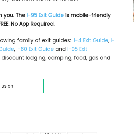
h you. The
I-95 Exit Guide
is mobile-friendly
FREE. No App Required.
rowing family of exit guides:
I-4 Exit Guide
,
I-
 Guide
,
I-80 Exit Guide
and
I-95 Exit
gs… discount lodging, camping, food, gas and