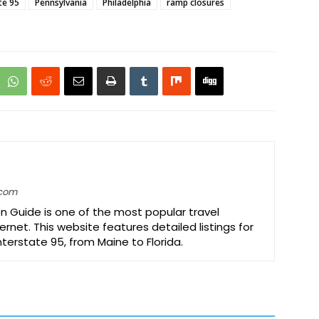
te 95
Pennsylvania
Philadelphia
ramp closures
.com
on Guide is one of the most popular travel
ernet. This website features detailed listings for
Interstate 95, from Maine to Florida.