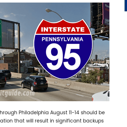
hrough Philadelphia August 11-14 should be
ion that will result in significant backups