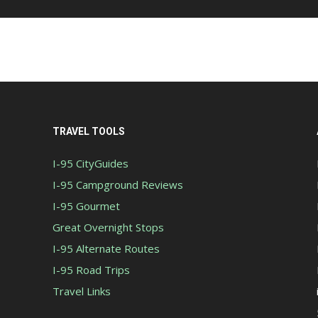
TRAVEL TOOLS
I-95 CityGuides
I-95 Campground Reviews
I-95 Gourmet
Great Overnight Stops
I-95 Alternate Routes
I-95 Road Trips
Travel Links