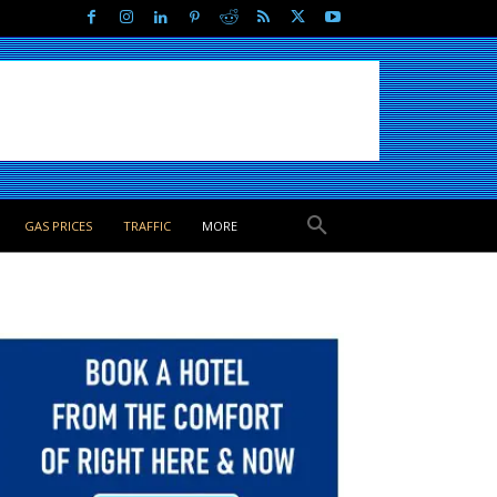
GAS PRICES
TRAFFIC
MORE