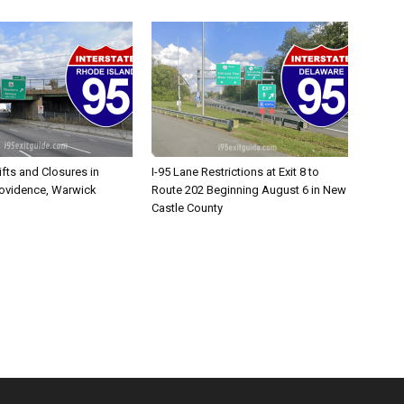
ifts and Closures in
I-95 Lane Restrictions at Exit 8 to
rovidence, Warwick
Route 202 Beginning August 6 in New
Castle County