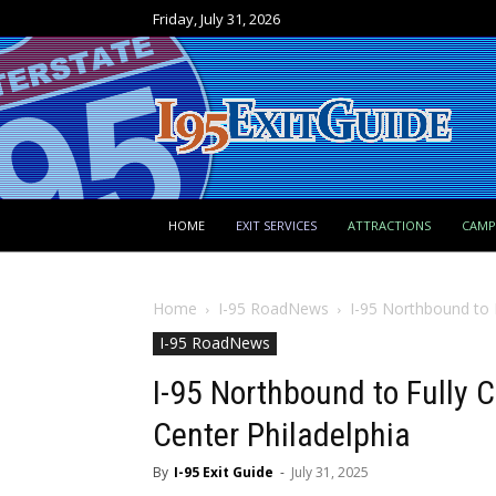
Friday, July 31, 2026
HOME
EXIT SERVICES
ATTRACTIONS
CAM
Home
I-95 RoadNews
I-95 Northbound to F
I-95 RoadNews
I-95 Northbound to Fully C
Center Philadelphia
By
I-95 Exit Guide
-
July 31, 2025