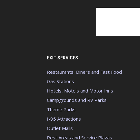
EXIT SERVICES
Restaurants, Diners and Fast Food
Gas Stations
Hotels, Motels and Motor Inns
Campgrounds and RV Parks
Theme Parks
I-95 Attractions
Outlet Malls
Rest Areas and Service Plazas