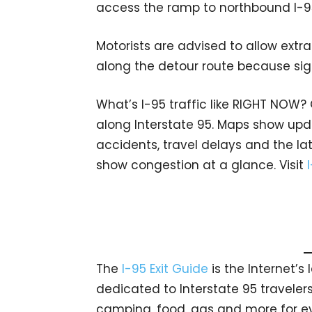
access the ramp to northbound I-9
Motorists are advised to allow extr
along the detour route because si
What’s I-95 traffic like RIGHT NOW?
along Interstate 95. Maps show upda
accidents, travel delays and the lat
show congestion at a glance. Visit
The
I-95 Exit Guide
is the Internet’
dedicated to Interstate 95 travelers.
camping, food, gas and more for eve