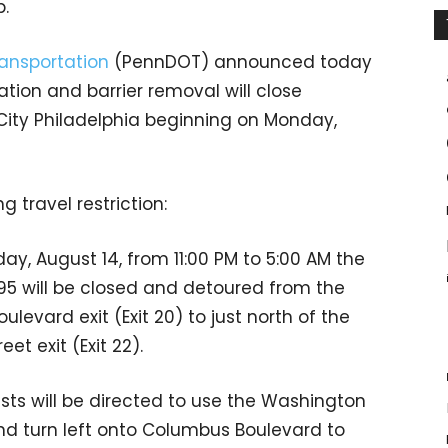
p.
ansportation
(PennDOT) announced today
ation and barrier removal will close
 City Philadelphia beginning on Monday,
g travel restriction:
ay, August 14, from 11:00 PM to 5:00 AM the
95 will be closed and detoured from the
vard exit (Exit 20) to just north of the
et exit (Exit 22).
ists will be directed to use the Washington
d turn left onto Columbus Boulevard to