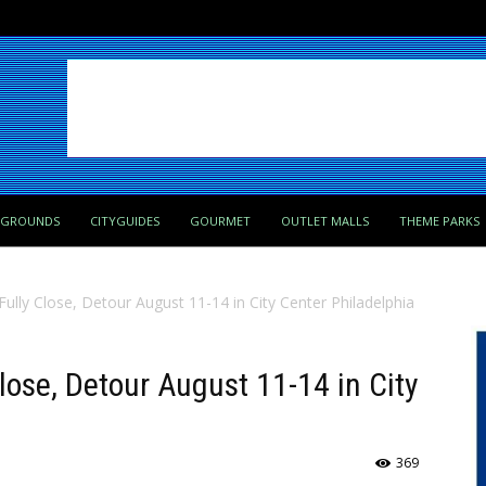
PGROUNDS
CITYGUIDES
GOURMET
OUTLET MALLS
THEME PARKS
ully Close, Detour August 11-14 in City Center Philadelphia
lose, Detour August 11-14 in City
369