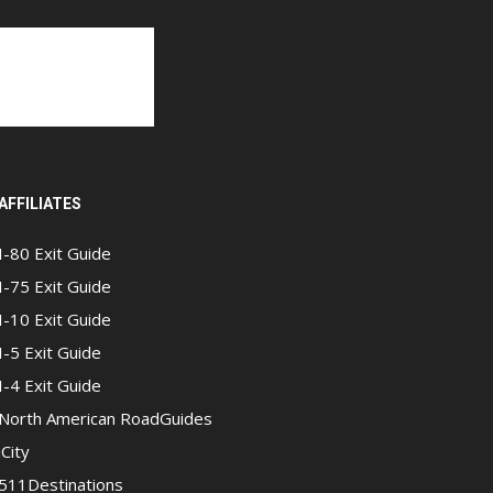
AFFILIATES
I-80 Exit Guide
I-75 Exit Guide
I-10 Exit Guide
I-5 Exit Guide
I-4 Exit Guide
North American RoadGuides
iCity
511Destinations