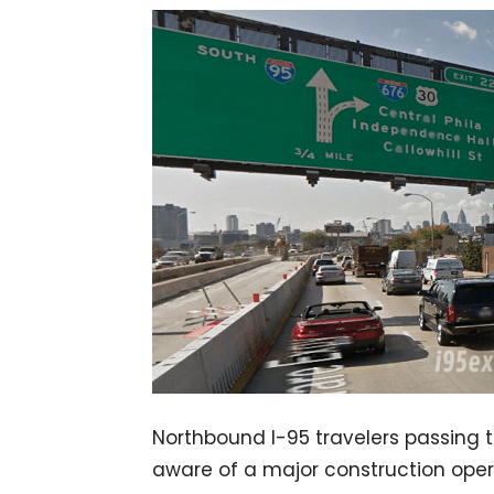
Northbound I-95 travelers passing t
aware of a major construction operat