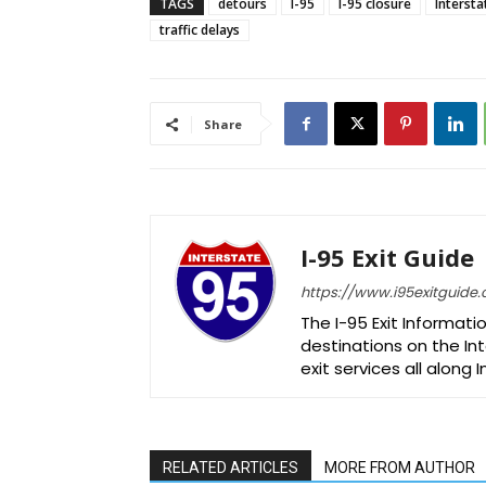
TAGS
detours
I-95
I-95 closure
Intersta
traffic delays
Share
I-95 Exit Guide
https://www.i95exitguide
The I-95 Exit Informati
destinations on the Int
exit services all along 
RELATED ARTICLES
MORE FROM AUTHOR