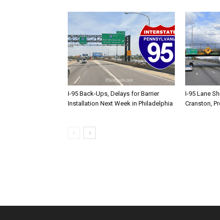
I-95 Back-Ups, Delays for Barrier
I-95 Lane Sh
Installation Next Week in Philadelphia
Cranston, P