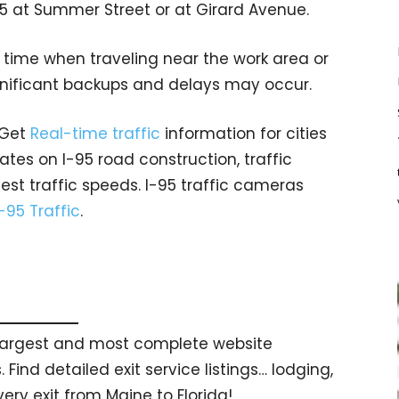
5 at Summer Street or at Girard Avenue.
a time when traveling near the work area or
gnificant backups and delays may occur.
 Get
Real-time traffic
information for cities
tes on I-95 road construction, traffic
est traffic speeds. I-95 traffic cameras
I-95 Traffic
.
s largest and most complete website
 Find detailed exit service listings… lodging,
ry exit from Maine to Florida!