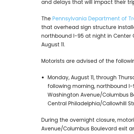
and delays that will impact their tri
The
Pennsylvania Department of Tr
that overhead sign structure install
northbound I-95 at night in Center
August 11.
Motorists are advised of the followin
Monday, August 11, through Thursd
following morning, northbound I-
Washington Avenue/Columbus Boule
Central Philadelphia/Callowhill Stre
During the overnight closure, motor
Avenue/Columbus Boulevard exit an