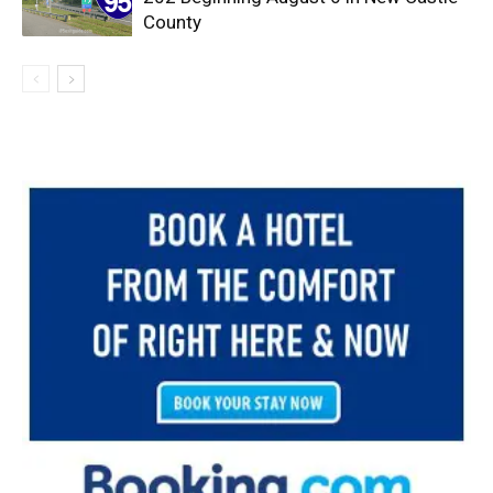
County