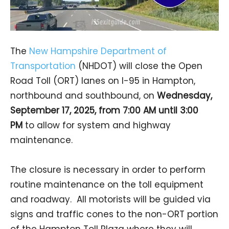
The
New Hampshire Department of
Transportation
(NHDOT) will close the Open
Road Toll (ORT) lanes on I-95 in Hampton,
northbound and southbound, on
Wednesday,
September 17, 2025, from 7:00 AM until 3:00
PM
to allow for system and highway
maintenance.
The closure is necessary in order to perform
routine maintenance on the toll equipment
and roadway. All motorists will be guided via
signs and traffic cones to the non-ORT portion
of the Hampton Toll Plaza where they will