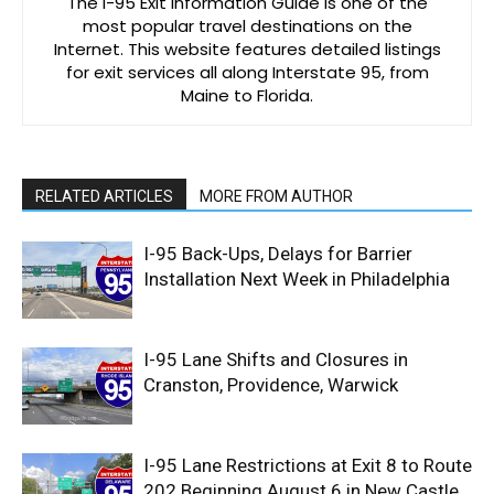
The I-95 Exit Information Guide is one of the
most popular travel destinations on the
Internet. This website features detailed listings
for exit services all along Interstate 95, from
Maine to Florida.
RELATED ARTICLES
MORE FROM AUTHOR
I-95 Back-Ups, Delays for Barrier
Installation Next Week in Philadelphia
I-95 Lane Shifts and Closures in
Cranston, Providence, Warwick
I-95 Lane Restrictions at Exit 8 to Route
202 Beginning August 6 in New Castle