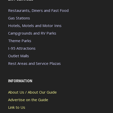
Restaurants, Diners and Fast Food
Gas Stations
Hotels, Motels and Motor Inns
Campgrounds and RV Parks
Theme Parks
I-95 Attractions
Outlet Malls
Rest Areas and Service Plazas
INFORMATION
About Us / About Our Guide
Advertise on the Guide
Link to Us