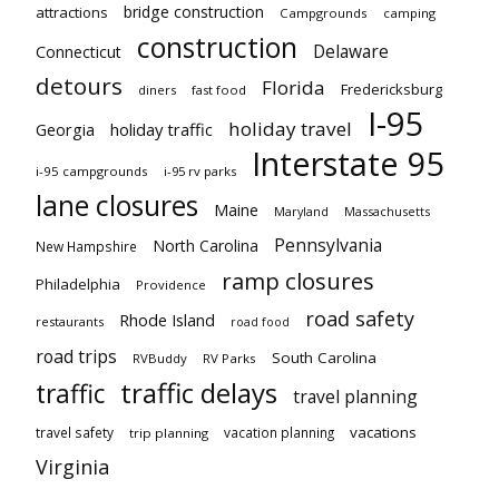
bridge construction
attractions
Campgrounds
camping
construction
Delaware
Connecticut
detours
Florida
Fredericksburg
diners
fast food
I-95
holiday travel
Georgia
holiday traffic
Interstate 95
i-95 campgrounds
i-95 rv parks
lane closures
Maine
Maryland
Massachusetts
Pennsylvania
North Carolina
New Hampshire
ramp closures
Philadelphia
Providence
road safety
Rhode Island
restaurants
road food
road trips
South Carolina
RVBuddy
RV Parks
traffic delays
traffic
travel planning
vacations
travel safety
vacation planning
trip planning
Virginia