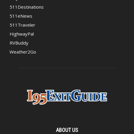
511Destinations
511eNews
511Traveler
HighwayPal
RVBuddy
Weather2Go
ABOUT US