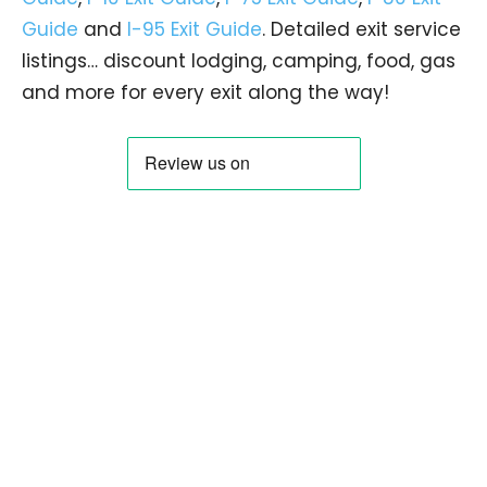
Guide
and
I-95 Exit Guide
. Detailed exit service
listings… discount lodging, camping, food, gas
and more for every exit along the way!