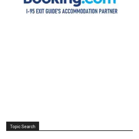
Topic Search