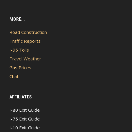
MORE...
Road Construction
Traffic Reports
I-95 Tolls
Travel Weather
Gas Prices
Chat
AFFILIATES
I-80 Exit Guide
I-75 Exit Guide
I-10 Exit Guide