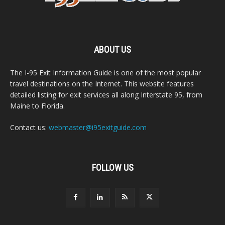
ABOUT US
The I-95 Exit Information Guide is one of the most popular
travel destinations on the Internet. This website features
detailed listing for exit services all along Interstate 95, from
Maine to Florida.
Contact us:
webmaster@i95exitguide.com
FOLLOW US