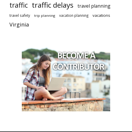
traffic delays
traffic
travel planning
vacations
travel safety
vacation planning
trip planning
Virginia