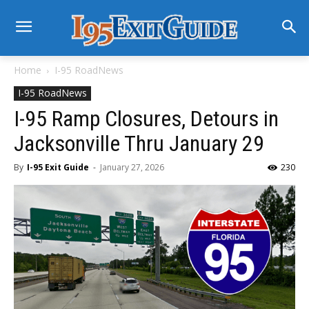
Home
I-95 RoadNews
I-95 RoadNews
I-95 Ramp Closures, Detours in
Jacksonville Thru January 29
By
I-95 Exit Guide
-
January 27, 2026
230