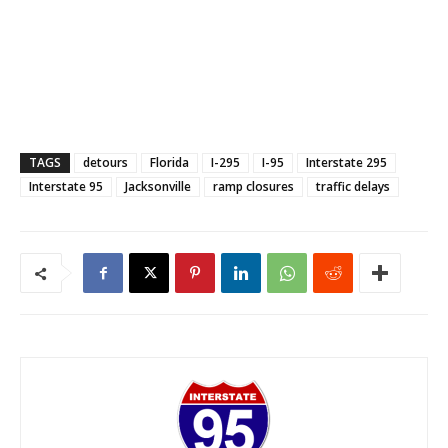
TAGS
detours
Florida
I-295
I-95
Interstate 295
Interstate 95
Jacksonville
ramp closures
traffic delays