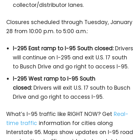
collector/distributor lanes.
Closures scheduled through Tuesday, January
28 from 10:00 p.m. to 5:00 a.m.:
I-295 East ramp to I-95 South closed:
Drivers
will continue on I-295 and exit U.S. 17 south
to Busch Drive and go right to access I-95.
I-295 West ramp to I-95 South
closed:
Drivers will exit U.S. 17 south to Busch
Drive and go right to access I-95.
What’s I-95 traffic like RIGHT NOW? Get
Real-
time traffic
information for cities along
Interstate 95. Maps show updates on I-95 road