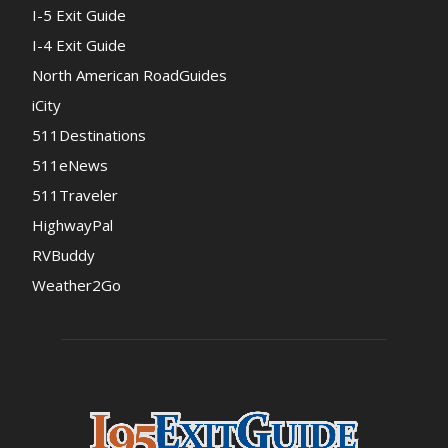
I-5 Exit Guide
I-4 Exit Guide
North American RoadGuides
iCity
511Destinations
511eNews
511Traveler
HighwayPal
RVBuddy
Weather2Go