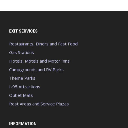
EXIT SERVICES
Restaurants, Diners and Fast Food
Gas Stations
Hotels, Motels and Motor Inns
Campgrounds and RV Parks
Theme Parks
I-95 Attractions
Outlet Malls
Rest Areas and Service Plazas
INFORMATION