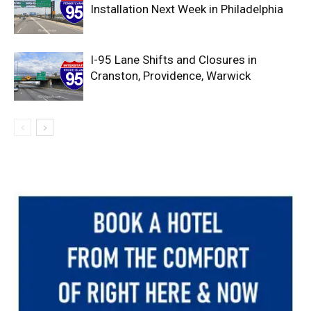
Installation Next Week in Philadelphia
I-95 Lane Shifts and Closures in
Cranston, Providence, Warwick