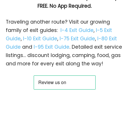
FREE. No App Required.
Traveling another route? Visit our growing
family of exit guides:
I-4 Exit Guide
,
I-5 Exit
Guide
,
I-10 Exit Guide
,
I-75 Exit Guide
,
I-80 Exit
Guide
and
I-95 Exit Guide
. Detailed exit service
listings… discount lodging, camping, food, gas
and more for every exit along the way!