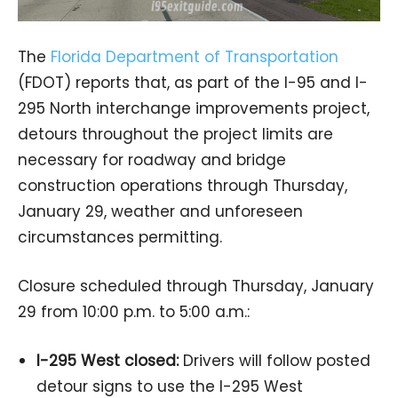
The
Florida Department of Transportation
(FDOT) reports that, as part of the I-95 and I-
295 North interchange improvements project,
detours throughout the project limits are
necessary for roadway and bridge
construction operations through Thursday,
January 29, weather and unforeseen
circumstances permitting.
Closure scheduled through Thursday, January
29 from 10:00 p.m. to 5:00 a.m.:
I-295 West closed:
Drivers will follow posted
detour signs to use the I-295 West