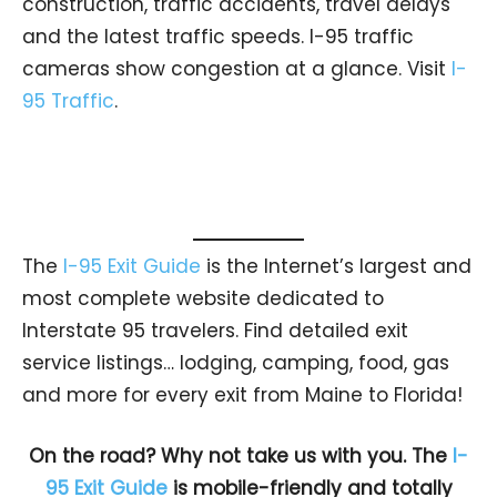
construction, traffic accidents, travel delays
and the latest traffic speeds. I-95 traffic
cameras show congestion at a glance. Visit
I-
95 Traffic
.
The
I-95 Exit Guide
is the Internet’s largest and
most complete website dedicated to
Interstate 95 travelers. Find detailed exit
service listings… lodging, camping, food, gas
and more for every exit from Maine to Florida!
On the road? Why not take us with you. The
I-
95 Exit Guide
is mobile-friendly and totally