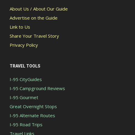
About Us / About Our Guide
Advertise on the Guide
Link to Us
Share Your Travel Story
Privacy Policy
TRAVEL TOOLS
I-95 CityGuides
I-95 Campground Reviews
I-95 Gourmet
Great Overnight Stops
I-95 Alternate Routes
I-95 Road Trips
Travel Links