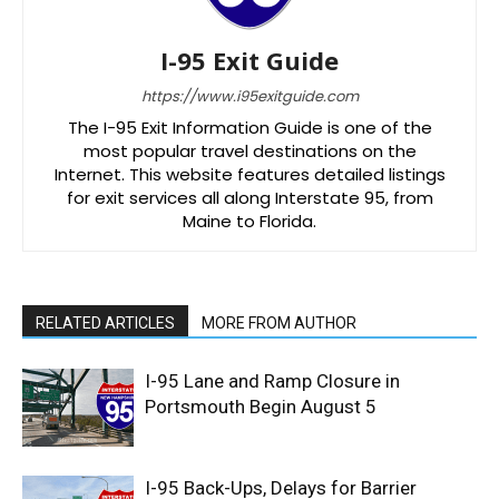
I-95 Exit Guide
https://www.i95exitguide.com
The I-95 Exit Information Guide is one of the
most popular travel destinations on the
Internet. This website features detailed listings
for exit services all along Interstate 95, from
Maine to Florida.
RELATED ARTICLES
MORE FROM AUTHOR
I-95 Lane and Ramp Closure in
Portsmouth Begin August 5
I-95 Back-Ups, Delays for Barrier