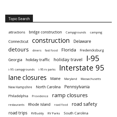
Topic Search
bridge construction
attractions
Campgrounds
camping
construction
Delaware
Connecticut
detours
Florida
Fredericksburg
diners
fast food
I-95
holiday travel
Georgia
holiday traffic
Interstate 95
i-95 campgrounds
i-95 rv parks
lane closures
Maine
Maryland
Massachusetts
Pennsylvania
North Carolina
New Hampshire
ramp closures
Philadelphia
Providence
road safety
Rhode Island
restaurants
road food
road trips
South Carolina
RVBuddy
RV Parks