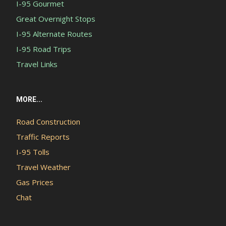
I-95 Gourmet
Great Overnight Stops
I-95 Alternate Routes
I-95 Road Trips
Travel Links
MORE...
Road Construction
Traffic Reports
I-95 Tolls
Travel Weather
Gas Prices
Chat