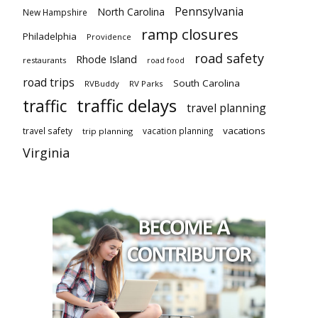
Pennsylvania
North Carolina
New Hampshire
ramp closures
Philadelphia
Providence
road safety
Rhode Island
restaurants
road food
road trips
South Carolina
RVBuddy
RV Parks
traffic delays
traffic
travel planning
vacations
travel safety
vacation planning
trip planning
Virginia