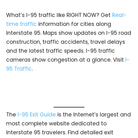
What’s I-95 traffic like RIGHT NOW? Get
Real-
time traffic
information for cities along
Interstate 95. Maps show updates on I-95 road
construction, traffic accidents, travel delays
and the latest traffic speeds. I-95 traffic
cameras show congestion at a glance. Visit
I-
95 Traffic
.
The
I-95 Exit Guide
is the Internet’s largest and
most complete website dedicated to
Interstate 95 travelers. Find detailed exit