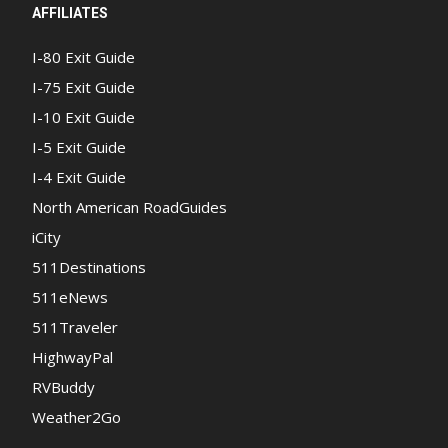
AFFILIATES
I-80 Exit Guide
I-75 Exit Guide
I-10 Exit Guide
I-5 Exit Guide
I-4 Exit Guide
North American RoadGuides
iCity
511Destinations
511eNews
511Traveler
HighwayPal
RVBuddy
Weather2Go