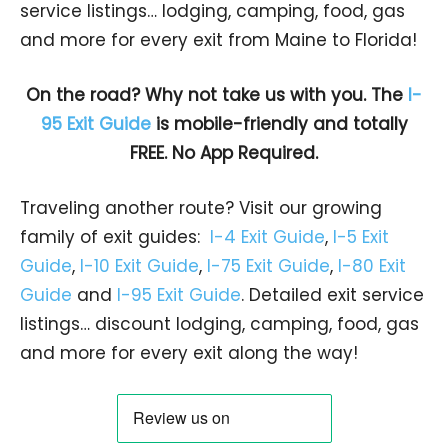
service listings… lodging, camping, food, gas
and more for every exit from Maine to Florida!
On the road? Why not take us with you. The
I-
95 Exit Guide
is mobile-friendly and totally
FREE. No App Required.
Traveling another route? Visit our growing
family of exit guides:
I-4 Exit Guide
,
I-5 Exit
Guide
,
I-10 Exit Guide
,
I-75 Exit Guide
,
I-80 Exit
Guide
and
I-95 Exit Guide
. Detailed exit service
listings… discount lodging, camping, food, gas
and more for every exit along the way!