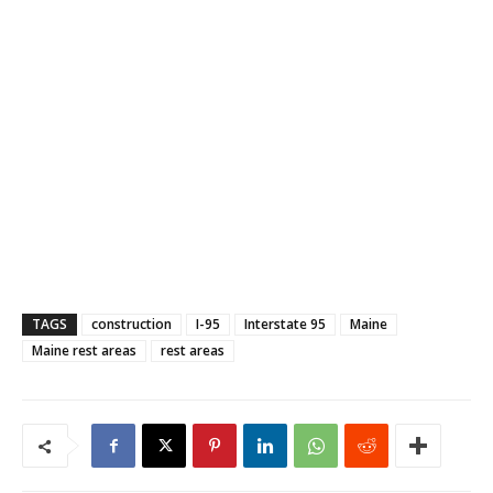
TAGS
construction
I-95
Interstate 95
Maine
Maine rest areas
rest areas