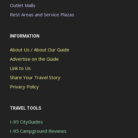
Outlet Malls
Rest Areas and Service Plazas
INFORMATION
About Us / About Our Guide
Advertise on the Guide
Link to Us
Share Your Travel Story
Privacy Policy
TRAVEL TOOLS
I-95 CityGuides
I-95 Campground Reviews