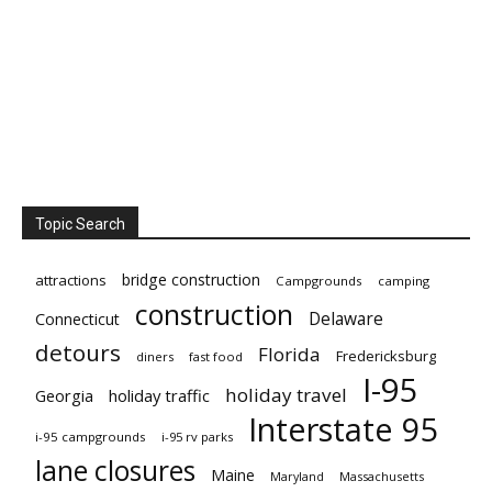
Topic Search
bridge construction
attractions
Campgrounds
camping
construction
Delaware
Connecticut
detours
Florida
Fredericksburg
diners
fast food
I-95
holiday travel
Georgia
holiday traffic
Interstate 95
i-95 campgrounds
i-95 rv parks
lane closures
Maine
Maryland
Massachusetts