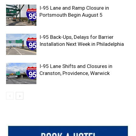
I-95 Lane and Ramp Closure in
Portsmouth Begin August 5
I-95 Back-Ups, Delays for Barrier
Installation Next Week in Philadelphia
I-95 Lane Shifts and Closures in
Cranston, Providence, Warwick