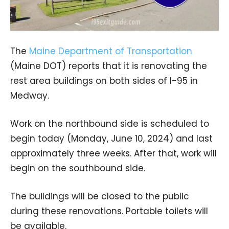
The
Maine Department of Transportation
(Maine DOT) reports that it is renovating the
rest area buildings on both sides of I-95 in
Medway.
Work on the northbound side is scheduled to
begin today (Monday, June 10, 2024) and last
approximately three weeks. After that, work will
begin on the southbound side.
The buildings will be closed to the public
during these renovations. Portable toilets will
be available.