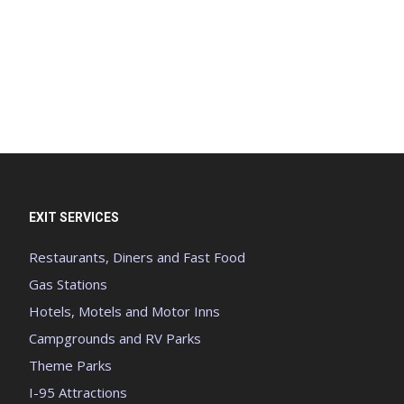
EXIT SERVICES
Restaurants, Diners and Fast Food
Gas Stations
Hotels, Motels and Motor Inns
Campgrounds and RV Parks
Theme Parks
I-95 Attractions