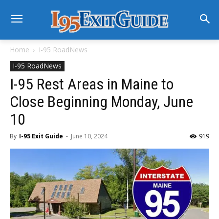
Home
I-95 RoadNews
I-95 RoadNews
I-95 Rest Areas in Maine to
Close Beginning Monday, June
10
By
I-95 Exit Guide
-
June 10, 2024
919