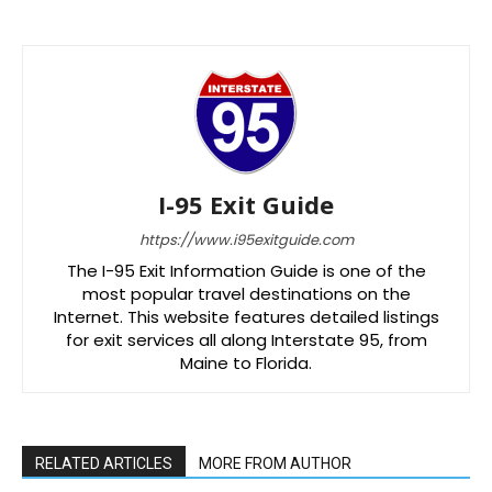
I-95 Exit Guide
https://www.i95exitguide.com
The I-95 Exit Information Guide is one of the
most popular travel destinations on the
Internet. This website features detailed listings
for exit services all along Interstate 95, from
Maine to Florida.
RELATED ARTICLES
MORE FROM AUTHOR