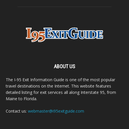
ABOUT US
The I-95 Exit Information Guide is one of the most popular
travel destinations on the Internet. This website features
detailed listing for exit services all along Interstate 95, from
Maine to Florida.
Contact us:
webmaster@i95exitguide.com