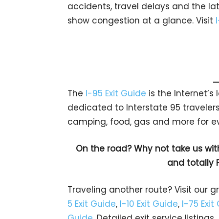
accidents, travel delays and the lat
show congestion at a glance. Visit
The
I-95 Exit Guide
is the Internet’
dedicated to Interstate 95 travelers.
camping, food, gas and more for eve
On the road? Why not take us wit
and totally 
Traveling another route? Visit our g
5 Exit Guide
,
I-10 Exit Guide
,
I-75 Exit
Guide
. Detailed exit service listin