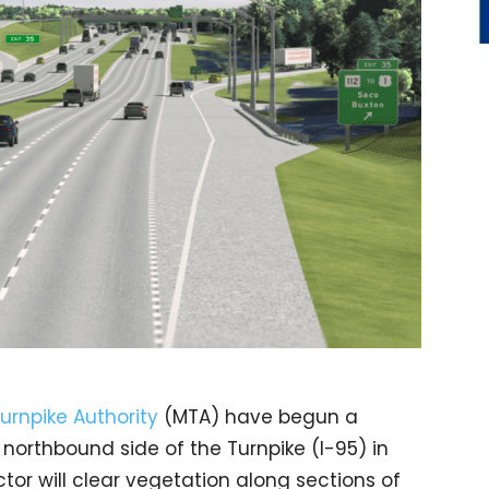
urnpike Authority
(MTA) have begun a
 northbound side of the Turnpike (I-95) in
tor will clear vegetation along sections of