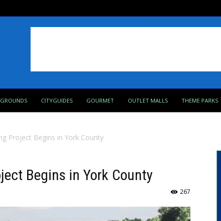
PGROUNDS
CITYGUIDES
GOURMET
OUTLET MALLS
THEME PARKS
ng Project Begins in York County
ject Begins in York County
267