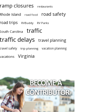
ramp closures
restaurants
road safety
Rhode Island
road food
road trips
RVBuddy
RV Parks
traffic
South Carolina
traffic delays
travel planning
travel safety
vacation planning
trip planning
Virginia
vacations