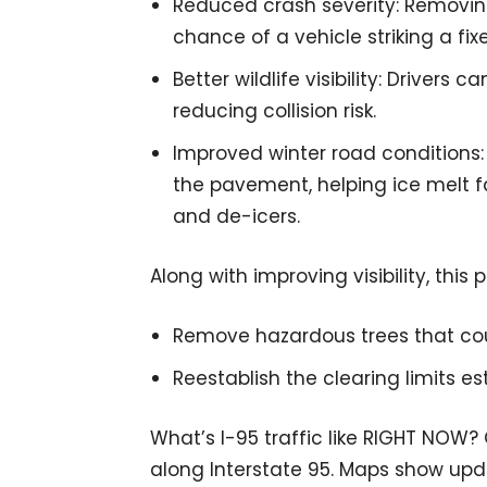
Reduced crash severity: Removin
chance of a vehicle striking a fix
Better wildlife visibility: Drivers 
reducing collision risk.
Improved winter road conditions
the pavement, helping ice melt f
and de-icers.
Along with improving visibility, this 
Remove hazardous trees that coul
Reestablish the clearing limits es
What’s I-95 traffic like RIGHT NOW?
along Interstate 95. Maps show upda