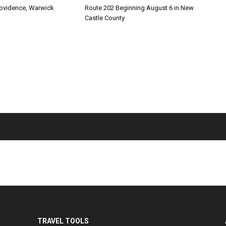
rovidence, Warwick
Route 202 Beginning August 6 in New
Castle County
TRAVEL TOOLS