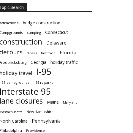
Topic Search
bridge construction
attractions
Connecticut
Campgrounds
camping
construction
Delaware
detours
Florida
diners
fast food
Georgia
holiday traffic
Fredericksburg
I-95
holiday travel
i-95 campgrounds
i-95 rv parks
Interstate 95
lane closures
Maine
Maryland
New Hampshire
Massachusetts
Pennsylvania
North Carolina
Philadelphia
Providence