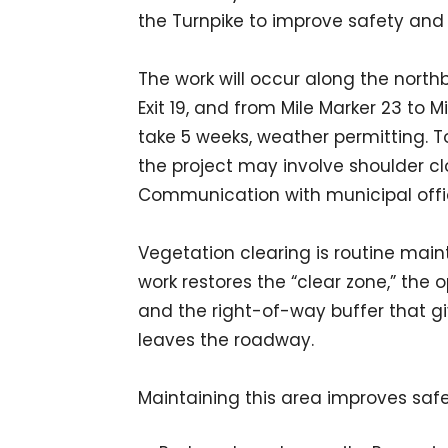
the Turnpike to improve safety and vi
The work will occur along the nort
Exit 19, and from Mile Marker 23 to M
take 5 weeks, weather permitting. T
the project may involve shoulder cl
Communication with municipal offici
Vegetation clearing is routine main
work restores the “clear zone,” t
and the right-of-way buffer that giv
leaves the roadway.
Maintaining this area improves safet