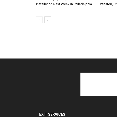
Installation Next Week in Philadelphia
Cranston, P
EXIT SERVICES