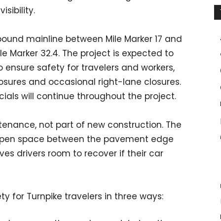
sibility.
hbound mainline between Mile Marker 17 and
ile Marker 32.4. The project is expected to
o ensure safety for travelers and workers,
osures and occasional right-lane closures.
als will continue throughout the project.
tenance, not part of new construction. The
he open space between the pavement edge
es drivers room to recover if their car
y for Turnpike travelers in three ways: