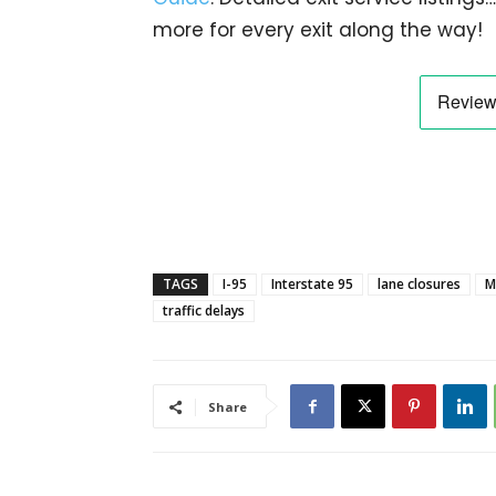
more for every exit along the way!
TAGS
I-95
Interstate 95
lane closures
M
traffic delays
Share