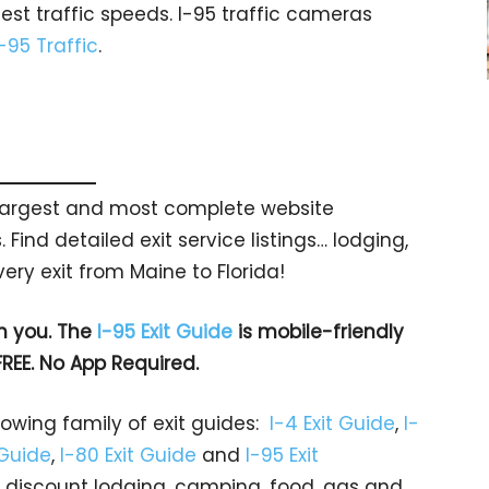
est traffic speeds. I-95 traffic cameras
I-95 Traffic
.
s largest and most complete website
 Find detailed exit service listings… lodging,
ry exit from Maine to Florida!
h you. The
I-95 Exit Guide
is mobile-friendly
FREE. No App Required.
rowing family of exit guides:
I-4 Exit Guide
,
I-
 Guide
,
I-80 Exit Guide
and
I-95 Exit
gs… discount lodging, camping, food, gas and