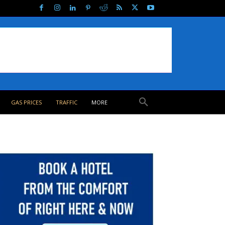
GAS PRICES
TRAFFIC
MORE