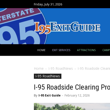
Friday, July 31, 2026
HOME
EXIT SERVICES
ATTRACTIONS
CAM
Home
I-95 RoadNews
I-95 Roadside Cleari
I-95 RoadNews
I-95 Roadside Clearing Pro
By
I-95 Exit Guide
-
February 12, 2026