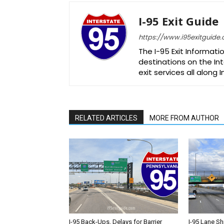
I-95 Exit Guide
https://www.i95exitguide
The I-95 Exit Informati
destinations on the Int
exit services all along 
RELATED ARTICLES
MORE FROM AUTHOR
I-95 Back-Ups, Delays for Barrier
I-95 Lane Sh