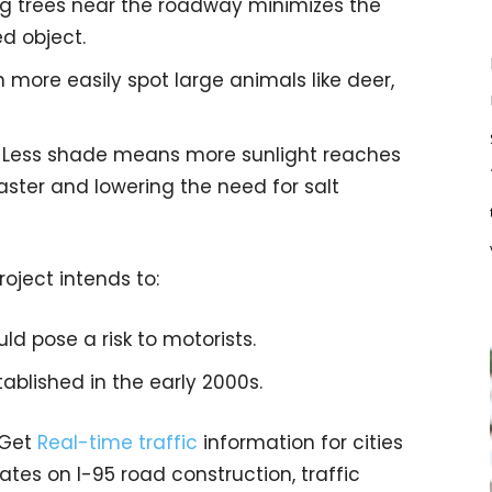
g trees near the roadway minimizes the
ed object.
can more easily spot large animals like deer,
: Less shade means more sunlight reaches
aster and lowering the need for salt
project intends to:
d pose a risk to motorists.
tablished in the early 2000s.
 Get
Real-time traffic
information for cities
tes on I-95 road construction, traffic