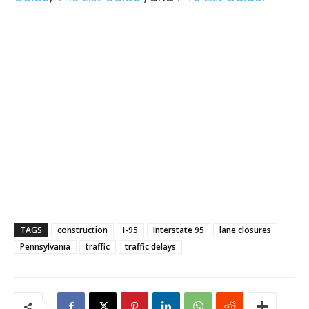
TAGS
construction
I-95
Interstate 95
lane closures
Pennsylvania
traffic
traffic delays