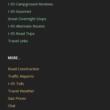
I-95 Campground Reviews
I-95 Gourmet
Great Overnight Stops
I-95 Alternate Routes
I-95 Road Trips
Travel Links
MORE...
Road Construction
Traffic Reports
I-95 Tolls
Travel Weather
Gas Prices
Chat