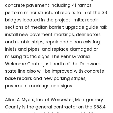
concrete pavement including 41 ramps;
perform minor structural repairs to 15 of the 33
bridges located in the project limits; repair
sections of median barrier; upgrade guide rail;
install new pavement markings, delineators
and rumble strips; repair and clean existing
inlets and pipes; and replace damaged or
missing traffic signs. The Pennsylvania
Welcome Center just north of the Delaware
state line also will be improved with concrete
base repairs and new parking stripes,
pavement markings and signs.
Allan A. Myers, Inc. of Worcester, Montgomery
County is the general contractor on the $68.4