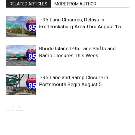
RELATED ARTICLES
MORE FROM AUTHOR
I-95 Lane Closures, Delays in
Fredericksburg Area Thru August 15
Rhode Island I-95 Lane Shifts and
Ramp Closures This Week
I-95 Lane and Ramp Closure in
Portsmouth Begin August 5