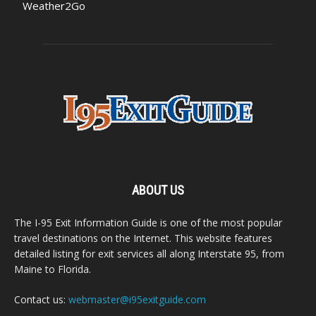
Weather2Go
ABOUT US
The I-95 Exit Information Guide is one of the most popular
travel destinations on the Internet. This website features
detailed listing for exit services all along Interstate 95, from
Maine to Florida.
Contact us:
webmaster@i95exitguide.com