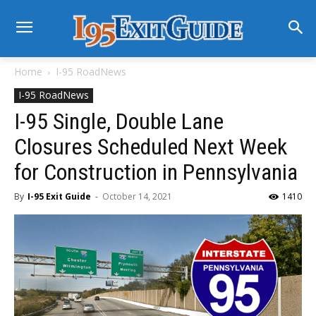
Home
I-95 RoadNews
I-95 RoadNews
I-95 Single, Double Lane
Closures Scheduled Next Week
for Construction in Pennsylvania
By
I-95 Exit Guide
-
October 14, 2021
1410