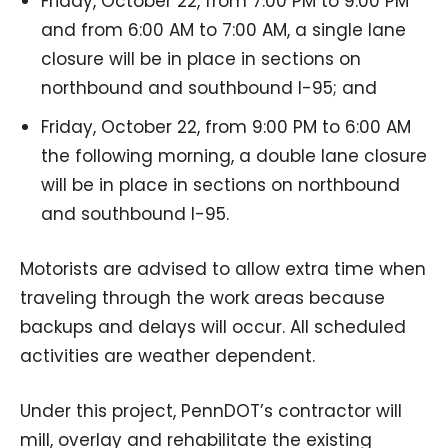
Friday, October 22, from 7:00 PM to 9:00 PM
and from 6:00 AM to 7:00 AM, a single lane
closure will be in place in sections on
northbound and southbound I-95; and
Friday, October 22, from 9:00 PM to 6:00 AM
the following morning, a double lane closure
will be in place in sections on northbound
and southbound I-95.
Motorists are advised to allow extra time when
traveling through the work areas because
backups and delays will occur. All scheduled
activities are weather dependent.
Under this project, PennDOT’s contractor will
mill, overlay and rehabilitate the existing