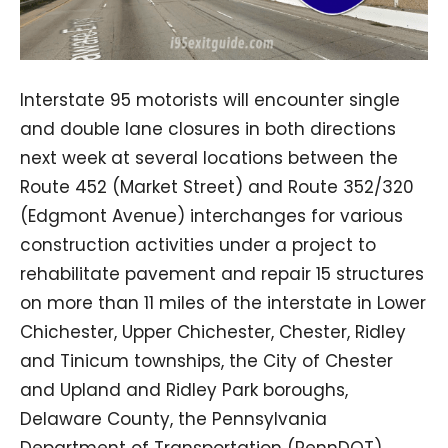
Interstate 95 motorists will encounter single
and double lane closures in both directions
next week at several locations between the
Route 452 (Market Street) and Route 352/320
(Edgmont Avenue) interchanges for various
construction activities under a project to
rehabilitate pavement and repair 15 structures
on more than 11 miles of the interstate in Lower
Chichester, Upper Chichester, Chester, Ridley
and Tinicum townships, the City of Chester
and Upland and Ridley Park boroughs,
Delaware County, the Pennsylvania
Department of Transportation (PennDOT)