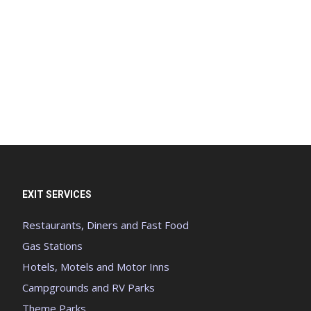
EXIT SERVICES
Restaurants, Diners and Fast Food
Gas Stations
Hotels, Motels and Motor Inns
Campgrounds and RV Parks
Theme Parks