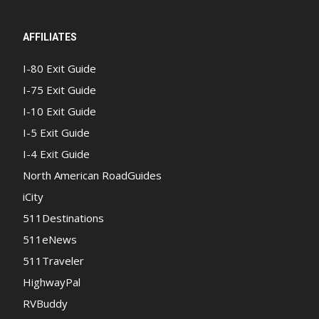
AFFILIATES
I-80 Exit Guide
I-75 Exit Guide
I-10 Exit Guide
I-5 Exit Guide
I-4 Exit Guide
North American RoadGuides
iCity
511Destinations
511eNews
511Traveler
HighwayPal
RVBuddy