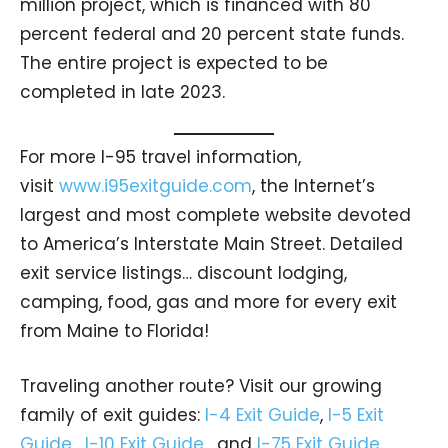
million project, which is financed with 80
percent federal and 20 percent state funds.
The entire project is expected to be
completed in late 2023.
For more I-95 travel information,
visit
www.i95exitguide.com
, the Internet’s
largest and most complete website devoted
to America’s Interstate Main Street. Detailed
exit service listings… discount lodging,
camping, food, gas and more for every exit
from Maine to Florida!
Traveling another route? Visit our growing
family of exit guides:
I-4 Exit Guide
,
I-5 Exit
Guide
,
I-10 Exit Guide
, and
I-75 Exit Guide
.