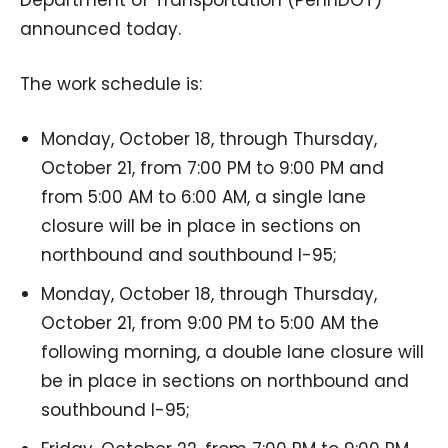
announced today.
The work schedule is:
Monday, October 18, through Thursday,
October 21, from 7:00 PM to 9:00 PM and
from 5:00 AM to 6:00 AM, a single lane
closure will be in place in sections on
northbound and southbound I-95;
Monday, October 18, through Thursday,
October 21, from 9:00 PM to 5:00 AM the
following morning, a double lane closure will
be in place in sections on northbound and
southbound I-95;