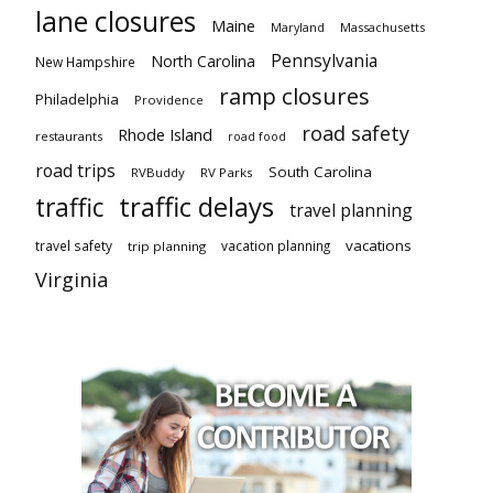
lane closures
Maine
Maryland
Massachusetts
Pennsylvania
North Carolina
New Hampshire
ramp closures
Philadelphia
Providence
road safety
Rhode Island
restaurants
road food
road trips
South Carolina
RVBuddy
RV Parks
traffic delays
traffic
travel planning
vacations
travel safety
vacation planning
trip planning
Virginia