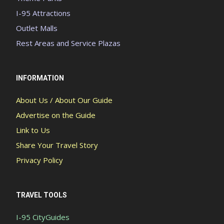
I-95 Attractions
Outlet Malls
Rest Areas and Service Plazas
INFORMATION
About Us / About Our Guide
Advertise on the Guide
Link to Us
Share Your Travel Story
Privacy Policy
TRAVEL TOOLS
I-95 CityGuides