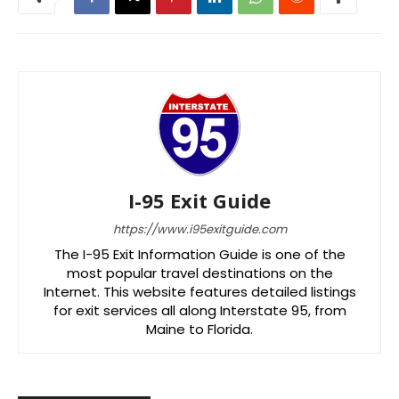
I-95 Exit Guide
https://www.i95exitguide.com
The I-95 Exit Information Guide is one of the
most popular travel destinations on the
Internet. This website features detailed listings
for exit services all along Interstate 95, from
Maine to Florida.