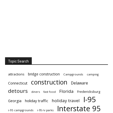
Topic Search
bridge construction
attractions
Campgrounds
camping
construction
Delaware
Connecticut
detours
Florida
Fredericksburg
diners
fast food
I-95
holiday travel
Georgia
holiday traffic
Interstate 95
i-95 campgrounds
i-95 rv parks