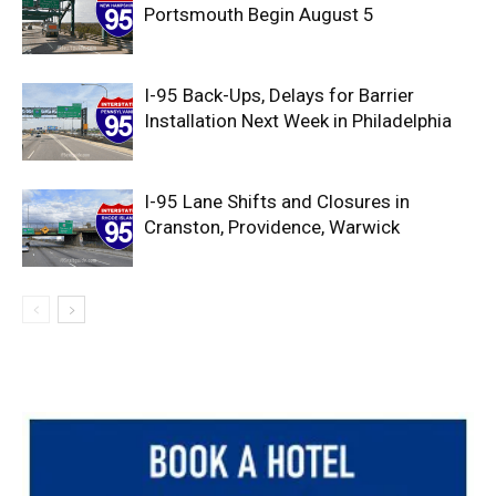
Portsmouth Begin August 5
I-95 Back-Ups, Delays for Barrier
Installation Next Week in Philadelphia
I-95 Lane Shifts and Closures in
Cranston, Providence, Warwick