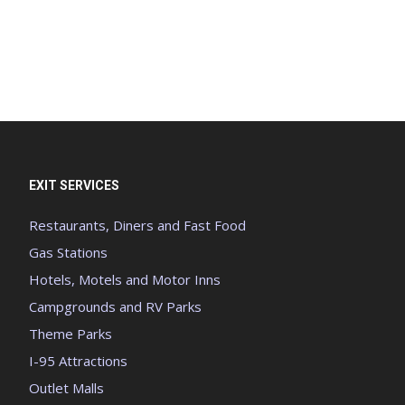
EXIT SERVICES
Restaurants, Diners and Fast Food
Gas Stations
Hotels, Motels and Motor Inns
Campgrounds and RV Parks
Theme Parks
I-95 Attractions
Outlet Malls