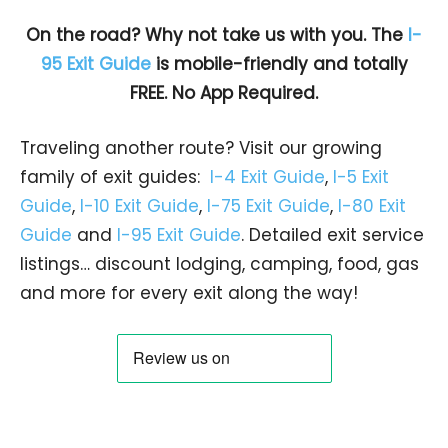
On the road? Why not take us with you. The
I-
95 Exit Guide
is mobile-friendly and totally
FREE. No App Required.
Traveling another route? Visit our growing
family of exit guides:
I-4 Exit Guide
,
I-5 Exit
Guide
,
I-10 Exit Guide
,
I-75 Exit Guide
,
I-80 Exit
Guide
and
I-95 Exit Guide
. Detailed exit service
listings… discount lodging, camping, food, gas
and more for every exit along the way!