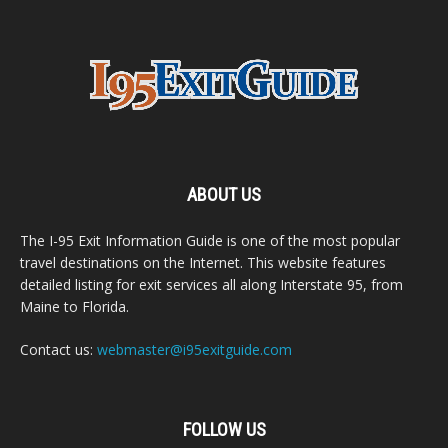
ABOUT US
The I-95 Exit Information Guide is one of the most popular
travel destinations on the Internet. This website features
detailed listing for exit services all along Interstate 95, from
Maine to Florida.
Contact us:
webmaster@i95exitguide.com
FOLLOW US