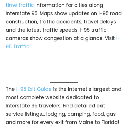
time traffic
information for cities along
Interstate 95. Maps show updates on I-95 road
construction, traffic accidents, travel delays
and the latest traffic speeds. I-95 traffic
cameras show congestion at a glance. Visit
I-
95 Traffic
.
The
I-95 Exit Guide
is the Internet’s largest and
most complete website dedicated to
Interstate 95 travelers. Find detailed exit
service listings… lodging, camping, food, gas
and more for every exit from Maine to Florida!