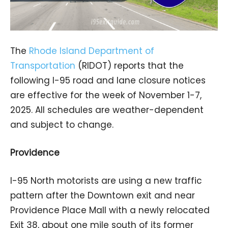
The
Rhode Island Department of
Transportation
(RIDOT) reports that the
following I-95 road and lane closure notices
are effective for the week of November 1-7,
2025. All schedules are weather-dependent
and subject to change.
Providence
I-95 North motorists are using a new traffic
pattern after the Downtown exit and near
Providence Place Mall with a newly relocated
Exit 38, about one mile south of its former