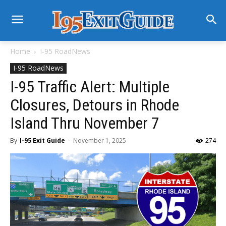
Home
I-95 RoadNews
I-95 RoadNews
I-95 Traffic Alert: Multiple
Closures, Detours in Rhode
Island Thru November 7
By
I-95 Exit Guide
-
November 1, 2025
274