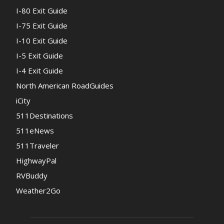
I-80 Exit Guide
I-75 Exit Guide
I-10 Exit Guide
I-5 Exit Guide
I-4 Exit Guide
North American RoadGuides
iCity
511Destinations
511eNews
511Traveler
HighwayPal
RVBuddy
Weather2Go