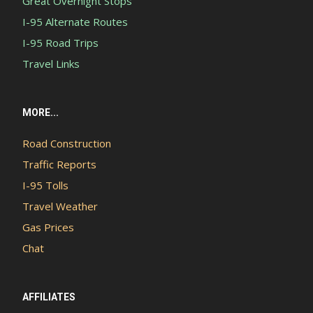
Great Overnight Stops
I-95 Alternate Routes
I-95 Road Trips
Travel Links
MORE...
Road Construction
Traffic Reports
I-95 Tolls
Travel Weather
Gas Prices
Chat
AFFILIATES