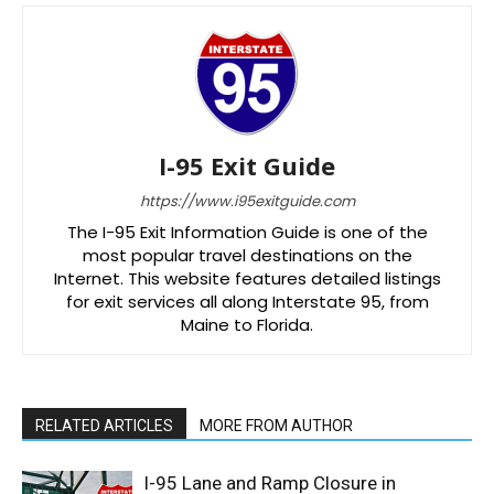
I-95 Exit Guide
https://www.i95exitguide.com
The I-95 Exit Information Guide is one of the
most popular travel destinations on the
Internet. This website features detailed listings
for exit services all along Interstate 95, from
Maine to Florida.
RELATED ARTICLES
MORE FROM AUTHOR
I-95 Lane and Ramp Closure in