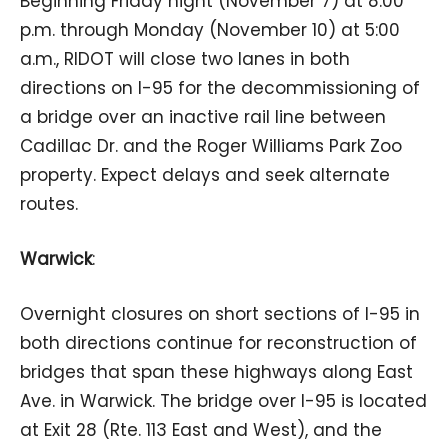
Beginning Friday night (November 7) at 8:00
p.m. through Monday (November 10) at 5:00
a.m., RIDOT will close two lanes in both
directions on I-95 for the decommissioning of
a bridge over an inactive rail line between
Cadillac Dr. and the Roger Williams Park Zoo
property. Expect delays and seek alternate
routes.
Warwick
:
Overnight closures on short sections of I-95 in
both directions continue for reconstruction of
bridges that span these highways along East
Ave. in Warwick. The bridge over I-95 is located
at Exit 28 (Rte. 113 East and West), and the