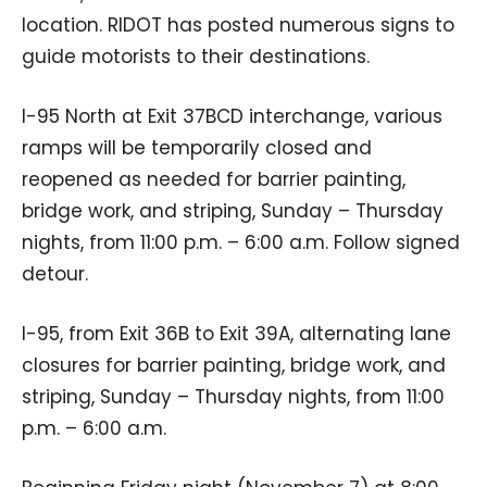
location. RIDOT has posted numerous signs to
guide motorists to their destinations.
I-95 North at Exit 37BCD interchange, various
ramps will be temporarily closed and
reopened as needed for barrier painting,
bridge work, and striping, Sunday – Thursday
nights, from 11:00 p.m. – 6:00 a.m. Follow signed
detour.
I-95, from Exit 36B to Exit 39A, alternating lane
closures for barrier painting, bridge work, and
striping, Sunday – Thursday nights, from 11:00
p.m. – 6:00 a.m.