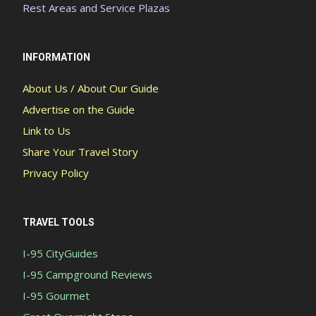
Rest Areas and Service Plazas
INFORMATION
About Us / About Our Guide
Advertise on the Guide
Link to Us
Share Your Travel Story
Privacy Policy
TRAVEL TOOLS
I-95 CityGuides
I-95 Campground Reviews
I-95 Gourmet