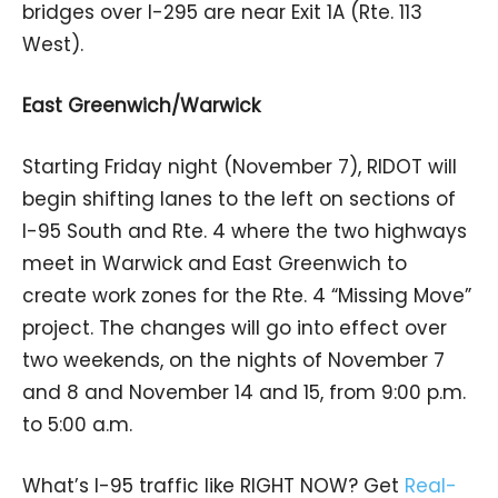
bridges over I-295 are near Exit 1A (Rte. 113
West).
East Greenwich/Warwick
Starting Friday night (November 7), RIDOT will
begin shifting lanes to the left on sections of
I-95 South and Rte. 4 where the two highways
meet in Warwick and East Greenwich to
create work zones for the Rte. 4 “Missing Move”
project. The changes will go into effect over
two weekends, on the nights of November 7
and 8 and November 14 and 15, from 9:00 p.m.
to 5:00 a.m.
What’s I-95 traffic like RIGHT NOW? Get
Real-