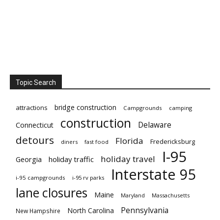
Topic Search
bridge construction
attractions
Campgrounds
camping
construction
Delaware
Connecticut
detours
Florida
Fredericksburg
diners
fast food
I-95
holiday travel
Georgia
holiday traffic
Interstate 95
i-95 campgrounds
i-95 rv parks
lane closures
Maine
Maryland
Massachusetts
Pennsylvania
North Carolina
New Hampshire