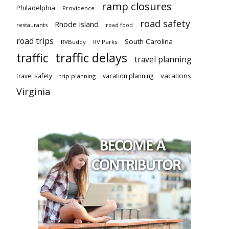
ramp closures
Philadelphia
Providence
road safety
Rhode Island
restaurants
road food
road trips
South Carolina
RVBuddy
RV Parks
traffic delays
traffic
travel planning
vacations
travel safety
vacation planning
trip planning
Virginia