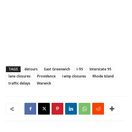
TAGS
detours
East Greenwich
I-95
Interstate 95
lane closures
Providence
ramp closures
Rhode Island
traffic delays
Warwick