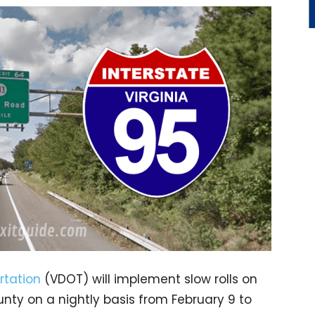
rtation
(VDOT) will implement slow rolls on
nty on a nightly basis from February 9 to