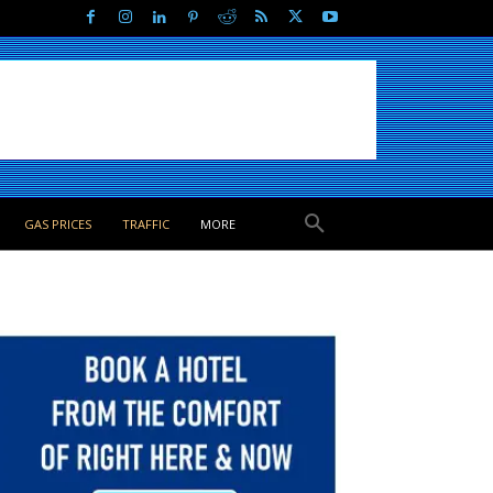
GAS PRICES
TRAFFIC
MORE