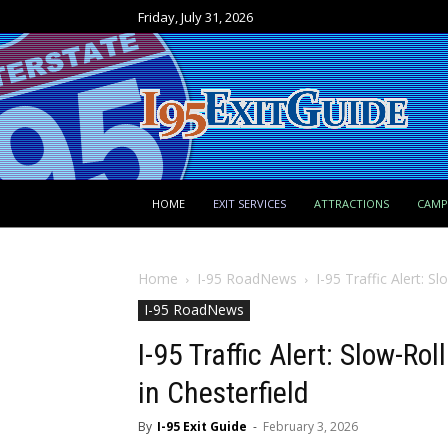
Friday, July 31, 2026
HOME
EXIT SERVICES
ATTRACTIONS
CAM
Home
I-95 RoadNews
I-95 Traffic Alert: S
I-95 RoadNews
I-95 Traffic Alert: Slow-Ro
in Chesterfield
By
I-95 Exit Guide
-
February 3, 2026