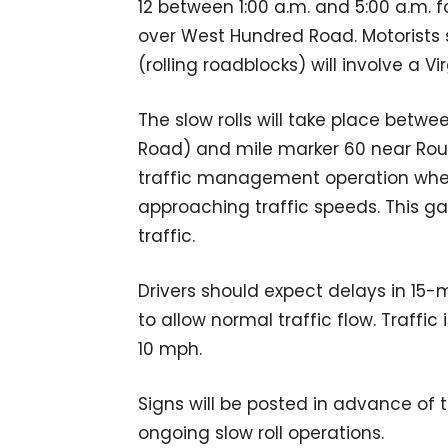
12 between 1:00 a.m. and 5:00 a.m. f
over West Hundred Road. Motorists 
(rolling roadblocks) will involve a V
The slow rolls will take place betwe
Road) and mile marker 60 near Route
traffic management operation where
approaching traffic speeds. This ga
traffic.
Drivers should expect delays in 15-
to allow normal traffic flow. Traffic 
10 mph.
Signs will be posted in advance of t
ongoing slow roll operations.