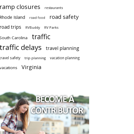
ramp closures
restaurants
road safety
Rhode Island
road food
road trips
RVBuddy
RV Parks
traffic
South Carolina
traffic delays
travel planning
travel safety
vacation planning
trip planning
Virginia
vacations