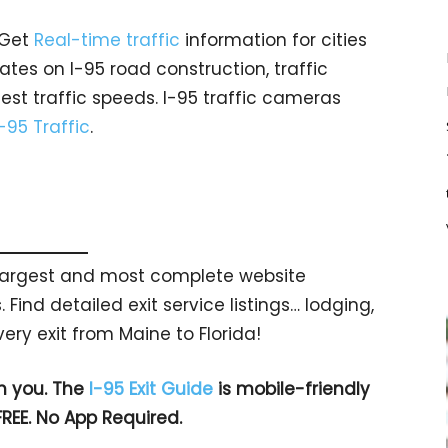
 Get
Real-time traffic
information for cities
tes on I-95 road construction, traffic
est traffic speeds. I-95 traffic cameras
I-95 Traffic
.
s largest and most complete website
 Find detailed exit service listings… lodging,
ry exit from Maine to Florida!
h you. The
I-95 Exit Guide
is mobile-friendly
FREE. No App Required.