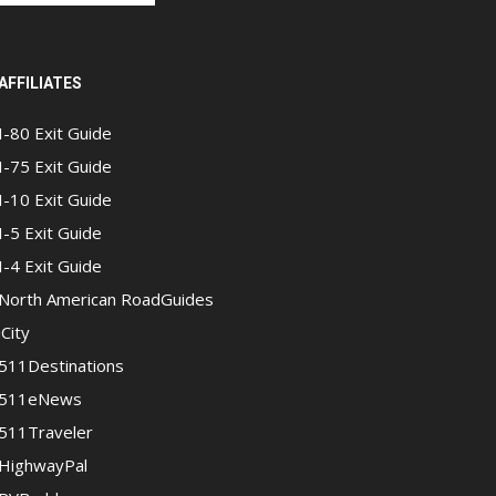
AFFILIATES
I-80 Exit Guide
I-75 Exit Guide
I-10 Exit Guide
I-5 Exit Guide
I-4 Exit Guide
North American RoadGuides
iCity
511Destinations
511eNews
511Traveler
HighwayPal