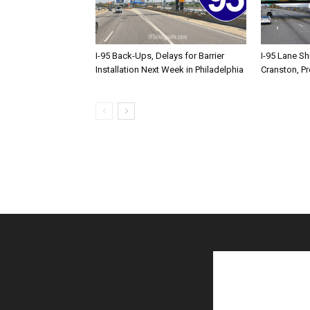
I-95 Back-Ups, Delays for Barrier
I-95 Lane Sh
Installation Next Week in Philadelphia
Cranston, P