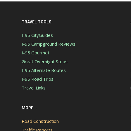
TRAVEL TOOLS
I-95 CityGuides
I-95 Campground Reviews
I-95 Gourmet
Great Overnight Stops
I-95 Alternate Routes
I-95 Road Trips
Travel Links
MORE...
Road Construction
Traffic Reports