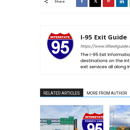
Share
I-95 Exit Guide
https://www.i95exitguide
The I-95 Exit Informati
destinations on the Int
exit services all along 
RELATED ARTICLES
MORE FROM AUTHOR