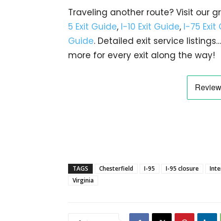
Traveling another route? Visit our g
5 Exit Guide
,
I-10 Exit Guide
,
I-75 Exit
Guide
. Detailed exit service listin
more for every exit along the way!
TAGS
Chesterfield
I-95
I-95 closure
Inte
Virginia