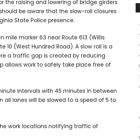
or the raising and lowering of bridge girders
should be aware that the slow-roll closures
irginia State Police presence.
en mile marker 63 near Route 613 (Willis
 10 (West Hundred Road). A slow roll is a
 a traffic gap is created by reducing
p allows work to safely take place free of
minute intervals with 45 minutes in between
in all lanes will be slowed to a speed of 5 to
he work locations notifying traffic of