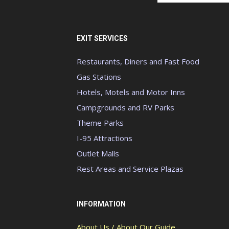
EXIT SERVICES
Restaurants, Diners and Fast Food
Gas Stations
Hotels, Motels and Motor Inns
Campgrounds and RV Parks
Theme Parks
I-95 Attractions
Outlet Malls
Rest Areas and Service Plazas
INFORMATION
About Us / About Our Guide