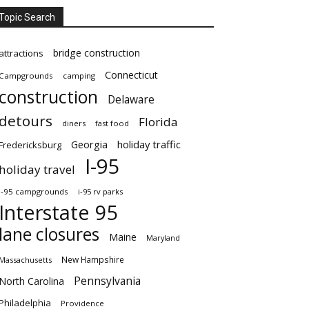
Topic Search
bridge construction
attractions
Connecticut
Campgrounds
camping
construction
Delaware
detours
Florida
diners
fast food
Georgia
holiday traffic
Fredericksburg
I-95
holiday travel
i-95 campgrounds
i-95 rv parks
Interstate 95
lane closures
Maine
Maryland
New Hampshire
Massachusetts
Pennsylvania
North Carolina
Philadelphia
Providence