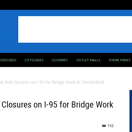
PGROUNDS
CITYGUIDES
GOURMET
OUTLET MALLS
THEME PARKS
low-Roll Closures on I-95 for Bridge Work in Chesterfield
ll Closures on I-95 for Bridge Work
152