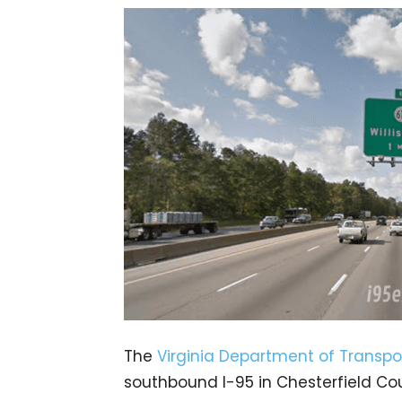
The
Virginia Department of Transpo
southbound I-95 in Chesterfield Cou