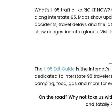
What’s I-95 traffic like RIGHT NOW?
along Interstate 95. Maps show upda
accidents, travel delays and the lat
show congestion at a glance. Visit
The
I-95 Exit Guide
is the Internet’
dedicated to Interstate 95 travelers.
camping, food, gas and more for eve
On the road? Why not take us wit
and totally 