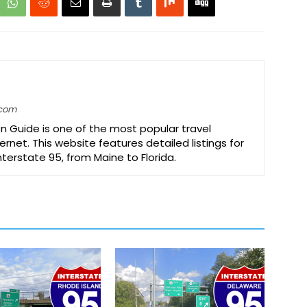
.com
on Guide is one of the most popular travel
ernet. This website features detailed listings for
Interstate 95, from Maine to Florida.