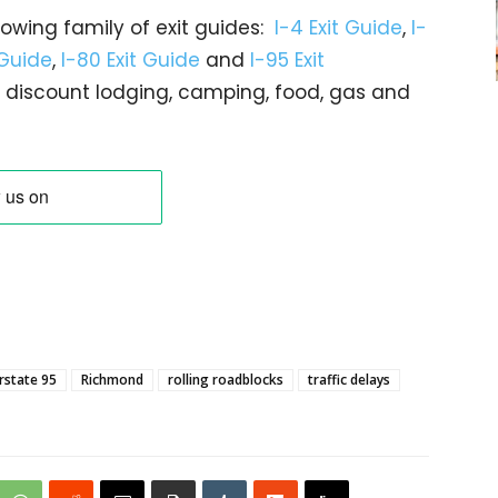
rowing family of exit guides:
I-4 Exit Guide
,
I-
 Guide
,
I-80 Exit Guide
and
I-95 Exit
gs… discount lodging, camping, food, gas and
rstate 95
Richmond
rolling roadblocks
traffic delays