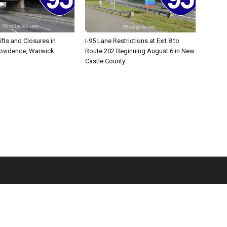
ifts and Closures in
I-95 Lane Restrictions at Exit 8 to
rovidence, Warwick
Route 202 Beginning August 6 in New
Castle County