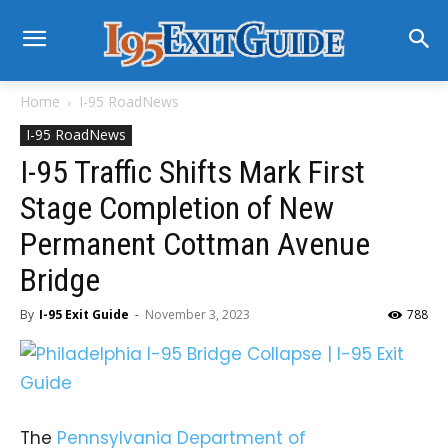
Home
I-95 RoadNews
I-95 RoadNews
I-95 Traffic Shifts Mark First
Stage Completion of New
Permanent Cottman Avenue
Bridge
By
I-95 Exit Guide
-
November 3, 2023
788
The
Pennsylvania Department of