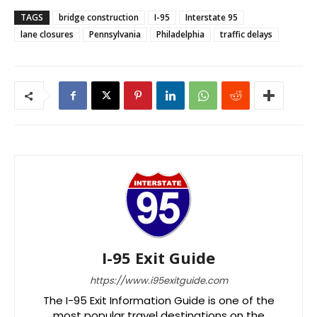
TAGS
bridge construction
I-95
Interstate 95
lane closures
Pennsylvania
Philadelphia
traffic delays
I-95 Exit Guide
https://www.i95exitguide.com
The I-95 Exit Information Guide is one of the
most popular travel destinations on the