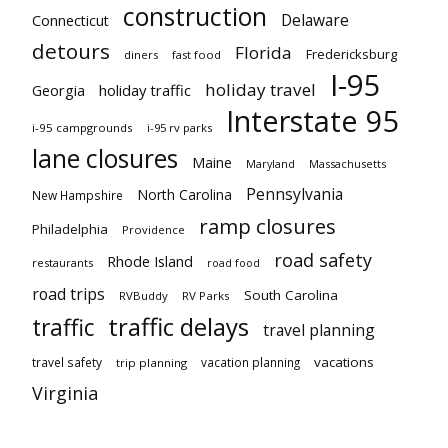
construction
Delaware
Connecticut
detours
Florida
Fredericksburg
diners
fast food
I-95
holiday travel
Georgia
holiday traffic
Interstate 95
i-95 campgrounds
i-95 rv parks
lane closures
Maine
Maryland
Massachusetts
Pennsylvania
North Carolina
New Hampshire
ramp closures
Philadelphia
Providence
road safety
Rhode Island
restaurants
road food
road trips
South Carolina
RVBuddy
RV Parks
traffic delays
traffic
travel planning
vacations
travel safety
vacation planning
trip planning
Virginia