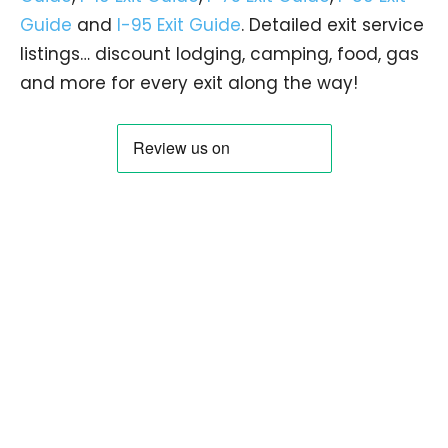
Guide
and
I-95 Exit Guide
. Detailed exit service
listings… discount lodging, camping, food, gas
and more for every exit along the way!