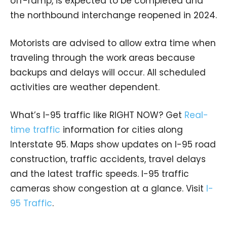
off-ramp, is expected to be completed and
the northbound interchange reopened in 2024.
Motorists are advised to allow extra time when
traveling through the work areas because
backups and delays will occur. All scheduled
activities are weather dependent.
What’s I-95 traffic like RIGHT NOW? Get
Real-
time traffic
information for cities along
Interstate 95. Maps show updates on I-95 road
construction, traffic accidents, travel delays
and the latest traffic speeds. I-95 traffic
cameras show congestion at a glance. Visit
I-
95 Traffic
.