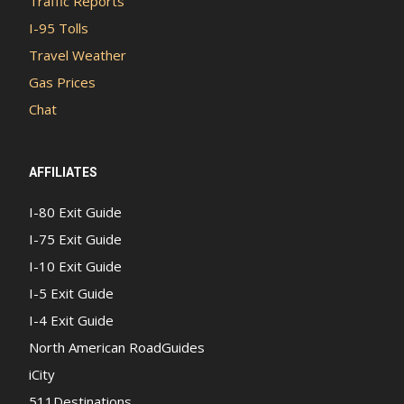
Traffic Reports
I-95 Tolls
Travel Weather
Gas Prices
Chat
AFFILIATES
I-80 Exit Guide
I-75 Exit Guide
I-10 Exit Guide
I-5 Exit Guide
I-4 Exit Guide
North American RoadGuides
iCity
511Destinations