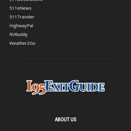
511eNews
511Traveler
HighwayPal
RVBuddy
Weather2Go
ABOUT US