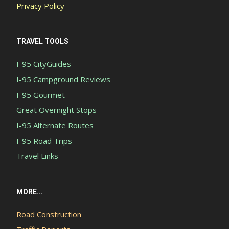
Privacy Policy
TRAVEL TOOLS
I-95 CityGuides
I-95 Campground Reviews
I-95 Gourmet
Great Overnight Stops
I-95 Alternate Routes
I-95 Road Trips
Travel Links
MORE...
Road Construction