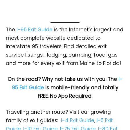
The
I-95 Exit Guide
is the Internet’s largest and
most complete website dedicated to
Interstate 95 travelers. Find detailed exit
service listings… lodging, camping, food, gas
and more for every exit from Maine to Florida!
On the road? Why not take us with you. The
I-
95 Exit Guide
is mobile-friendly and totally
FREE. No App Required.
Traveling another route? Visit our growing
family of exit guides:
I-4 Exit Guide
,
I-5 Exit
Guide
,
I-10 Exit Guide
,
I-75 Exit Guide
,
I-80 Exit