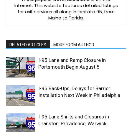
Internet. This website features detailed listings
for exit services all along Interstate 95, from
Maine to Florida.
RELATED ARTICLES
MORE FROM AUTHOR
I-95 Lane and Ramp Closure in
Portsmouth Begin August 5
I-95 Back-Ups, Delays for Barrier
Installation Next Week in Philadelphia
I-95 Lane Shifts and Closures in
Cranston, Providence, Warwick