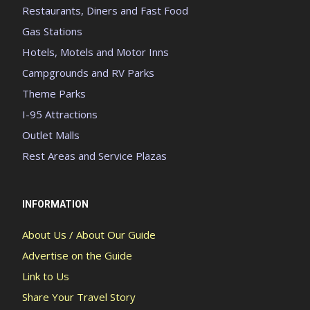
Restaurants, Diners and Fast Food
Gas Stations
Hotels, Motels and Motor Inns
Campgrounds and RV Parks
Theme Parks
I-95 Attractions
Outlet Malls
Rest Areas and Service Plazas
INFORMATION
About Us / About Our Guide
Advertise on the Guide
Link to Us
Share Your Travel Story