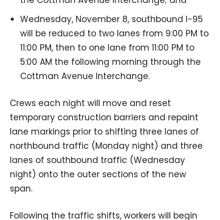
Wednesday, November 8, southbound I-95
will be reduced to two lanes from 9:00 PM to
11:00 PM, then to one lane from 11:00 PM to
5:00 AM the following morning through the
Cottman Avenue Interchange.
Crews each night will move and reset
temporary construction barriers and repaint
lane markings prior to shifting three lanes of
northbound traffic (Monday night) and three
lanes of southbound traffic (Wednesday
night) onto the outer sections of the new
span.
Following the traffic shifts, workers will begin