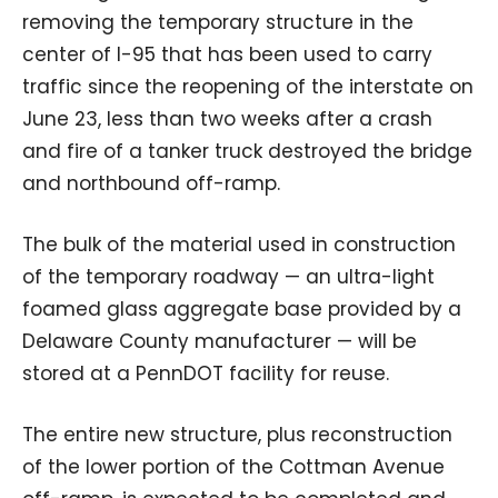
removing the temporary structure in the
center of I-95 that has been used to carry
traffic since the reopening of the interstate on
June 23, less than two weeks after a crash
and fire of a tanker truck destroyed the bridge
and northbound off-ramp.
The bulk of the material used in construction
of the temporary roadway — an ultra-light
foamed glass aggregate base provided by a
Delaware County manufacturer — will be
stored at a PennDOT facility for reuse.
The entire new structure, plus reconstruction
of the lower portion of the Cottman Avenue