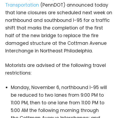
Transportation
(PennDOT) announced today
that lane closures are scheduled next week on
northbound and southbound I-95 for a traffic
shift that marks the completion of the first
half of the new bridge to replace the fire
damaged structure at the Cottman Avenue
Interchange in Northeast Philadelphia.
Motorists are advised of the following travel
restrictions:
Monday, November 6, northbound I-95 will
be reduced to two lanes from 9:00 PM to
11:00 PM, then to one lane from 11:00 PM to
5:00 AM the following morning through
the Cottman Avenue Interchange; and