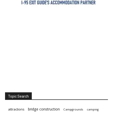
Topic Search
bridge construction
attractions
Campgrounds
camping