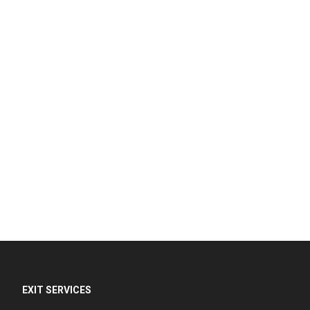
EXIT SERVICES