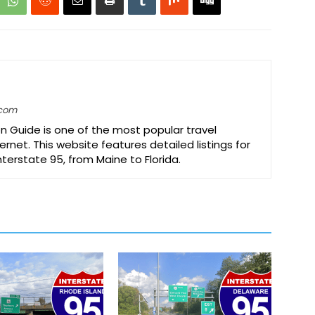
.com
on Guide is one of the most popular travel
ernet. This website features detailed listings for
Interstate 95, from Maine to Florida.