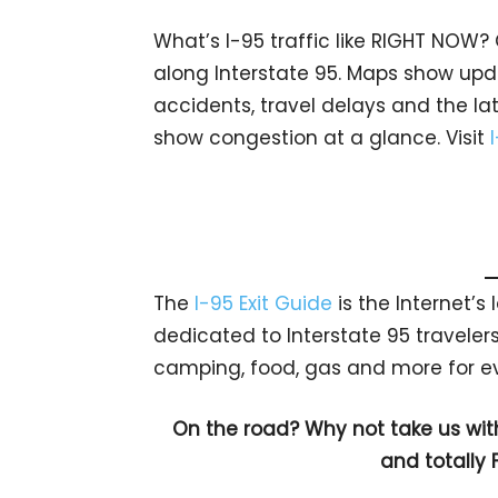
What’s I-95 traffic like RIGHT NOW?
along Interstate 95. Maps show upda
accidents, travel delays and the lat
show congestion at a glance. Visit
The
I-95 Exit Guide
is the Internet’
dedicated to Interstate 95 travelers.
camping, food, gas and more for eve
On the road? Why not take us wit
and totally 