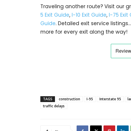
Traveling another route? Visit our g
5 Exit Guide
,
I-10 Exit Guide
,
I-75 Exit
Guide
. Detailed exit service listin
more for every exit along the way!
TAGS
construction
I-95
Interstate 95
la
traffic delays