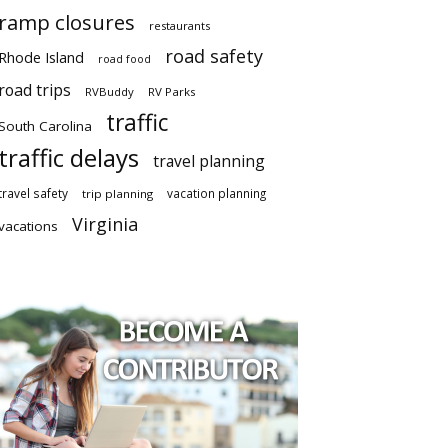
ramp closures
restaurants
road safety
Rhode Island
road food
road trips
RVBuddy
RV Parks
traffic
South Carolina
traffic delays
travel planning
travel safety
vacation planning
trip planning
Virginia
vacations