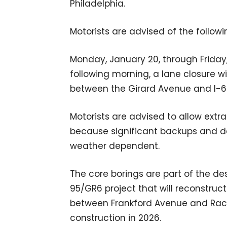
Philadelphia.
Motorists are advised of the followin
Monday, January 20, through Friday,
following morning, a lane closure w
between the Girard Avenue and I-6
Motorists are advised to allow extr
because significant backups and del
weather dependent.
The core borings are part of the d
95/GR6 project that will reconstruc
between Frankford Avenue and Race 
construction in 2026.