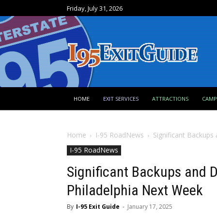
Friday, July 31, 2026
HOME
EXIT SERVICES
ATTRACTIONS
CAM
Home
I-95 RoadNews
Significant Backups 
I-95 RoadNews
Significant Backups and D
Philadelphia Next Week
By
I-95 Exit Guide
-
January 17, 2025