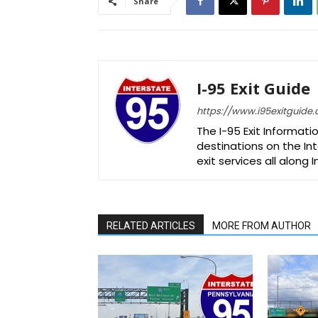
Share
I-95 Exit Guide
https://www.i95exitguide
The I-95 Exit Informati
destinations on the Int
exit services all along 
RELATED ARTICLES
MORE FROM AUTHOR