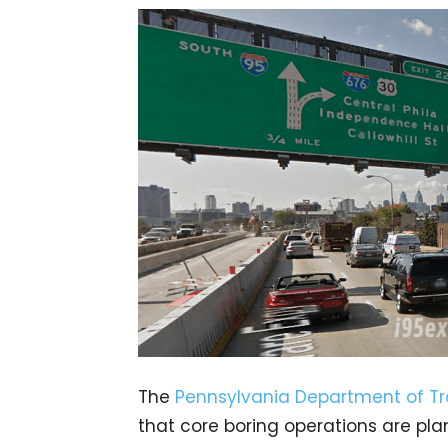
The
Pennsylvania Department of Tr
that core boring operations are pl