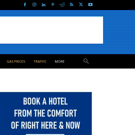
GAS PRICES
TRAFFIC
MORE