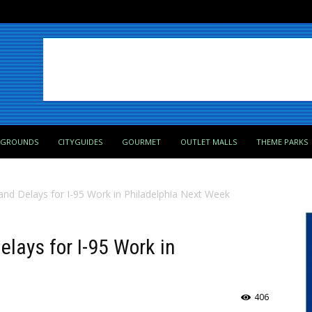
PGROUNDS
CITYGUIDES
GOURMET
OUTLET MALLS
THEME PARKS
and Delays for I-95 Work in Philadelphia Next Week
elays for I-95 Work in
406