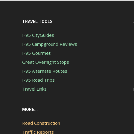
TRAVEL TOOLS
I-95 CityGuides
I-95 Campground Reviews
I-95 Gourmet
Great Overnight Stops
I-95 Alternate Routes
I-95 Road Trips
Travel Links
MORE...
Road Construction
Traffic Reports