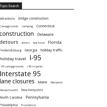
Topic Search
bridge construction
attractions
Connecticut
Campgrounds
camping
construction
Delaware
detours
Florida
diners
fast food
Georgia
holiday traffic
Fredericksburg
I-95
holiday travel
i-95 campgrounds
i-95 rv parks
Interstate 95
lane closures
Maine
Maryland
New Hampshire
Massachusetts
Pennsylvania
North Carolina
Philadelphia
Providence