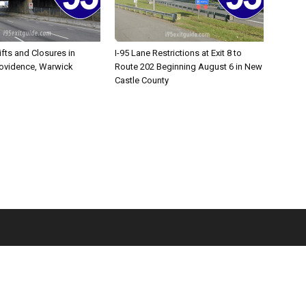
ifts and Closures in
I-95 Lane Restrictions at Exit 8 to
rovidence, Warwick
Route 202 Beginning August 6 in New
Castle County