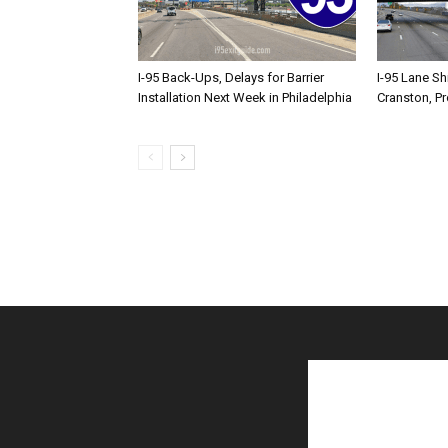
I-95 Back-Ups, Delays for Barrier
I-95 Lane Sh
Installation Next Week in Philadelphia
Cranston, P