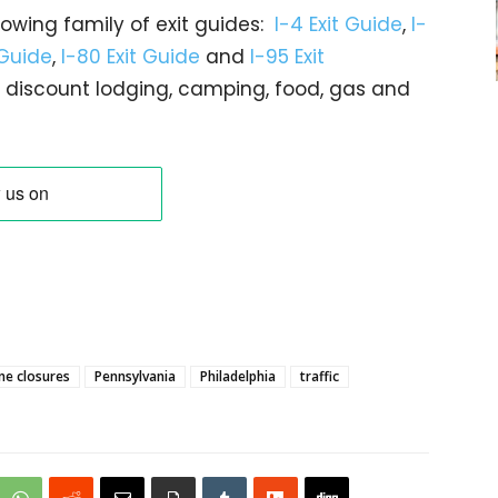
rowing family of exit guides:
I-4 Exit Guide
,
I-
 Guide
,
I-80 Exit Guide
and
I-95 Exit
gs… discount lodging, camping, food, gas and
ne closures
Pennsylvania
Philadelphia
traffic