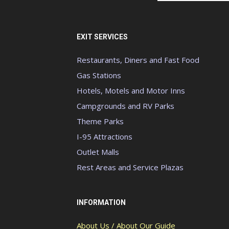
EXIT SERVICES
Restaurants, Diners and Fast Food
Gas Stations
Hotels, Motels and Motor Inns
Campgrounds and RV Parks
Theme Parks
I-95 Attractions
Outlet Malls
Rest Areas and Service Plazas
INFORMATION
About Us / About Our Guide