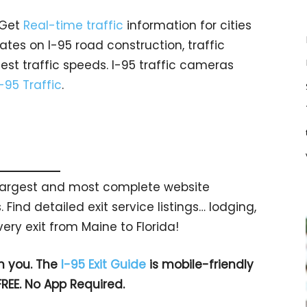
 Get
Real-time traffic
information for cities
tes on I-95 road construction, traffic
est traffic speeds. I-95 traffic cameras
I-95 Traffic
.
s largest and most complete website
 Find detailed exit service listings… lodging,
ry exit from Maine to Florida!
h you. The
I-95 Exit Guide
is mobile-friendly
FREE. No App Required.