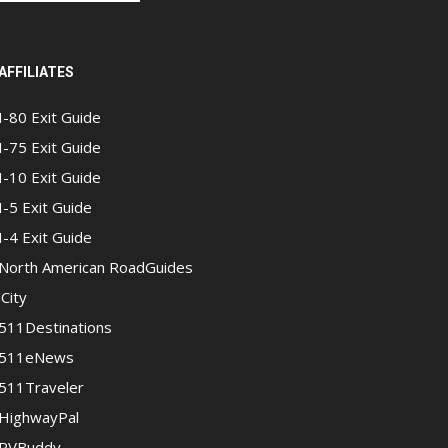
AFFILIATES
I-80 Exit Guide
I-75 Exit Guide
I-10 Exit Guide
I-5 Exit Guide
I-4 Exit Guide
North American RoadGuides
iCity
511Destinations
511eNews
511Traveler
HighwayPal
RVBuddy