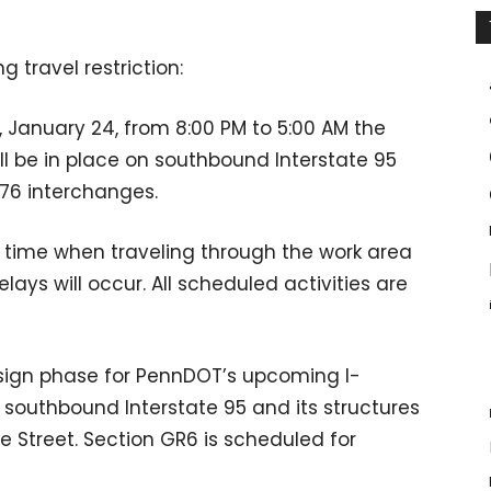
g travel restriction:
 January 24, from 8:00 PM to 5:00 AM the
ill be in place on southbound Interstate 95
76 interchanges.
a time when traveling through the work area
ays will occur. All scheduled activities are
esign phase for PennDOT’s upcoming I-
t southbound Interstate 95 and its structures
Street. Section GR6 is scheduled for