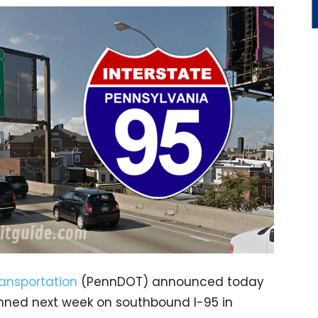
ansportation
(PennDOT) announced today
anned next week on southbound I-95 in