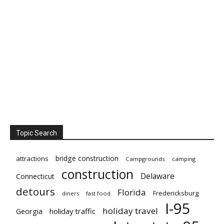
Topic Search
bridge construction
attractions
Campgrounds
camping
construction
Delaware
Connecticut
detours
Florida
Fredericksburg
diners
fast food
I-95
holiday travel
Georgia
holiday traffic