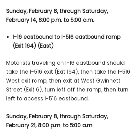
Sunday, February 8, through Saturday,
February 14, 8:00 p.m. to 5:00 a.m.
I-16 eastbound to I-516 eastbound ramp
(Exit 164) (East)
Motorists traveling on I-16 eastbound should
take the I-516 exit (Exit 164), then take the I-516
West exit ramp, then exit at West Gwinnett
Street (Exit 6), turn left off the ramp, then turn
left to access I-516 eastbound.
Sunday, February 8, through Saturday,
February 21, 8:00 p.m. to 5:00 a.m.