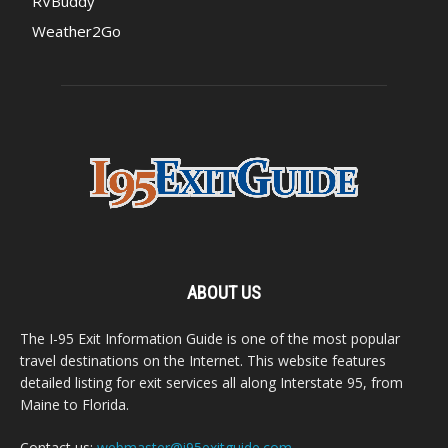
RVBuddy
Weather2Go
ABOUT US
The I-95 Exit Information Guide is one of the most popular
travel destinations on the Internet. This website features
detailed listing for exit services all along Interstate 95, from
Maine to Florida.
Contact us:
webmaster@i95exitguide.com