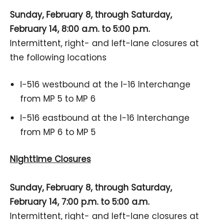
Sunday, February 8, through Saturday,
February 14, 8:00 a.m. to 5:00 p.m.
Intermittent, right- and left-lane closures at
the following locations
I-516 westbound at the I-16 Interchange
from MP 5 to MP 6
I-516 eastbound at the I-16 Interchange
from MP 6 to MP 5
Nighttime Closures
Sunday, February 8, through Saturday,
February 14, 7:00 p.m. to 5:00 a.m.
Intermittent, right- and left-lane closures at