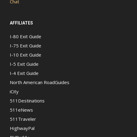
Chat
AFFILIATES
I-80 Exit Guide
I-75 Exit Guide
I-10 Exit Guide
I-5 Exit Guide
I-4 Exit Guide
North American RoadGuides
iCity
511Destinations
511eNews
511Traveler
HighwayPal