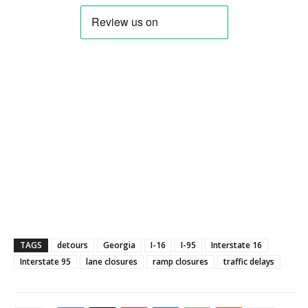
TAGS
detours
Georgia
I-16
I-95
Interstate 16
Interstate 95
lane closures
ramp closures
traffic delays