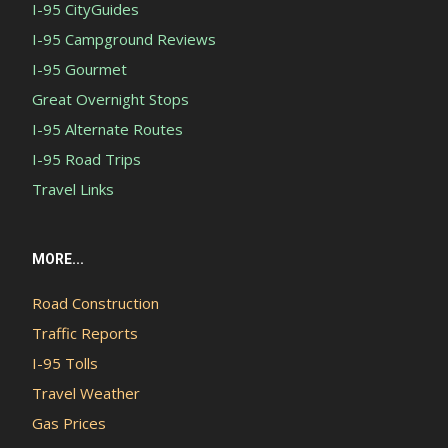
I-95 CityGuides
I-95 Campground Reviews
I-95 Gourmet
Great Overnight Stops
I-95 Alternate Routes
I-95 Road Trips
Travel Links
MORE...
Road Construction
Traffic Reports
I-95 Tolls
Travel Weather
Gas Prices