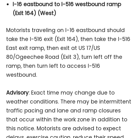
I-16 eastbound to I-516 westbound ramp
(Exit 164) (West)
Motorists traveling on I-16 eastbound should
take the I-516 exit (Exit 164), then take the I-516
East exit ramp, then exit at US 17/US
80/Ogeechee Road (Exit 3), turn left off the
ramp, then turn left to access I-516
westbound.
Advisory
: Exact time may change due to
weather conditions. There may be intermittent
traffic pacing and lane and ramp closures
that occur within the work zone in addition to
this notice. Motorists are advised to expect
delays, exercise caution, reduce their speed