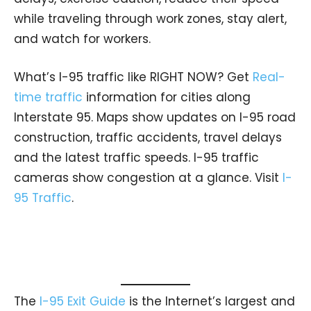
while traveling through work zones, stay alert,
and watch for workers.
What’s I-95 traffic like RIGHT NOW? Get
Real-
time traffic
information for cities along
Interstate 95. Maps show updates on I-95 road
construction, traffic accidents, travel delays
and the latest traffic speeds. I-95 traffic
cameras show congestion at a glance. Visit
I-
95 Traffic
.
The
I-95 Exit Guide
is the Internet’s largest and