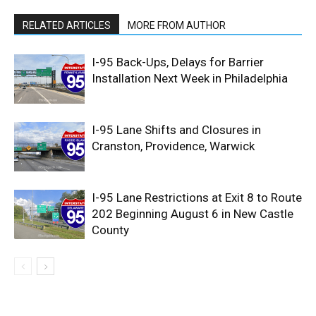
RELATED ARTICLES
MORE FROM AUTHOR
I-95 Back-Ups, Delays for Barrier
Installation Next Week in Philadelphia
I-95 Lane Shifts and Closures in
Cranston, Providence, Warwick
I-95 Lane Restrictions at Exit 8 to Route
202 Beginning August 6 in New Castle
County