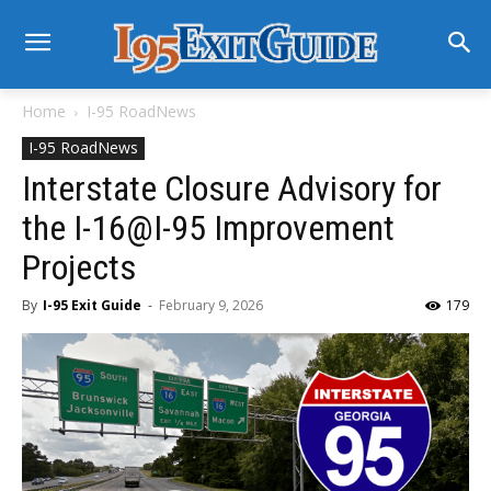
Home
I-95 RoadNews
I-95 RoadNews
Interstate Closure Advisory for
the I-16@I-95 Improvement
Projects
By
I-95 Exit Guide
-
February 9, 2026
179