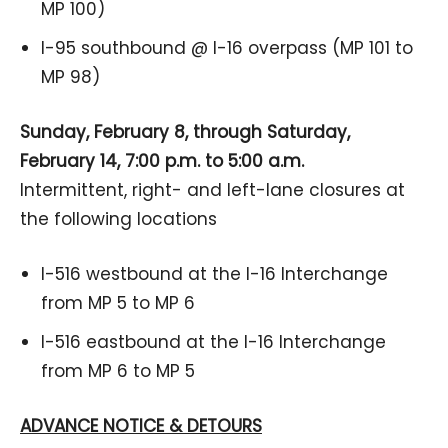
MP 100)
I-95 southbound @ I-16 overpass (MP 101 to
MP 98)
Sunday, February 8, through Saturday,
February 14, 7:00 p.m. to 5:00 a.m.
Intermittent, right- and left-lane closures at
the following locations
I-516 westbound at the I-16 Interchange
from MP 5 to MP 6
I-516 eastbound at the I-16 Interchange
from MP 6 to MP 5
ADVANCE NOTICE & DETOURS