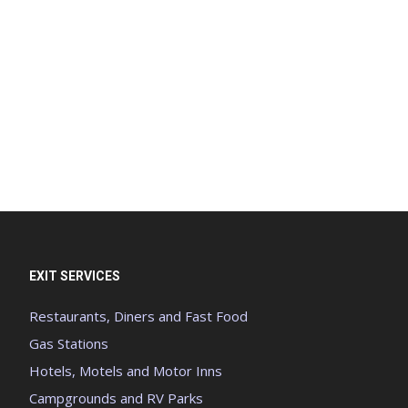
EXIT SERVICES
Restaurants, Diners and Fast Food
Gas Stations
Hotels, Motels and Motor Inns
Campgrounds and RV Parks