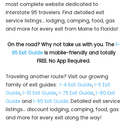
most complete website dedicated to
Interstate 95 travelers. Find detailed exit
service listings… lodging, camping, food, gas
and more for every exit from Maine to Florida!
On the road? Why not take us with you. The
I-
95 Exit Guide
is mobile-friendly and totally
FREE. No App Required.
Traveling another route? Visit our growing
family of exit guides:
I-4 Exit Guide
,
I-5 Exit
Guide
,
I-10 Exit Guide
,
I-75 Exit Guide
,
I-80 Exit
Guide
and
I-95 Exit Guide
. Detailed exit service
listings… discount lodging, camping, food, gas
and more for every exit along the way!