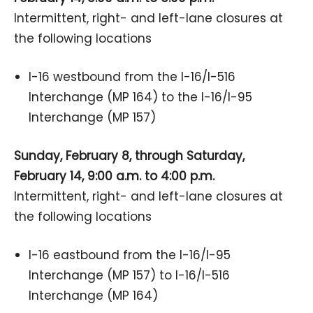
Intermittent, right- and left-lane closures at
the following locations
I-16 westbound from the I-16/I-516
Interchange (MP 164) to the I-16/I-95
Interchange (MP 157)
Sunday, February 8, through Saturday,
February 14, 9:00 a.m. to 4:00 p.m.
Intermittent, right- and left-lane closures at
the following locations
I-16 eastbound from the I-16/I-95
Interchange (MP 157) to I-16/I-516
Interchange (MP 164)