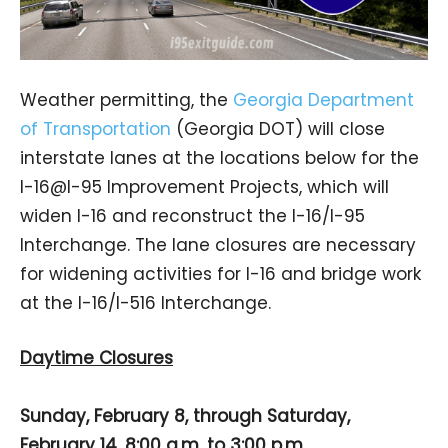
Weather permitting, the
Georgia Department
of Transportation
(Georgia DOT) will close
interstate lanes at the locations below for the
I-16@I-95 Improvement Projects, which will
widen I-16 and reconstruct the I-16/I-95
Interchange. The lane closures are necessary
for widening activities for I-16 and bridge work
at the I-16/I-516 Interchange.
Daytime Closures
Sunday, February 8, through Saturday,
February 14, 8:00 a.m. to 3:00 p.m.