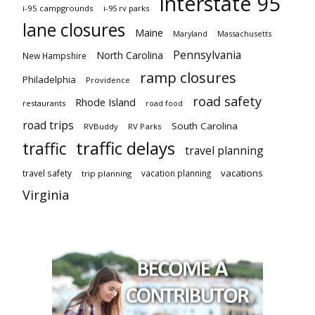
Interstate 95
i-95 campgrounds
i-95 rv parks
lane closures
Maine
Maryland
Massachusetts
Pennsylvania
North Carolina
New Hampshire
ramp closures
Philadelphia
Providence
road safety
Rhode Island
restaurants
road food
road trips
South Carolina
RVBuddy
RV Parks
traffic delays
traffic
travel planning
vacations
travel safety
vacation planning
trip planning
Virginia