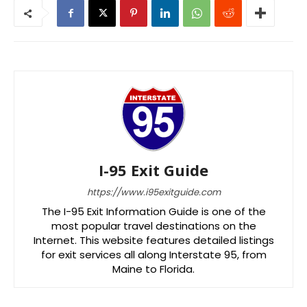
I-95 Exit Guide
https://www.i95exitguide.com
The I-95 Exit Information Guide is one of the
most popular travel destinations on the
Internet. This website features detailed listings
for exit services all along Interstate 95, from
Maine to Florida.