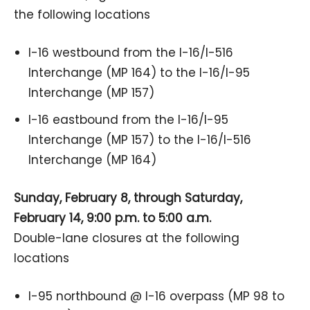
the following locations
I-16 westbound from the I-16/I-516
Interchange (MP 164) to the I-16/I-95
Interchange (MP 157)
I-16 eastbound from the I-16/I-95
Interchange (MP 157) to the I-16/I-516
Interchange (MP 164)
Sunday, February 8, through Saturday,
February 14, 9:00 p.m. to 5:00 a.m.
Double-lane closures at the following
locations
I-95 northbound @ I-16 overpass (MP 98 to