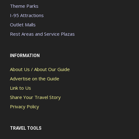
Theme Parks
I-95 Attractions
Outlet Malls
Rest Areas and Service Plazas
INFORMATION
About Us / About Our Guide
Advertise on the Guide
Link to Us
Share Your Travel Story
Privacy Policy
TRAVEL TOOLS