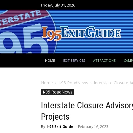
Friday, July 31, 2026
HOME
EXIT SERVICES
ATTRACTIONS
CAM
Home
I-95 RoadNews
Interstate Closure 
I-95 RoadNews
Interstate Closure Adviso
Projects
By
I-95 Exit Guide
-
February 16, 2023