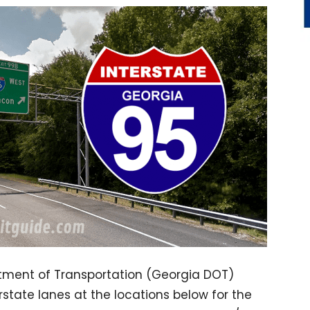
tment of Transportation (Georgia DOT)
erstate lanes at the locations below for the