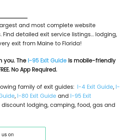
s largest and most complete website
 Find detailed exit service listings… lodging,
ry exit from Maine to Florida!
h you. The
I-95 Exit Guide
is mobile-friendly
FREE. No App Required.
rowing family of exit guides:
I-4 Exit Guide
,
I-
 Guide
,
I-80 Exit Guide
and
I-95 Exit
gs… discount lodging, camping, food, gas and