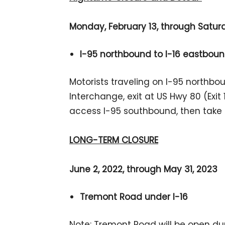
Monday, February 13, through Saturda
I-95 northbound to I-16 eastboun
Motorists traveling on I-95 northbo
Interchange, exit at US Hwy 80 (Exit 1
access I-95 southbound, then take 
LONG-TERM CLOSURE
June 2, 2022, through May 31, 2023
Tremont Road under I-16
Note: Tremont Road will be open dur