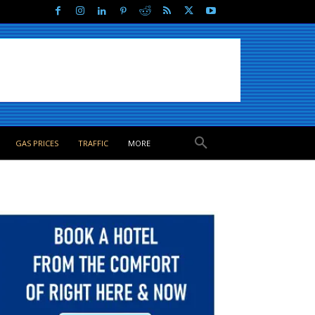
GAS PRICES
TRAFFIC
MORE