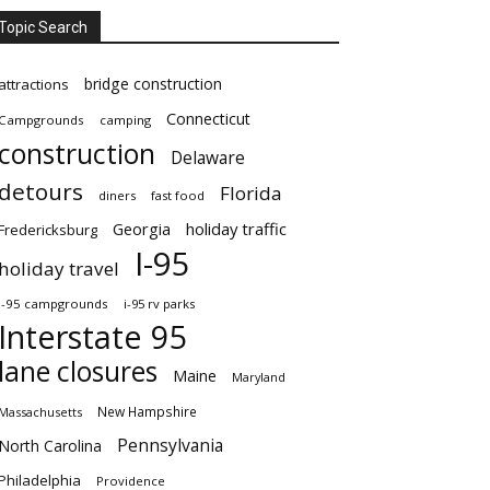
Topic Search
bridge construction
attractions
Connecticut
Campgrounds
camping
construction
Delaware
detours
Florida
diners
fast food
Georgia
holiday traffic
Fredericksburg
I-95
holiday travel
i-95 campgrounds
i-95 rv parks
Interstate 95
lane closures
Maine
Maryland
New Hampshire
Massachusetts
Pennsylvania
North Carolina
Philadelphia
Providence