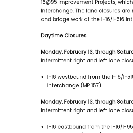
16@95 Improvement Projects, which w
Interchange. The lane closures are n
and bridge work at the I-16/I-516 In
Daytime Closures
Monday, February 13, through Saturda
Intermittent right and left lane clos
I-16 westbound from the I-16/I-51
Interchange (MP 157)
Monday, February 13, through Saturda
Intermittent right and left lane clos
I-16 eastbound from the I-16/I-95