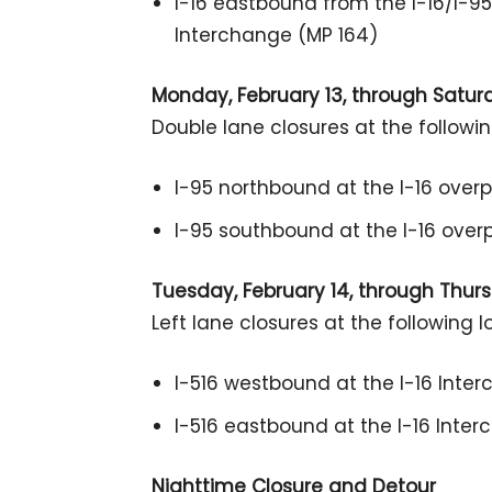
I-16 eastbound from the I-16/I-95
Interchange (MP 164)
Monday, February 13, through Saturda
Double lane closures at the followin
I-95 northbound at the I-16 over
I-95 southbound at the I-16 overp
Tuesday, February 14, through Thursd
Left lane closures at the following l
I-516 westbound at the I-16 Inte
I-516 eastbound at the I-16 Inte
Nighttime Closure and Detour