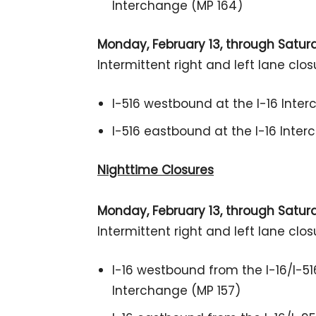
Interchange (MP 164)
Monday, February 13, through Saturda
Intermittent right and left lane clos
I-516 westbound at the I-16 Inte
I-516 eastbound at the I-16 Inte
Nighttime Closures
Monday, February 13, through Saturda
Intermittent right and left lane clos
I-16 westbound from the I-16/I-51
Interchange (MP 157)