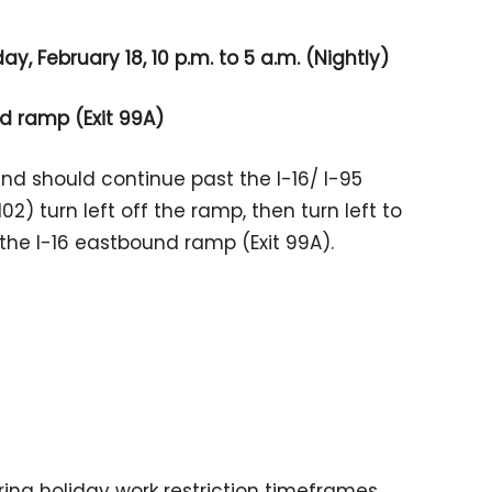
y, February 18, 10 p.m. to 5 a.m. (Nightly)
d ramp (Exit 99A)
und should continue past the I-16/ I-95
02) turn left off the ramp, then turn left to
the I-16 eastbound ramp (Exit 99A).
ing holiday work restriction timeframes.