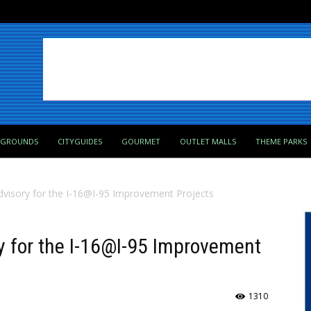
PGROUNDS
CITYGUIDES
GOURMET
OUTLET MALLS
THEME PARKS
Advisory for the I-16@I-95 Improvement Projects
ry for the I-16@I-95 Improvement
1310