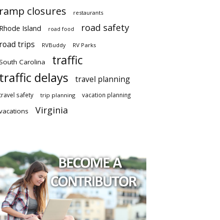
ramp closures
restaurants
road safety
Rhode Island
road food
road trips
RVBuddy
RV Parks
traffic
South Carolina
traffic delays
travel planning
travel safety
vacation planning
trip planning
Virginia
vacations