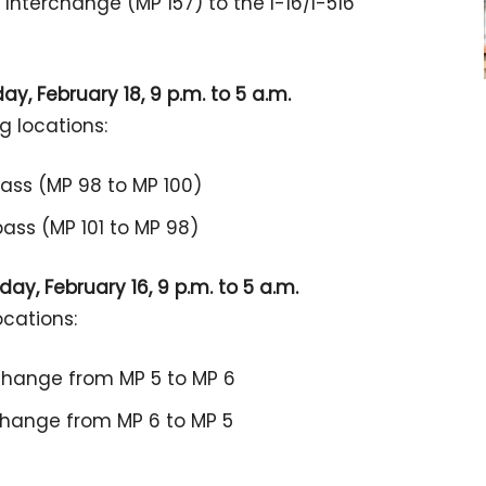
 Interchange (MP 157) to the I-16/I-516
y, February 18, 9 p.m. to 5 a.m.
g locations:
pass (MP 98 to MP 100)
ass (MP 101 to MP 98)
ay, February 16, 9 p.m. to 5 a.m.
ocations:
rchange from MP 5 to MP 6
rchange from MP 6 to MP 5