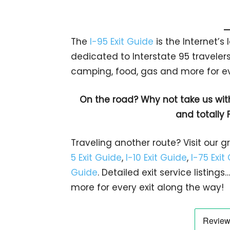
The
I-95 Exit Guide
is the Internet’
dedicated to Interstate 95 travelers.
camping, food, gas and more for eve
On the road? Why not take us wit
and totally 
Traveling another route? Visit our g
5 Exit Guide
,
I-10 Exit Guide
,
I-75 Exit
Guide
. Detailed exit service listin
more for every exit along the way!