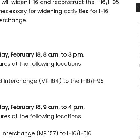
ill widen I-16 and reconstruct the I-16/I-95
ecessary for widening activities for I-16
terchange.
y, February 18, 8 a.m. to 3 p.m.
ures at the following locations
6 Interchange (MP 164) to the I-16/I-95
y, February 18, 9 a.m. to 4 p.m.
ures at the following locations
 Interchange (MP 157) to I-16/I-516