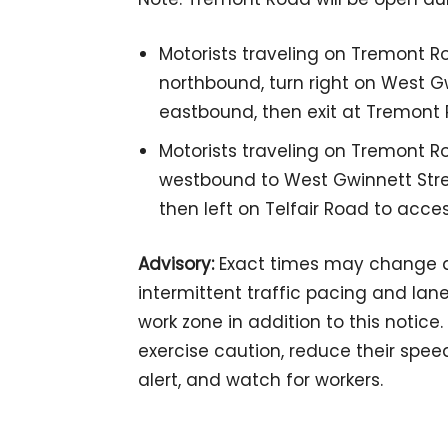
Motorists traveling on Tremont Ro
northbound, turn right on West Gwi
eastbound, then exit at Tremont 
Motorists traveling on Tremont Ro
westbound to West Gwinnett Street
then left on Telfair Road to acce
Advisory:
Exact times may change d
intermittent traffic pacing and lan
work zone in addition to this notice
exercise caution, reduce their spee
alert, and watch for workers.