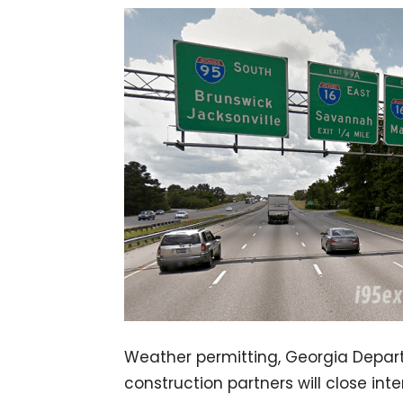
Weather permitting, Georgia Depar
construction partners will close int