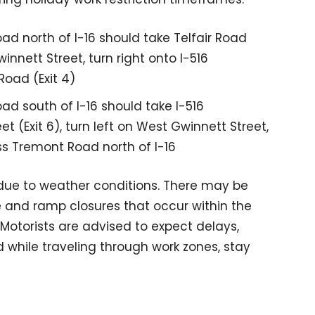
ad north of I-16 should take Telfair Road
nnett Street, turn right onto I-516
Road (Exit 4)
ad south of I-16 should take I-516
 (Exit 6), turn left on West Gwinnett Street,
ss Tremont Road north of I-16
ue to weather conditions. There may be
e and ramp closures that occur within the
. Motorists are advised to expect delays,
d while traveling through work zones, stay