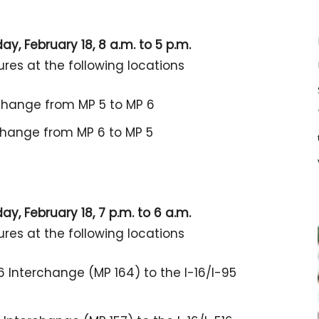
y, February 18, 8 a.m. to 5 p.m.
ures at the following locations
rchange from MP 5 to MP 6
rchange from MP 6 to MP 5
y, February 18, 7 p.m. to 6 a.m.
ures at the following locations
6 Interchange (MP 164) to the I-16/I-95