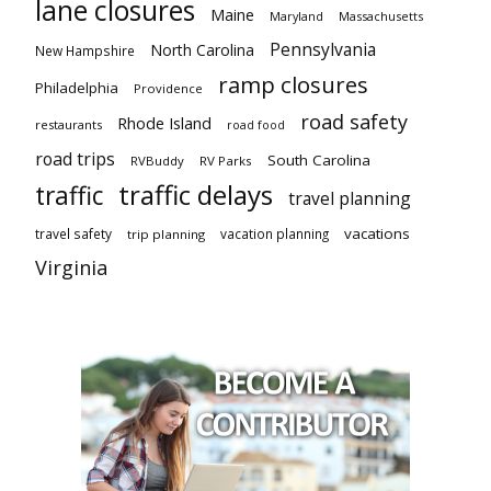
lane closures
Maine
Maryland
Massachusetts
Pennsylvania
North Carolina
New Hampshire
ramp closures
Philadelphia
Providence
road safety
Rhode Island
restaurants
road food
road trips
South Carolina
RVBuddy
RV Parks
traffic delays
traffic
travel planning
vacations
travel safety
vacation planning
trip planning
Virginia