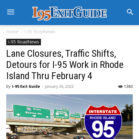
Home
I-95 RoadNews
I-95 RoadNews
Lane Closures, Traffic Shifts,
Detours for I-95 Work in Rhode
Island Thru February 4
By
I-95 Exit Guide
-
January 28, 2022
1383