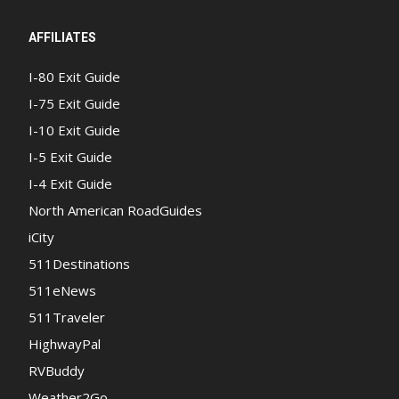
AFFILIATES
I-80 Exit Guide
I-75 Exit Guide
I-10 Exit Guide
I-5 Exit Guide
I-4 Exit Guide
North American RoadGuides
iCity
511Destinations
511eNews
511Traveler
HighwayPal
RVBuddy
Weather2Go