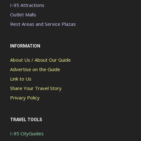
I-95 Attractions
Outlet Malls
Rest Areas and Service Plazas
INFORMATION
About Us / About Our Guide
Advertise on the Guide
Link to Us
Share Your Travel Story
Privacy Policy
TRAVEL TOOLS
I-95 CityGuides