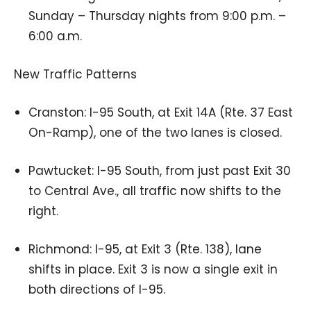
Sunday – Thursday nights from 9:00 p.m. –
6:00 a.m.
New Traffic Patterns
Cranston: I-95 South, at Exit 14A (Rte. 37 East
On-Ramp), one of the two lanes is closed.
Pawtucket: I-95 South, from just past Exit 30
to Central Ave., all traffic now shifts to the
right.
Richmond: I-95, at Exit 3 (Rte. 138), lane
shifts in place. Exit 3 is now a single exit in
both directions of I-95.