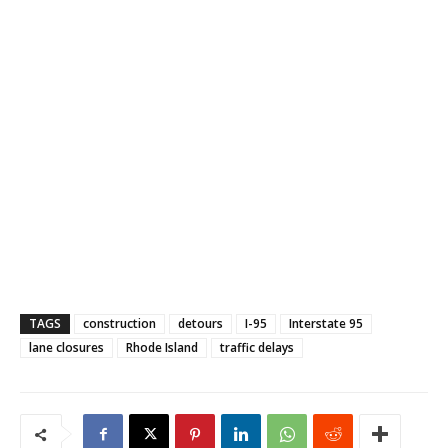
TAGS
construction
detours
I-95
Interstate 95
lane closures
Rhode Island
traffic delays