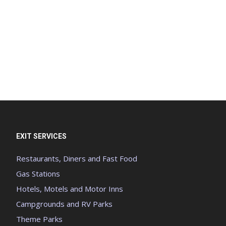
EXIT SERVICES
Restaurants, Diners and Fast Food
Gas Stations
Hotels, Motels and Motor Inns
Campgrounds and RV Parks
Theme Parks