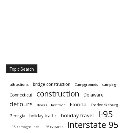
Topic Search
bridge construction
attractions
Campgrounds
camping
construction
Delaware
Connecticut
detours
Florida
Fredericksburg
diners
fast food
I-95
holiday travel
Georgia
holiday traffic
Interstate 95
i-95 campgrounds
i-95 rv parks