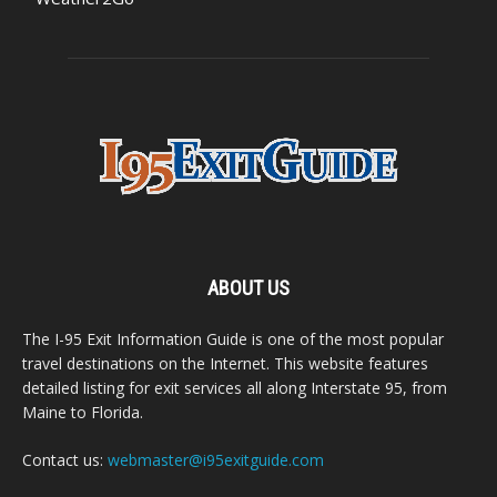
ABOUT US
The I-95 Exit Information Guide is one of the most popular
travel destinations on the Internet. This website features
detailed listing for exit services all along Interstate 95, from
Maine to Florida.
Contact us:
webmaster@i95exitguide.com