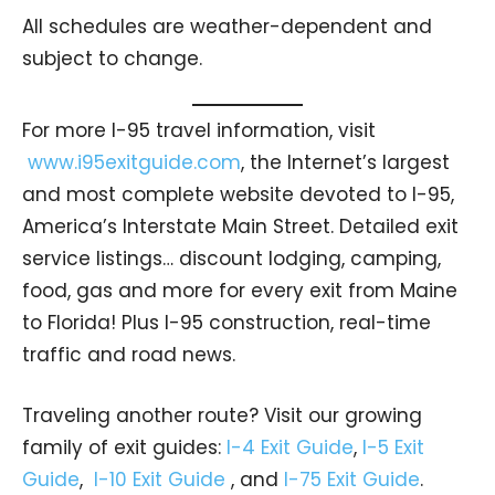
All schedules are weather-dependent and
subject to change.
For more I-95 travel information, visit
www.i95exitguide.com
, the Internet’s largest
and most complete website devoted to I-95,
America’s Interstate Main Street. Detailed exit
service listings… discount lodging, camping,
food, gas and more for every exit from Maine
to Florida! Plus I-95 construction, real-time
traffic and road news.
Traveling another route? Visit our growing
family of exit guides:
I-4 Exit Guide
,
I-5 Exit
Guide
,
I-10 Exit Guide
, and
I-75 Exit Guide
.