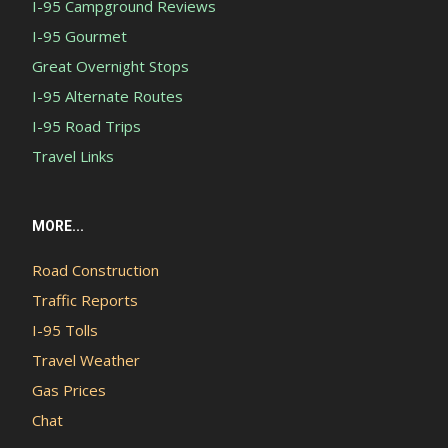
I-95 Campground Reviews
I-95 Gourmet
Great Overnight Stops
I-95 Alternate Routes
I-95 Road Trips
Travel Links
MORE...
Road Construction
Traffic Reports
I-95 Tolls
Travel Weather
Gas Prices
Chat