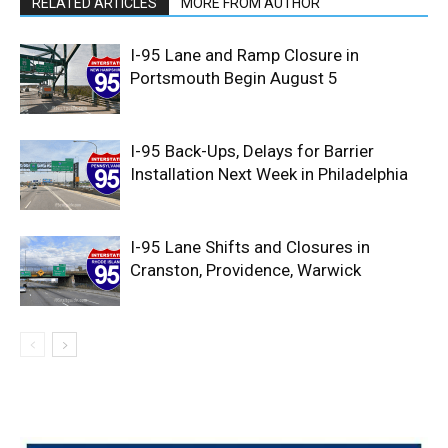
RELATED ARTICLES
MORE FROM AUTHOR
I-95 Lane and Ramp Closure in
Portsmouth Begin August 5
I-95 Back-Ups, Delays for Barrier
Installation Next Week in Philadelphia
I-95 Lane Shifts and Closures in
Cranston, Providence, Warwick