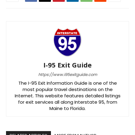
I-95 Exit Guide
https://www.i95exitguide.com
The I-95 Exit Information Guide is one of the
most popular travel destinations on the
Internet. This website features detailed listings
for exit services all along Interstate 95, from
Maine to Florida.