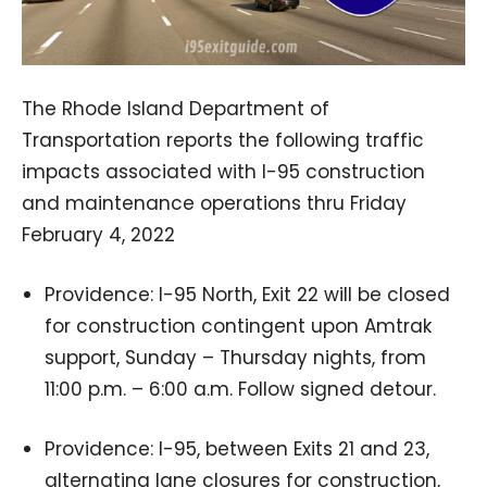
The Rhode Island Department of
Transportation reports the following traffic
impacts associated with I-95 construction
and maintenance operations thru Friday
February 4, 2022
Providence: I-95 North, Exit 22 will be closed
for construction contingent upon Amtrak
support, Sunday – Thursday nights, from
11:00 p.m. – 6:00 a.m. Follow signed detour.
Providence: I-95, between Exits 21 and 23,
alternating lane closures for construction,