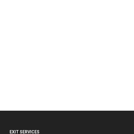
EXIT SERVICES