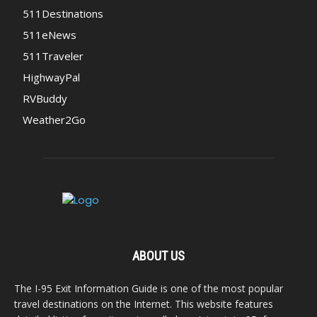
511Destinations
511eNews
511Traveler
HighwayPal
RVBuddy
Weather2Go
ABOUT US
The I-95 Exit Information Guide is one of the most popular
travel destinations on the Internet. This website features