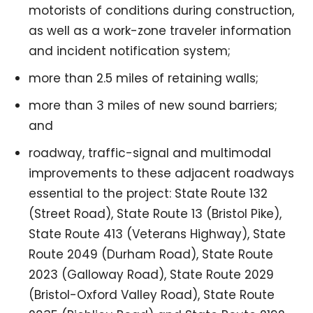
motorists of conditions during construction,
as well as a work-zone traveler information
and incident notification system;
more than 2.5 miles of retaining walls;
more than 3 miles of new sound barriers;
and
roadway, traffic-signal and multimodal
improvements to these adjacent roadways
essential to the project: State Route 132
(Street Road), State Route 13 (Bristol Pike),
State Route 413 (Veterans Highway), State
Route 2049 (Durham Road), State Route
2023 (Galloway Road), State Route 2029
(Bristol-Oxford Valley Road), State Route