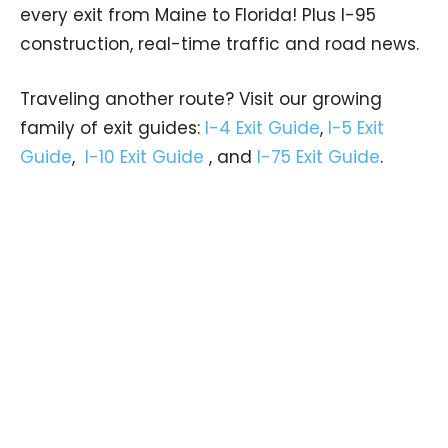
every exit from Maine to Florida! Plus I-95
construction, real-time traffic and road news.
Traveling another route? Visit our growing
family of exit guides:
I-4 Exit Guide
,
I-5 Exit
Guide
,
I-10 Exit Guide
, and
I-75 Exit Guide
.