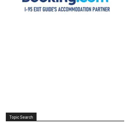
Topic Search