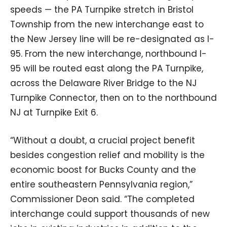
speeds — the PA Turnpike stretch in Bristol
Township from the new interchange east to
the New Jersey line will be re-designated as I-
95. From the new interchange, northbound I-
95 will be routed east along the PA Turnpike,
across the Delaware River Bridge to the NJ
Turnpike Connector, then on to the northbound
NJ at Turnpike Exit 6.
“Without a doubt, a crucial project benefit
besides congestion relief and mobility is the
economic boost for Bucks County and the
entire southeastern Pennsylvania region,”
Commissioner Deon said. “The completed
interchange could support thousands of new