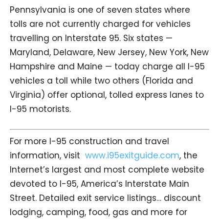
Pennsylvania is one of seven states where
tolls are not currently charged for vehicles
travelling on Interstate 95. Six states —
Maryland, Delaware, New Jersey, New York, New
Hampshire and Maine — today charge all I-95
vehicles a toll while two others (Florida and
Virginia) offer optional, tolled express lanes to
I-95 motorists.
For more I-95 construction and travel
information, visit
www.i95exitguide.com
, the
Internet’s largest and most complete website
devoted to I-95, America’s Interstate Main
Street. Detailed exit service listings… discount
lodging, camping, food, gas and more for