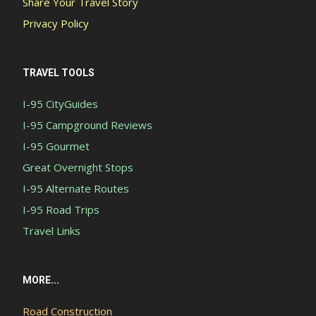
Share Your Travel Story
Privacy Policy
TRAVEL TOOLS
I-95 CityGuides
I-95 Campground Reviews
I-95 Gourmet
Great Overnight Stops
I-95 Alternate Routes
I-95 Road Trips
Travel Links
MORE...
Road Construction