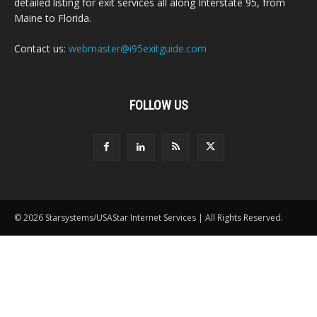
detailed listing for exit services all along Interstate 95, from
Maine to Florida.
Contact us:
webmaster@i95exitguide.com
FOLLOW US
© 2026 Starsystems/USAStar Internet Services | All Rights Reserved.