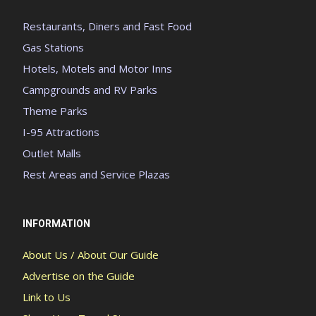
Restaurants, Diners and Fast Food
Gas Stations
Hotels, Motels and Motor Inns
Campgrounds and RV Parks
Theme Parks
I-95 Attractions
Outlet Malls
Rest Areas and Service Plazas
INFORMATION
About Us / About Our Guide
Advertise on the Guide
Link to Us