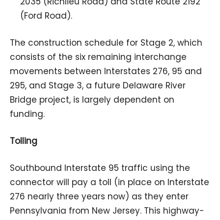
2035 (Richlieu Road) and State Route 2192
(Ford Road).
The construction schedule for Stage 2, which
consists of the six remaining interchange
movements between Interstates 276, 95 and
295, and Stage 3, a future Delaware River
Bridge project, is largely dependent on
funding.
Tolling
Southbound Interstate 95 traffic using the
connector will pay a toll (in place on Interstate
276 nearly three years now) as they enter
Pennsylvania from New Jersey. This highway-