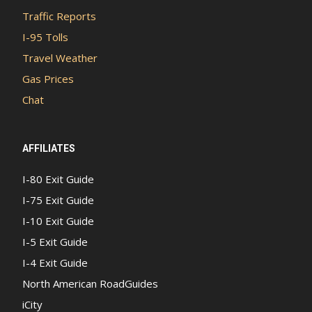
Traffic Reports
I-95 Tolls
Travel Weather
Gas Prices
Chat
AFFILIATES
I-80 Exit Guide
I-75 Exit Guide
I-10 Exit Guide
I-5 Exit Guide
I-4 Exit Guide
North American RoadGuides
iCity