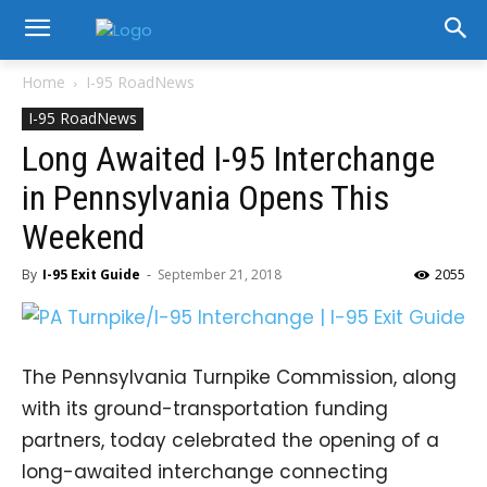
Home
I-95 RoadNews
I-95 RoadNews
Long Awaited I-95 Interchange
in Pennsylvania Opens This
Weekend
By
I-95 Exit Guide
-
September 21, 2018
2055
The Pennsylvania Turnpike Commission, along
with its ground-transportation funding
partners, today celebrated the opening of a
long-awaited interchange connecting