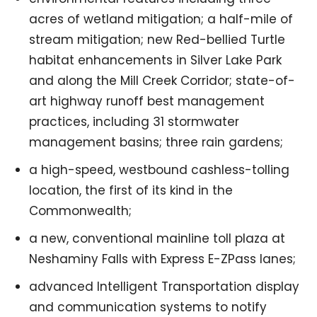
acres of wetland mitigation; a half-mile of
stream mitigation; new Red-bellied Turtle
habitat enhancements in Silver Lake Park
and along the Mill Creek Corridor; state-of-
art highway runoff best management
practices, including 31 stormwater
management basins; three rain gardens;
a high-speed, westbound cashless-tolling
location, the first of its kind in the
Commonwealth;
a new, conventional mainline toll plaza at
Neshaminy Falls with Express E-ZPass lanes;
advanced Intelligent Transportation display
and communication systems to notify