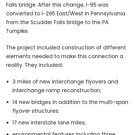
Falls bridge. After this change, I-95 was
converted to I-295 East/West in Pennsylvania
from the Scudder Falls bridge to the PA
Turnpike.
The project included construction of different
elements needed to make this connection a
reality. They included:
3 miles of new interchange flyovers and
Interchange ramp reconstruction;
14 new bridges in addition to the multi-span
flyover structures;
17 new interstate lane miles;
environmental features including three