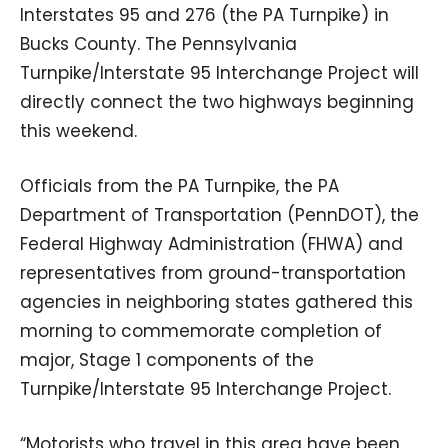
Interstates 95 and 276 (the PA Turnpike) in
Bucks County. The Pennsylvania
Turnpike/Interstate 95 Interchange Project will
directly connect the two highways beginning
this weekend.
Officials from the PA Turnpike, the PA
Department of Transportation (PennDOT), the
Federal Highway Administration (FHWA) and
representatives from ground-transportation
agencies in neighboring states gathered this
morning to commemorate completion of
major, Stage 1 components of the
Turnpike/Interstate 95 Interchange Project.
“Motorists who travel in this area have been