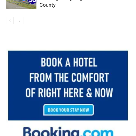
County