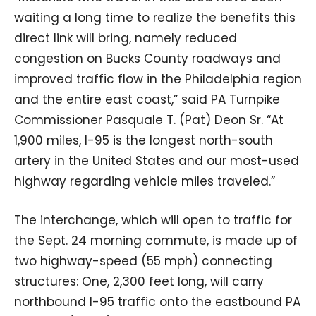
waiting a long time to realize the benefits this
direct link will bring, namely reduced
congestion on Bucks County roadways and
improved traffic flow in the Philadelphia region
and the entire east coast,” said PA Turnpike
Commissioner Pasquale T. (Pat) Deon Sr. “At
1,900 miles, I-95 is the longest north-south
artery in the United States and our most-used
highway regarding vehicle miles traveled.”
The interchange, which will open to traffic for
the Sept. 24 morning commute, is made up of
two highway-speed (55 mph) connecting
structures: One, 2,300 feet long, will carry
northbound I-95 traffic onto the eastbound PA