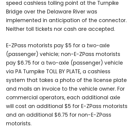
speed cashless tolling point at the Turnpike
Bridge over the Delaware River was
implemented in anticipation of the connector.
Neither toll tickets nor cash are accepted.
E-ZPass motorists pay $5 for a two-axle
(passenger) vehicle; non-E-ZPass motorists
pay $6.75 for a two-axle (passenger) vehicle
via PA Turnpike TOLL BY PLATE, a cashless
system that takes a photo of the license plate
and mails an invoice to the vehicle owner. For
commercial operators, each additional axle
will cost an additional $5 for E-ZPass motorists
and an additional $6.75 for non-E-ZPass
motorists.