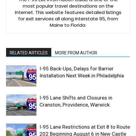
most popular travel destinations on the
Internet. This website features detailed listings
for exit services all along Interstate 95, from
Maine to Florida.
RELATED ARTICLES
MORE FROM AUTHOR
I-95 Back-Ups, Delays for Barrier
Installation Next Week in Philadelphia
I-95 Lane Shifts and Closures in
Cranston, Providence, Warwick
I-95 Lane Restrictions at Exit 8 to Route
202 Beginning August 6 in New Castle