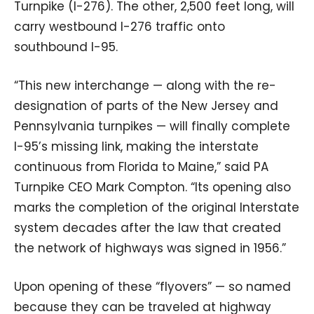
Turnpike (I-276). The other, 2,500 feet long, will
carry westbound I-276 traffic onto
southbound I-95.
“This new interchange — along with the re-
designation of parts of the New Jersey and
Pennsylvania turnpikes — will finally complete
I-95’s missing link, making the interstate
continuous from Florida to Maine,” said PA
Turnpike CEO Mark Compton. “Its opening also
marks the completion of the original Interstate
system decades after the law that created
the network of highways was signed in 1956.”
Upon opening of these “flyovers” — so named
because they can be traveled at highway