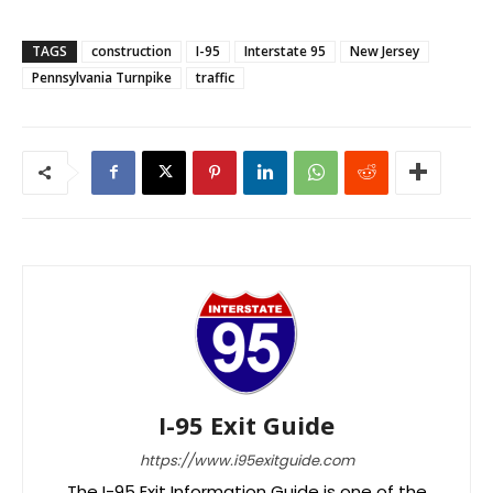
TAGS
construction
I-95
Interstate 95
New Jersey
Pennsylvania Turnpike
traffic
I-95 Exit Guide
https://www.i95exitguide.com
The I-95 Exit Information Guide is one of the