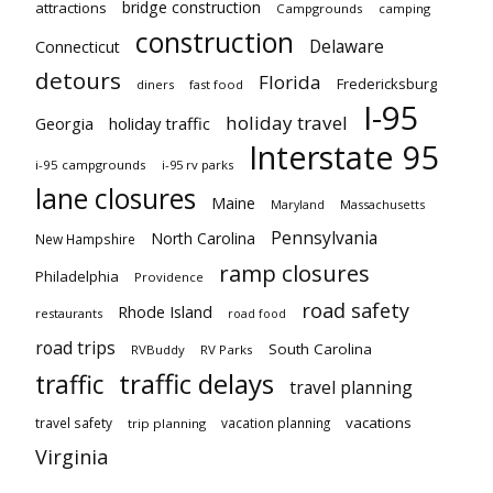
bridge construction
attractions
Campgrounds
camping
construction
Delaware
Connecticut
detours
Florida
Fredericksburg
diners
fast food
I-95
holiday travel
Georgia
holiday traffic
Interstate 95
i-95 campgrounds
i-95 rv parks
lane closures
Maine
Maryland
Massachusetts
Pennsylvania
North Carolina
New Hampshire
ramp closures
Philadelphia
Providence
road safety
Rhode Island
restaurants
road food
road trips
South Carolina
RVBuddy
RV Parks
traffic delays
traffic
travel planning
vacations
travel safety
vacation planning
trip planning
Virginia