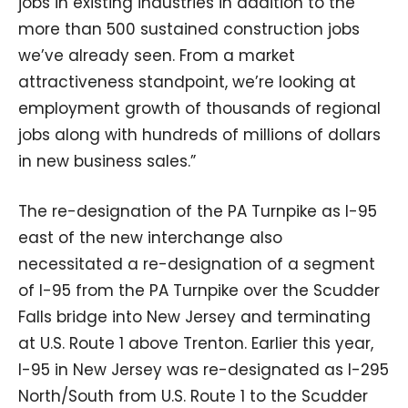
jobs in existing industries in addition to the
more than 500 sustained construction jobs
we’ve already seen. From a market
attractiveness standpoint, we’re looking at
employment growth of thousands of regional
jobs along with hundreds of millions of dollars
in new business sales.”
The re-designation of the PA Turnpike as I-95
east of the new interchange also
necessitated a re-designation of a segment
of I-95 from the PA Turnpike over the Scudder
Falls bridge into New Jersey and terminating
at U.S. Route 1 above Trenton. Earlier this year,
I-95 in New Jersey was re-designated as I-295
North/South from U.S. Route 1 to the Scudder