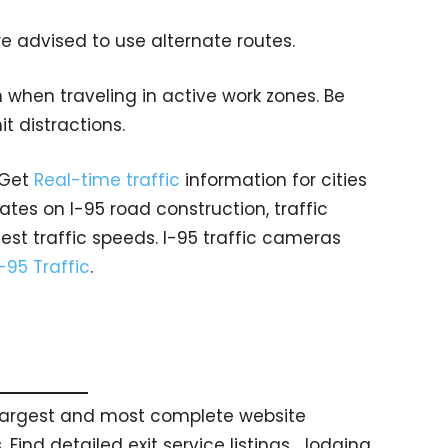
e advised to use alternate routes.
 when traveling in active work zones. Be
mit distractions.
 Get
Real-time traffic
information for cities
tes on I-95 road construction, traffic
est traffic speeds. I-95 traffic cameras
I-95 Traffic
.
s largest and most complete website
 Find detailed exit service listings… lodging,