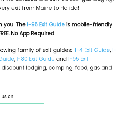
ry exit from Maine to Florida!
h you. The
I-95 Exit Guide
is mobile-friendly
FREE. No App Required.
rowing family of exit guides:
I-4 Exit Guide
,
I-
 Guide
,
I-80 Exit Guide
and
I-95 Exit
gs… discount lodging, camping, food, gas and