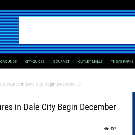
PGROUNDS
CITYGUIDES
GOURMET
OUTLET MALLS
THEME PARKS
 Closures in Dale City Begin December 9
ures in Dale City Begin December
457