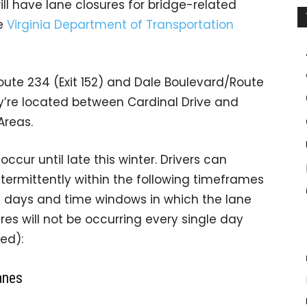
ill have lane closures for bridge-related
he
Virginia Department of Transportation
ute 234 (Exit 152) and Dale Boulevard/Route
hey’re located between Cardinal Drive and
Areas.
ccur until late this winter. Drivers can
ntermittently
within the following timeframes
he days and time windows in which the lane
res will not be occurring every single day
ed):
anes