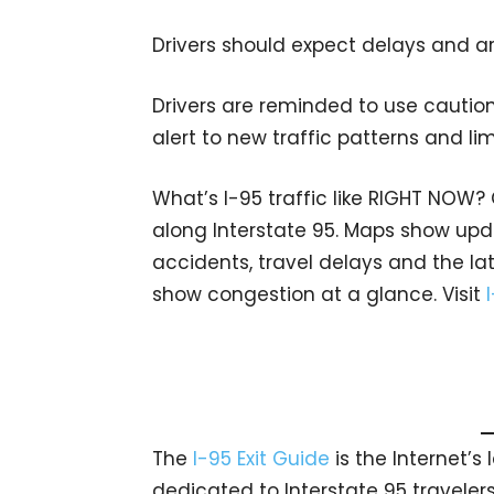
Drivers should expect delays and ar
Drivers are reminded to use caution
alert to new traffic patterns and li
What’s I-95 traffic like RIGHT NOW?
along Interstate 95. Maps show upda
accidents, travel delays and the lat
show congestion at a glance. Visit
The
I-95 Exit Guide
is the Internet’
dedicated to Interstate 95 travelers.