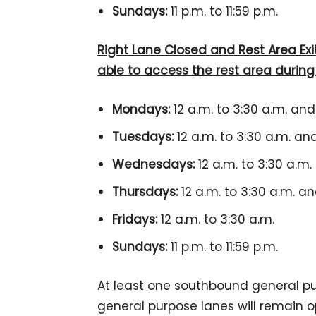
Sundays:
11 p.m. to 11:59 p.m.
Right Lane Closed and Rest Area Exit 
able to access the rest area durin
Mondays:
12 a.m. to 3:30 a.m. and 
Tuesdays:
12 a.m. to 3:30 a.m. and 
Wednesdays:
12 a.m. to 3:30 a.m. 
Thursdays:
12 a.m. to 3:30 a.m. and
Fridays:
12 a.m. to 3:30 a.m.
Sundays:
11 p.m. to 11:59 p.m.
At least one southbound general p
general purpose lanes will remain op