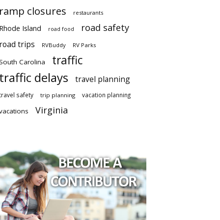
ramp closures
restaurants
road safety
Rhode Island
road food
road trips
RVBuddy
RV Parks
traffic
South Carolina
traffic delays
travel planning
travel safety
vacation planning
trip planning
Virginia
vacations