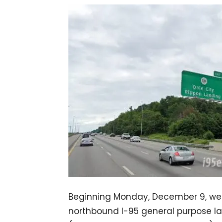
Beginning Monday, December 9, we
northbound I-95 general purpose l