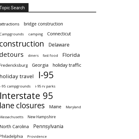
Topic Search
bridge construction
attractions
Connecticut
Campgrounds
camping
construction
Delaware
detours
Florida
diners
fast food
Georgia
holiday traffic
Fredericksburg
I-95
holiday travel
i-95 campgrounds
i-95 rv parks
Interstate 95
lane closures
Maine
Maryland
New Hampshire
Massachusetts
Pennsylvania
North Carolina
Philadelphia
Providence