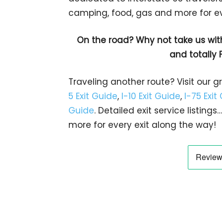
camping, food, gas and more for eve
On the road? Why not take us wit
and totally 
Traveling another route? Visit our g
5 Exit Guide
,
I-10 Exit Guide
,
I-75 Exit
Guide
. Detailed exit service listin
more for every exit along the way!