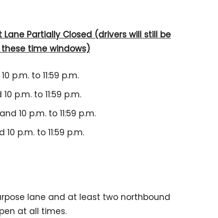
Lane Partially Closed (drivers will still be
g these time windows)
10 p.m. to 11:59 p.m.
10 p.m. to 11:59 p.m.
and 10 p.m. to 11:59 p.m.
 10 p.m. to 11:59 p.m.
urpose lane and at least two northbound
en at all times.