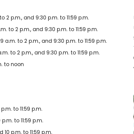
to 2 p.m., and 9:30 p.m. to 11:59 p.m.
.m. to 2 p.m., and 9:30 p.m. to 11:59 p.m.
 9 a.m. to 2 p.m., and 9:30 p.m. to 11:59 p.m.
a.m. to 2 p.m., and 9:30 p.m. to 11:59 p.m.
m. to noon
p.m. to 11:59 p.m.
 p.m. to 11:59 p.m.
d 10 p.m. to 11:59 p.m.