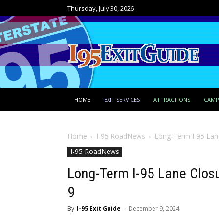
Thursday, July 30, 2026
HOME
EXIT SERVICES
ATTRACTIONS
CAM
Home
I-95 RoadNews
Long-Term I-95 Lane
I-95 RoadNews
Long-Term I-95 Lane Clos
9
By
I-95 Exit Guide
-
December 9, 2024