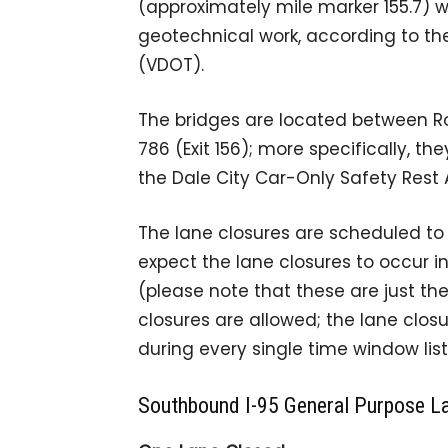
(approximately mile marker 155.7) w
geotechnical work, according to t
(VDOT).
The bridges are located between Ro
786 (Exit 156); more specifically, t
the Dale City Car-Only Safety Rest 
The lane closures are scheduled to o
expect the lane closures to occur i
(please note that these are just t
closures are allowed; the lane closu
during every single time window list
Southbound I-95 General Purpose L