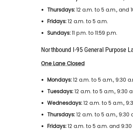
Thursdays:
12 a.m. to 5 a.m., and 1
Fridays:
12 a.m. to 5 a.m.
Sundays:
11 p.m. to 11:59 p.m.
Northbound I-95 General Purpose L
One Lane Closed
Mondays:
12 a.m. to 5 a.m., 9:30 a
Tuesdays:
12 a.m. to 5 a.m., 9:30 a
Wednesdays:
12 a.m. to 5 a.m., 9:
Thursdays:
12 a.m. to 5 a.m., 9:30 
Fridays:
12 a.m. to 5 a.m. and 9:30