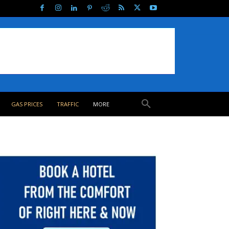
GAS PRICES
TRAFFIC
MORE