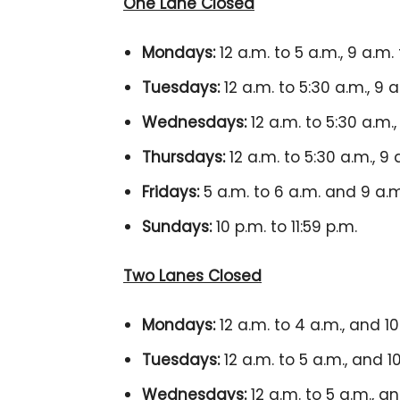
One Lane Closed
Mondays:
12 a.m. to 5 a.m., 9 a.m. 
Tuesdays:
12 a.m. to 5:30 a.m., 9 a
Wednesdays:
12 a.m. to 5:30 a.m.,
Thursdays:
12 a.m. to 5:30 a.m., 9 
Fridays:
5 a.m. to 6 a.m. and 9 a.
Sundays:
10 p.m. to 11:59 p.m.
Two Lanes Closed
Mondays:
12 a.m. to 4 a.m., and 10 
Tuesdays:
12 a.m. to 5 a.m., and 10
Wednesdays:
12 a.m. to 5 a.m., an