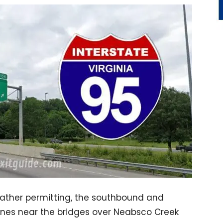
ather permitting, the southbound and
anes near the bridges over Neabsco Creek