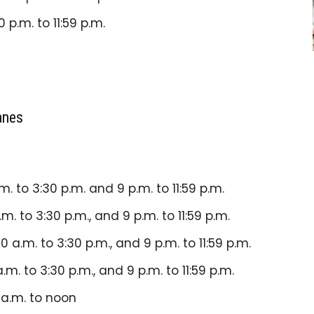
0 p.m. to 11:59 p.m.
anes
.m. to 3:30 p.m. and 9 p.m. to 11:59 p.m.
.m. to 3:30 p.m., and 9 p.m. to
11:59 p.m.
30 a.m. to 3:30 p.m., and 9 p.m. to
11:59 p.m.
a.m. to 3:30 p.m., and 9 p.m. to 11:59 p.m.
 a.m. to noon