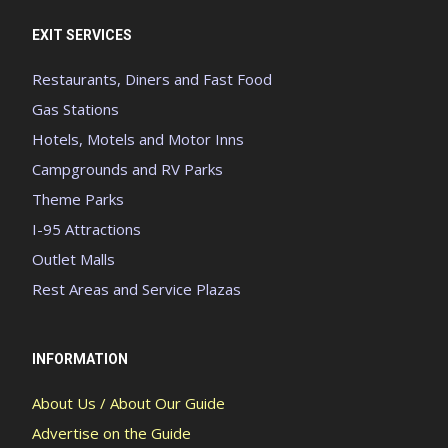
EXIT SERVICES
Restaurants, Diners and Fast Food
Gas Stations
Hotels, Motels and Motor Inns
Campgrounds and RV Parks
Theme Parks
I-95 Attractions
Outlet Malls
Rest Areas and Service Plazas
INFORMATION
About Us / About Our Guide
Advertise on the Guide