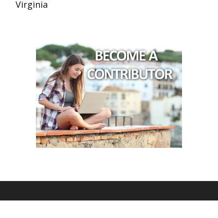
Virginia