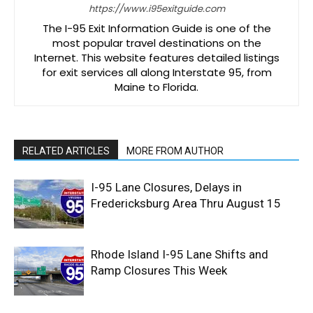
https://www.i95exitguide.com
The I-95 Exit Information Guide is one of the
most popular travel destinations on the
Internet. This website features detailed listings
for exit services all along Interstate 95, from
Maine to Florida.
RELATED ARTICLES
MORE FROM AUTHOR
I-95 Lane Closures, Delays in
Fredericksburg Area Thru August 15
Rhode Island I-95 Lane Shifts and
Ramp Closures This Week