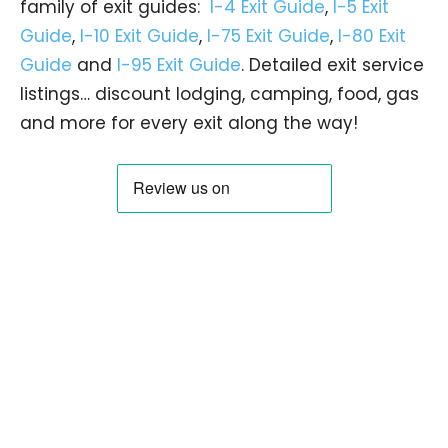
family of exit guides:
I-4 Exit Guide
,
I-5 Exit
Guide
,
I-10 Exit Guide
,
I-75 Exit Guide
,
I-80 Exit
Guide
and
I-95 Exit Guide
. Detailed exit service
listings… discount lodging, camping, food, gas
and more for every exit along the way!