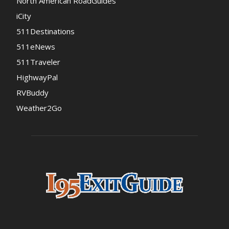
North American RoadGuides
iCity
511Destinations
511eNews
511Traveler
HighwayPal
RVBuddy
Weather2Go