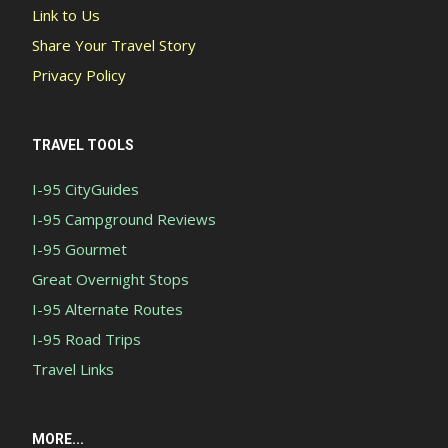
Link to Us
Share Your Travel Story
Privacy Policy
TRAVEL TOOLS
I-95 CityGuides
I-95 Campground Reviews
I-95 Gourmet
Great Overnight Stops
I-95 Alternate Routes
I-95 Road Trips
Travel Links
MORE...