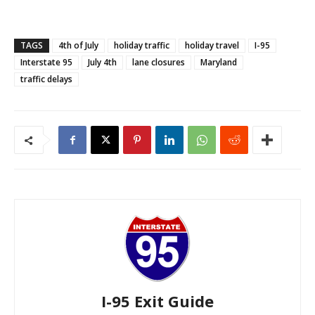
TAGS
4th of July
holiday traffic
holiday travel
I-95
Interstate 95
July 4th
lane closures
Maryland
traffic delays
I-95 Exit Guide