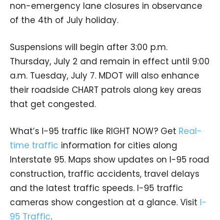
non-emergency lane closures in observance
of the 4th of July holiday.
Suspensions will begin after 3:00 p.m.
Thursday, July 2 and remain in effect until 9:00
a.m. Tuesday, July 7. MDOT will also enhance
their roadside CHART patrols along key areas
that get congested.
What’s I-95 traffic like RIGHT NOW? Get
Real-
time traffic
information for cities along
Interstate 95. Maps show updates on I-95 road
construction, traffic accidents, travel delays
and the latest traffic speeds. I-95 traffic
cameras show congestion at a glance. Visit
I-
95 Traffic
.