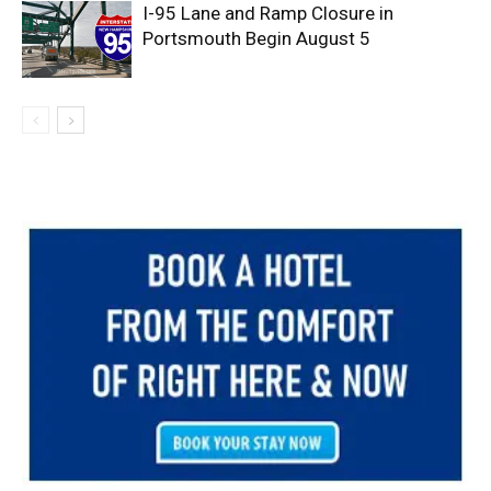
I-95 Lane and Ramp Closure in
Portsmouth Begin August 5