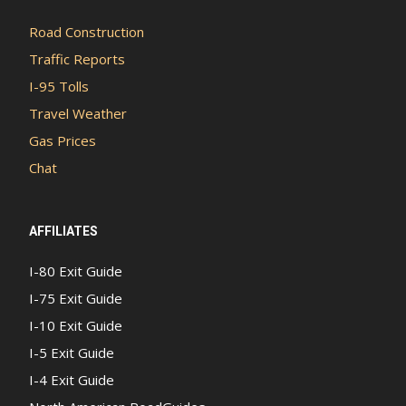
Road Construction
Traffic Reports
I-95 Tolls
Travel Weather
Gas Prices
Chat
AFFILIATES
I-80 Exit Guide
I-75 Exit Guide
I-10 Exit Guide
I-5 Exit Guide
I-4 Exit Guide