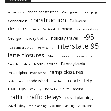
bridge construction
attractions
Campgrounds
camping
construction
Delaware
Connecticut
detours
Florida
Fredericksburg
diners
fast food
I-95
holiday travel
Georgia
holiday traffic
Interstate 95
i-95 campgrounds
i-95 rv parks
lane closures
Maine
Maryland
Massachusetts
Pennsylvania
North Carolina
New Hampshire
ramp closures
Philadelphia
Providence
road safety
Rhode Island
restaurants
road food
road trips
South Carolina
RVBuddy
RV Parks
traffic delays
traffic
travel planning
vacations
travel safety
vacation planning
trip planning