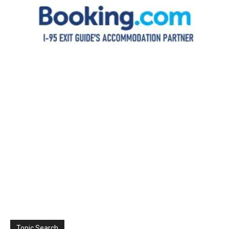
Topic Search