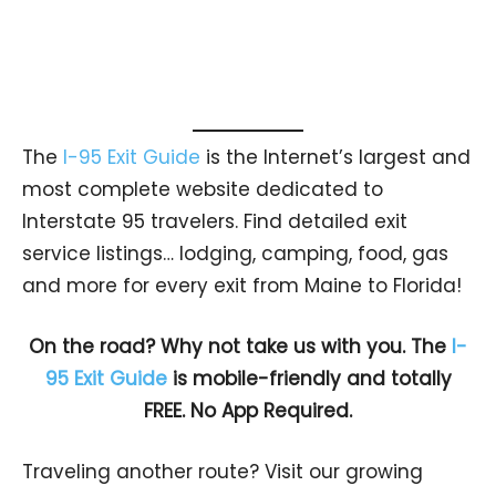
The
I-95 Exit Guide
is the Internet’s largest and
most complete website dedicated to
Interstate 95 travelers. Find detailed exit
service listings… lodging, camping, food, gas
and more for every exit from Maine to Florida!
On the road? Why not take us with you. The
I-
95 Exit Guide
is mobile-friendly and totally
FREE. No App Required.
Traveling another route? Visit our growing