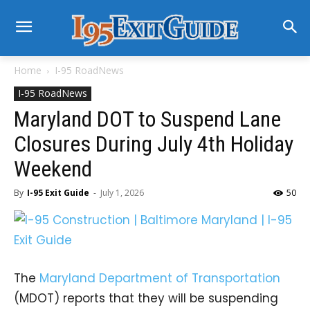
Home
I-95 RoadNews
I-95 RoadNews
Maryland DOT to Suspend Lane
Closures During July 4th Holiday
Weekend
By
I-95 Exit Guide
-
July 1, 2026
50
The
Maryland Department of Transportation
(MDOT) reports that they will be suspending