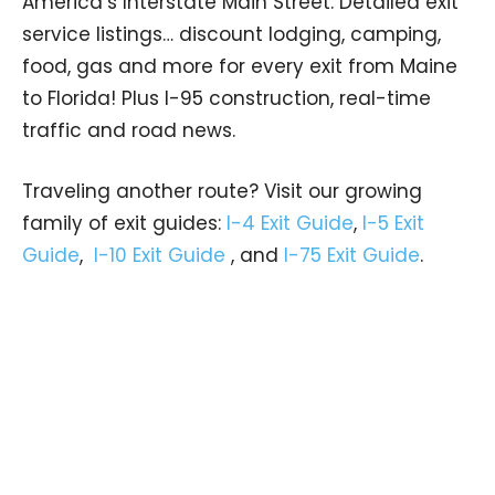
America’s Interstate Main Street. Detailed exit
service listings… discount lodging, camping,
food, gas and more for every exit from Maine
to Florida! Plus I-95 construction, real-time
traffic and road news.
Traveling another route? Visit our growing
family of exit guides:
I-4 Exit Guide
,
I-5 Exit
Guide
,
I-10 Exit Guide
, and
I-75 Exit Guide
.