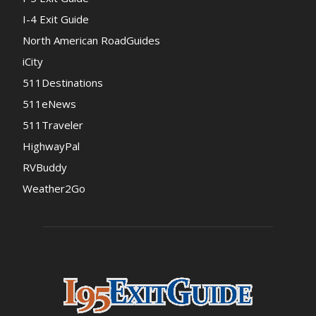
I-4 Exit Guide
North American RoadGuides
iCity
511Destinations
511eNews
511Traveler
HighwayPal
RVBuddy
Weather2Go