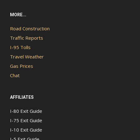
MORE...
Road Construction
Traffic Reports
I-95 Tolls
Travel Weather
Gas Prices
Chat
AFFILIATES
I-80 Exit Guide
I-75 Exit Guide
I-10 Exit Guide
I-5 Exit Guide