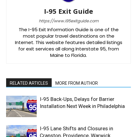
I-95 Exit Guide
https://www.i95exitguide.com
The I-95 Exit Information Guide is one of the
most popular travel destinations on the
Internet. This website features detailed listings
for exit services all along Interstate 95, from
Maine to Florida.
RELATED ARTICLES
MORE FROM AUTHOR
I-95 Back-Ups, Delays for Barrier
Installation Next Week in Philadelphia
I-95 Lane Shifts and Closures in
Cranston, Providence, Warwick