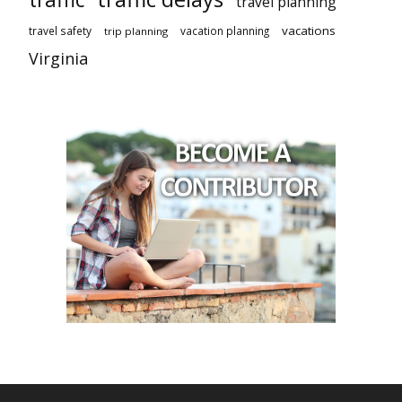
travel planning
vacations
travel safety
vacation planning
trip planning
Virginia