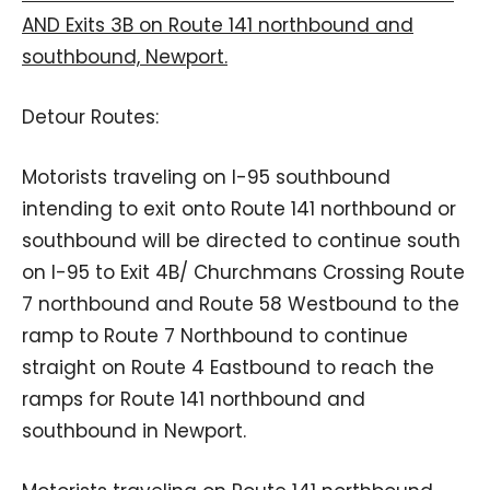
AND Exits 3B on Route 141 northbound and
southbound, Newport.
Detour Routes:
Motorists traveling on I-95 southbound
intending to exit onto Route 141 northbound or
southbound will be directed to continue south
on I-95 to Exit 4B/ Churchmans Crossing Route
7 northbound and Route 58 Westbound to the
ramp to Route 7 Northbound to continue
straight on Route 4 Eastbound to reach the
ramps for Route 141 northbound and
southbound in Newport.