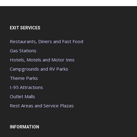
EXIT SERVICES
Restaurants, Diners and Fast Food
Gas Stations
Hotels, Motels and Motor Inns
Campgrounds and RV Parks
Theme Parks
I-95 Attractions
Outlet Malls
Rest Areas and Service Plazas
INFORMATION