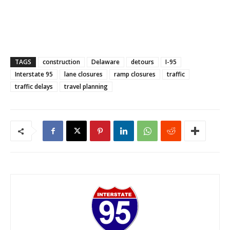
TAGS
construction
Delaware
detours
I-95
Interstate 95
lane closures
ramp closures
traffic
traffic delays
travel planning