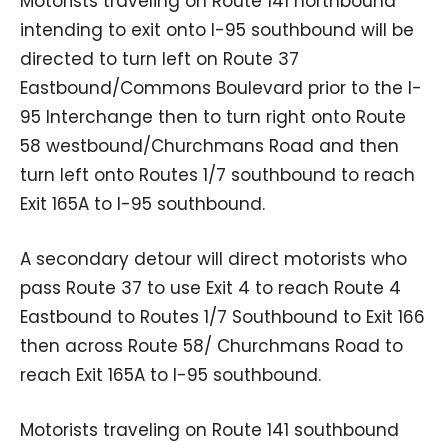
Motorists traveling on Route 141 northbound
intending to exit onto I-95 southbound will be
directed to turn left on Route 37
Eastbound/Commons Boulevard prior to the I-
95 Interchange then to turn right onto Route
58 westbound/Churchmans Road and then
turn left onto Routes 1/7 southbound to reach
Exit 165A to I-95 southbound.
A secondary detour will direct motorists who
pass Route 37 to use Exit 4 to reach Route 4
Eastbound to Routes 1/7 Southbound to Exit 166
then across Route 58/ Churchmans Road to
reach Exit 165A to I-95 southbound.
Motorists traveling on Route 141 southbound