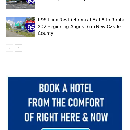
I-95 Lane Restrictions at Exit 8 to Route
202 Beginning August 6 in New Castle
County