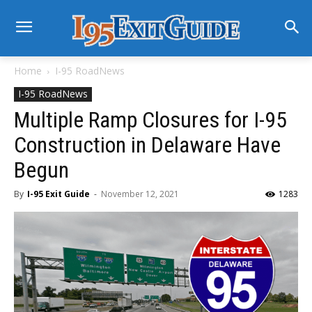
Home
I-95 RoadNews
I-95 RoadNews
Multiple Ramp Closures for I-95
Construction in Delaware Have
Begun
By
I-95 Exit Guide
-
November 12, 2021
1283