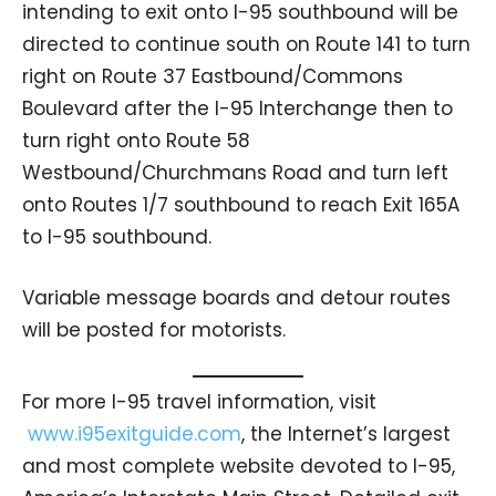
intending to exit onto I-95 southbound will be
directed to continue south on Route 141 to turn
right on Route 37 Eastbound/Commons
Boulevard after the I-95 Interchange then to
turn right onto Route 58
Westbound/Churchmans Road and turn left
onto Routes 1/7 southbound to reach Exit 165A
to I-95 southbound.
Variable message boards and detour routes
will be posted for motorists.
For more I-95 travel information, visit
www.i95exitguide.com
, the Internet’s largest
and most complete website devoted to I-95,