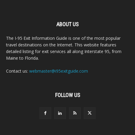
ABOUT US
The I-95 Exit Information Guide is one of the most popular
travel destinations on the Internet. This website features
detailed listing for exit services all along Interstate 95, from
Maine to Florida.
Contact us:
webmaster@i95exitguide.com
FOLLOW US