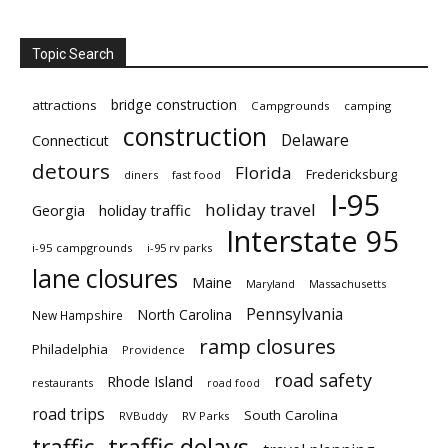
Topic Search
bridge construction
attractions
Campgrounds
camping
construction
Delaware
Connecticut
detours
Florida
Fredericksburg
diners
fast food
I-95
holiday travel
Georgia
holiday traffic
Interstate 95
i-95 campgrounds
i-95 rv parks
lane closures
Maine
Maryland
Massachusetts
Pennsylvania
North Carolina
New Hampshire
ramp closures
Philadelphia
Providence
road safety
Rhode Island
restaurants
road food
road trips
South Carolina
RVBuddy
RV Parks
traffic delays
traffic