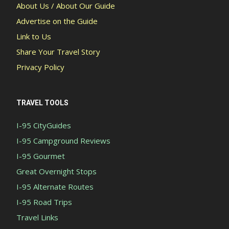
About Us / About Our Guide
Advertise on the Guide
Link to Us
Share Your Travel Story
Privacy Policy
TRAVEL TOOLS
I-95 CityGuides
I-95 Campground Reviews
I-95 Gourmet
Great Overnight Stops
I-95 Alternate Routes
I-95 Road Trips
Travel Links