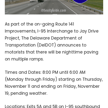
As part of the on-going Route 141
Improvements, I-95 Interchange to Jay Drive
Project, The Delaware Department of
Transportation (DelDOT) announces to
motorists that there will be nighttime paving
on multiple ramps.
Times and Dates: 8:00 PM until 6:00 AM
(Monday through Friday) starting on Thursday,
November 11 and ending on Friday, November
19, pending weather.
Locations: Exits 5A and 5B on I-95 southbound