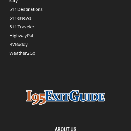
iCity
511Destinations
511eNews
511Traveler
HighwayPal
RVBuddy
Weather2Go
ABOUT US