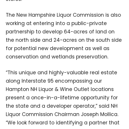
The New Hampshire Liquor Commission is also
working at entering into a public-private
partnership to develop 64-acres of land on
the north side and 24-acres on the south side
for potential new development as well as
conservation and wetlands preservation.
“This unique and highly-valuable real estate
along Interstate 95 encompassing our
Hampton NH Liquor & Wine Outlet locations
present a once-in-a-lifetime opportunity for
the state and a developer operator,” said NH
Liquor Commission Chairman Joseph Mollica.
“We look forward to identifying a partner that