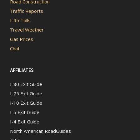
Road Construction
Traffic Reports
I-95 Tolls
Travel Weather
Gas Prices
Chat
AFFILIATES
I-80 Exit Guide
I-75 Exit Guide
I-10 Exit Guide
I-5 Exit Guide
I-4 Exit Guide
North American RoadGuides