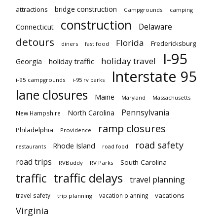
bridge construction
attractions
Campgrounds
camping
construction
Delaware
Connecticut
detours
Florida
Fredericksburg
diners
fast food
I-95
holiday travel
Georgia
holiday traffic
Interstate 95
i-95 campgrounds
i-95 rv parks
lane closures
Maine
Maryland
Massachusetts
Pennsylvania
North Carolina
New Hampshire
ramp closures
Philadelphia
Providence
road safety
Rhode Island
restaurants
road food
road trips
South Carolina
RVBuddy
RV Parks
traffic delays
traffic
travel planning
vacations
travel safety
vacation planning
trip planning
Virginia