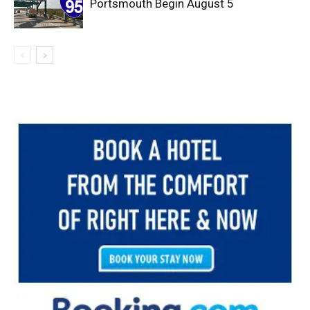
Portsmouth Begin August 5