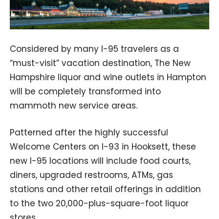
Considered by many I-95 travelers as a
“must-visit” vacation destination, The New
Hampshire liquor and wine outlets in Hampton
will be completely transformed into
mammoth new service areas.
Patterned after the highly successful
Welcome Centers on I-93 in Hooksett, these
new I-95 locations will include food courts,
diners, upgraded restrooms, ATMs, gas
stations and other retail offerings in addition
to the two 20,000-plus-square-foot liquor
stores.