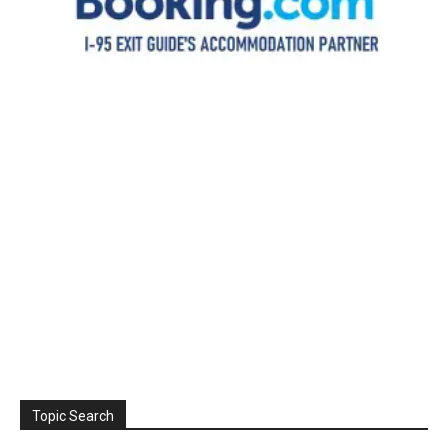
Topic Search