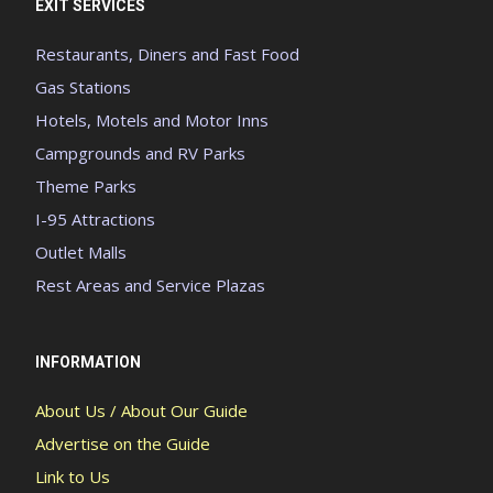
EXIT SERVICES
Restaurants, Diners and Fast Food
Gas Stations
Hotels, Motels and Motor Inns
Campgrounds and RV Parks
Theme Parks
I-95 Attractions
Outlet Malls
Rest Areas and Service Plazas
INFORMATION
About Us / About Our Guide
Advertise on the Guide
Link to Us