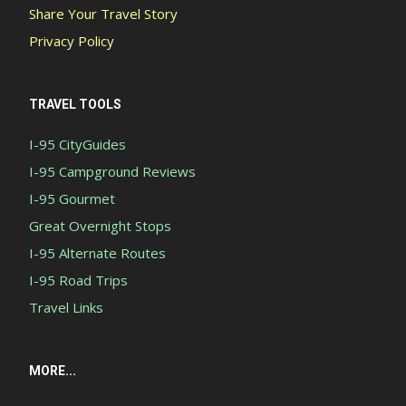
Share Your Travel Story
Privacy Policy
TRAVEL TOOLS
I-95 CityGuides
I-95 Campground Reviews
I-95 Gourmet
Great Overnight Stops
I-95 Alternate Routes
I-95 Road Trips
Travel Links
MORE...