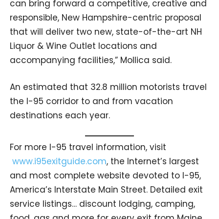
can bring forward a competitive, creative and
responsible, New Hampshire-centric proposal
that will deliver two new, state-of-the-art NH
Liquor & Wine Outlet locations and
accompanying facilities,” Mollica said.
An estimated that 32.8 million motorists travel
the I-95 corridor to and from vacation
destinations each year.
For more I-95 travel information, visit
www.i95exitguide.com
, the Internet’s largest
and most complete website devoted to I-95,
America’s Interstate Main Street. Detailed exit
service listings… discount lodging, camping,
food, gas and more for every exit from Maine