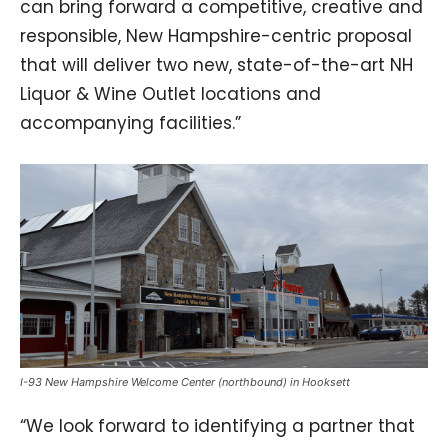
can bring forward a competitive, creative and
responsible, New Hampshire-centric proposal
that will deliver two new, state-of-the-art NH
Liquor & Wine Outlet locations and
accompanying facilities.”
I-93 New Hampshire Welcome Center (northbound) in Hooksett
“We look forward to identifying a partner that