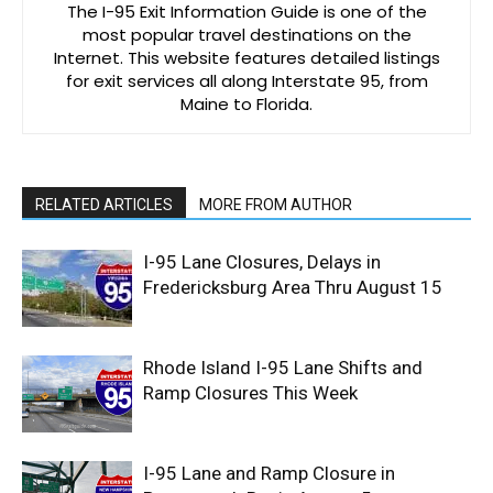
The I-95 Exit Information Guide is one of the
most popular travel destinations on the
Internet. This website features detailed listings
for exit services all along Interstate 95, from
Maine to Florida.
RELATED ARTICLES
MORE FROM AUTHOR
I-95 Lane Closures, Delays in
Fredericksburg Area Thru August 15
Rhode Island I-95 Lane Shifts and
Ramp Closures This Week
I-95 Lane and Ramp Closure in