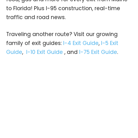
to Florida! Plus I-95 construction, real-time
traffic and road news.
Traveling another route? Visit our growing
family of exit guides:
I-4 Exit Guide
,
I-5 Exit
Guide
,
I-10 Exit Guide
, and
I-75 Exit Guide
.