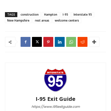
TAGS
construction
Hampton
I-95
Interstate 95
New Hampshire
rest areas
welcome centers
I-95 Exit Guide
https://www.i95exitguide.com