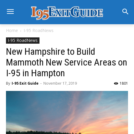
Home
I-95 RoadNews
I-95 RoadNews
New Hampshire to Build
Mammoth New Service Areas on
I-95 in Hampton
By
I-95 Exit Guide
-
November 17, 2019
1801