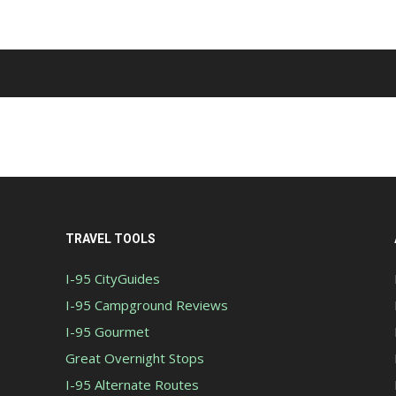
TRAVEL TOOLS
I-95 CityGuides
I-95 Campground Reviews
I-95 Gourmet
Great Overnight Stops
I-95 Alternate Routes