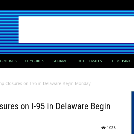
PGROUNDS
CITYGUIDES
GOURMET
OUTLET MALLS
THEME PARKS
mp Closures on I-95 in Delaware Begin Monday
ures on I-95 in Delaware Begin
1028