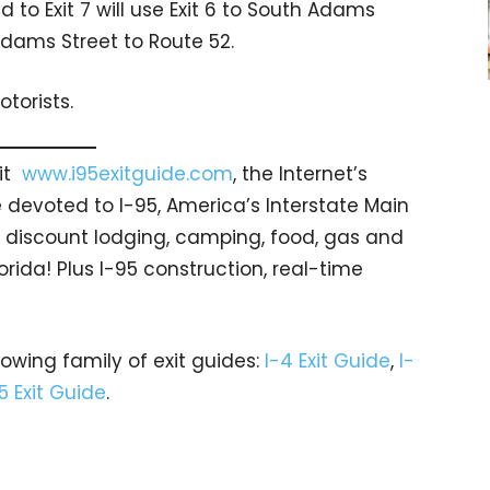
 to Exit 7 will use Exit 6 to South Adams
dams Street to Route 52.
torists.
sit
www.i95exitguide.com
, the Internet’s
devoted to I-95, America’s Interstate Main
gs… discount lodging, camping, food, gas and
orida! Plus I-95 construction, real-time
rowing family of exit guides:
I-4 Exit Guide
,
I-
5 Exit Guide
.