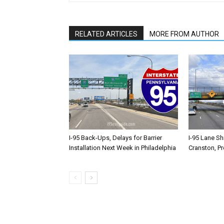
RELATED ARTICLES
MORE FROM AUTHOR
I-95 Back-Ups, Delays for Barrier
I-95 Lane Sh
Installation Next Week in Philadelphia
Cranston, P