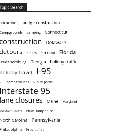
Topic Search
bridge construction
attractions
Connecticut
Campgrounds
camping
construction
Delaware
detours
Florida
diners
fast food
Georgia
holiday traffic
Fredericksburg
I-95
holiday travel
i-95 campgrounds
i-95 rv parks
Interstate 95
lane closures
Maine
Maryland
New Hampshire
Massachusetts
Pennsylvania
North Carolina
Philadelphia
Providence