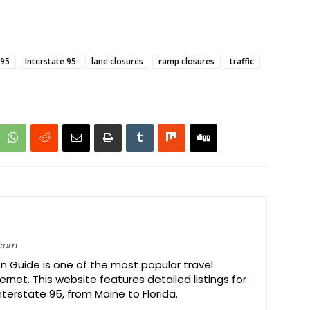
-95
Interstate 95
lane closures
ramp closures
traffic
.com
on Guide is one of the most popular travel
ernet. This website features detailed listings for
Interstate 95, from Maine to Florida.