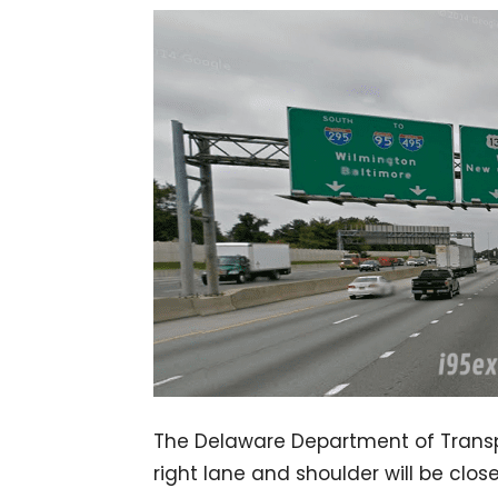
The Delaware Department of Transp
right lane and shoulder will be cl