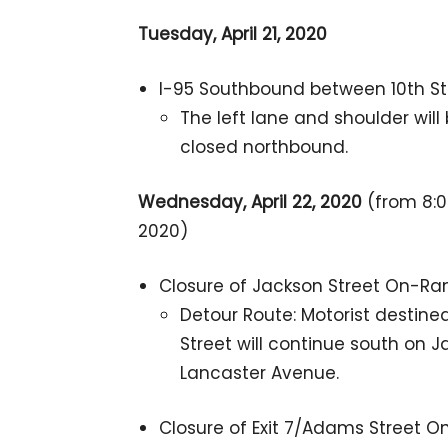
Tuesday, April 21, 2020
I-95 Southbound between 10th Str
The left lane and shoulder wil
closed northbound.
Wednesday, April 22, 2020
(from 8:00
2020)
Closure of Jackson Street On-R
Detour Route: Motorist destin
Street will continue south on J
Lancaster Avenue.
Closure of Exit 7/Adams Street 