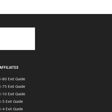
AFFILIATES
I-80 Exit Guide
I-75 Exit Guide
I-10 Exit Guide
I-5 Exit Guide
I-4 Exit Guide