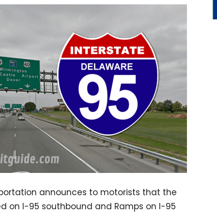
ortation announces to motorists that the
osed on I-95 southbound and Ramps on I-95