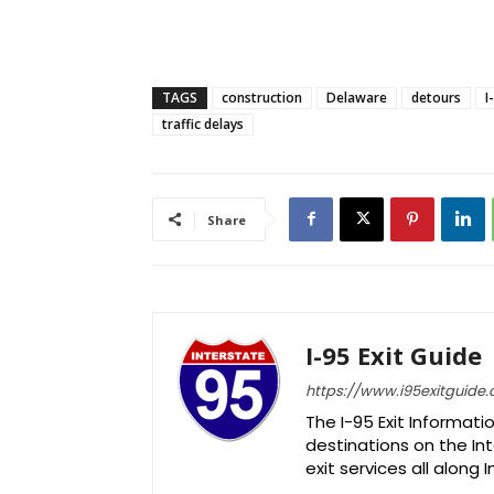
TAGS
construction
Delaware
detours
I
traffic delays
Share
I-95 Exit Guide
https://www.i95exitguide
The I-95 Exit Informati
destinations on the Int
exit services all along 