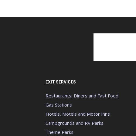
EXIT SERVICES
Restaurants, Diners and Fast Food
Gas Stations
Hotels, Motels and Motor Inns
Campgrounds and RV Parks
Theme Parks