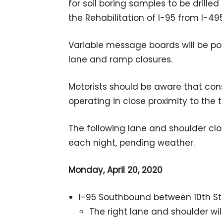
for soil boring samples to be drill
the Rehabilitation of I-95 from I-49
Variable message boards will be po
lane and ramp closures.
Motorists should be aware that con
operating in close proximity to the 
The following lane and shoulder clos
each night, pending weather.
Monday, April 20, 2020
I-95 Southbound between 10th Str
The right lane and shoulder wi