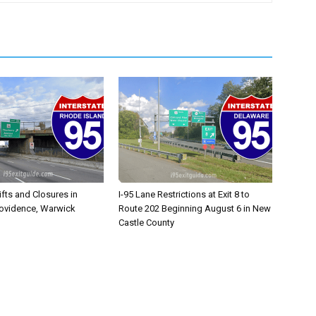
ifts and Closures in
I-95 Lane Restrictions at Exit 8 to
rovidence, Warwick
Route 202 Beginning August 6 in New
Castle County