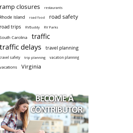
ramp closures
restaurants
road safety
Rhode Island
road food
road trips
RVBuddy
RV Parks
traffic
South Carolina
traffic delays
travel planning
travel safety
vacation planning
trip planning
Virginia
vacations