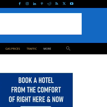
GAS PRICES
TRAFFIC
MORE