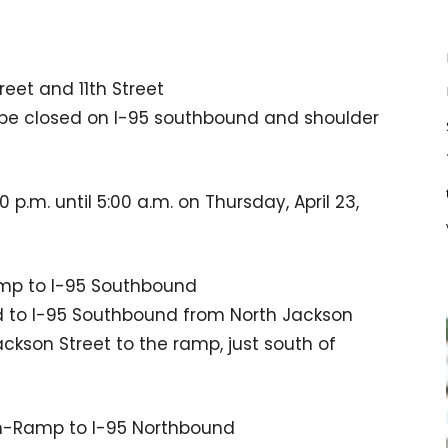
eet and 11th Street
l be closed on I-95 southbound and shoulder
 p.m. until 5:00 a.m. on Thursday, April 23,
amp to I-95 Southbound
ed to I-95 Southbound from North Jackson
ackson Street to the ramp, just south of
On-Ramp to I-95 Northbound