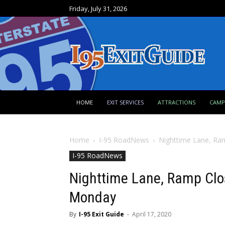
Friday, July 31, 2026
HOME
EXIT SERVICES
ATTRACTIONS
CAM
Home
I-95 RoadNews
Nighttime Lane, Ra
I-95 RoadNews
Nighttime Lane, Ramp Clos
Monday
By
I-95 Exit Guide
-
April 17, 2020