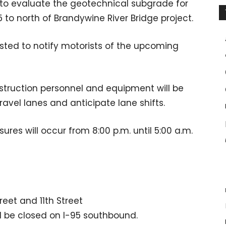
ed to evaluate the geotechnical subgrade for
5 to north of Brandywine River Bridge project.
sted to notify motorists of the upcoming
struction personnel and equipment will be
travel lanes and anticipate lane shifts.
ures will occur from 8:00 p.m. until 5:00 a.m.
eet and 11th Street
ll be closed on I-95 southbound.