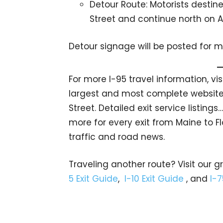
Detour Route: Motorists destined
Street and continue north on A
Detour signage will be posted for mo
For more I-95 travel information, vi
largest and most complete website 
Street. Detailed exit service listin
more for every exit from Maine to Fl
traffic and road news.
Traveling another route? Visit our g
5 Exit Guide
,
I-10 Exit Guide
, and
I-7