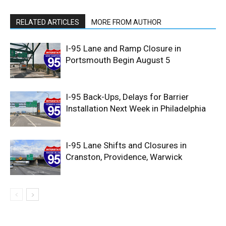
RELATED ARTICLES
MORE FROM AUTHOR
I-95 Lane and Ramp Closure in
Portsmouth Begin August 5
I-95 Back-Ups, Delays for Barrier
Installation Next Week in Philadelphia
I-95 Lane Shifts and Closures in
Cranston, Providence, Warwick