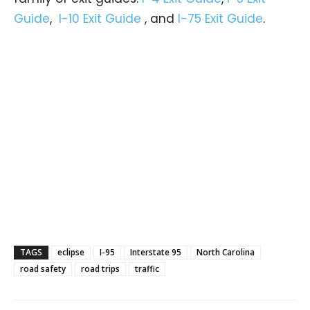
Guide
,
I-10 Exit Guide
, and
I-75 Exit Guide
.
TAGS
eclipse
I-95
Interstate 95
North Carolina
road safety
road trips
traffic