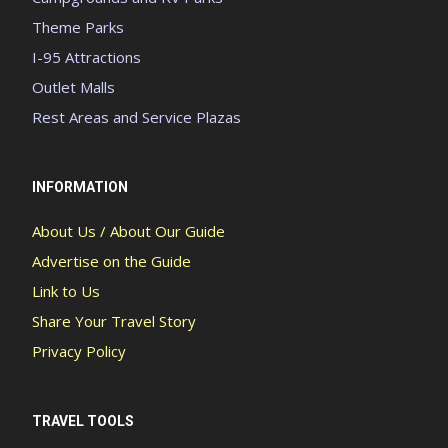
Theme Parks
I-95 Attractions
Outlet Malls
Rest Areas and Service Plazas
INFORMATION
About Us / About Our Guide
Advertise on the Guide
Link to Us
Share Your Travel Story
Privacy Policy
TRAVEL TOOLS