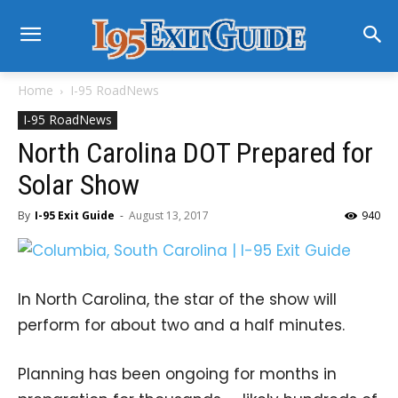
Home
I-95 RoadNews
I-95 RoadNews
North Carolina DOT Prepared for
Solar Show
By
I-95 Exit Guide
-
August 13, 2017
940
In North Carolina, the star of the show will
perform for about two and a half minutes.
Planning has been ongoing for months in