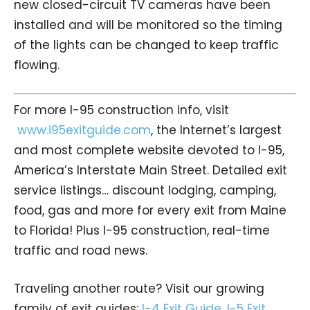
new closed-circuit TV cameras have been
installed and will be monitored so the timing
of the lights can be changed to keep traffic
flowing.
For more I-95 construction info, visit
www.i95exitguide.com
, the Internet’s largest
and most complete website devoted to I-95,
America’s Interstate Main Street. Detailed exit
service listings… discount lodging, camping,
food, gas and more for every exit from Maine
to Florida! Plus I-95 construction, real-time
traffic and road news.
Traveling another route? Visit our growing
family of exit guides:
I-4 Exit Guide
,
I-5 Exit