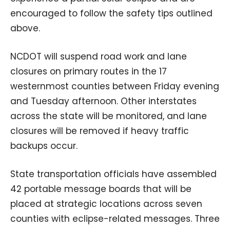
encouraged to follow the safety tips outlined
above.
NCDOT will suspend road work and lane
closures on primary routes in the 17
westernmost counties between Friday evening
and Tuesday afternoon. Other interstates
across the state will be monitored, and lane
closures will be removed if heavy traffic
backups occur.
State transportation officials have assembled
42 portable message boards that will be
placed at strategic locations across seven
counties with eclipse-related messages. Three