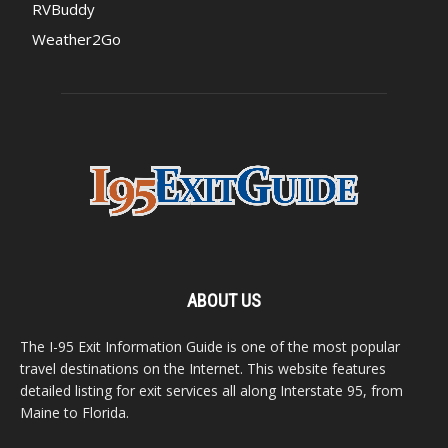
RVBuddy
Weather2Go
ABOUT US
The I-95 Exit Information Guide is one of the most popular
travel destinations on the Internet. This website features
detailed listing for exit services all along Interstate 95, from
Maine to Florida.