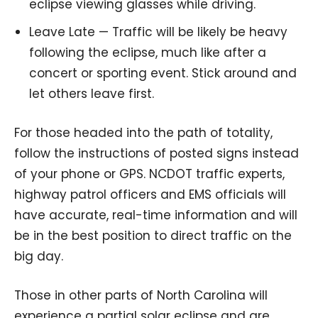
eclipse viewing glasses while driving.
Leave Late — Traffic will be likely be heavy
following the eclipse, much like after a
concert or sporting event. Stick around and
let others leave first.
For those headed into the path of totality,
follow the instructions of posted signs instead
of your phone or GPS. NCDOT traffic experts,
highway patrol officers and EMS officials will
have accurate, real-time information and will
be in the best position to direct traffic on the
big day.
Those in other parts of North Carolina will
experience a partial solar eclipse and are