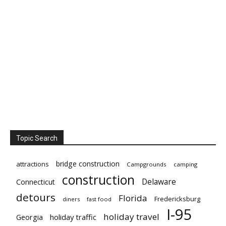
Topic Search
bridge construction
attractions
Campgrounds
camping
construction
Delaware
Connecticut
detours
Florida
Fredericksburg
diners
fast food
I-95
holiday travel
Georgia
holiday traffic