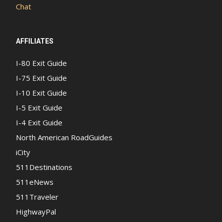
Chat
AFFILIATES
I-80 Exit Guide
I-75 Exit Guide
I-10 Exit Guide
I-5 Exit Guide
I-4 Exit Guide
North American RoadGuides
iCity
511Destinations
511eNews
511Traveler
HighwayPal