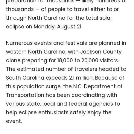
preparation for thousands — likely hundreds of
thousands — of people to travel either to or
through North Carolina for the total solar
eclipse on Monday, August 21.
Numerous events and festivals are planned in
western North Carolina, with Jackson County
alone preparing for 18,000 to 20,000 visitors.
The estimated number of travelers headed to
South Carolina exceeds 2.1 million. Because of
this population surge, the N.C. Department of
Transportation has been coordinating with
various state. local and federal agencies to
help eclipse enthusiasts safely enjoy the
event.