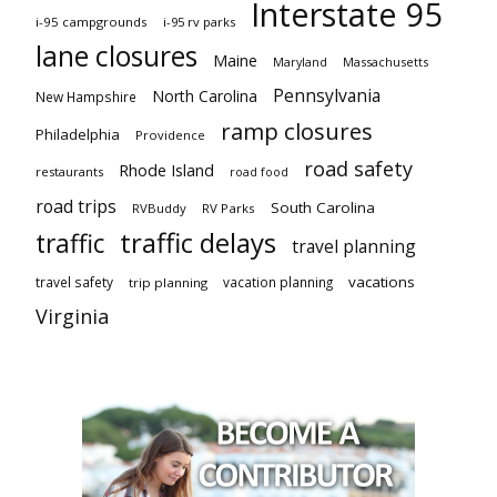
Interstate 95
i-95 campgrounds
i-95 rv parks
lane closures
Maine
Maryland
Massachusetts
Pennsylvania
North Carolina
New Hampshire
ramp closures
Philadelphia
Providence
road safety
Rhode Island
restaurants
road food
road trips
South Carolina
RVBuddy
RV Parks
traffic delays
traffic
travel planning
vacations
travel safety
vacation planning
trip planning
Virginia