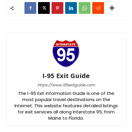
I-95 Exit Guide
https://www.i95exitguide.com
The I-95 Exit Information Guide is one of the
most popular travel destinations on the
Internet. This website features detailed listings
for exit services all along Interstate 95, from
Maine to Florida.