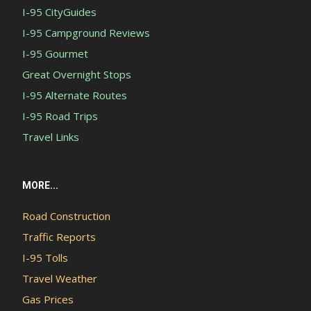
I-95 CityGuides
I-95 Campground Reviews
I-95 Gourmet
Great Overnight Stops
I-95 Alternate Routes
I-95 Road Trips
Travel Links
MORE...
Road Construction
Traffic Reports
I-95 Tolls
Travel Weather
Gas Prices