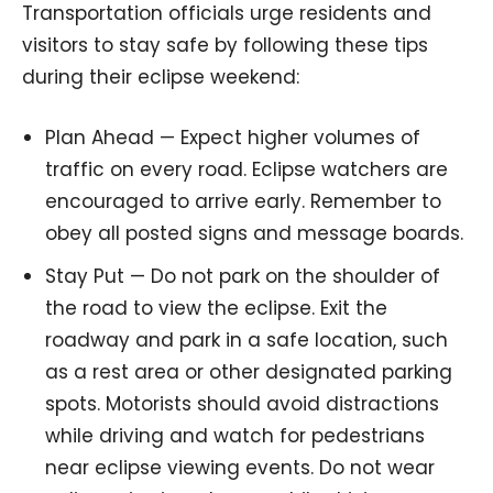
Transportation officials urge residents and
visitors to stay safe by following these tips
during their eclipse weekend:
Plan Ahead — Expect higher volumes of
traffic on every road. Eclipse watchers are
encouraged to arrive early. Remember to
obey all posted signs and message boards.
Stay Put — Do not park on the shoulder of
the road to view the eclipse. Exit the
roadway and park in a safe location, such
as a rest area or other designated parking
spots. Motorists should avoid distractions
while driving and watch for pedestrians
near eclipse viewing events. Do not wear