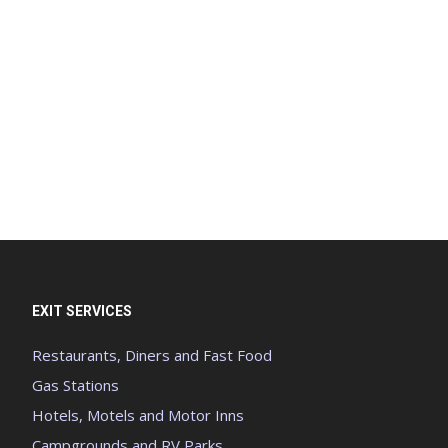
EXIT SERVICES
Restaurants, Diners and Fast Food
Gas Stations
Hotels, Motels and Motor Inns
Campgrounds and RV Parks