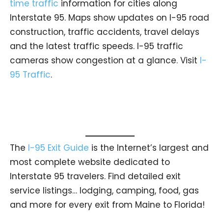
time traffic
information for cities along
Interstate 95. Maps show updates on I-95 road
construction, traffic accidents, travel delays
and the latest traffic speeds. I-95 traffic
cameras show congestion at a glance. Visit
I-
95 Traffic
.
The
I-95 Exit Guide
is the Internet’s largest and
most complete website dedicated to
Interstate 95 travelers. Find detailed exit
service listings… lodging, camping, food, gas
and more for every exit from Maine to Florida!