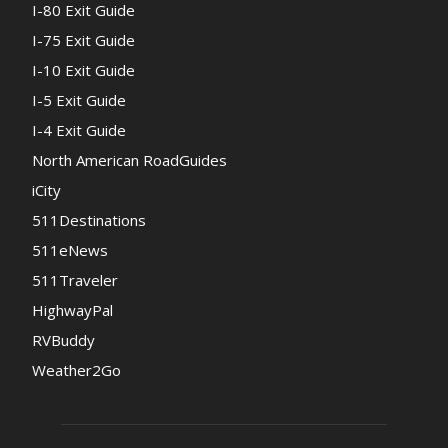
I-80 Exit Guide
I-75 Exit Guide
I-10 Exit Guide
I-5 Exit Guide
I-4 Exit Guide
North American RoadGuides
iCity
511Destinations
511eNews
511Traveler
HighwayPal
RVBuddy
Weather2Go