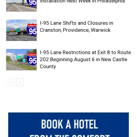
Installation Next Week in Philadelphia
I-95 Lane Shifts and Closures in
Cranston, Providence, Warwick
I-95 Lane Restrictions at Exit 8 to Route
202 Beginning August 6 in New Castle
County