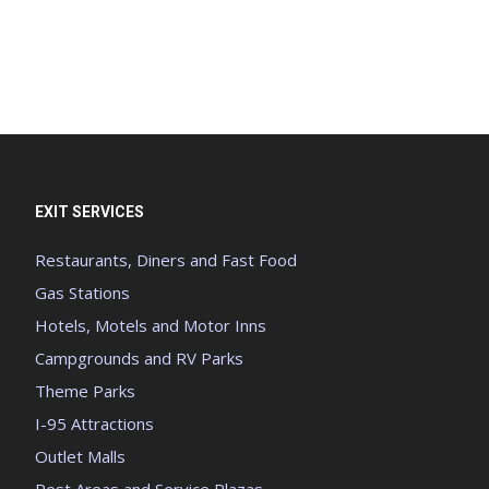
EXIT SERVICES
Restaurants, Diners and Fast Food
Gas Stations
Hotels, Motels and Motor Inns
Campgrounds and RV Parks
Theme Parks
I-95 Attractions
Outlet Malls
Rest Areas and Service Plazas