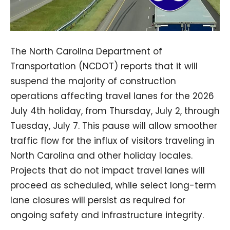
The North Carolina Department of
Transportation (NCDOT) reports that it will
suspend the majority of construction
operations affecting travel lanes for the 2026
July 4th holiday, from Thursday, July 2, through
Tuesday, July 7. This pause will allow smoother
traffic flow for the influx of visitors traveling in
North Carolina and other holiday locales.
Projects that do not impact travel lanes will
proceed as scheduled, while select long-term
lane closures will persist as required for
ongoing safety and infrastructure integrity.