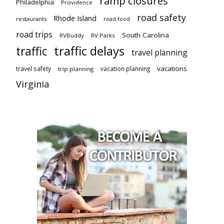
ramp closures
Philadelphia
Providence
road safety
Rhode Island
restaurants
road food
road trips
South Carolina
RVBuddy
RV Parks
traffic delays
traffic
travel planning
vacations
travel safety
vacation planning
trip planning
Virginia