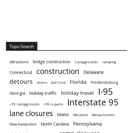
Topic Search
bridge construction
attractions
Campgrounds
camping
construction
Delaware
Connecticut
detours
Florida
Fredericksburg
diners
fast food
I-95
holiday travel
Georgia
holiday traffic
Interstate 95
i-95 campgrounds
i-95 rv parks
lane closures
Maine
Maryland
Massachusetts
Pennsylvania
North Carolina
New Hampshire