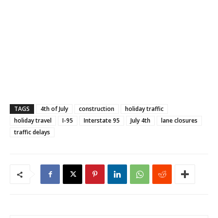
TAGS
4th of July
construction
holiday traffic
holiday travel
I-95
Interstate 95
July 4th
lane closures
traffic delays