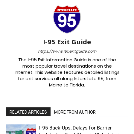
I-95 Exit Guide
https://www.i95exitguide.com
The I-95 Exit Information Guide is one of the
most popular travel destinations on the
Internet. This website features detailed listings
for exit services all along Interstate 95, from
Maine to Florida.
RELATED ARTICLES
MORE FROM AUTHOR
I-95 Back-Ups, Delays for Barrier