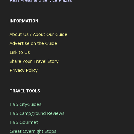
INFORMATION
About Us / About Our Guide
Advertise on the Guide
Link to Us
Share Your Travel Story
Privacy Policy
TRAVEL TOOLS
I-95 CityGuides
I-95 Campground Reviews
I-95 Gourmet
Great Overnight Stops