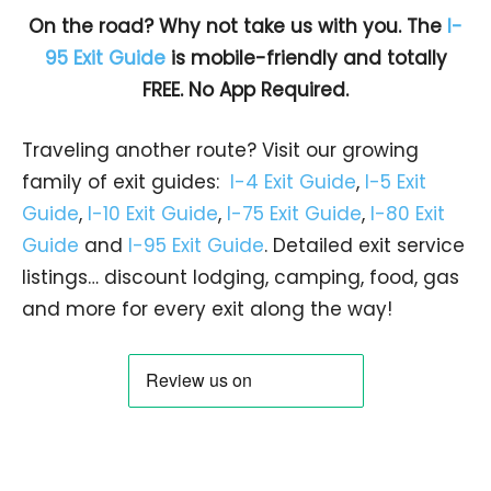
On the road? Why not take us with you. The
I-
95 Exit Guide
is mobile-friendly and totally
FREE. No App Required.
Traveling another route? Visit our growing
family of exit guides:
I-4 Exit Guide
,
I-5 Exit
Guide
,
I-10 Exit Guide
,
I-75 Exit Guide
,
I-80 Exit
Guide
and
I-95 Exit Guide
. Detailed exit service
listings… discount lodging, camping, food, gas
and more for every exit along the way!