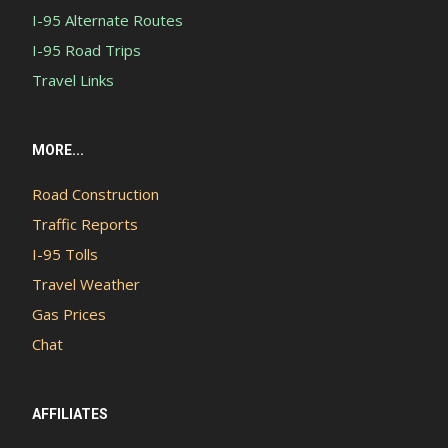
I-95 Alternate Routes
I-95 Road Trips
Travel Links
MORE...
Road Construction
Traffic Reports
I-95 Tolls
Travel Weather
Gas Prices
Chat
AFFILIATES