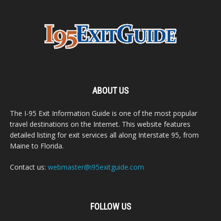
ABOUT US
The I-95 Exit Information Guide is one of the most popular
travel destinations on the Internet. This website features
detailed listing for exit services all along Interstate 95, from
Maine to Florida.
Contact us:
webmaster@i95exitguide.com
FOLLOW US