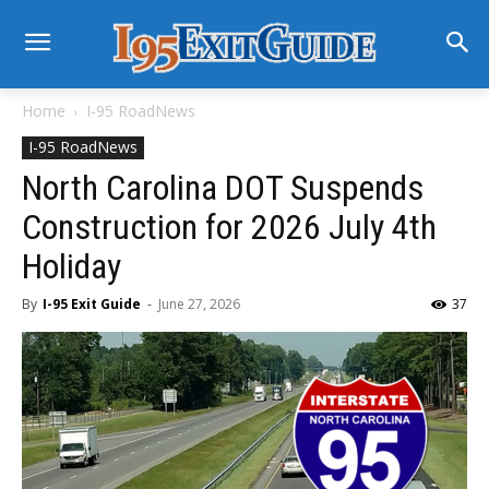
Home
I-95 RoadNews
I-95 RoadNews
North Carolina DOT Suspends
Construction for 2026 July 4th
Holiday
By
I-95 Exit Guide
-
June 27, 2026
37