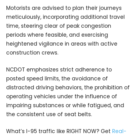
Motorists are advised to plan their journeys
meticulously, incorporating additional travel
time, steering clear of peak congestion
periods where feasible, and exercising
heightened vigilance in areas with active
construction crews.
NCDOT emphasizes strict adherence to
posted speed limits, the avoidance of
distracted driving behaviors, the prohibition of
operating vehicles under the influence of
impairing substances or while fatigued, and
the consistent use of seat belts.
What’s I-95 traffic like RIGHT NOW? Get
Real-