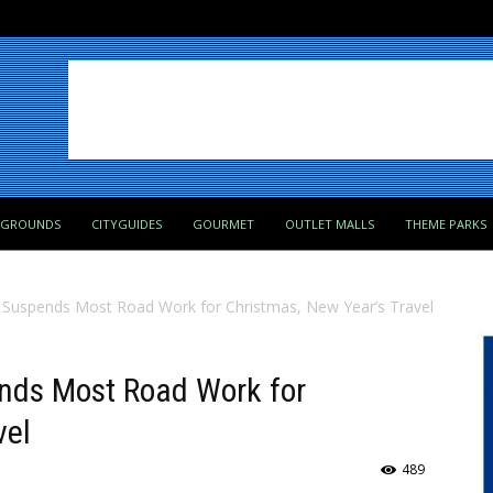
PGROUNDS
CITYGUIDES
GOURMET
OUTLET MALLS
THEME PARKS
 Suspends Most Road Work for Christmas, New Year’s Travel
nds Most Road Work for
vel
489