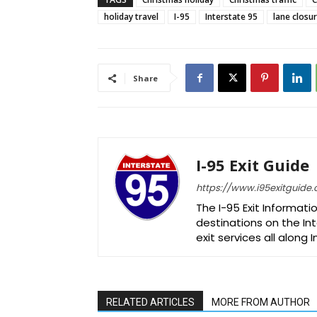
holiday travel
I-95
Interstate 95
lane closu
Share
I-95 Exit Guide
https://www.i95exitguide
The I-95 Exit Informati
destinations on the Int
exit services all along 
RELATED ARTICLES
MORE FROM AUTHOR