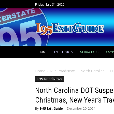
Friday, July 31, 2026
HOME
EXIT SERVICES
ATTRACTIONS
CAM
Home
I-95 RoadNews
North Carolina DOT
I-95 RoadNews
North Carolina DOT Suspe
Christmas, New Year’s Tra
By
I-95 Exit Guide
-
December 20, 2024