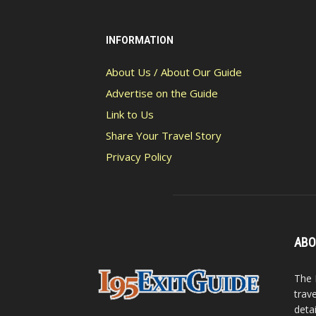
INFORMATION
About Us / About Our Guide
Advertise on the Guide
Link to Us
Share Your Travel Story
Privacy Policy
ABO
The 
trav
detai