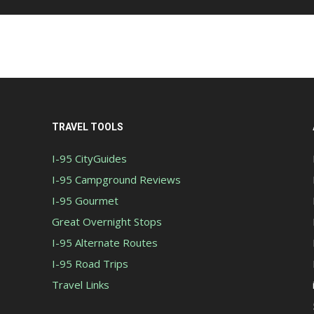
TRAVEL TOOLS
I-95 CityGuides
I-95 Campground Reviews
I-95 Gourmet
Great Overnight Stops
I-95 Alternate Routes
I-95 Road Trips
Travel Links