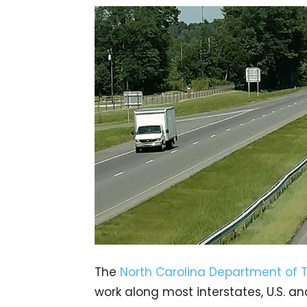
The
North Carolina Department of 
work along most interstates, U.S. a