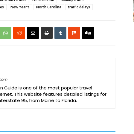
res
New Year's
North Carolina
traffic delays
.com
on Guide is one of the most popular travel
ernet. This website features detailed listings for
Interstate 95, from Maine to Florida.