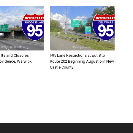
ifts and Closures in
I-95 Lane Restrictions at Exit 8 to
rovidence, Warwick
Route 202 Beginning August 6 in New
Castle County