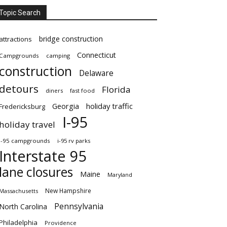
Topic Search
bridge construction
attractions
Connecticut
Campgrounds
camping
construction
Delaware
detours
Florida
diners
fast food
Georgia
holiday traffic
Fredericksburg
I-95
holiday travel
i-95 campgrounds
i-95 rv parks
Interstate 95
lane closures
Maine
Maryland
New Hampshire
Massachusetts
Pennsylvania
North Carolina
Philadelphia
Providence