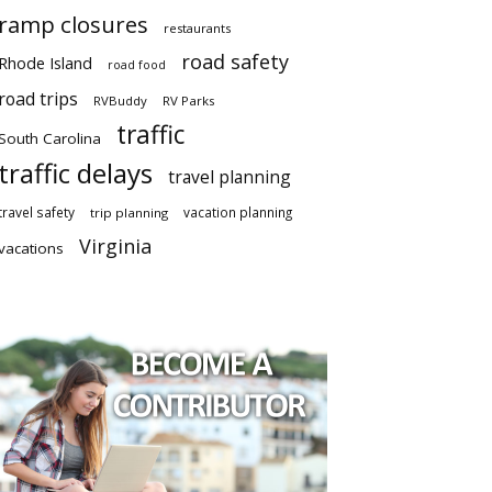
ramp closures
restaurants
road safety
Rhode Island
road food
road trips
RVBuddy
RV Parks
traffic
South Carolina
traffic delays
travel planning
travel safety
vacation planning
trip planning
Virginia
vacations