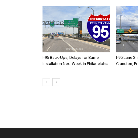
I-95 Back-Ups, Delays for Barrier
I-95 Lane Sh
Installation Next Week in Philadelphia
Cranston, P