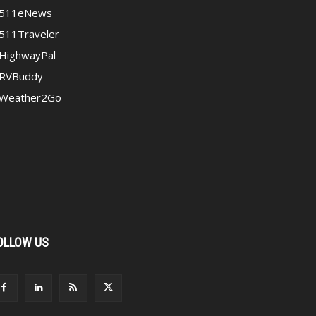
511eNews
511Traveler
HighwayPal
RVBuddy
Weather2Go
OLLOW US