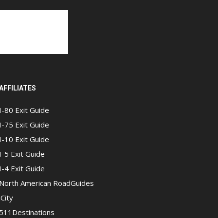
AFFILIATES
I-80 Exit Guide
I-75 Exit Guide
I-10 Exit Guide
I-5 Exit Guide
I-4 Exit Guide
North American RoadGuides
iCity
511Destinations