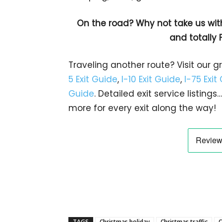
On the road? Why not take us wit
and totally 
Traveling another route? Visit our g
5 Exit Guide
,
I-10 Exit Guide
,
I-75 Exit
Guide
. Detailed exit service listin
more for every exit along the way!
TAGS
Christmas holiday
Christmas traffic
C