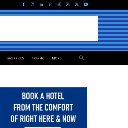
GAS PRICES
TRAFFIC
MORE