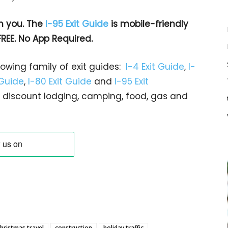
h you. The
I-95 Exit Guide
is mobile-friendly
FREE. No App Required.
rowing family of exit guides:
I-4 Exit Guide
,
I-
 Guide
,
I-80 Exit Guide
and
I-95 Exit
gs… discount lodging, camping, food, gas and
hristmas travel
construction
holiday traffic