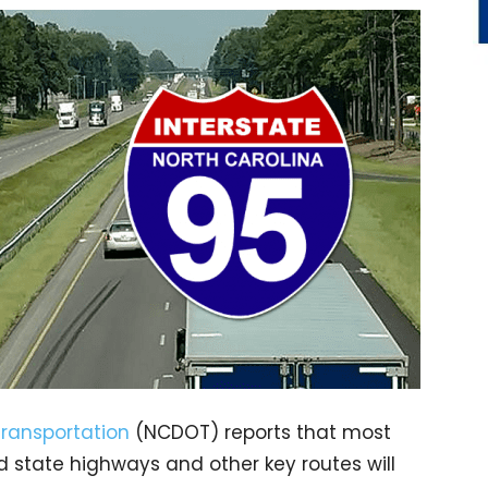
Transportation
(NCDOT) reports that most
nd state highways and other key routes will