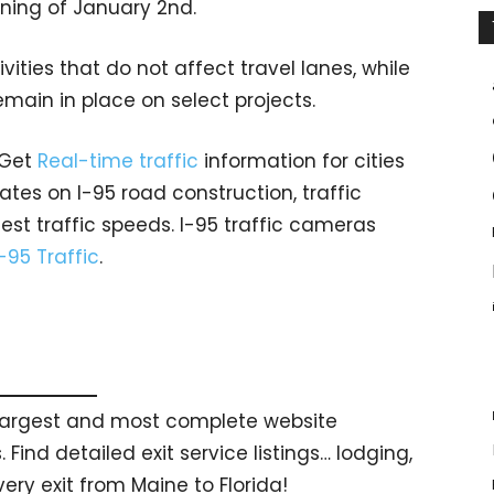
ing of January 2nd.
vities that do not affect travel lanes, while
emain in place on select projects.
 Get
Real-time traffic
information for cities
tes on I-95 road construction, traffic
est traffic speeds. I-95 traffic cameras
I-95 Traffic
.
s largest and most complete website
 Find detailed exit service listings… lodging,
ry exit from Maine to Florida!