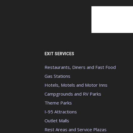
EXIT SERVICES
Restaurants, Diners and Fast Food
Gas Stations
Hotels, Motels and Motor Inns
Campgrounds and RV Parks
Theme Parks
I-95 Attractions
Outlet Malls
Rest Areas and Service Plazas