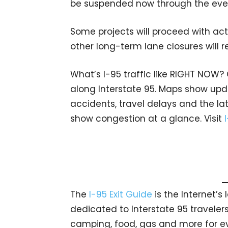
be suspended now through the even
Some projects will proceed with acti
other long-term lane closures will r
What’s I-95 traffic like RIGHT NOW?
along Interstate 95. Maps show upda
accidents, travel delays and the lat
show congestion at a glance. Visit
The
I-95 Exit Guide
is the Internet’
dedicated to Interstate 95 travelers.
camping, food, gas and more for eve