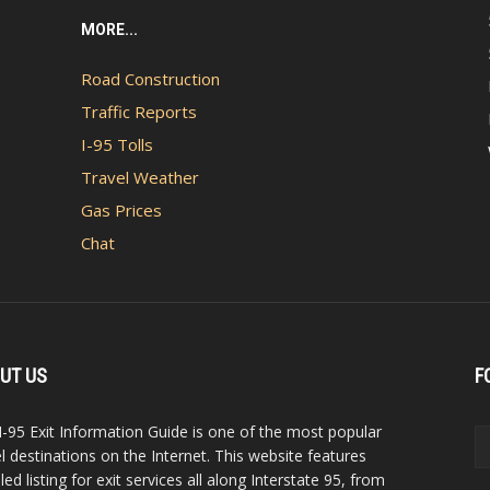
MORE...
Road Construction
Traffic Reports
I-95 Tolls
Travel Weather
Gas Prices
Chat
UT US
F
I-95 Exit Information Guide is one of the most popular
el destinations on the Internet. This website features
led listing for exit services all along Interstate 95, from