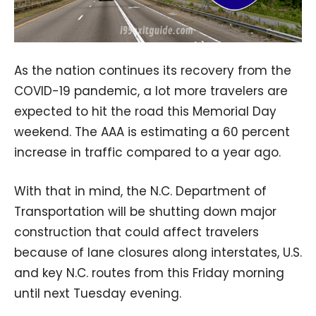
As the nation continues its recovery from the
COVID-19 pandemic, a lot more travelers are
expected to hit the road this Memorial Day
weekend. The AAA is estimating a 60 percent
increase in traffic compared to a year ago.
With that in mind, the N.C. Department of
Transportation will be shutting down major
construction that could affect travelers
because of lane closures along interstates, U.S.
and key N.C. routes from this Friday morning
until next Tuesday evening.