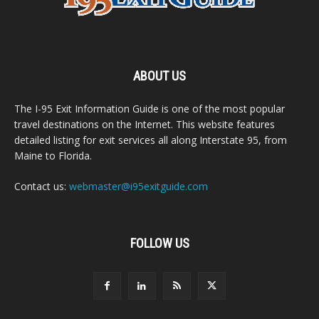
ABOUT US
The I-95 Exit Information Guide is one of the most popular
travel destinations on the Internet. This website features
detailed listing for exit services all along Interstate 95, from
Maine to Florida.
Contact us:
webmaster@i95exitguide.com
FOLLOW US