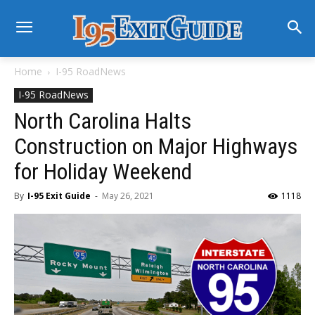
Home
I-95 RoadNews
I-95 RoadNews
North Carolina Halts
Construction on Major Highways
for Holiday Weekend
By
I-95 Exit Guide
-
May 26, 2021
1118