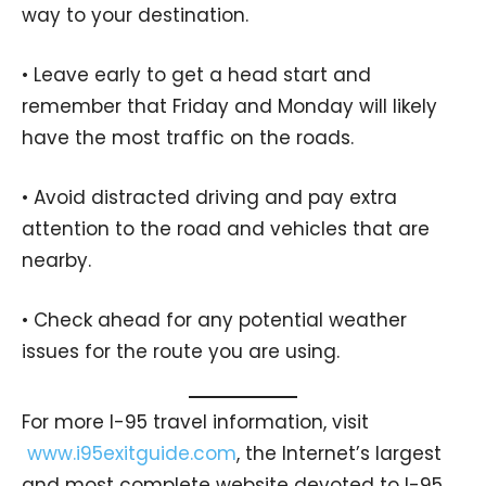
way to your destination.
• Leave early to get a head start and
remember that Friday and Monday will likely
have the most traffic on the roads.
• Avoid distracted driving and pay extra
attention to the road and vehicles that are
nearby.
• Check ahead for any potential weather
issues for the route you are using.
For more I-95 travel information, visit
www.i95exitguide.com
, the Internet’s largest
and most complete website devoted to I-95,