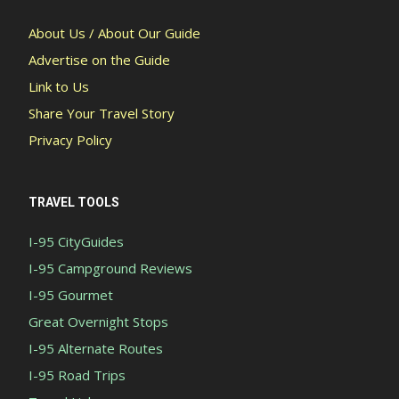
About Us / About Our Guide
Advertise on the Guide
Link to Us
Share Your Travel Story
Privacy Policy
TRAVEL TOOLS
I-95 CityGuides
I-95 Campground Reviews
I-95 Gourmet
Great Overnight Stops
I-95 Alternate Routes
I-95 Road Trips