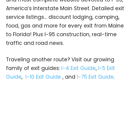
America’s Interstate Main Street. Detailed exit
service listings… discount lodging, camping,
food, gas and more for every exit from Maine
to Florida! Plus I-95 construction, real-time
traffic and road news.
Traveling another route? Visit our growing
family of exit guides:
I-4 Exit Guide
,
I-5 Exit
Guide
,
I-10 Exit Guide
, and
I-75 Exit Guide
.