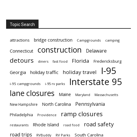
Topic Search
bridge construction
attractions
Campgrounds
camping
construction
Delaware
Connecticut
detours
Florida
Fredericksburg
diners
fast food
I-95
holiday travel
Georgia
holiday traffic
Interstate 95
i-95 campgrounds
i-95 rv parks
lane closures
Maine
Maryland
Massachusetts
Pennsylvania
North Carolina
New Hampshire
ramp closures
Philadelphia
Providence
road safety
Rhode Island
restaurants
road food
road trips
South Carolina
RVBuddy
RV Parks