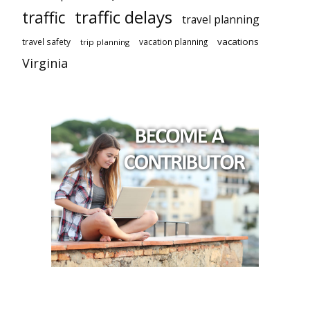
traffic delays
traffic
travel planning
vacations
travel safety
vacation planning
trip planning
Virginia