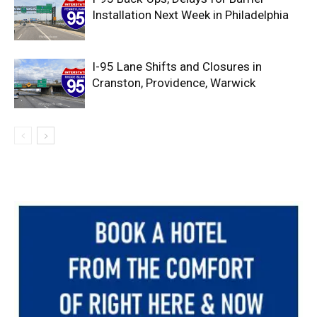
Installation Next Week in Philadelphia
I-95 Lane Shifts and Closures in
Cranston, Providence, Warwick