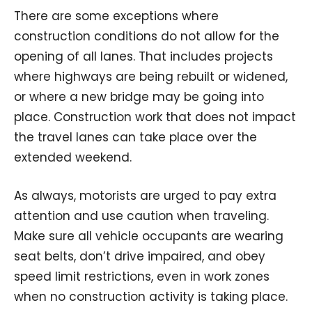
There are some exceptions where
construction conditions do not allow for the
opening of all lanes. That includes projects
where highways are being rebuilt or widened,
or where a new bridge may be going into
place. Construction work that does not impact
the travel lanes can take place over the
extended weekend.
As always, motorists are urged to pay extra
attention and use caution when traveling.
Make sure all vehicle occupants are wearing
seat belts, don’t drive impaired, and obey
speed limit restrictions, even in work zones
when no construction activity is taking place.