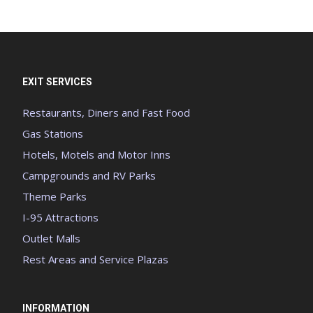
EXIT SERVICES
Restaurants, Diners and Fast Food
Gas Stations
Hotels, Motels and Motor Inns
Campgrounds and RV Parks
Theme Parks
I-95 Attractions
Outlet Malls
Rest Areas and Service Plazas
INFORMATION