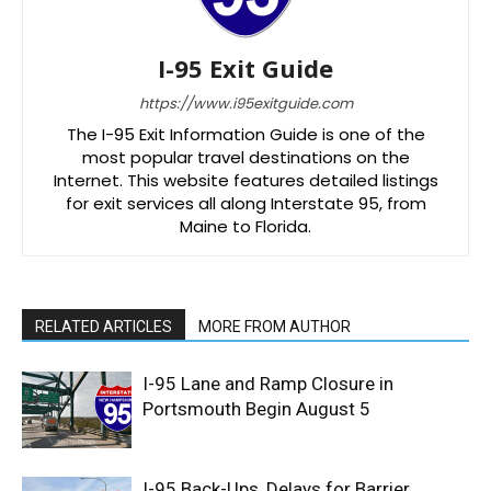
I-95 Exit Guide
https://www.i95exitguide.com
The I-95 Exit Information Guide is one of the
most popular travel destinations on the
Internet. This website features detailed listings
for exit services all along Interstate 95, from
Maine to Florida.
RELATED ARTICLES
MORE FROM AUTHOR
I-95 Lane and Ramp Closure in
Portsmouth Begin August 5
I-95 Back-Ups, Delays for Barrier