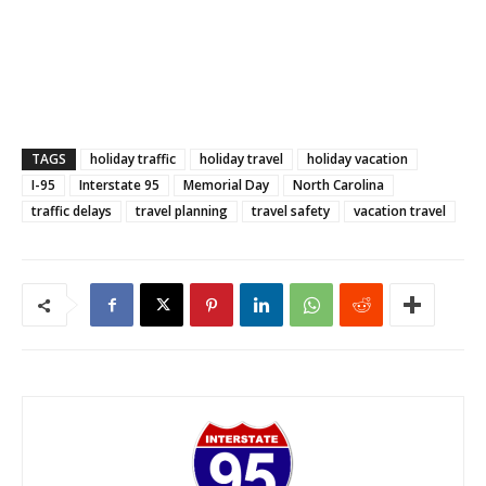
TAGS
holiday traffic
holiday travel
holiday vacation
I-95
Interstate 95
Memorial Day
North Carolina
traffic delays
travel planning
travel safety
vacation travel