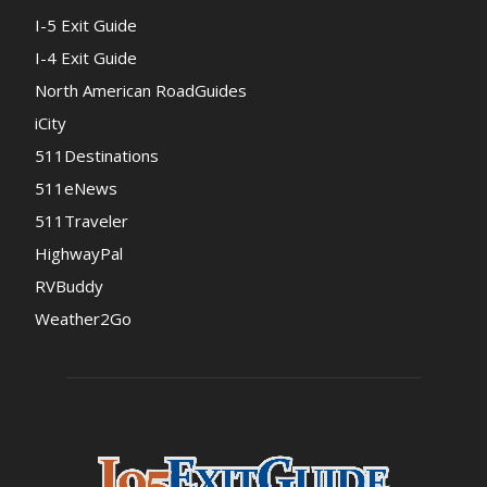
I-5 Exit Guide
I-4 Exit Guide
North American RoadGuides
iCity
511Destinations
511eNews
511Traveler
HighwayPal
RVBuddy
Weather2Go