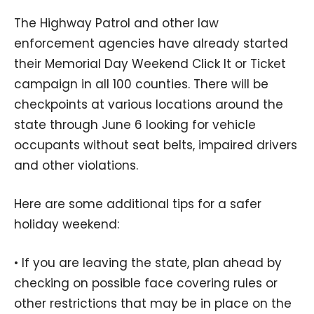
The Highway Patrol and other law
enforcement agencies have already started
their Memorial Day Weekend Click It or Ticket
campaign in all 100 counties. There will be
checkpoints at various locations around the
state through June 6 looking for vehicle
occupants without seat belts, impaired drivers
and other violations.
Here are some additional tips for a safer
holiday weekend:
• If you are leaving the state, plan ahead by
checking on possible face covering rules or
other restrictions that may be in place on the