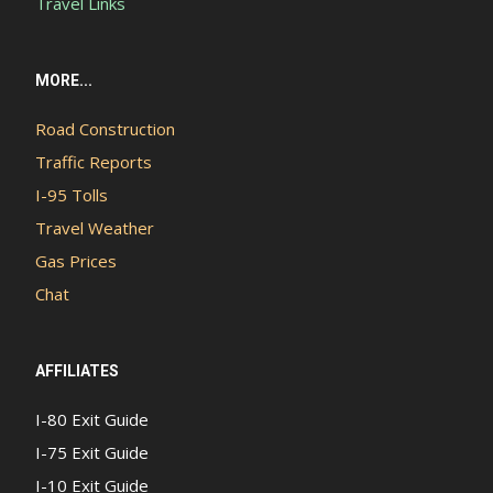
Travel Links
MORE...
Road Construction
Traffic Reports
I-95 Tolls
Travel Weather
Gas Prices
Chat
AFFILIATES
I-80 Exit Guide
I-75 Exit Guide
I-10 Exit Guide