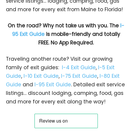
service listings… lodging, camping, food, gas
and more for every exit from Maine to Florida!
On the road? Why not take us with you. The
I-
95 Exit Guide
is mobile-friendly and totally
FREE. No App Required.
Traveling another route? Visit our growing
family of exit guides:
I-4 Exit Guide
,
I-5 Exit
Guide
,
I-10 Exit Guide
,
I-75 Exit Guide
,
I-80 Exit
Guide
and
I-95 Exit Guide
. Detailed exit service
listings… discount lodging, camping, food, gas
and more for every exit along the way!