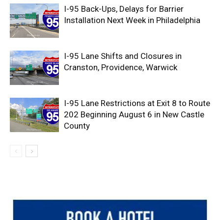
I-95 Back-Ups, Delays for Barrier
Installation Next Week in Philadelphia
I-95 Lane Shifts and Closures in
Cranston, Providence, Warwick
I-95 Lane Restrictions at Exit 8 to Route
202 Beginning August 6 in New Castle
County