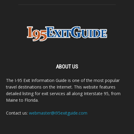
ABOUT US
The I-95 Exit Information Guide is one of the most popular
travel destinations on the Internet. This website features
detailed listing for exit services all along Interstate 95, from
Maine to Florida.
Contact us:
webmaster@i95exitguide.com