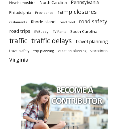
Pennsylvania
North Carolina
New Hampshire
ramp closures
Philadelphia
Providence
road safety
Rhode Island
restaurants
road food
road trips
South Carolina
RVBuddy
RV Parks
traffic delays
traffic
travel planning
vacations
travel safety
vacation planning
trip planning
Virginia