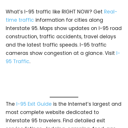
What’s I-95 traffic like RIGHT NOW? Get
Real-
time traffic
information for cities along
Interstate 95. Maps show updates on I-95 road
construction, traffic accidents, travel delays
and the latest traffic speeds. I-95 traffic
cameras show congestion at a glance. Visit
I-
95 Traffic
.
The
I-95 Exit Guide
is the Internet’s largest and
most complete website dedicated to
Interstate 95 travelers. Find detailed exit