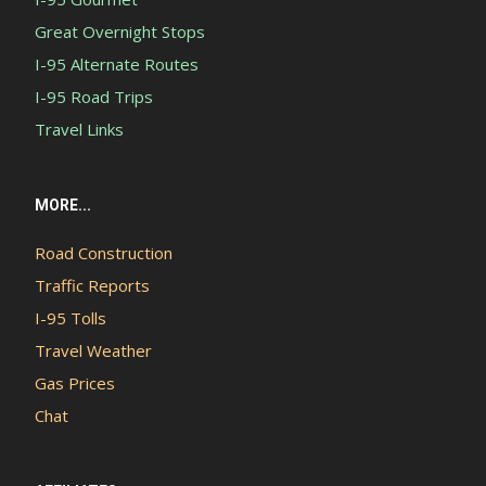
Great Overnight Stops
I-95 Alternate Routes
I-95 Road Trips
Travel Links
MORE...
Road Construction
Traffic Reports
I-95 Tolls
Travel Weather
Gas Prices
Chat