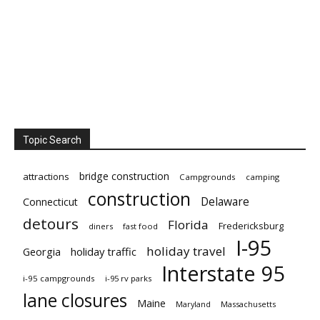
Topic Search
bridge construction
attractions
Campgrounds
camping
construction
Delaware
Connecticut
detours
Florida
Fredericksburg
diners
fast food
I-95
holiday travel
Georgia
holiday traffic
Interstate 95
i-95 campgrounds
i-95 rv parks
lane closures
Maine
Maryland
Massachusetts