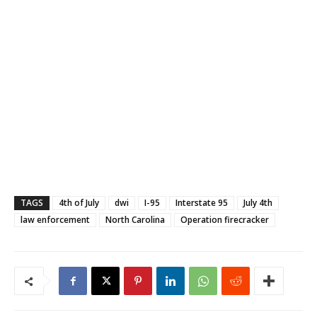
TAGS
4th of July
dwi
I-95
Interstate 95
July 4th
law enforcement
North Carolina
Operation firecracker