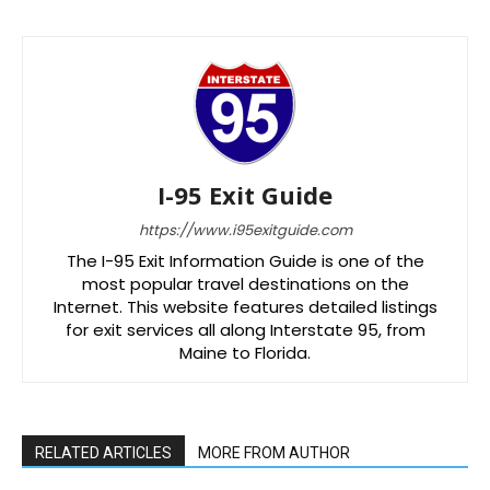
I-95 Exit Guide
https://www.i95exitguide.com
The I-95 Exit Information Guide is one of the
most popular travel destinations on the
Internet. This website features detailed listings
for exit services all along Interstate 95, from
Maine to Florida.
RELATED ARTICLES
MORE FROM AUTHOR