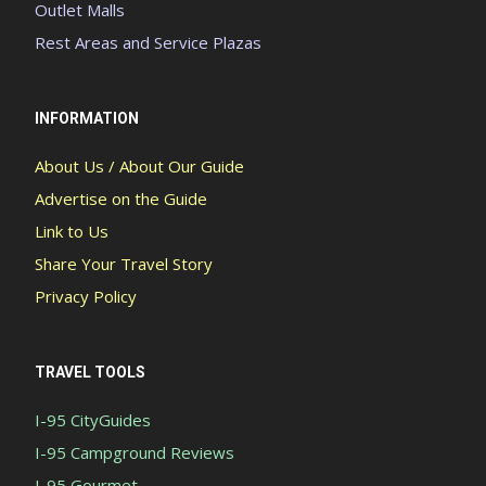
Outlet Malls
Rest Areas and Service Plazas
INFORMATION
About Us / About Our Guide
Advertise on the Guide
Link to Us
Share Your Travel Story
Privacy Policy
TRAVEL TOOLS
I-95 CityGuides
I-95 Campground Reviews
I-95 Gourmet