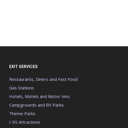
EXIT SERVICES
Restaurants, Diners and Fast Food
Gas Stations
Hotels, Motels and Motor Inns
Campgrounds and RV Parks
Theme Parks
I-95 Attractions