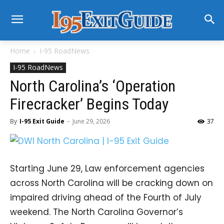
Home
I-95 RoadNews
I-95 RoadNews
North Carolina’s ‘Operation
Firecracker’ Begins Today
By
I-95 Exit Guide
-
June 29, 2026
37
Starting June 29, Law enforcement agencies
across North Carolina will be cracking down on
impaired driving ahead of the Fourth of July
weekend. The North Carolina Governor’s