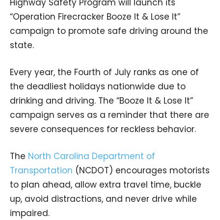
Highway Safety Program will launch its
“Operation Firecracker Booze It & Lose It”
campaign to promote safe driving around the
state.
Every year, the Fourth of July ranks as one of
the deadliest holidays nationwide due to
drinking and driving. The “Booze It & Lose It”
campaign serves as a reminder that there are
severe consequences for reckless behavior.
The
North Carolina Department of
Transportation
(NCDOT) encourages motorists
to plan ahead, allow extra travel time, buckle
up, avoid distractions, and never drive while
impaired.