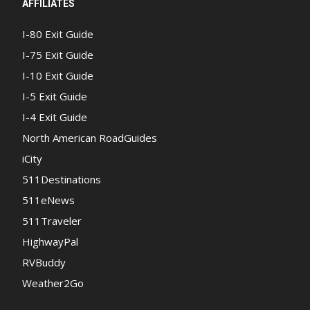
AFFILIATES
I-80 Exit Guide
I-75 Exit Guide
I-10 Exit Guide
I-5 Exit Guide
I-4 Exit Guide
North American RoadGuides
iCity
511Destinations
511eNews
511Traveler
HighwayPal
RVBuddy
Weather2Go