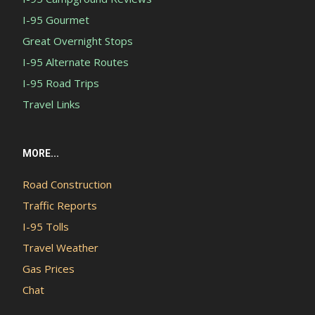
I-95 Gourmet
Great Overnight Stops
I-95 Alternate Routes
I-95 Road Trips
Travel Links
MORE...
Road Construction
Traffic Reports
I-95 Tolls
Travel Weather
Gas Prices
Chat