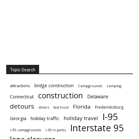
Topic Search
bridge construction
attractions
Campgrounds
camping
construction
Delaware
Connecticut
detours
Florida
Fredericksburg
diners
fast food
I-95
holiday travel
Georgia
holiday traffic
Interstate 95
i-95 campgrounds
i-95 rv parks