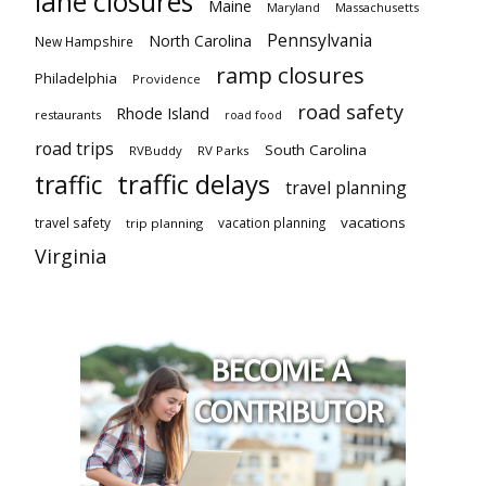
lane closures
Maine
Maryland
Massachusetts
Pennsylvania
North Carolina
New Hampshire
ramp closures
Philadelphia
Providence
road safety
Rhode Island
restaurants
road food
road trips
South Carolina
RVBuddy
RV Parks
traffic delays
traffic
travel planning
vacations
travel safety
vacation planning
trip planning
Virginia