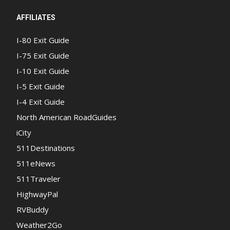
AFFILIATES
I-80 Exit Guide
I-75 Exit Guide
I-10 Exit Guide
I-5 Exit Guide
I-4 Exit Guide
North American RoadGuides
iCity
511Destinations
511eNews
511Traveler
HighwayPal
RVBuddy
Weather2Go