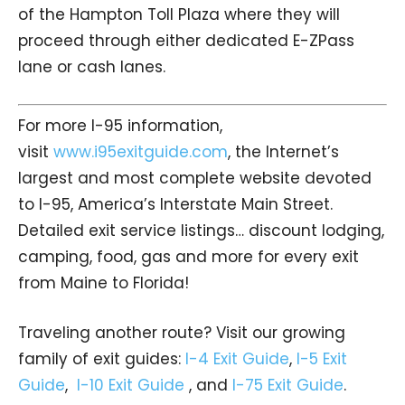
of the Hampton Toll Plaza where they will
proceed through either dedicated E-ZPass
lane or cash lanes.
For more I-95 information,
visit
www.i95exitguide.com
, the Internet’s
largest and most complete website devoted
to I-95, America’s Interstate Main Street.
Detailed exit service listings… discount lodging,
camping, food, gas and more for every exit
from Maine to Florida!
Traveling another route? Visit our growing
family of exit guides:
I-4 Exit Guide
,
I-5 Exit
Guide
,
I-10 Exit Guide
, and
I-75 Exit Guide
.