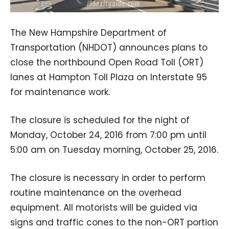
The New Hampshire Department of
Transportation (NHDOT) announces plans to
close the northbound Open Road Toll (ORT)
lanes at Hampton Toll Plaza on Interstate 95
for maintenance work.
The closure is scheduled for the night of
Monday, October 24, 2016 from 7:00 pm until
5:00 am on Tuesday morning, October 25, 2016.
The closure is necessary in order to perform
routine maintenance on the overhead
equipment. All motorists will be guided via
signs and traffic cones to the non-ORT portion