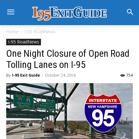
Home
I-95 RoadNews
I-95 RoadNews
One Night Closure of Open Road
Tolling Lanes on I-95
By
I-95 Exit Guide
-
October 24, 2016
754