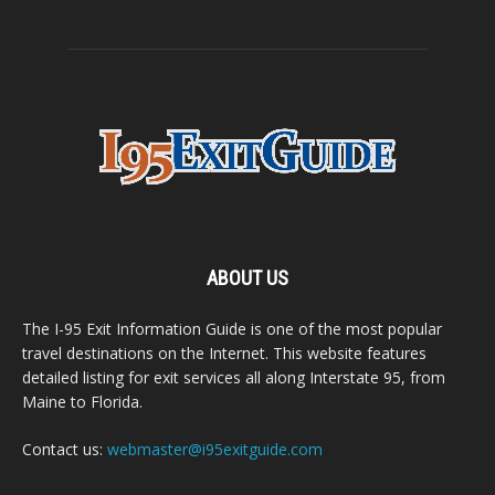
ABOUT US
The I-95 Exit Information Guide is one of the most popular
travel destinations on the Internet. This website features
detailed listing for exit services all along Interstate 95, from
Maine to Florida.
Contact us:
webmaster@i95exitguide.com