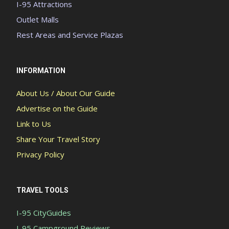
I-95 Attractions
Outlet Malls
Rest Areas and Service Plazas
INFORMATION
About Us / About Our Guide
Advertise on the Guide
Link to Us
Share Your Travel Story
Privacy Policy
TRAVEL TOOLS
I-95 CityGuides
I-95 Campground Reviews