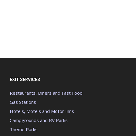
EXIT SERVICES
Restaurants, Diners and Fast Food
Gas Stations
Hotels, Motels and Motor Inns
Campgrounds and RV Parks
Theme Parks