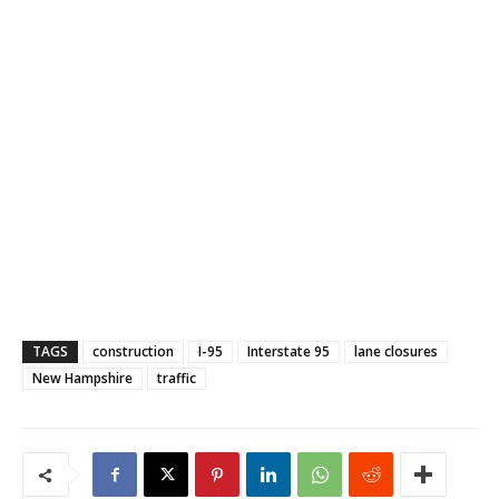
TAGS
construction
I-95
Interstate 95
lane closures
New Hampshire
traffic