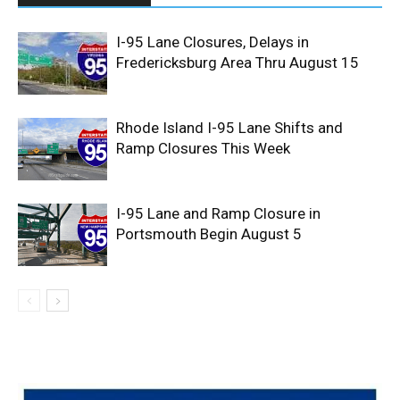
I-95 Lane Closures, Delays in
Fredericksburg Area Thru August 15
Rhode Island I-95 Lane Shifts and
Ramp Closures This Week
I-95 Lane and Ramp Closure in
Portsmouth Begin August 5