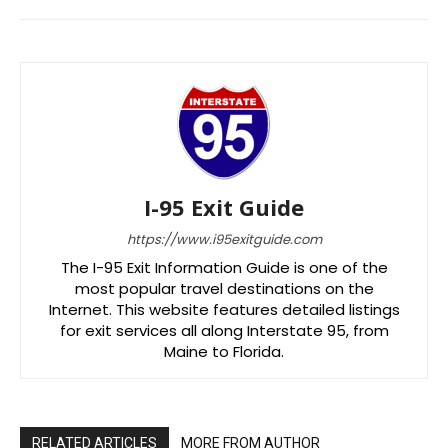
I-95 Exit Guide
https://www.i95exitguide.com
The I-95 Exit Information Guide is one of the
most popular travel destinations on the
Internet. This website features detailed listings
for exit services all along Interstate 95, from
Maine to Florida.
RELATED ARTICLES
MORE FROM AUTHOR