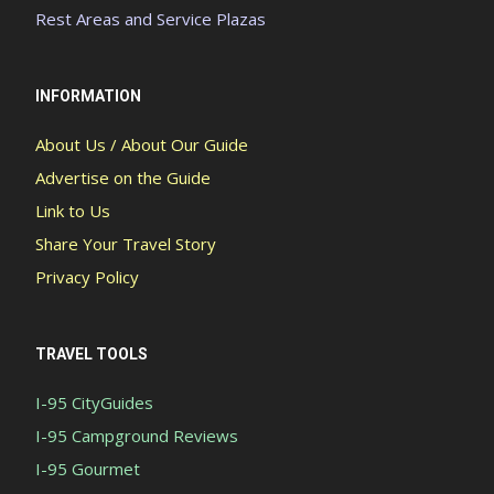
Rest Areas and Service Plazas
INFORMATION
About Us / About Our Guide
Advertise on the Guide
Link to Us
Share Your Travel Story
Privacy Policy
TRAVEL TOOLS
I-95 CityGuides
I-95 Campground Reviews
I-95 Gourmet