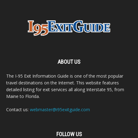
ABOUT US
The I-95 Exit Information Guide is one of the most popular
travel destinations on the Internet. This website features
detailed listing for exit services all along Interstate 95, from
Maine to Florida.
Contact us:
webmaster@i95exitguide.com
FOLLOW US