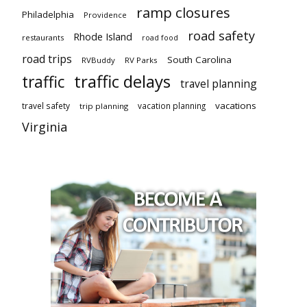
ramp closures
Philadelphia
Providence
road safety
Rhode Island
restaurants
road food
road trips
South Carolina
RVBuddy
RV Parks
traffic delays
traffic
travel planning
vacations
travel safety
vacation planning
trip planning
Virginia