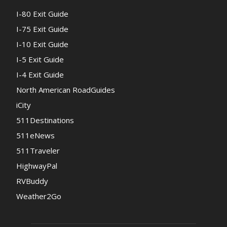
I-80 Exit Guide
I-75 Exit Guide
I-10 Exit Guide
I-5 Exit Guide
I-4 Exit Guide
North American RoadGuides
iCity
511Destinations
511eNews
511Traveler
HighwayPal
RVBuddy
Weather2Go