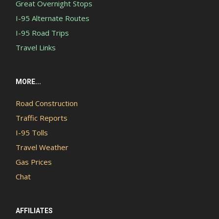
Great Overnight Stops
I-95 Alternate Routes
I-95 Road Trips
Travel Links
MORE...
Road Construction
Traffic Reports
I-95 Tolls
Travel Weather
Gas Prices
Chat
AFFILIATES