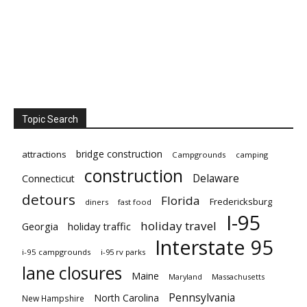
Topic Search
bridge construction
attractions
Campgrounds
camping
construction
Delaware
Connecticut
detours
Florida
Fredericksburg
diners
fast food
I-95
holiday travel
Georgia
holiday traffic
Interstate 95
i-95 campgrounds
i-95 rv parks
lane closures
Maine
Maryland
Massachusetts
Pennsylvania
North Carolina
New Hampshire