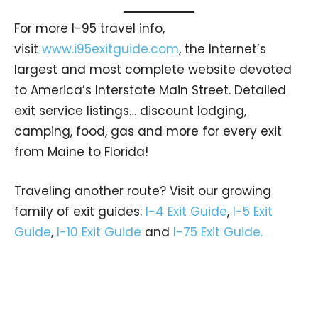
For more I-95 travel info,
visit
www.i95exitguide.com
, the Internet’s
largest and most complete website devoted
to America’s Interstate Main Street. Detailed
exit service listings… discount lodging,
camping, food, gas and more for every exit
from Maine to Florida!
Traveling another route? Visit our growing
family of exit guides:
I-4 Exit Guide
,
I-5 Exit
Guide
,
I-10 Exit Guide
and
I-75 Exit Guide.