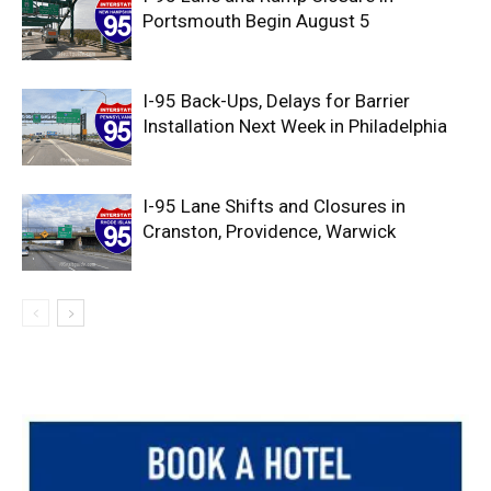
Portsmouth Begin August 5
I-95 Back-Ups, Delays for Barrier
Installation Next Week in Philadelphia
I-95 Lane Shifts and Closures in
Cranston, Providence, Warwick