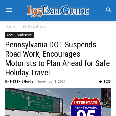
Home
I-95 RoadNews
I-95 RoadNews
Pennsylvania DOT Suspends
Road Work, Encourages
Motorists to Plan Ahead for Safe
Holiday Travel
By
I-95 Exit Guide
-
September 1, 2021
1033