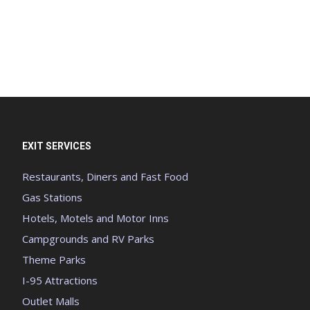
EXIT SERVICES
Restaurants, Diners and Fast Food
Gas Stations
Hotels, Motels and Motor Inns
Campgrounds and RV Parks
Theme Parks
I-95 Attractions
Outlet Malls