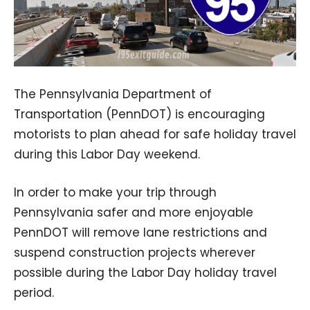
The Pennsylvania Department of
Transportation (PennDOT) is encouraging
motorists to plan ahead for safe holiday travel
during this Labor Day weekend.
In order to make your trip through
Pennsylvania safer and more enjoyable
PennDOT will remove lane restrictions and
suspend construction projects wherever
possible during the Labor Day holiday travel
period.