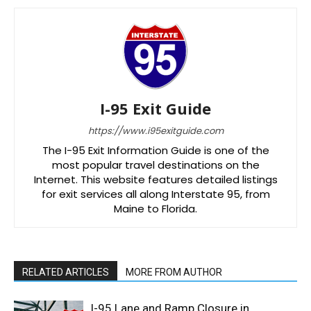
I-95 Exit Guide
https://www.i95exitguide.com
The I-95 Exit Information Guide is one of the
most popular travel destinations on the
Internet. This website features detailed listings
for exit services all along Interstate 95, from
Maine to Florida.
RELATED ARTICLES
MORE FROM AUTHOR
I-95 Lane and Ramp Closure in