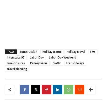
TAGS
construction
holiday traffic
holiday travel
I-95
Interstate 95
Labor Day
Labor Day Weekend
lane closures
Pennsylvania
traffic
traffic delays
travel planning