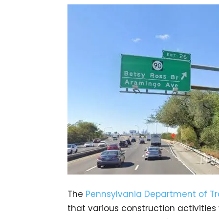
The
Pennsylvania Department of Tr
that various construction activities