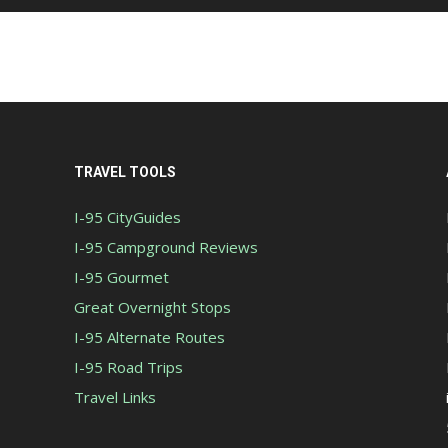
TRAVEL TOOLS
I-95 CityGuides
I-95 Campground Reviews
I-95 Gourmet
Great Overnight Stops
I-95 Alternate Routes
I-95 Road Trips
Travel Links