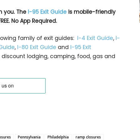
h you. The
I-95 Exit Guide
is mobile-friendly
FREE. No App Required.
rowing family of exit guides:
I-4 Exit Guide
,
I-
 Guide
,
I-80 Exit Guide
and
I-95 Exit
gs… discount lodging, camping, food, gas and
losures
Pennsylvania
Philadelphia
ramp closures