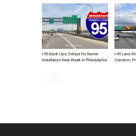
I-95 Back-Ups, Delays for Barrier
I-95 Lane Sh
Installation Next Week in Philadelphia
Cranston, P