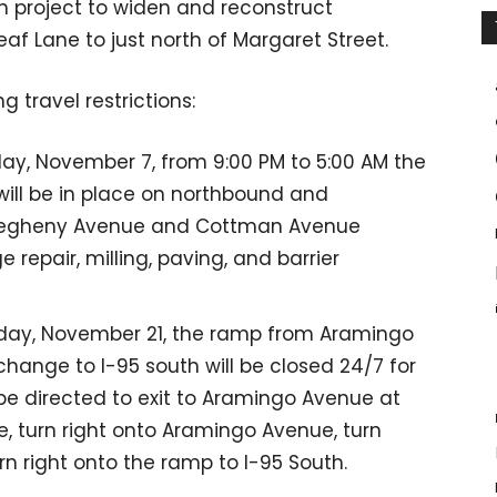
on project to widen and reconstruct
 Lane to just north of Margaret Street.
g travel restrictions:
ay, November 7, from 9:00 PM to 5:00 AM the
will be in place on northbound and
llegheny Avenue and Cottman Avenue
 repair, milling, paving, and barrier
iday, November 21, the ramp from Aramingo
change to I-95 south will be closed 24/7 for
 be directed to exit to Aramingo Avenue at
e, turn right onto Aramingo Avenue, turn
n right onto the ramp to I-95 South.