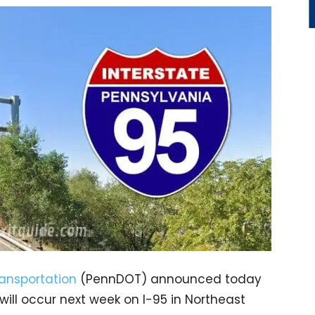
ansportation
(PennDOT) announced today
 will occur next week on I-95 in Northeast