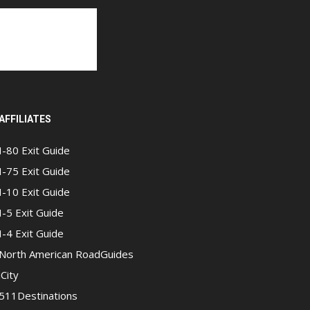
AFFILIATES
I-80 Exit Guide
I-75 Exit Guide
I-10 Exit Guide
I-5 Exit Guide
I-4 Exit Guide
North American RoadGuides
iCity
511Destinations