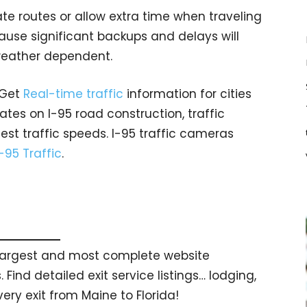
ate routes or allow extra time when traveling
ause significant backups and delays will
 weather dependent.
 Get
Real-time traffic
information for cities
tes on I-95 road construction, traffic
est traffic speeds. I-95 traffic cameras
I-95 Traffic
.
s largest and most complete website
 Find detailed exit service listings… lodging,
ry exit from Maine to Florida!