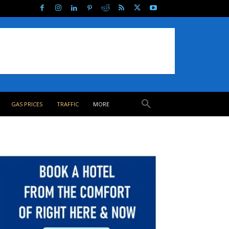
GAS PRICES
TRAFFIC
MORE