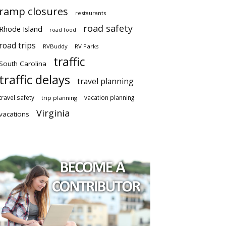
ramp closures
restaurants
road safety
Rhode Island
road food
road trips
RVBuddy
RV Parks
traffic
South Carolina
traffic delays
travel planning
travel safety
vacation planning
trip planning
Virginia
vacations