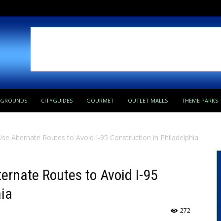
PGROUNDS
CITYGUIDES
GOURMET
OUTLET MALLS
THEME PARKS
e Alternate Routes to Avoid I-95 Construction in Philadelphia
ernate Routes to Avoid I-95
hia
272