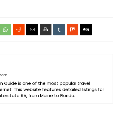
.com
on Guide is one of the most popular travel
ernet. This website features detailed listings for
Interstate 95, from Maine to Florida.