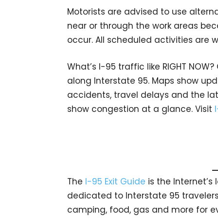
Motorists are advised to use altern
near or through the work areas bec
occur. All scheduled activities are
What’s I-95 traffic like RIGHT NOW?
along Interstate 95. Maps show upda
accidents, travel delays and the lat
show congestion at a glance. Visit
The
I-95 Exit Guide
is the Internet’
dedicated to Interstate 95 travelers.
camping, food, gas and more for eve