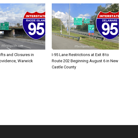
ifts and Closures in
I-95 Lane Restrictions at Exit 8 to
rovidence, Warwick
Route 202 Beginning August 6 in New
Castle County