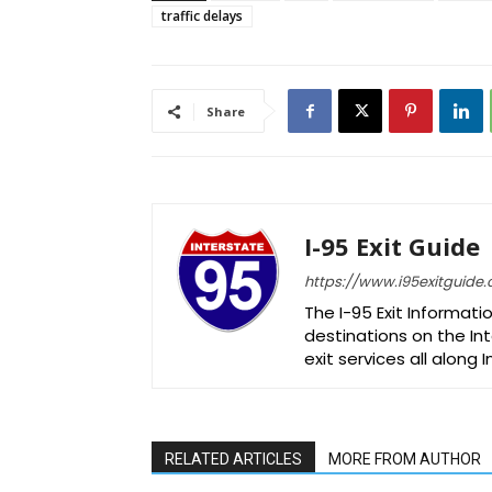
traffic delays
Share
I-95 Exit Guide
https://www.i95exitguide
The I-95 Exit Informati
destinations on the Int
exit services all along 
RELATED ARTICLES
MORE FROM AUTHOR