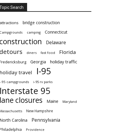
Topic Search
bridge construction
attractions
Connecticut
Campgrounds
camping
construction
Delaware
detours
Florida
diners
fast food
Georgia
holiday traffic
Fredericksburg
I-95
holiday travel
i-95 campgrounds
i-95 rv parks
Interstate 95
lane closures
Maine
Maryland
New Hampshire
Massachusetts
Pennsylvania
North Carolina
Philadelphia
Providence