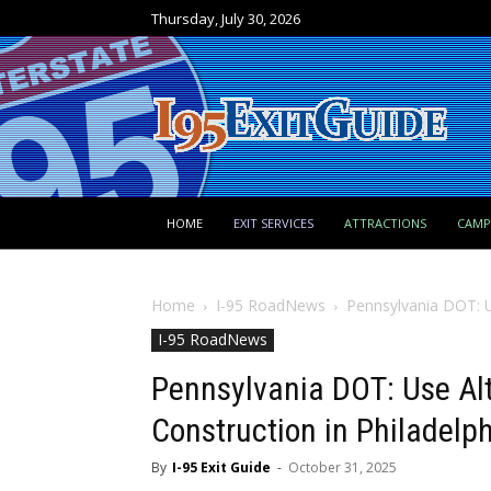
Thursday, July 30, 2026
HOME
EXIT SERVICES
ATTRACTIONS
CAM
Home
I-95 RoadNews
Pennsylvania DOT: Us
I-95 RoadNews
Pennsylvania DOT: Use Alt
Construction in Philadelp
By
I-95 Exit Guide
-
October 31, 2025