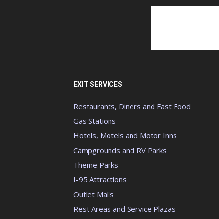
EXIT SERVICES
Restaurants, Diners and Fast Food
Gas Stations
Hotels, Motels and Motor Inns
Campgrounds and RV Parks
Theme Parks
I-95 Attractions
Outlet Malls
Rest Areas and Service Plazas