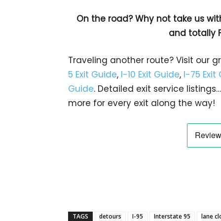
On the road? Why not take us wit
and totally 
Traveling another route? Visit our g
5 Exit Guide
,
I-10 Exit Guide
,
I-75 Exit
Guide
. Detailed exit service listin
more for every exit along the way!
TAGS
detours
I-95
Interstate 95
lane c