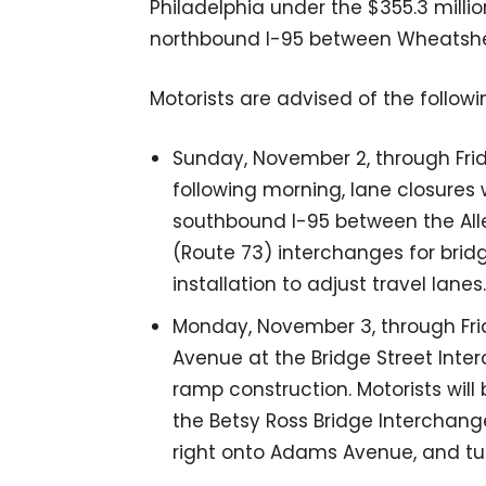
Philadelphia under the $355.3 milli
northbound I-95 between Wheatsheaf
Motorists are advised of the followin
Sunday, November 2, through Frid
following morning, lane closures 
southbound I-95 between the A
(Route 73) interchanges for bridge
installation to adjust travel lanes.
Monday, November 3, through Fr
Avenue at the Bridge Street Inter
ramp construction. Motorists will
the Betsy Ross Bridge Interchang
right onto Adams Avenue, and tur