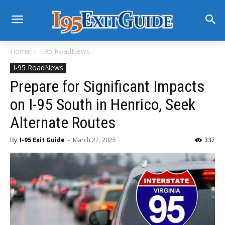
Home
I-95 RoadNews
I-95 RoadNews
Prepare for Significant Impacts
on I-95 South in Henrico, Seek
Alternate Routes
By
I-95 Exit Guide
-
March 27, 2025
337