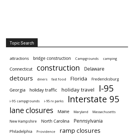
Topic Search
bridge construction
attractions
Campgrounds
camping
construction
Delaware
Connecticut
detours
Florida
Fredericksburg
diners
fast food
I-95
holiday travel
Georgia
holiday traffic
Interstate 95
i-95 campgrounds
i-95 rv parks
lane closures
Maine
Maryland
Massachusetts
Pennsylvania
North Carolina
New Hampshire
ramp closures
Philadelphia
Providence