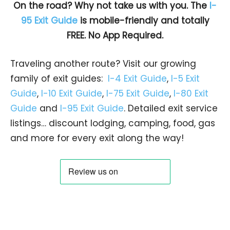
On the road? Why not take us with you. The
I-
95 Exit Guide
is mobile-friendly and totally
FREE. No App Required.
Traveling another route? Visit our growing
family of exit guides:
I-4 Exit Guide
,
I-5 Exit
Guide
,
I-10 Exit Guide
,
I-75 Exit Guide
,
I-80 Exit
Guide
and
I-95 Exit Guide
. Detailed exit service
listings… discount lodging, camping, food, gas
and more for every exit along the way!