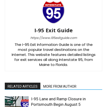
I-95 Exit Guide
https://www.i95exitguide.com
The I-95 Exit Information Guide is one of the
most popular travel destinations on the
Internet. This website features detailed listings
for exit services all along Interstate 95, from
Maine to Florida.
RELATED ARTICLES
MORE FROM AUTHOR
I-95 Lane and Ramp Closure in
Portsmouth Begin August 5