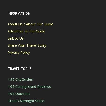
INFORMATION
About Us / About Our Guide
Advertise on the Guide
Link to Us
Share Your Travel Story
Privacy Policy
TRAVEL TOOLS
I-95 CityGuides
I-95 Campground Reviews
I-95 Gourmet
Great Overnight Stops