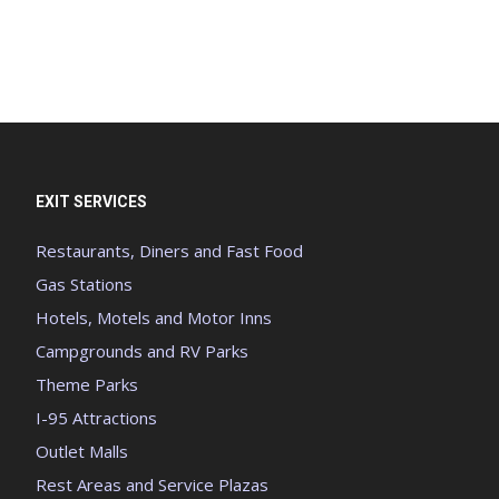
EXIT SERVICES
Restaurants, Diners and Fast Food
Gas Stations
Hotels, Motels and Motor Inns
Campgrounds and RV Parks
Theme Parks
I-95 Attractions
Outlet Malls
Rest Areas and Service Plazas