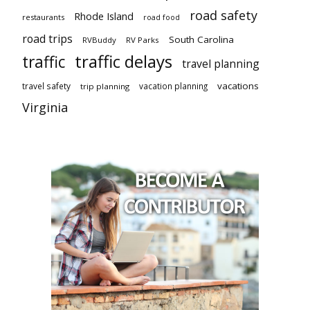
road safety
Rhode Island
restaurants
road food
road trips
South Carolina
RVBuddy
RV Parks
traffic delays
traffic
travel planning
vacations
travel safety
vacation planning
trip planning
Virginia