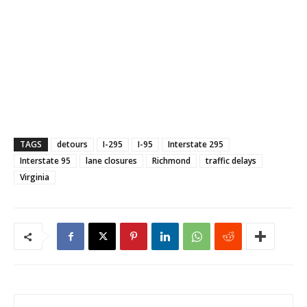
TAGS
detours
I-295
I-95
Interstate 295
Interstate 95
lane closures
Richmond
traffic delays
Virginia