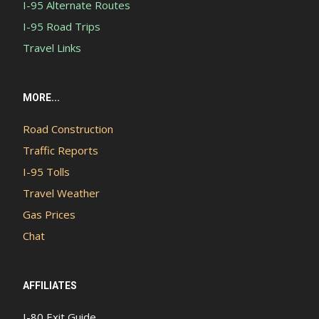
I-95 Alternate Routes
I-95 Road Trips
Travel Links
MORE...
Road Construction
Traffic Reports
I-95 Tolls
Travel Weather
Gas Prices
Chat
AFFILIATES
I-80 Exit Guide