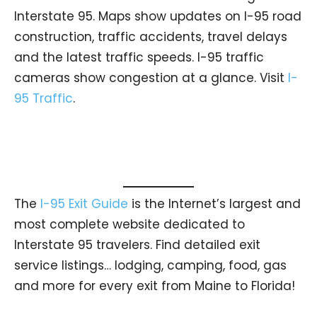
Interstate 95. Maps show updates on I-95 road
construction, traffic accidents, travel delays
and the latest traffic speeds. I-95 traffic
cameras show congestion at a glance. Visit
I-
95 Traffic
.
The
I-95 Exit Guide
is the Internet’s largest and
most complete website dedicated to
Interstate 95 travelers. Find detailed exit
service listings… lodging, camping, food, gas
and more for every exit from Maine to Florida!