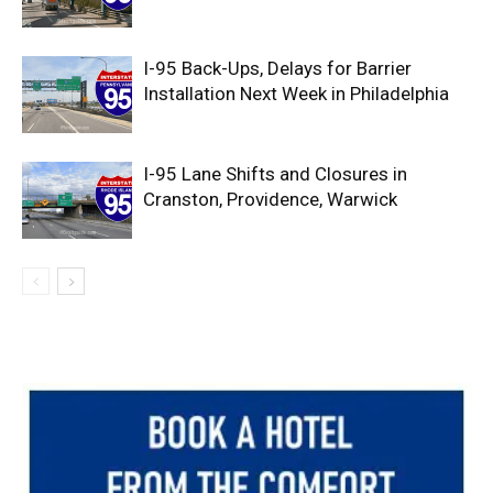
I-95 Back-Ups, Delays for Barrier
Installation Next Week in Philadelphia
I-95 Lane Shifts and Closures in
Cranston, Providence, Warwick