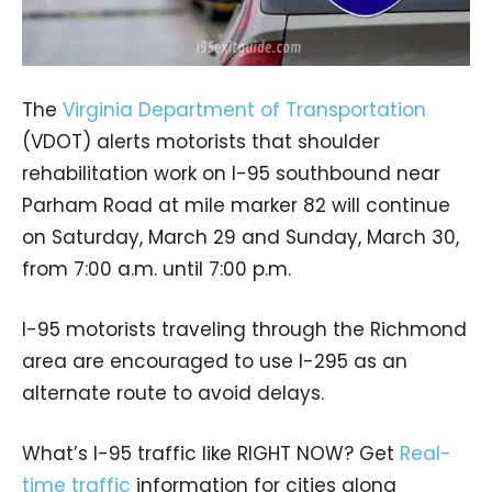
The
Virginia Department of Transportation
(VDOT) alerts motorists that shoulder
rehabilitation work on I-95 southbound near
Parham Road at mile marker 82 will continue
on Saturday, March 29 and Sunday, March 30,
from 7:00 a.m. until 7:00 p.m.
I-95 motorists traveling through the Richmond
area are encouraged to use I-295 as an
alternate route to avoid delays.
What’s I-95 traffic like RIGHT NOW? Get
Real-
time traffic
information for cities along