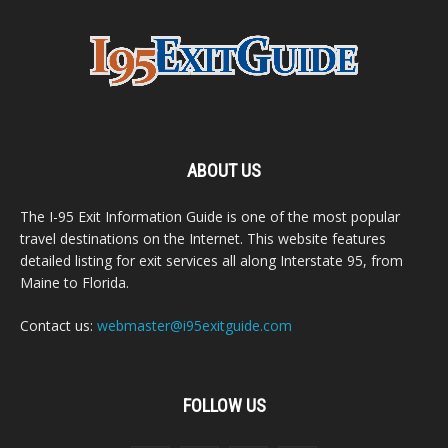
ABOUT US
The I-95 Exit Information Guide is one of the most popular
travel destinations on the Internet. This website features
detailed listing for exit services all along Interstate 95, from
Maine to Florida.
Contact us:
webmaster@i95exitguide.com
FOLLOW US