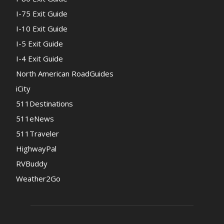
I-75 Exit Guide
I-10 Exit Guide
I-5 Exit Guide
I-4 Exit Guide
North American RoadGuides
iCity
511Destinations
511eNews
511Traveler
HighwayPal
RVBuddy
Weather2Go