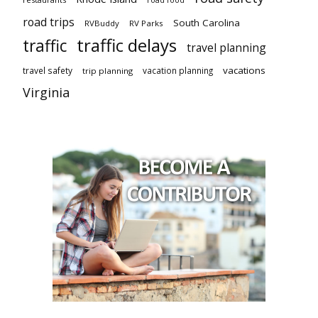
road trips
South Carolina
RVBuddy
RV Parks
traffic delays
traffic
travel planning
vacations
travel safety
vacation planning
trip planning
Virginia