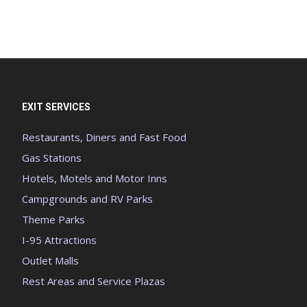
EXIT SERVICES
Restaurants, Diners and Fast Food
Gas Stations
Hotels, Motels and Motor Inns
Campgrounds and RV Parks
Theme Parks
I-95 Attractions
Outlet Malls
Rest Areas and Service Plazas