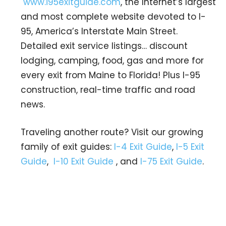
www.i95exitguide.com
, the Internet’s largest
and most complete website devoted to I-
95, America’s Interstate Main Street.
Detailed exit service listings… discount
lodging, camping, food, gas and more for
every exit from Maine to Florida! Plus I-95
construction, real-time traffic and road
news.
Traveling another route? Visit our growing
family of exit guides:
I-4 Exit Guide
,
I-5 Exit
Guide
,
I-10 Exit Guide
, and
I-75 Exit Guide
.