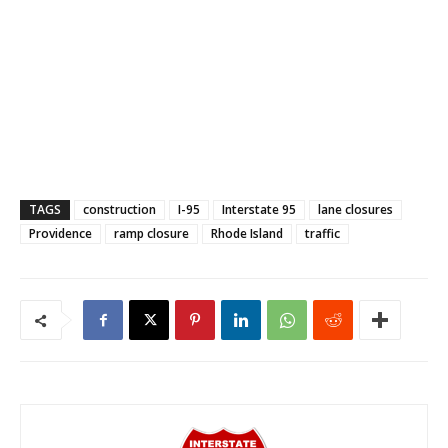
TAGS
construction
I-95
Interstate 95
lane closures
Providence
ramp closure
Rhode Island
traffic