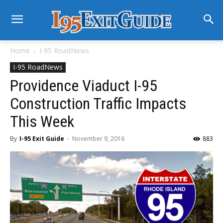
Home
I-95 RoadNews
I-95 RoadNews
Providence Viaduct I-95
Construction Traffic Impacts
This Week
By
I-95 Exit Guide
-
November 9, 2016
883