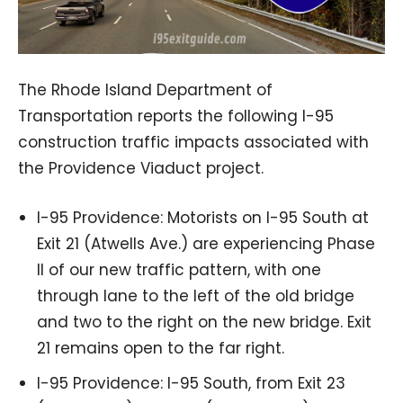
The Rhode Island Department of
Transportation reports the following I-95
construction traffic impacts associated with
the Providence Viaduct project.
I-95 Providence: Motorists on I-95 South at
Exit 21 (Atwells Ave.) are experiencing Phase
II of our new traffic pattern, with one
through lane to the left of the old bridge
and two to the right on the new bridge. Exit
21 remains open to the far right.
I-95 Providence: I-95 South, from Exit 23