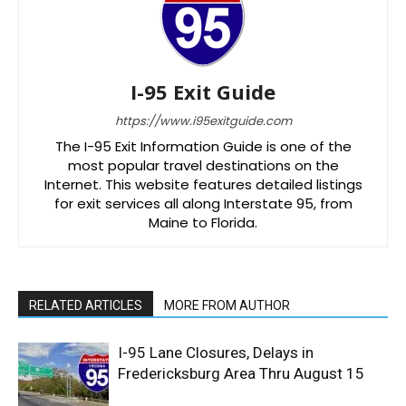
I-95 Exit Guide
https://www.i95exitguide.com
The I-95 Exit Information Guide is one of the
most popular travel destinations on the
Internet. This website features detailed listings
for exit services all along Interstate 95, from
Maine to Florida.
RELATED ARTICLES
MORE FROM AUTHOR
I-95 Lane Closures, Delays in
Fredericksburg Area Thru August 15