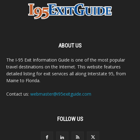
ABOUT US
The I-95 Exit Information Guide is one of the most popular
travel destinations on the Internet. This website features
detailed listing for exit services all along Interstate 95, from
Maine to Florida.
Contact us:
webmaster@i95exitguide.com
FOLLOW US