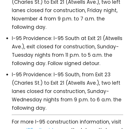
(Charles St.) to Exit 21 (Atwells Ave.), two left
lanes closed for construction, Friday night,
November 4 from 9 p.m. to 7 a.m. the
following day.
I-95 Providence: I-95 South at Exit 21 (Atwells
Ave.), exit closed for construction, Sunday-
Tuesday nights from 11 p.m. to 5 a.m. the
following day. Follow signed detour.
I-95 Providence: I-95 South, from Exit 23
(Charles St.) to Exit 21 (Atwells Ave.), two left
lanes closed for construction, Sunday-
Wednesday nights from 9 p.m. to 6 a.m. the
following day.
For more I-95 construction information, visit