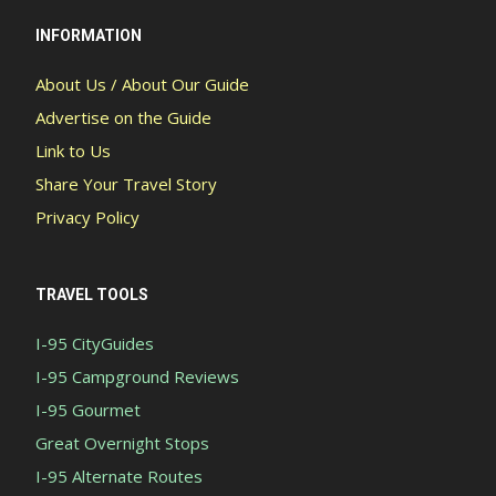
INFORMATION
About Us / About Our Guide
Advertise on the Guide
Link to Us
Share Your Travel Story
Privacy Policy
TRAVEL TOOLS
I-95 CityGuides
I-95 Campground Reviews
I-95 Gourmet
Great Overnight Stops
I-95 Alternate Routes