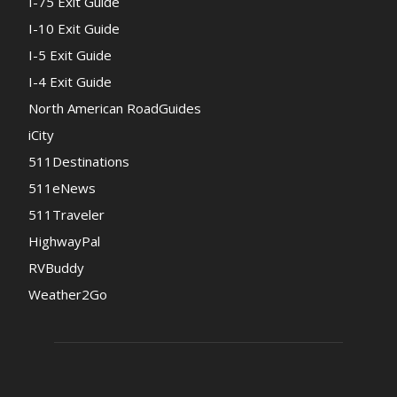
I-75 Exit Guide
I-10 Exit Guide
I-5 Exit Guide
I-4 Exit Guide
North American RoadGuides
iCity
511Destinations
511eNews
511Traveler
HighwayPal
RVBuddy
Weather2Go