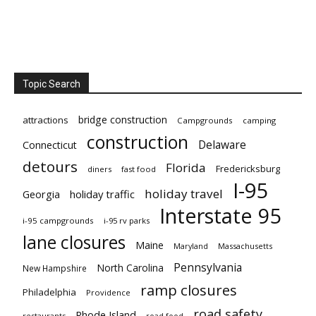
Topic Search
bridge construction
attractions
Campgrounds
camping
construction
Delaware
Connecticut
detours
Florida
Fredericksburg
diners
fast food
I-95
holiday travel
Georgia
holiday traffic
Interstate 95
i-95 campgrounds
i-95 rv parks
lane closures
Maine
Maryland
Massachusetts
Pennsylvania
North Carolina
New Hampshire
ramp closures
Philadelphia
Providence
road safety
Rhode Island
restaurants
road food