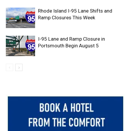
Rhode Island I-95 Lane Shifts and
Ramp Closures This Week
I-95 Lane and Ramp Closure in
Portsmouth Begin August 5