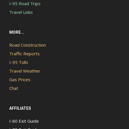
I-95 Road Trips
Travel Links
MORE...
Road Construction
Traffic Reports
I-95 Tolls
Travel Weather
Gas Prices
Chat
AFFILIATES
I-80 Exit Guide