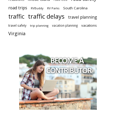
road trips
South Carolina
RVBuddy
RV Parks
traffic delays
traffic
travel planning
vacations
travel safety
vacation planning
trip planning
Virginia