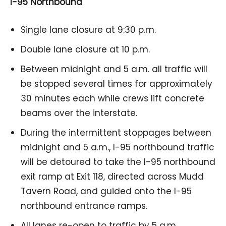
I-95 Northbound
Single lane closure at 9:30 p.m.
Double lane closure at 10 p.m.
Between midnight and 5 a.m. all traffic will
be stopped several times for approximately
30 minutes each while crews lift concrete
beams over the interstate.
During the intermittent stoppages between
midnight and 5 a.m., I-95 northbound traffic
will be detoured to take the I-95 northbound
exit ramp at Exit 118, directed across Mudd
Tavern Road, and guided onto the I-95
northbound entrance ramps.
All lanes re-open to traffic by 5 a.m.