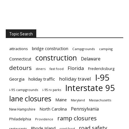
Topic Search
bridge construction
attractions
Campgrounds
camping
construction
Delaware
Connecticut
detours
Florida
Fredericksburg
diners
fast food
I-95
holiday travel
Georgia
holiday traffic
Interstate 95
i-95 campgrounds
i-95 rv parks
lane closures
Maine
Maryland
Massachusetts
Pennsylvania
North Carolina
New Hampshire
ramp closures
Philadelphia
Providence
road safety
Rhode Island
restaurants
road food