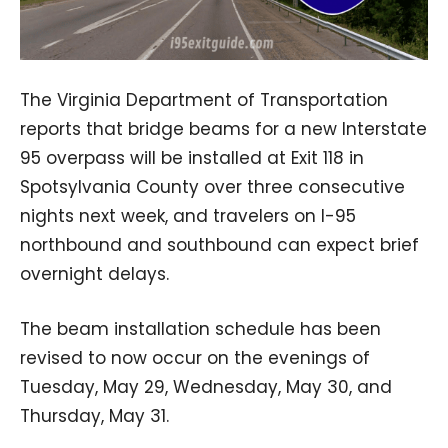
The Virginia Department of Transportation
reports that bridge beams for a new Interstate
95 overpass will be installed at Exit 118 in
Spotsylvania County over three consecutive
nights next week, and travelers on I-95
northbound and southbound can expect brief
overnight delays.
The beam installation schedule has been
revised to now occur on the evenings of
Tuesday, May 29, Wednesday, May 30, and
Thursday, May 31.