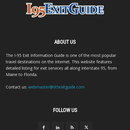
ABOUT US
The I-95 Exit Information Guide is one of the most popular
travel destinations on the Internet. This website features
detailed listing for exit services all along Interstate 95, from
Maine to Florida.
Contact us:
webmaster@i95exitguide.com
FOLLOW US