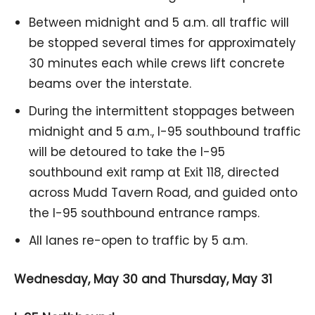
Between midnight and 5 a.m. all traffic will
be stopped several times for approximately
30 minutes each while crews lift concrete
beams over the interstate.
During the intermittent stoppages between
midnight and 5 a.m., I-95 southbound traffic
will be detoured to take the I-95
southbound exit ramp at Exit 118, directed
across Mudd Tavern Road, and guided onto
the I-95 southbound entrance ramps.
All lanes re-open to traffic by 5 a.m.
Wednesday, May 30 and Thursday, May 31