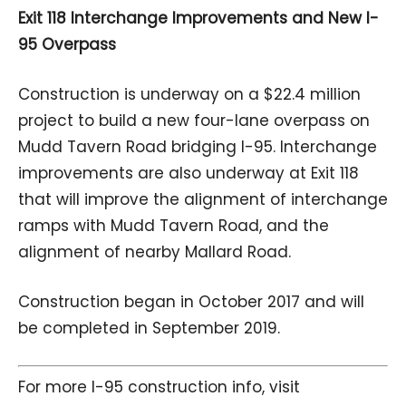
Exit 118 Interchange Improvements and New I-
95 Overpass
Construction is underway on a $22.4 million
project to build a new four-lane overpass on
Mudd Tavern Road bridging I-95. Interchange
improvements are also underway at Exit 118
that will improve the alignment of interchange
ramps with Mudd Tavern Road, and the
alignment of nearby Mallard Road.
Construction began in October 2017 and will
be completed in September 2019.
For more I-95 construction info, visit