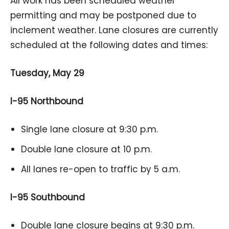
All work has been scheduled weather
permitting and may be postponed due to
inclement weather. Lane closures are currently
scheduled at the following dates and times:
Tuesday, May 29
I-95 Northbound
Single lane closure at 9:30 p.m.
Double lane closure at 10 p.m.
All lanes re-open to traffic by 5 a.m.
I-95 Southbound
Double lane closure begins at 9:30 p.m.