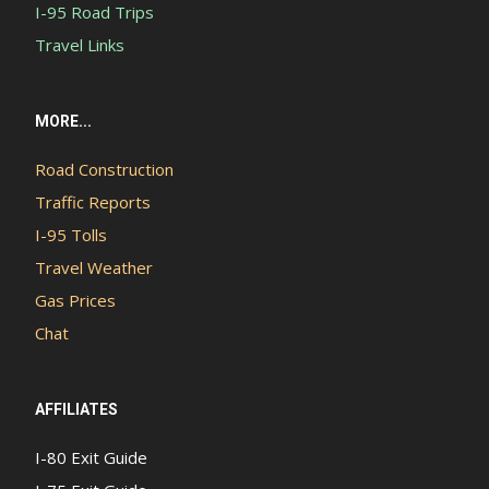
I-95 Road Trips
Travel Links
MORE...
Road Construction
Traffic Reports
I-95 Tolls
Travel Weather
Gas Prices
Chat
AFFILIATES
I-80 Exit Guide