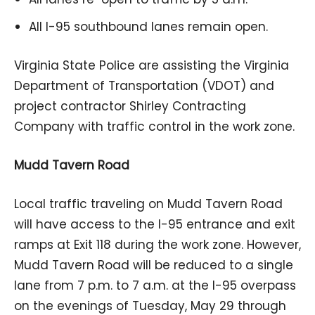
All I-95 southbound lanes remain open.
Virginia State Police are assisting the Virginia
Department of Transportation (VDOT) and
project contractor Shirley Contracting
Company with traffic control in the work zone.
Mudd Tavern Road
Local traffic traveling on Mudd Tavern Road
will have access to the I-95 entrance and exit
ramps at Exit 118 during the work zone. However,
Mudd Tavern Road will be reduced to a single
lane from 7 p.m. to 7 a.m. at the I-95 overpass
on the evenings of Tuesday, May 29 through