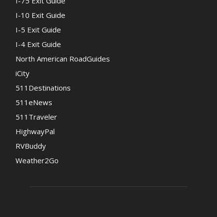
I-75 Exit Guide
I-10 Exit Guide
I-5 Exit Guide
I-4 Exit Guide
North American RoadGuides
iCity
511Destinations
511eNews
511Traveler
HighwayPal
RVBuddy
Weather2Go