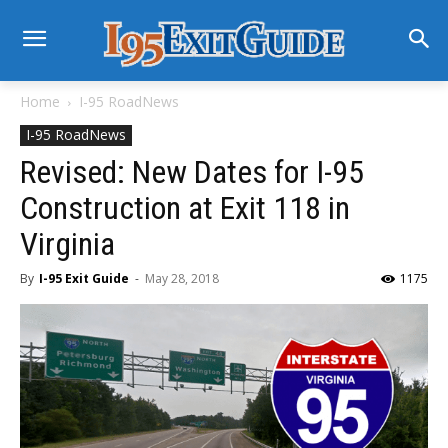
Home
I-95 RoadNews
I-95 RoadNews
Revised: New Dates for I-95
Construction at Exit 118 in
Virginia
By
I-95 Exit Guide
-
May 28, 2018
1175