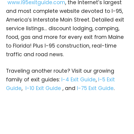
www.i95exitguide.com
, the Internet’s largest
and most complete website devoted to I-95,
America’s Interstate Main Street. Detailed exit
service listings… discount lodging, camping,
food, gas and more for every exit from Maine
to Florida! Plus I-95 construction, real-time
traffic and road news.
Traveling another route? Visit our growing
family of exit guides:
I-4 Exit Guide
,
I-5 Exit
Guide
,
I-10 Exit Guide
, and
I-75 Exit Guide
.