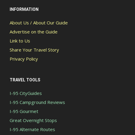
INFORMATION
About Us / About Our Guide
Advertise on the Guide
Link to Us
Share Your Travel Story
Privacy Policy
TRAVEL TOOLS
I-95 CityGuides
I-95 Campground Reviews
I-95 Gourmet
Great Overnight Stops
I-95 Alternate Routes