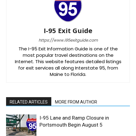
I-95 Exit Guide
https://www.i95exitguide.com
The I-95 Exit Information Guide is one of the
most popular travel destinations on the
Internet. This website features detailed listings
for exit services all along Interstate 95, from
Maine to Florida.
RELATED ARTICLES
MORE FROM AUTHOR
I-95 Lane and Ramp Closure in
Portsmouth Begin August 5