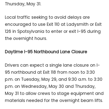
Thursday, May 31.
Local traffic seeking to avoid delays are
encouraged to use Exit 110 at Ladysmith or Exit
126 in Spotsylvania to enter or exit I-95 during
the overnight hours.
Daytime I-95 Northbound Lane Closure
Drivers can expect a single lane closure on I-
95 northbound at Exit 118 from noon to 3:30
p.m. on Tuesday, May 29, and 9:30 a.m. to 3:30
p.m. on Wednesday, May 30 and Thursday,
May 31 to allow crews to stage equipment and
materials needed for the overnight beam lifts.