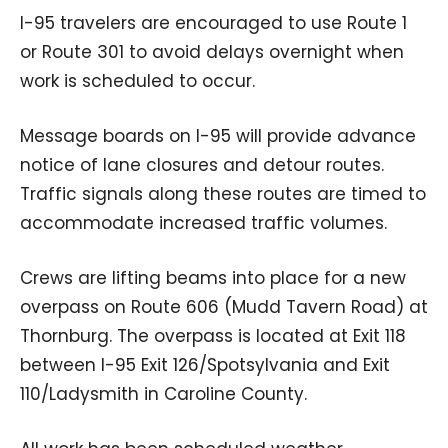
I-95 travelers are encouraged to use Route 1
or Route 301 to avoid delays overnight when
work is scheduled to occur.
Message boards on I-95 will provide advance
notice of lane closures and detour routes.
Traffic signals along these routes are timed to
accommodate increased traffic volumes.
Crews are lifting beams into place for a new
overpass on Route 606 (Mudd Tavern Road) at
Thornburg. The overpass is located at Exit 118
between I-95 Exit 126/Spotsylvania and Exit
110/Ladysmith in Caroline County.