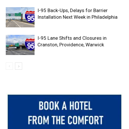
I-95 Back-Ups, Delays for Barrier
Installation Next Week in Philadelphia
I-95 Lane Shifts and Closures in
Cranston, Providence, Warwick