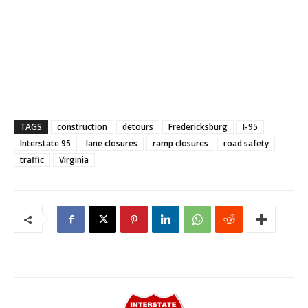
TAGS
construction
detours
Fredericksburg
I-95
Interstate 95
lane closures
ramp closures
road safety
traffic
Virginia