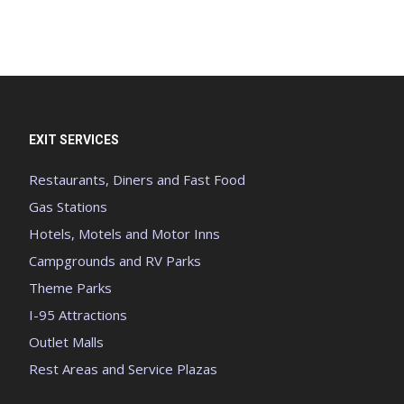
EXIT SERVICES
Restaurants, Diners and Fast Food
Gas Stations
Hotels, Motels and Motor Inns
Campgrounds and RV Parks
Theme Parks
I-95 Attractions
Outlet Malls
Rest Areas and Service Plazas