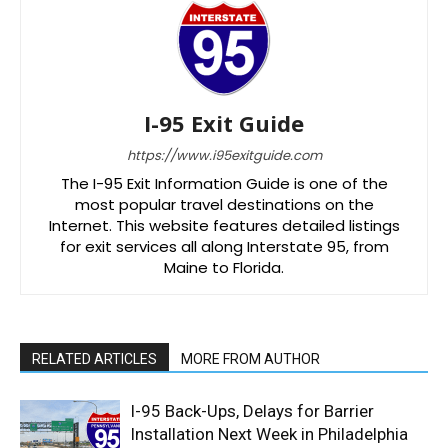
I-95 Exit Guide
https://www.i95exitguide.com
The I-95 Exit Information Guide is one of the
most popular travel destinations on the
Internet. This website features detailed listings
for exit services all along Interstate 95, from
Maine to Florida.
RELATED ARTICLES
MORE FROM AUTHOR
I-95 Back-Ups, Delays for Barrier
Installation Next Week in Philadelphia