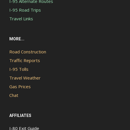
I-95 Alternate Routes
I-95 Road Trips
Travel Links
MORE...
Road Construction
Traffic Reports
I-95 Tolls
Travel Weather
Gas Prices
Chat
AFFILIATES
I-80 Exit Guide