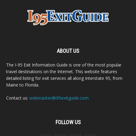
ABOUT US
The I-95 Exit Information Guide is one of the most popular
travel destinations on the Internet. This website features
detailed listing for exit services all along Interstate 95, from
Maine to Florida.
Contact us:
webmaster@i95exitguide.com
FOLLOW US