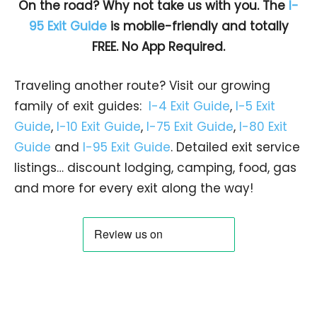
On the road? Why not take us with you. The
I-
95 Exit Guide
is mobile-friendly and totally
FREE. No App Required.
Traveling another route? Visit our growing
family of exit guides:
I-4 Exit Guide
,
I-5 Exit
Guide
,
I-10 Exit Guide
,
I-75 Exit Guide
,
I-80 Exit
Guide
and
I-95 Exit Guide
. Detailed exit service
listings… discount lodging, camping, food, gas
and more for every exit along the way!