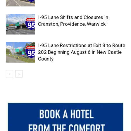
I-95 Lane Shifts and Closures in
Cranston, Providence, Warwick
I-95 Lane Restrictions at Exit 8 to Route
202 Beginning August 6 in New Castle
County