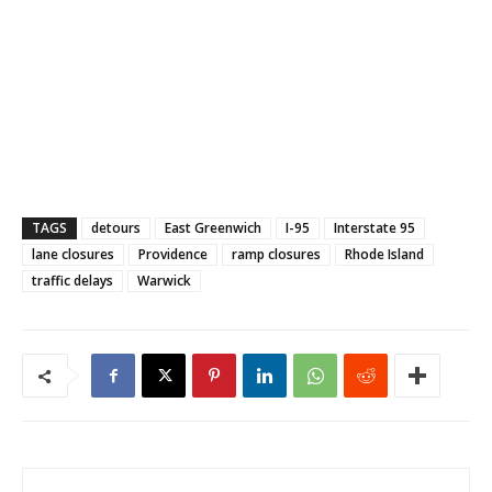
TAGS
detours
East Greenwich
I-95
Interstate 95
lane closures
Providence
ramp closures
Rhode Island
traffic delays
Warwick