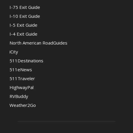
I-75 Exit Guide
I-10 Exit Guide
I-5 Exit Guide
I-4 Exit Guide
North American RoadGuides
iCity
511Destinations
511eNews
511Traveler
HighwayPal
RVBuddy
Weather2Go