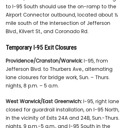
to I-95 South should use the on-ramp to the
Airport Connector outbound, located about ½
mile south of the intersection of Jefferson
Blvd., Kilvert St., and Coronado Rd.
Temporary I-95 Exit Closures
Providence/Cranston/Warwick:
I-95, from
Jefferson Blvd. to Thurbers Ave., alternating
lane closures for bridge work, Sun. – Thurs.
nights, 8 p.m. – 5 a.m.
West Warwick/East Greenwich:
I-95, right lane
closed for guardrail installation, on I-95 North,
in the vicinity of Exits 24A and 24B, Sun.-Thurs.
nights, 9 p.m.-5 a.m., and I-95 South in the