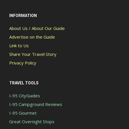
INFORMATION
About Us / About Our Guide
Advertise on the Guide
Link to Us
Share Your Travel Story
Privacy Policy
TRAVEL TOOLS
I-95 CityGuides
I-95 Campground Reviews
I-95 Gourmet
Great Overnight Stops