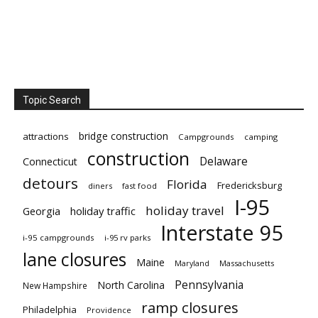
Topic Search
bridge construction
attractions
Campgrounds
camping
construction
Delaware
Connecticut
detours
Florida
Fredericksburg
diners
fast food
I-95
holiday travel
Georgia
holiday traffic
Interstate 95
i-95 campgrounds
i-95 rv parks
lane closures
Maine
Maryland
Massachusetts
Pennsylvania
North Carolina
New Hampshire
ramp closures
Philadelphia
Providence