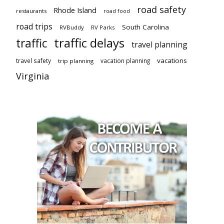
road safety
Rhode Island
restaurants
road food
road trips
South Carolina
RVBuddy
RV Parks
traffic delays
traffic
travel planning
vacations
travel safety
vacation planning
trip planning
Virginia