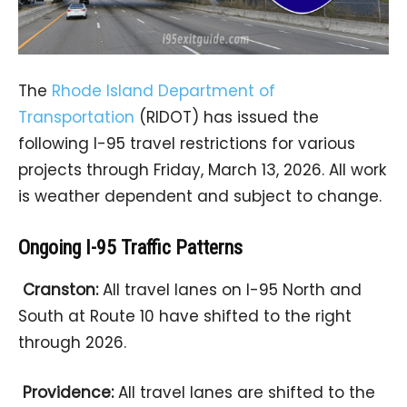
The
Rhode Island Department of
Transportation
(RIDOT) has issued the
following I-95 travel restrictions for various
projects through Friday, March 13, 2026. All work
is weather dependent and subject to change.
Ongoing I-95 Traffic Patterns
Cranston:
All travel lanes on I-95 North and
South at Route 10 have shifted to the right
through 2026.
Providence:
All travel lanes are shifted to the