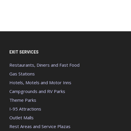
EXIT SERVICES
Restaurants, Diners and Fast Food
Gas Stations
Hotels, Motels and Motor Inns
Campgrounds and RV Parks
Theme Parks
I-95 Attractions
Outlet Malls
Rest Areas and Service Plazas