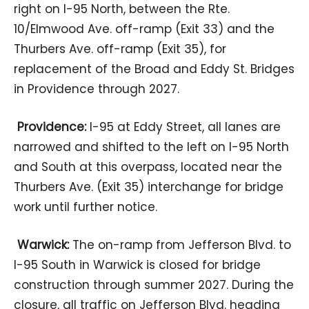
right on I-95 North, between the Rte.
10/Elmwood Ave. off-ramp (Exit 33) and the
Thurbers Ave. off-ramp (Exit 35), for
replacement of the Broad and Eddy St. Bridges
in Providence through 2027.
Providence:
I-95 at Eddy Street, all lanes are
narrowed and shifted to the left on I-95 North
and South at this overpass, located near the
Thurbers Ave. (Exit 35) interchange for bridge
work until further notice.
Warwick:
The on-ramp from Jefferson Blvd. to
I-95 South in Warwick is closed for bridge
construction through summer 2027. During the
closure, all traffic on Jefferson Blvd. heading