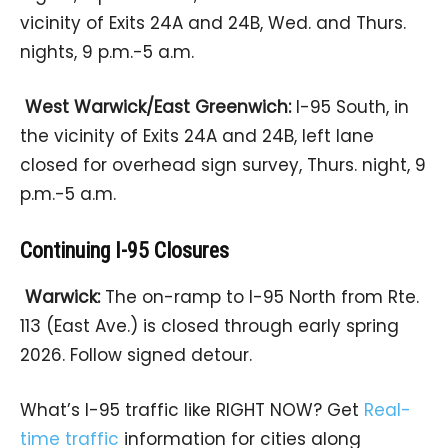
vicinity of Exits 24A and 24B, Wed. and Thurs.
nights, 9 p.m.-5 a.m.
West Warwick/East Greenwich:
I-95 South, in
the vicinity of Exits 24A and 24B, left lane
closed for overhead sign survey, Thurs. night, 9
p.m.-5 a.m.
Continuing I-95 Closures
Warwick:
The on-ramp to I-95 North from Rte.
113 (East Ave.) is closed through early spring
2026. Follow signed detour.
What’s I-95 traffic like RIGHT NOW? Get
Real-
time traffic
information for cities along