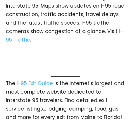
Interstate 95. Maps show updates on I-95 road
construction, traffic accidents, travel delays
and the latest traffic speeds. I-95 traffic
cameras show congestion at a glance. Visit
I-
95 Traffic
.
The
I-95 Exit Guide
is the Internet’s largest and
most complete website dedicated to
Interstate 95 travelers. Find detailed exit
service listings… lodging, camping, food, gas
and more for every exit from Maine to Florida!