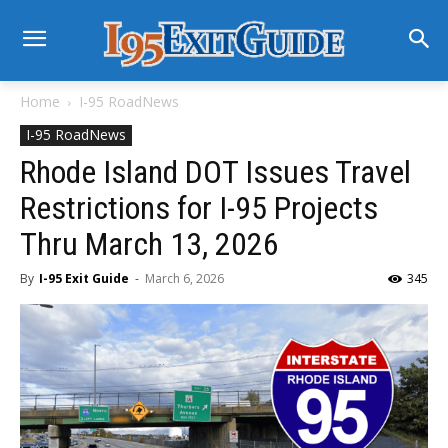
Home
I-95 RoadNews
I-95 RoadNews
Rhode Island DOT Issues Travel
Restrictions for I-95 Projects
Thru March 13, 2026
By
I-95 Exit Guide
-
March 6, 2026
345