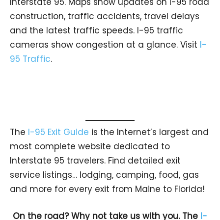
Interstate 95. Maps show updates on I-95 road
construction, traffic accidents, travel delays
and the latest traffic speeds. I-95 traffic
cameras show congestion at a glance. Visit
I-
95 Traffic
.
The
I-95 Exit Guide
is the Internet’s largest and
most complete website dedicated to
Interstate 95 travelers. Find detailed exit
service listings… lodging, camping, food, gas
and more for every exit from Maine to Florida!
On the road? Why not take us with you. The
I-