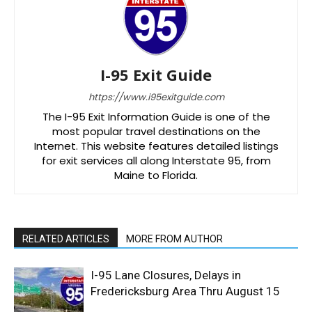
I-95 Exit Guide
https://www.i95exitguide.com
The I-95 Exit Information Guide is one of the
most popular travel destinations on the
Internet. This website features detailed listings
for exit services all along Interstate 95, from
Maine to Florida.
RELATED ARTICLES
MORE FROM AUTHOR
I-95 Lane Closures, Delays in
Fredericksburg Area Thru August 15