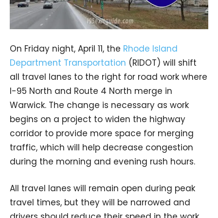
On Friday night, April 11, the
Rhode Island
Department Transportation
(RIDOT) will shift
all travel lanes to the right for road work where
I-95 North and Route 4 North merge in
Warwick. The change is necessary as work
begins on a project to widen the highway
corridor to provide more space for merging
traffic, which will help decrease congestion
during the morning and evening rush hours.
All travel lanes will remain open during peak
travel times, but they will be narrowed and
drivers should reduce their speed in the work