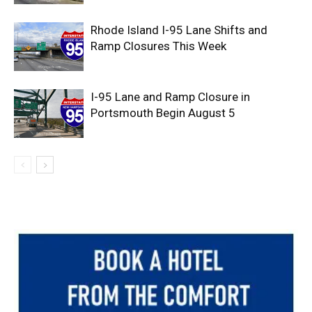
Rhode Island I-95 Lane Shifts and
Ramp Closures This Week
I-95 Lane and Ramp Closure in
Portsmouth Begin August 5