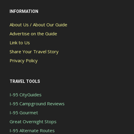
INFORMATION
About Us / About Our Guide
Advertise on the Guide
Link to Us
Share Your Travel Story
Privacy Policy
TRAVEL TOOLS
I-95 CityGuides
I-95 Campground Reviews
I-95 Gourmet
Great Overnight Stops
I-95 Alternate Routes