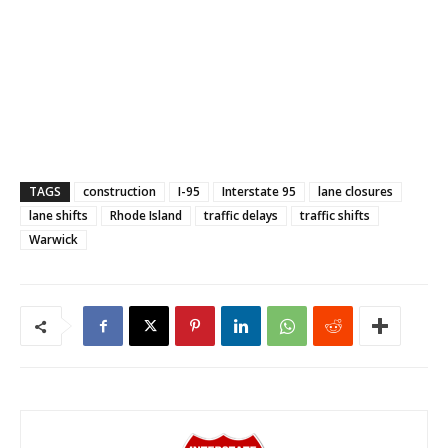
TAGS
construction
I-95
Interstate 95
lane closures
lane shifts
Rhode Island
traffic delays
traffic shifts
Warwick