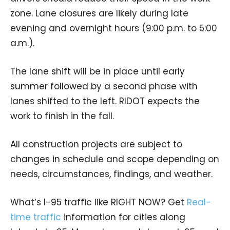
zone. Lane closures are likely during late
evening and overnight hours (9:00 p.m. to 5:00
a.m.).
The lane shift will be in place until early
summer followed by a second phase with
lanes shifted to the left. RIDOT expects the
work to finish in the fall.
All construction projects are subject to
changes in schedule and scope depending on
needs, circumstances, findings, and weather.
What’s I-95 traffic like RIGHT NOW? Get
Real-
time traffic
information for cities along