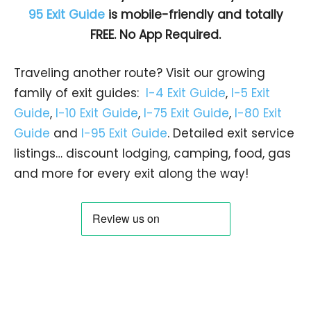
95 Exit Guide
is mobile-friendly and totally
FREE. No App Required.
Traveling another route? Visit our growing
family of exit guides:
I-4 Exit Guide
,
I-5 Exit
Guide
,
I-10 Exit Guide
,
I-75 Exit Guide
,
I-80 Exit
Guide
and
I-95 Exit Guide
. Detailed exit service
listings… discount lodging, camping, food, gas
and more for every exit along the way!