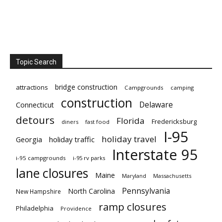
Topic Search
bridge construction
attractions
Campgrounds
camping
construction
Delaware
Connecticut
detours
Florida
Fredericksburg
diners
fast food
I-95
holiday travel
Georgia
holiday traffic
Interstate 95
i-95 campgrounds
i-95 rv parks
lane closures
Maine
Maryland
Massachusetts
Pennsylvania
North Carolina
New Hampshire
ramp closures
Philadelphia
Providence