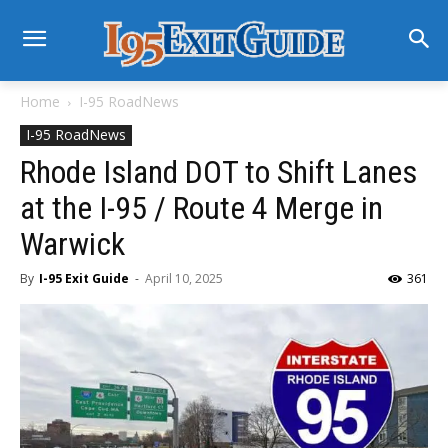
Home
I-95 RoadNews
I-95 RoadNews
Rhode Island DOT to Shift Lanes
at the I-95 / Route 4 Merge in
Warwick
By
I-95 Exit Guide
-
April 10, 2025
361