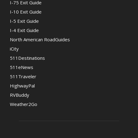
I-75 Exit Guide
I-10 Exit Guide
I-5 Exit Guide
I-4 Exit Guide
North American RoadGuides
iCity
511Destinations
511eNews
511Traveler
HighwayPal
RVBuddy
Weather2Go