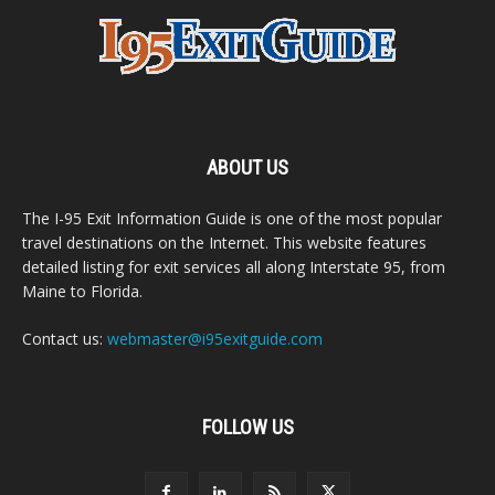
ABOUT US
The I-95 Exit Information Guide is one of the most popular
travel destinations on the Internet. This website features
detailed listing for exit services all along Interstate 95, from
Maine to Florida.
Contact us:
webmaster@i95exitguide.com
FOLLOW US