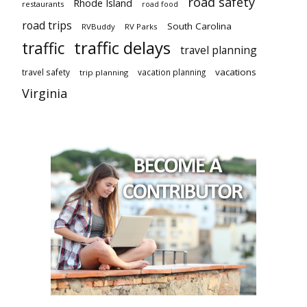
road safety
Rhode Island
restaurants
road food
road trips
South Carolina
RVBuddy
RV Parks
traffic delays
traffic
travel planning
vacations
travel safety
vacation planning
trip planning
Virginia