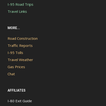
I-95 Road Trips
Travel Links
MORE...
Road Construction
Traffic Reports
I-95 Tolls
Travel Weather
Gas Prices
Chat
AFFILIATES
I-80 Exit Guide