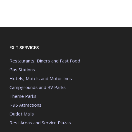
EXIT SERVICES
Restaurants, Diners and Fast Food
Gas Stations
Hotels, Motels and Motor Inns
Campgrounds and RV Parks
Theme Parks
I-95 Attractions
Outlet Malls
Rest Areas and Service Plazas