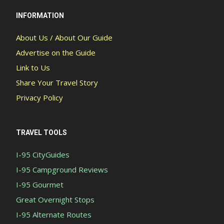
INFORMATION
About Us / About Our Guide
Advertise on the Guide
Link to Us
Share Your Travel Story
Privacy Policy
TRAVEL TOOLS
I-95 CityGuides
I-95 Campground Reviews
I-95 Gourmet
Great Overnight Stops
I-95 Alternate Routes