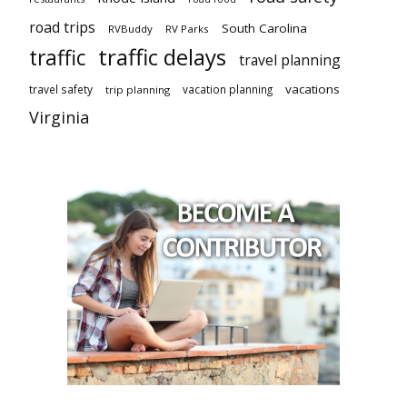
road trips
South Carolina
RVBuddy
RV Parks
traffic delays
traffic
travel planning
vacations
travel safety
vacation planning
trip planning
Virginia