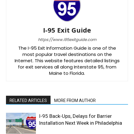
I-95 Exit Guide
https://www.i95exitguide.com
The I-95 Exit Information Guide is one of the
most popular travel destinations on the
Internet. This website features detailed listings
for exit services all along Interstate 95, from
Maine to Florida.
RELATED ARTICLES
MORE FROM AUTHOR
I-95 Back-Ups, Delays for Barrier
Installation Next Week in Philadelphia