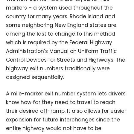
markers – a system used throughout the
country for many years. Rhode Island and
some neighboring New England states are
among the last to change to this method
which is required by the Federal Highway
Administration’s Manual on Uniform Traffic
Control Devices for Streets and Highways. The
highway exit numbers traditionally were
assigned sequentially.
A mile-marker exit number system lets drivers
know how far they need to travel to reach
their desired off-ramp. It also allows for easier
expansion for future interchanges since the
entire highway would not have to be