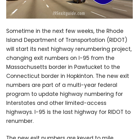
Sometime in the next few weeks, the Rhode
Island Department of Transportation (RIDOT)
will start its next highway renumbering project,
changing exit numbers on I-95 from the
Massachusetts border in Pawtucket to the
Connecticut border in Hopkinton. The new exit
numbers are part of a multi-year federal
program to update highway numbering for
Interstates and other limited-access
highways. I-95 is the last highway for RIDOT to
renumber.
The new exit numbers are keyed to mile