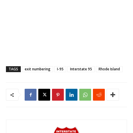
TAGS
exit numbering
I-95
Interstate 95
Rhode Island