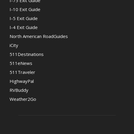
I-75 Exit Guide
I-10 Exit Guide
I-5 Exit Guide
I-4 Exit Guide
North American RoadGuides
iCity
511Destinations
511eNews
511Traveler
HighwayPal
RVBuddy
Weather2Go