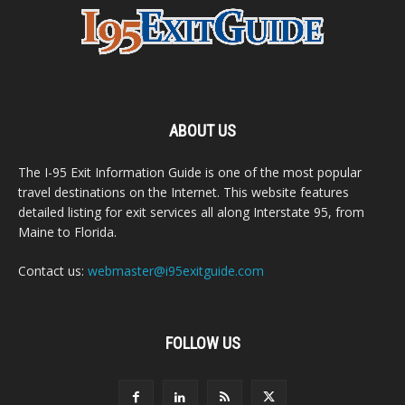
ABOUT US
The I-95 Exit Information Guide is one of the most popular
travel destinations on the Internet. This website features
detailed listing for exit services all along Interstate 95, from
Maine to Florida.
Contact us:
webmaster@i95exitguide.com
FOLLOW US