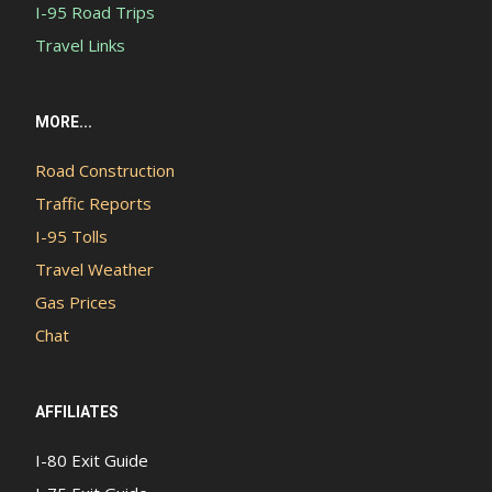
I-95 Road Trips
Travel Links
MORE...
Road Construction
Traffic Reports
I-95 Tolls
Travel Weather
Gas Prices
Chat
AFFILIATES
I-80 Exit Guide