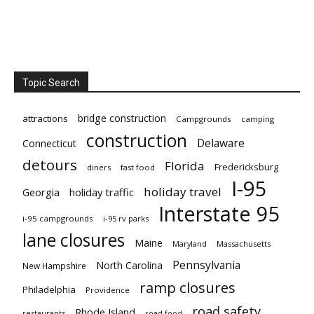
Topic Search
bridge construction
attractions
Campgrounds
camping
construction
Delaware
Connecticut
detours
Florida
Fredericksburg
diners
fast food
I-95
holiday travel
Georgia
holiday traffic
Interstate 95
i-95 campgrounds
i-95 rv parks
lane closures
Maine
Maryland
Massachusetts
Pennsylvania
North Carolina
New Hampshire
ramp closures
Philadelphia
Providence
road safety
Rhode Island
restaurants
road food