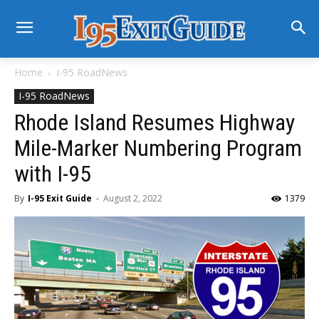
Home
I-95 RoadNews
I-95 RoadNews
Rhode Island Resumes Highway
Mile-Marker Numbering Program
with I-95
By
I-95 Exit Guide
-
August 2, 2022
1379