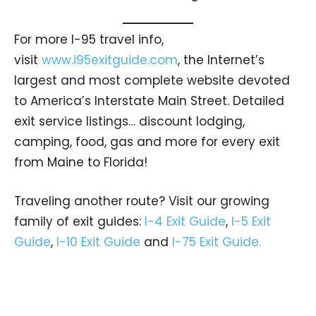
For more I-95 travel info,
visit
www.i95exitguide.com
, the Internet’s
largest and most complete website devoted
to America’s Interstate Main Street. Detailed
exit service listings… discount lodging,
camping, food, gas and more for every exit
from Maine to Florida!
Traveling another route? Visit our growing
family of exit guides:
I-4 Exit Guide
,
I-5 Exit
Guide
,
I-10 Exit Guide
and
I-75 Exit Guide.