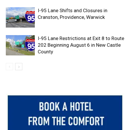
I-95 Lane Shifts and Closures in
Cranston, Providence, Warwick
I-95 Lane Restrictions at Exit 8 to Route
202 Beginning August 6 in New Castle
County