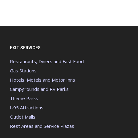
EXIT SERVICES
Restaurants, Diners and Fast Food
Gas Stations
Hotels, Motels and Motor Inns
Campgrounds and RV Parks
Theme Parks
I-95 Attractions
Outlet Malls
Rest Areas and Service Plazas