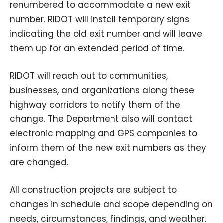
renumbered to accommodate a new exit
number. RIDOT will install temporary signs
indicating the old exit number and will leave
them up for an extended period of time.
RIDOT will reach out to communities,
businesses, and organizations along these
highway corridors to notify them of the
change. The Department also will contact
electronic mapping and GPS companies to
inform them of the new exit numbers as they
are changed.
All construction projects are subject to
changes in schedule and scope depending on
needs, circumstances, findings, and weather.