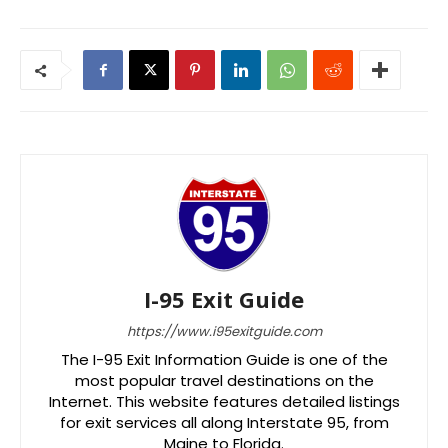
I-95 Exit Guide
https://www.i95exitguide.com
The I-95 Exit Information Guide is one of the
most popular travel destinations on the
Internet. This website features detailed listings
for exit services all along Interstate 95, from
Maine to Florida.