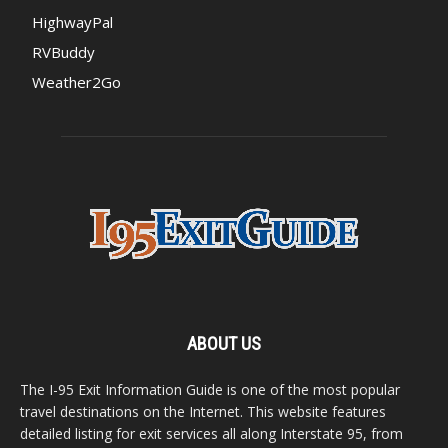
HighwayPal
RVBuddy
Weather2Go
ABOUT US
The I-95 Exit Information Guide is one of the most popular
travel destinations on the Internet. This website features
detailed listing for exit services all along Interstate 95, from