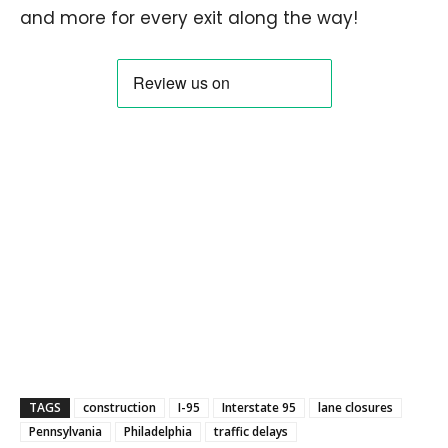
and more for every exit along the way!
TAGS
construction
I-95
Interstate 95
lane closures
Pennsylvania
Philadelphia
traffic delays