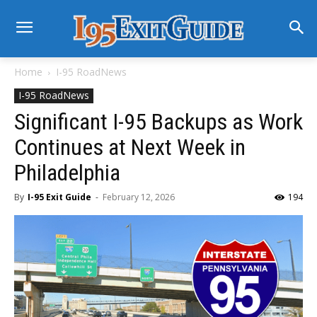
Home
I-95 RoadNews
I-95 RoadNews
Significant I-95 Backups as Work
Continues at Next Week in
Philadelphia
By
I-95 Exit Guide
-
February 12, 2026
194