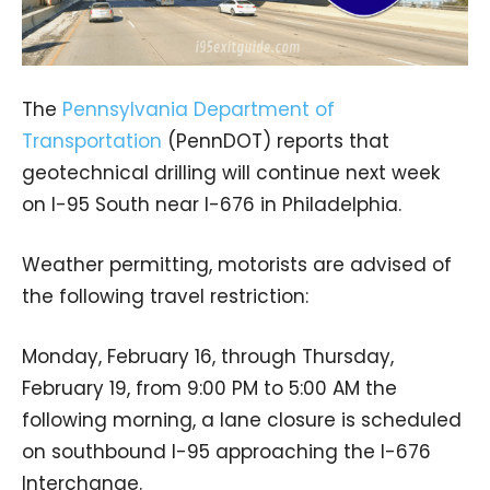
The
Pennsylvania Department of
Transportation
(PennDOT) reports that
geotechnical drilling will continue next week
on I-95 South near I-676 in Philadelphia.
Weather permitting, motorists are advised of
the following travel restriction:
Monday, February 16, through Thursday,
February 19, from 9:00 PM to 5:00 AM the
following morning, a lane closure is scheduled
on southbound I-95 approaching the I-676
Interchange.