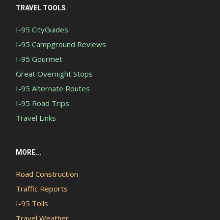
TRAVEL TOOLS
I-95 CityGuides
I-95 Campground Reviews
I-95 Gourmet
Great Overnight Stops
I-95 Alternate Routes
I-95 Road Trips
Travel Links
MORE...
Road Construction
Traffic Reports
I-95 Tolls
Travel Weather