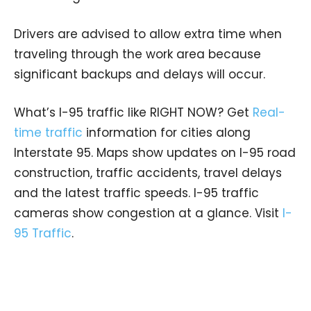
Drivers are advised to allow extra time when
traveling through the work area because
significant backups and delays will occur.
What’s I-95 traffic like RIGHT NOW? Get
Real-
time traffic
information for cities along
Interstate 95. Maps show updates on I-95 road
construction, traffic accidents, travel delays
and the latest traffic speeds. I-95 traffic
cameras show congestion at a glance. Visit
I-
95 Traffic
.