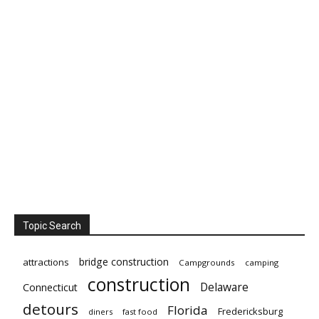
Topic Search
bridge construction
attractions
Campgrounds
camping
construction
Delaware
Connecticut
detours
Florida
Fredericksburg
diners
fast food