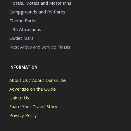
Hotels, Motels and Motor Inns
Campgrounds and RV Parks
Theme Parks
I-95 Attractions
Outlet Malls
Rest Areas and Service Plazas
INFORMATION
About Us / About Our Guide
Advertise on the Guide
Link to Us
Share Your Travel Story
Privacy Policy