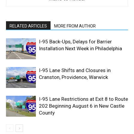
RELATED ARTICLES
MORE FROM AUTHOR
I-95 Back-Ups, Delays for Barrier
Installation Next Week in Philadelphia
I-95 Lane Shifts and Closures in
Cranston, Providence, Warwick
I-95 Lane Restrictions at Exit 8 to Route
202 Beginning August 6 in New Castle
County