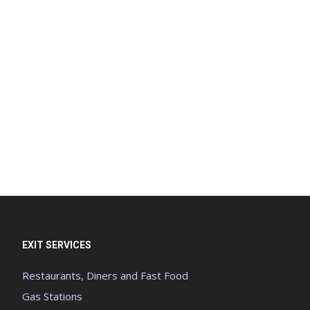
EXIT SERVICES
Restaurants, Diners and Fast Food
Gas Stations