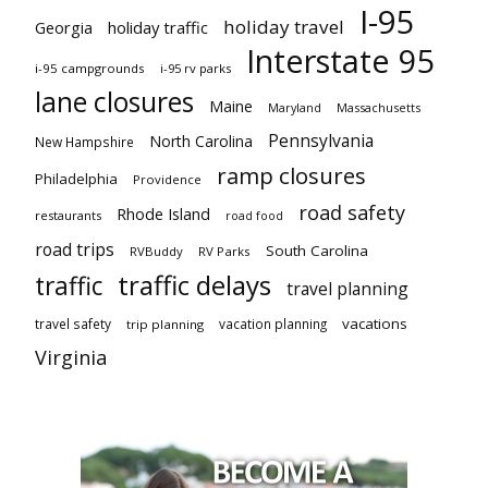
I-95
holiday travel
Georgia
holiday traffic
Interstate 95
i-95 campgrounds
i-95 rv parks
lane closures
Maine
Maryland
Massachusetts
Pennsylvania
North Carolina
New Hampshire
ramp closures
Philadelphia
Providence
road safety
Rhode Island
restaurants
road food
road trips
South Carolina
RVBuddy
RV Parks
traffic delays
traffic
travel planning
vacations
travel safety
vacation planning
trip planning
Virginia