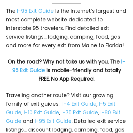
The
I-95 Exit Guide
is the Internet’s largest and
most complete website dedicated to
Interstate 95 travelers. Find detailed exit
service listings… lodging, camping, food, gas
and more for every exit from Maine to Florida!
On the road? Why not take us with you. The
I-
95 Exit Guide
is mobile-friendly and totally
FREE. No App Required.
Traveling another route? Visit our growing
family of exit guides:
I-4 Exit Guide
,
I-5 Exit
Guide
,
I-10 Exit Guide
,
I-75 Exit Guide
,
I-80 Exit
Guide
and
I-95 Exit Guide
. Detailed exit service
listings… discount lodging, camping, food, gas