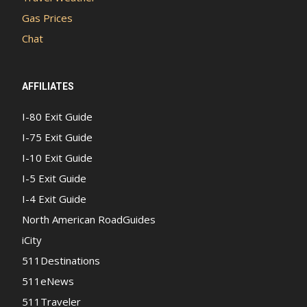
Gas Prices
Chat
AFFILIATES
I-80 Exit Guide
I-75 Exit Guide
I-10 Exit Guide
I-5 Exit Guide
I-4 Exit Guide
North American RoadGuides
iCity
511Destinations
511eNews
511Traveler