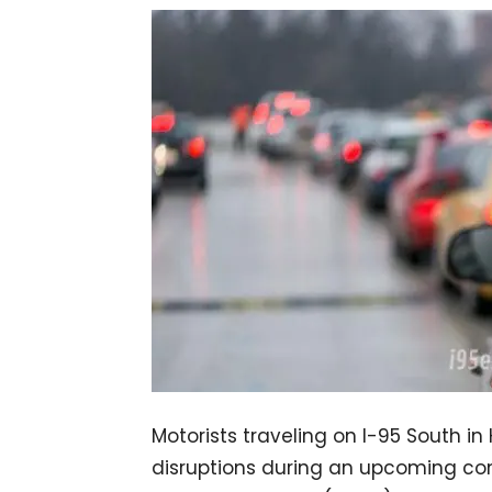
Motorists traveling on I-95 South in
disruptions during an upcoming con