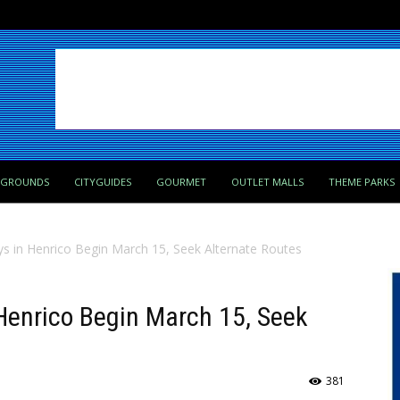
PGROUNDS
CITYGUIDES
GOURMET
OUTLET MALLS
THEME PARKS
ays in Henrico Begin March 15, Seek Alternate Routes
 Henrico Begin March 15, Seek
381