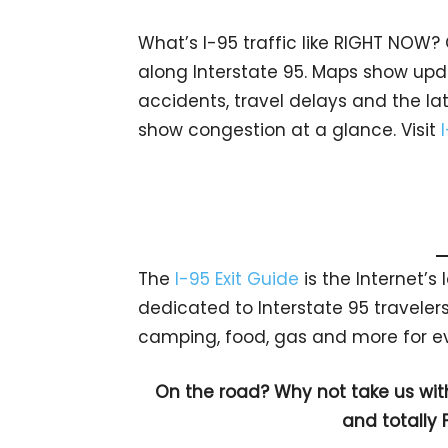
What’s I-95 traffic like RIGHT NOW?
along Interstate 95. Maps show upda
accidents, travel delays and the lat
show congestion at a glance. Visit
The
I-95 Exit Guide
is the Internet’
dedicated to Interstate 95 travelers.
camping, food, gas and more for eve
On the road? Why not take us wit
and totally 