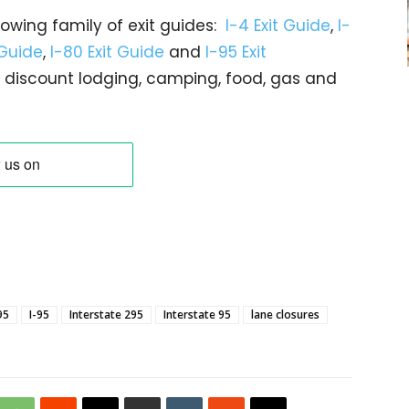
rowing family of exit guides:
I-4 Exit Guide
,
I-
 Guide
,
I-80 Exit Guide
and
I-95 Exit
gs… discount lodging, camping, food, gas and
95
I-95
Interstate 295
Interstate 95
lane closures