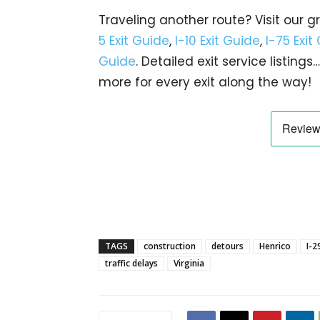
Traveling another route? Visit our g
5 Exit Guide
,
I-10 Exit Guide
,
I-75 Exit
Guide
. Detailed exit service listin
more for every exit along the way!
TAGS
construction
detours
Henrico
I-2
traffic delays
Virginia