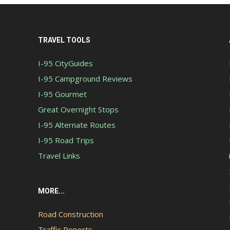
TRAVEL TOOLS
I-95 CityGuides
I-95 Campground Reviews
I-95 Gourmet
Great Overnight Stops
I-95 Alternate Routes
I-95 Road Trips
Travel Links
MORE...
Road Construction
Traffic Reports