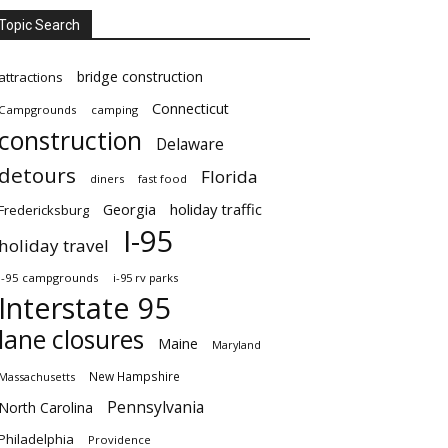
Topic Search
bridge construction
attractions
Connecticut
Campgrounds
camping
construction
Delaware
detours
Florida
diners
fast food
Georgia
holiday traffic
Fredericksburg
I-95
holiday travel
i-95 campgrounds
i-95 rv parks
Interstate 95
lane closures
Maine
Maryland
New Hampshire
Massachusetts
Pennsylvania
North Carolina
Philadelphia
Providence