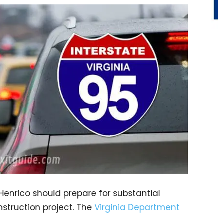
 Henrico should prepare for substantial
struction project. The
Virginia Department