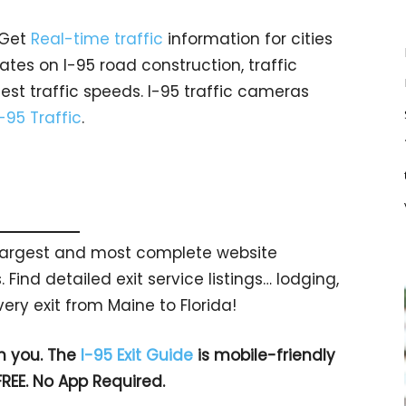
 Get
Real-time traffic
information for cities
tes on I-95 road construction, traffic
est traffic speeds. I-95 traffic cameras
I-95 Traffic
.
s largest and most complete website
 Find detailed exit service listings… lodging,
ry exit from Maine to Florida!
h you. The
I-95 Exit Guide
is mobile-friendly
FREE. No App Required.