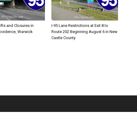
ifts and Closures in
I-95 Lane Restrictions at Exit 8 to
rovidence, Warwick
Route 202 Beginning August 6 in New
Castle County