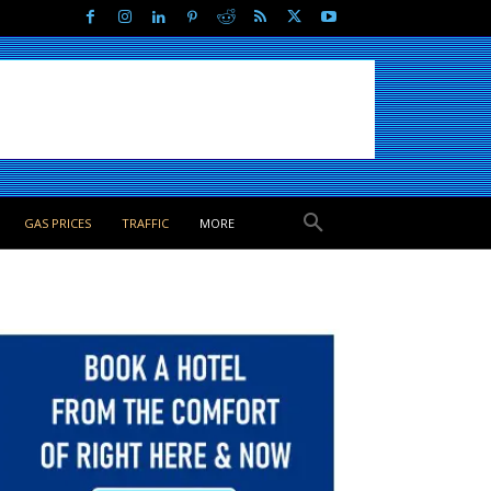
GAS PRICES
TRAFFIC
MORE