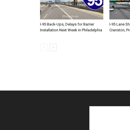
I-95 Back-Ups, Delays for Barrier
I-95 Lane Sh
Installation Next Week in Philadelphia
Cranston, P