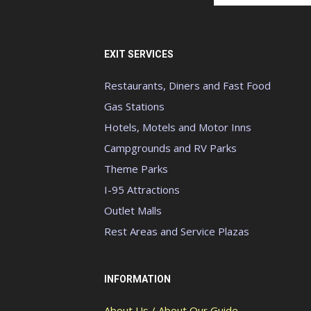
EXIT SERVICES
Restaurants, Diners and Fast Food
Gas Stations
Hotels, Motels and Motor Inns
Campgrounds and RV Parks
Theme Parks
I-95 Attractions
Outlet Malls
Rest Areas and Service Plazas
INFORMATION
About Us / About Our Guide