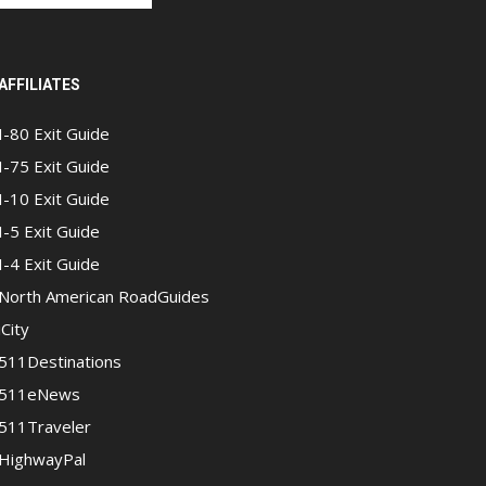
AFFILIATES
I-80 Exit Guide
I-75 Exit Guide
I-10 Exit Guide
I-5 Exit Guide
I-4 Exit Guide
North American RoadGuides
iCity
511Destinations
511eNews
511Traveler
HighwayPal