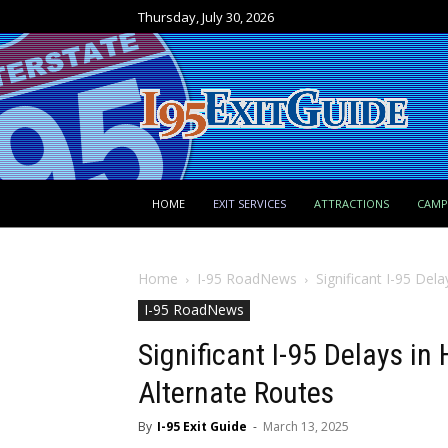
Thursday, July 30, 2026
HOME
EXIT SERVICES
ATTRACTIONS
CAM
Home
I-95 RoadNews
Significant I-95 Del
I-95 RoadNews
Significant I-95 Delays in
Alternate Routes
By
I-95 Exit Guide
-
March 13, 2025