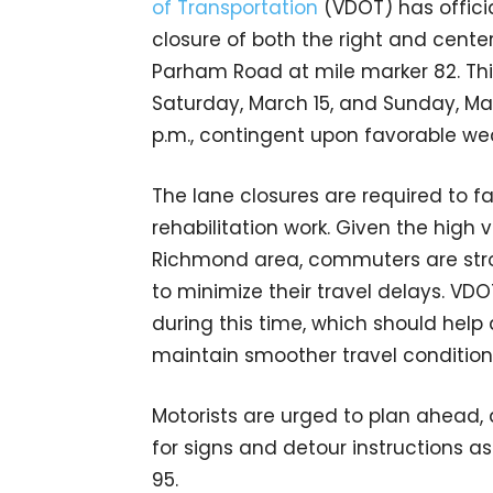
of Transportation
(VDOT) has offici
closure of both the right and cente
Parham Road at mile marker 82. This
Saturday, March 15, and Sunday, Marc
p.m., contingent upon favorable we
The lane closures are required to 
rehabilitation work. Given the high 
Richmond area, commuters are stro
to minimize their travel delays. V
during this time, which should hel
maintain smoother travel condition
Motorists are urged to plan ahead, a
for signs and detour instructions 
95.