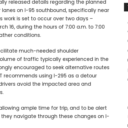
ally released details regarding the planned
r lanes on I-95 southbound, specifically near
 work is set to occur over two days –
h 16, during the hours of 7:00 a.m. to 7:00
ather conditions.
facilitate much-needed shoulder
volume of traffic typically experienced in the
ngly encouraged to seek alternative routes
DOT recommends using I-295 as a detour
p drivers avoid the impacted area and
s.
llowing ample time for trip, and to be alert
as they navigate through these changes on I-