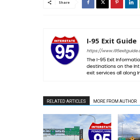
Share
I-95 Exit Guide
https://www.i95exitguide
The I-95 Exit Informati
destinations on the Int
exit services all along 
RELATED ARTICLES
MORE FROM AUTHOR