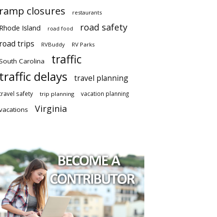
ramp closures
restaurants
road safety
Rhode Island
road food
road trips
RVBuddy
RV Parks
traffic
South Carolina
traffic delays
travel planning
travel safety
vacation planning
trip planning
Virginia
vacations