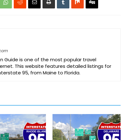
.com
on Guide is one of the most popular travel
ernet. This website features detailed listings for
Interstate 95, from Maine to Florida.