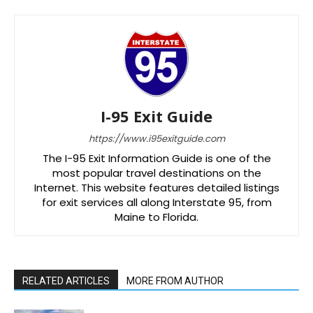
I-95 Exit Guide
https://www.i95exitguide.com
The I-95 Exit Information Guide is one of the
most popular travel destinations on the
Internet. This website features detailed listings
for exit services all along Interstate 95, from
Maine to Florida.
RELATED ARTICLES
MORE FROM AUTHOR