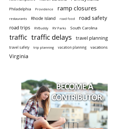
ramp closures
Philadelphia
Providence
road safety
Rhode Island
restaurants
road food
road trips
South Carolina
RVBuddy
RV Parks
traffic delays
traffic
travel planning
vacations
travel safety
vacation planning
trip planning
Virginia