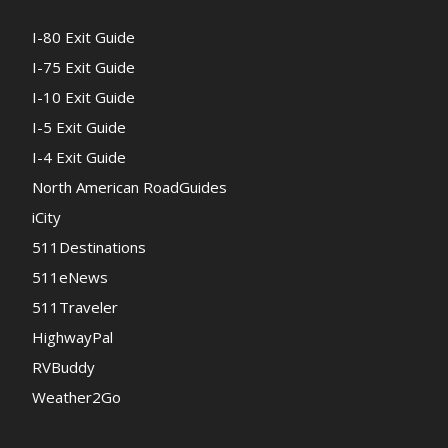
I-80 Exit Guide
I-75 Exit Guide
I-10 Exit Guide
I-5 Exit Guide
I-4 Exit Guide
North American RoadGuides
iCity
511Destinations
511eNews
511Traveler
HighwayPal
RVBuddy
Weather2Go