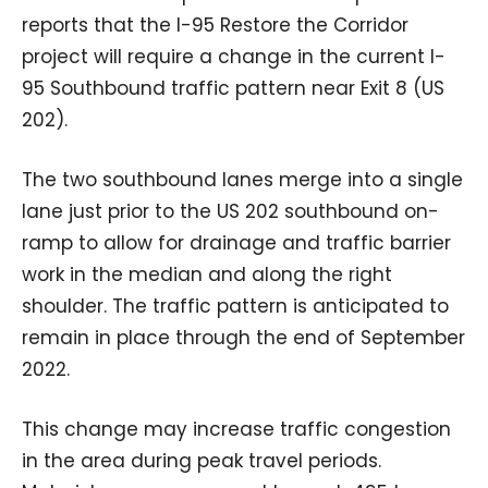
reports that the I-95 Restore the Corridor
project will require a change in the current I-
95 Southbound traffic pattern near Exit 8 (US
202).
The two southbound lanes merge into a single
lane just prior to the US 202 southbound on-
ramp to allow for drainage and traffic barrier
work in the median and along the right
shoulder. The traffic pattern is anticipated to
remain in place through the end of September
2022.
This change may increase traffic congestion
in the area during peak travel periods.