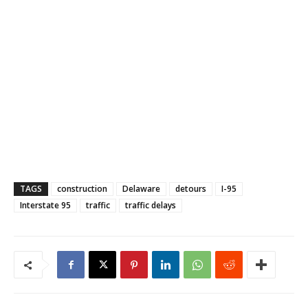
TAGS
construction
Delaware
detours
I-95
Interstate 95
traffic
traffic delays