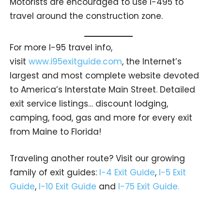
Motorists are encouraged to use I-495 to
travel around the construction zone.
For more I-95 travel info,
visit
www.i95exitguide.com
, the Internet’s
largest and most complete website devoted
to America’s Interstate Main Street. Detailed
exit service listings… discount lodging,
camping, food, gas and more for every exit
from Maine to Florida!
Traveling another route? Visit our growing
family of exit guides:
I-4 Exit Guide
,
I-5 Exit
Guide
,
I-10 Exit Guide
and
I-75 Exit Guide.