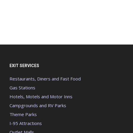
EXIT SERVICES
Restaurants, Diners and Fast Food
Gas Stations
Hotels, Motels and Motor Inns
Campgrounds and RV Parks
Theme Parks
I-95 Attractions
Outlet Malls