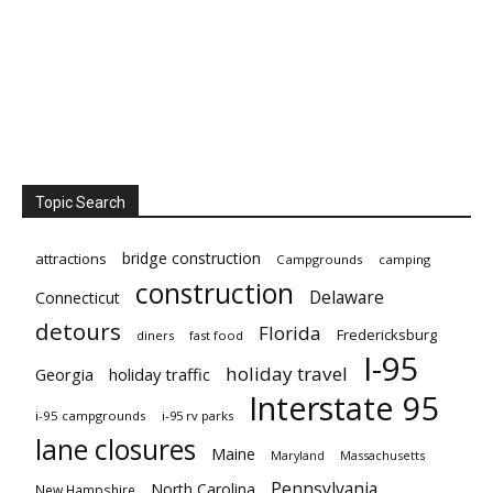
Topic Search
bridge construction
attractions
Campgrounds
camping
construction
Delaware
Connecticut
detours
Florida
Fredericksburg
diners
fast food
I-95
holiday travel
Georgia
holiday traffic
Interstate 95
i-95 campgrounds
i-95 rv parks
lane closures
Maine
Maryland
Massachusetts
Pennsylvania
North Carolina
New Hampshire