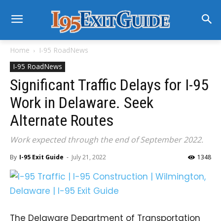
Home
I-95 RoadNews
I-95 RoadNews
Significant Traffic Delays for I-95
Work in Delaware. Seek
Alternate Routes
Work expected through the end of September 2022.
By
I-95 Exit Guide
-
July 21, 2022
1348
The Delaware Department of Transportation