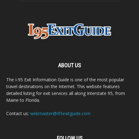
ABOUT US
The I-95 Exit Information Guide is one of the most popular
travel destinations on the Internet. This website features
detailed listing for exit services all along Interstate 95, from
Maine to Florida.
Contact us:
webmaster@i95exitguide.com
FOLLOW US