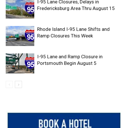
I-95 Lane Closures, Delays in
Fredericksburg Area Thru August 15
Rhode Island I-95 Lane Shifts and
Ramp Closures This Week
I-95 Lane and Ramp Closure in
Portsmouth Begin August 5