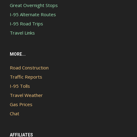
Great Overnight Stops
I-95 Alternate Routes
I-95 Road Trips
Travel Links
MORE...
Road Construction
Traffic Reports
I-95 Tolls
Travel Weather
Gas Prices
Chat
AFFILIATES