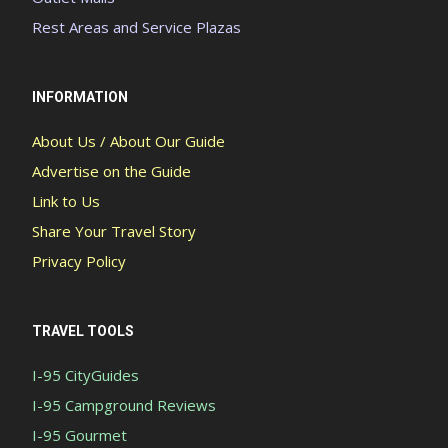
Rest Areas and Service Plazas
INFORMATION
About Us / About Our Guide
Advertise on the Guide
Link to Us
Share Your Travel Story
Privacy Policy
TRAVEL TOOLS
I-95 CityGuides
I-95 Campground Reviews
I-95 Gourmet