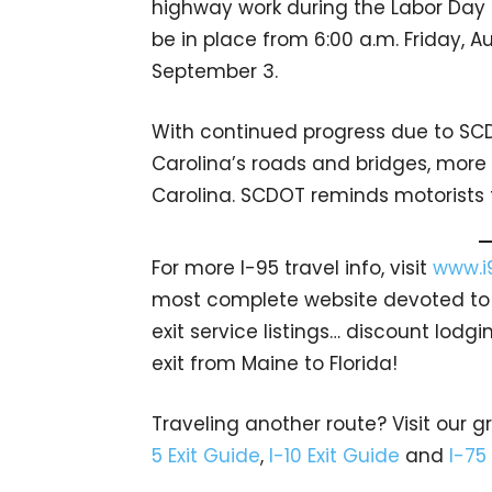
highway work during the Labor Day ho
be in place from 6:00 a.m. Friday, A
September 3.
With continued progress due to SCD
Carolina’s roads and bridges, more 
Carolina. SCDOT reminds motorists 
For more I-95 travel info, visit
www.i
most complete website devoted to A
exit service listings… discount lod
exit from Maine to Florida!
Traveling another route? Visit our g
5 Exit Guide
,
I-10 Exit Guide
and
I-75