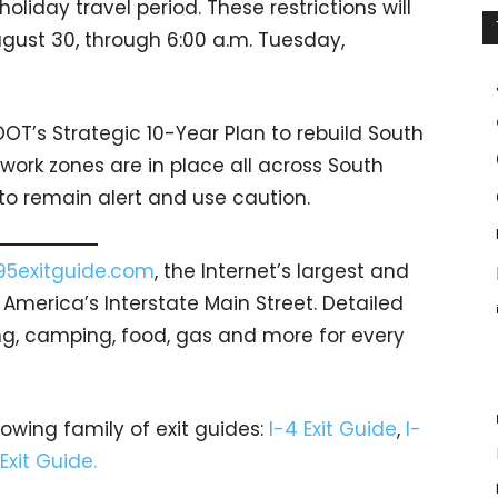
liday travel period. These restrictions will
ugust 30, through 6:00 a.m. Tuesday,
OT’s Strategic 10-Year Plan to rebuild South
work zones are in place all across South
to remain alert and use caution.
95exitguide.com
, the Internet’s largest and
merica’s Interstate Main Street. Detailed
ging, camping, food, gas and more for every
rowing family of exit guides:
I-4 Exit Guide
,
I-
 Exit Guide.