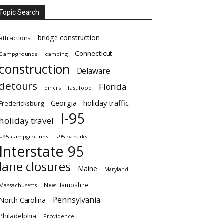
Topic Search
bridge construction
attractions
Connecticut
Campgrounds
camping
construction
Delaware
detours
Florida
diners
fast food
Georgia
holiday traffic
Fredericksburg
I-95
holiday travel
i-95 campgrounds
i-95 rv parks
Interstate 95
lane closures
Maine
Maryland
New Hampshire
Massachusetts
Pennsylvania
North Carolina
Philadelphia
Providence