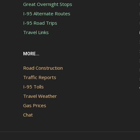
Great Overnight Stops
I-95 Alternate Routes
I-95 Road Trips
Travel Links
MORE...
Road Construction
Traffic Reports
I-95 Tolls
Travel Weather
Gas Prices
Chat