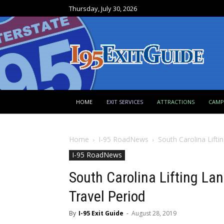
Thursday, July 30, 2026
HOME
EXIT SERVICES
ATTRACTIONS
CAM
Home
I-95 RoadNews
South Carolina Lifti
I-95 RoadNews
South Carolina Lifting La
Travel Period
By
I-95 Exit Guide
-
August 28, 2019