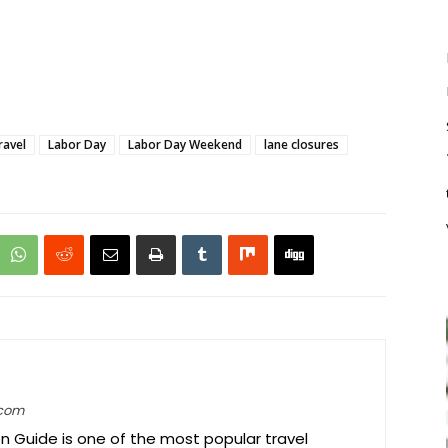
ravel
Labor Day
Labor Day Weekend
lane closures
.com
on Guide is one of the most popular travel