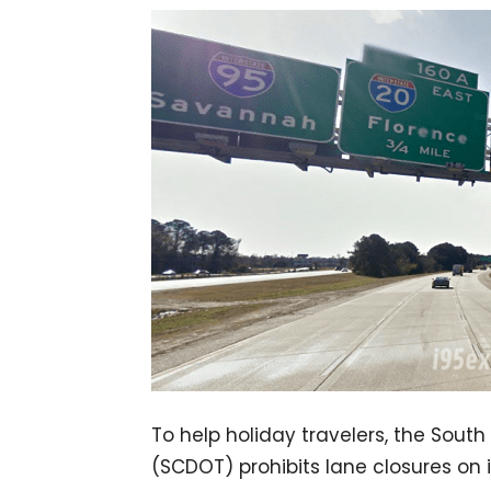
To help holiday travelers, the Sout
(SCDOT) prohibits lane closures o