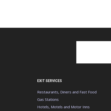
EXIT SERVICES
Restaurants, Diners and Fast Food
Gas Stations
Hotels, Motels and Motor Inns