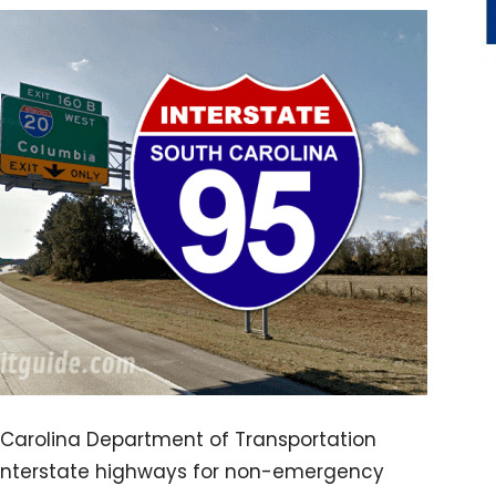
h Carolina Department of Transportation
n interstate highways for non-emergency