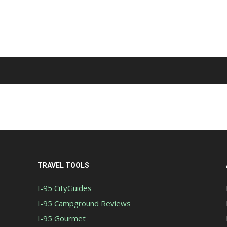
TRAVEL TOOLS
I-95 CityGuides
I-95 Campground Reviews
I-95 Gourmet