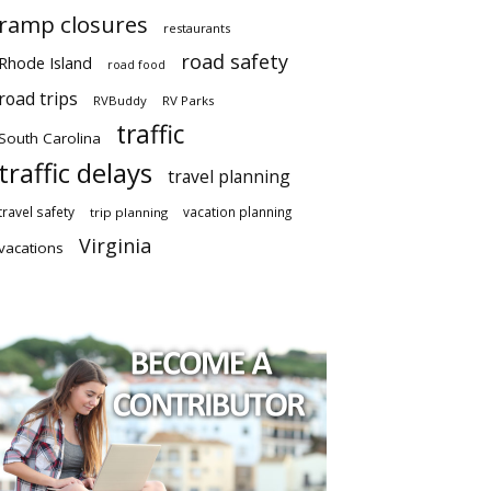
ramp closures
restaurants
road safety
Rhode Island
road food
road trips
RVBuddy
RV Parks
traffic
South Carolina
traffic delays
travel planning
travel safety
vacation planning
trip planning
Virginia
vacations