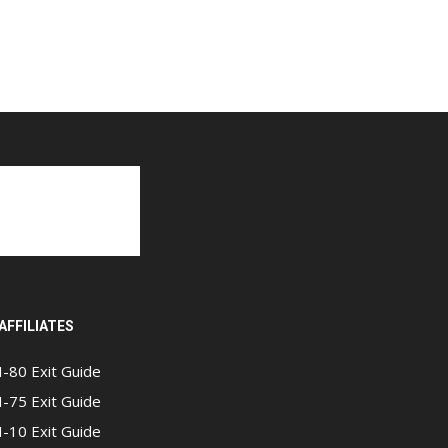
AFFILIATES
I-80 Exit Guide
I-75 Exit Guide
I-10 Exit Guide