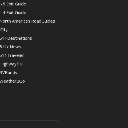
I-5 Exit Guide
I-4 Exit Guide
North American RoadGuides
iCity
511Destinations
511eNews
511Traveler
HighwayPal
RVBuddy
Weather2Go