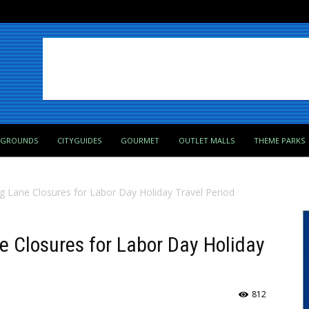
PGROUNDS
CITYGUIDES
GOURMET
OUTLET MALLS
THEME PARKS
ng Lane Closures for Labor Day Holiday Travel Period
ne Closures for Labor Day Holiday
812