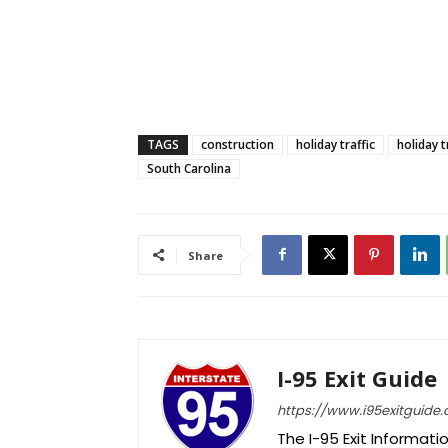
TAGS
construction
holiday traffic
holiday t
South Carolina
Share
I-95 Exit Guide
https://www.i95exitguide
The I-95 Exit Informati