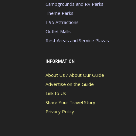
Campgrounds and RV Parks
Theme Parks
I-95 Attractions
Outlet Malls
Rest Areas and Service Plazas
INFORMATION
About Us / About Our Guide
Advertise on the Guide
Link to Us
Share Your Travel Story
Privacy Policy