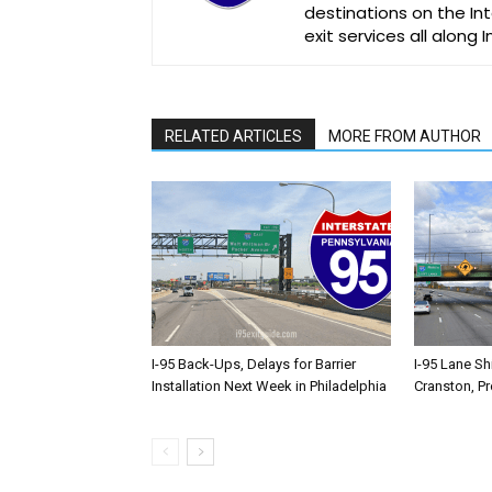
destinations on the Int
exit services all along 
RELATED ARTICLES
MORE FROM AUTHOR
I-95 Back-Ups, Delays for Barrier
I-95 Lane Sh
Installation Next Week in Philadelphia
Cranston, P