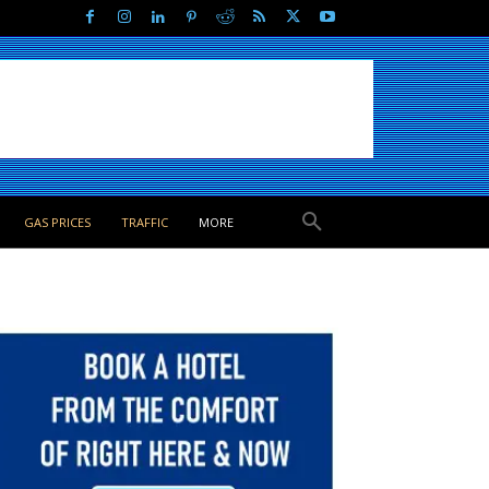
GAS PRICES
TRAFFIC
MORE