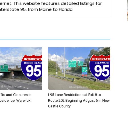
ernet. This website features detailed listings for
Interstate 95, from Maine to Florida.
ifts and Closures in
I-95 Lane Restrictions at Exit 8 to
rovidence, Warwick
Route 202 Beginning August 6 in New
Castle County