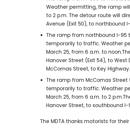
Weather permitting, the ramp will
to 2 p.m. The detour route will d
Avenue (Exit 50), to northbound I
The ramp from northbound I-95 to
temporarily to traffic. Weather p
March 25, from 6 a.m. to noon.The
Hanover Street (Exit 54), to West 
McComas Street, to Key Highway.
The ramp from McComas Street to
temporarily to traffic. Weather p
March 25, from 6 a.m. to 2 p.m.The
Hanover Street, to southbound I-
The MDTA thanks motorists for their