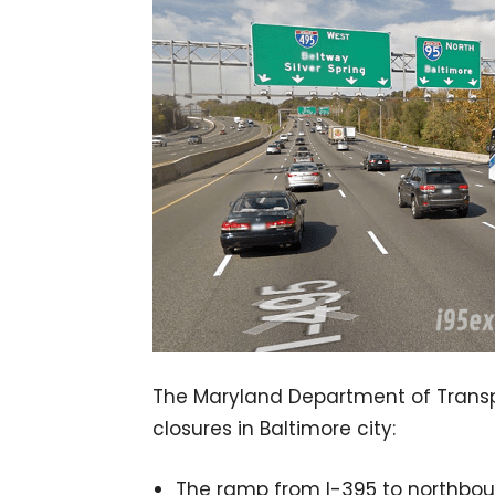
The Maryland Department of Transpo
closures in Baltimore city:
The ramp from I-395 to northbound