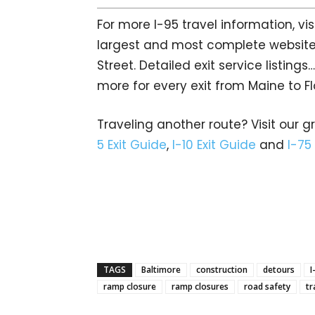
For more I-95 travel information, vis
largest and most complete website
Street. Detailed exit service listin
more for every exit from Maine to Fl
Traveling another route? Visit our g
5 Exit Guide
,
I-10 Exit Guide
and
I-75
TAGS
Baltimore
construction
detours
I
ramp closure
ramp closures
road safety
tr