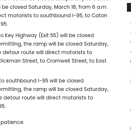
 be closed Saturday, March 18, from 6 a.m.
irect motorists to southbound I-95, to Caton
-95.
 Key Highway (Exit 55) will be closed
ermitting, the ramp will be closed Saturday,
 detour route will direct motorists to
Dickman Street, to Cromwell Street, to East
 southbound I-95 will be closed
ermitting, the ramp will be closed Saturday,
 detour route will direct motorists to
95.
 patience.