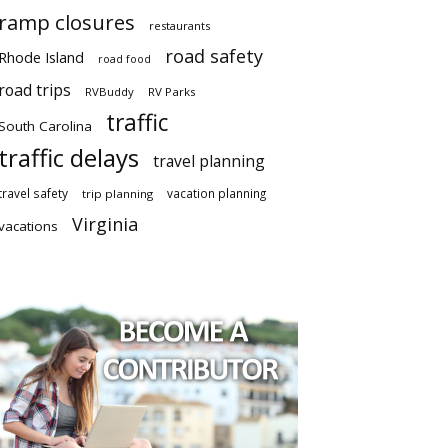
ramp closures
restaurants
road safety
Rhode Island
road food
road trips
RVBuddy
RV Parks
traffic
South Carolina
traffic delays
travel planning
travel safety
vacation planning
trip planning
Virginia
vacations