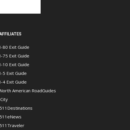
AFFILIATES
I-80 Exit Guide
I-75 Exit Guide
I-10 Exit Guide
I-5 Exit Guide
I-4 Exit Guide
North American RoadGuides
iCity
511Destinations
511eNews
511Traveler