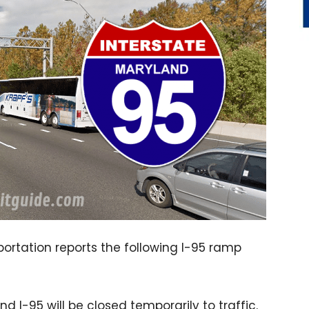
rtation reports the following I-95 ramp
 I-95 will be closed temporarily to traffic.