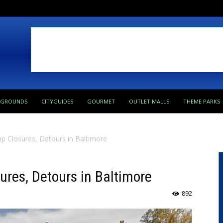
PGROUNDS
CITYGUIDES
GOURMET
OUTLET MALLS
THEME PARKS
 Closures, Detours in Baltimore
res, Detours in Baltimore
892