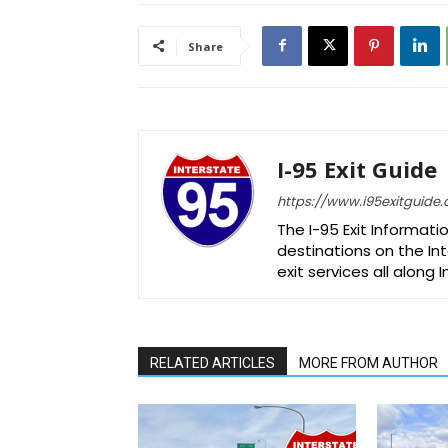
Share
I-95 Exit Guide
https://www.i95exitguide
The I-95 Exit Informati
destinations on the Int
exit services all along 
RELATED ARTICLES
MORE FROM AUTHOR