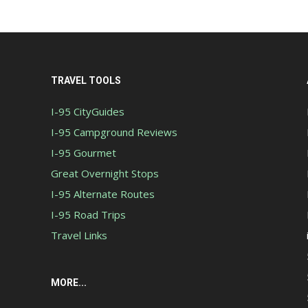
TRAVEL TOOLS
I-95 CityGuides
I-95 Campground Reviews
I-95 Gourmet
Great Overnight Stops
I-95 Alternate Routes
I-95 Road Trips
Travel Links
MORE...