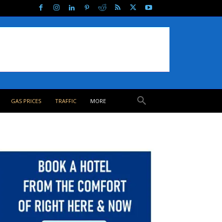
GAS PRICES
TRAFFIC
MORE