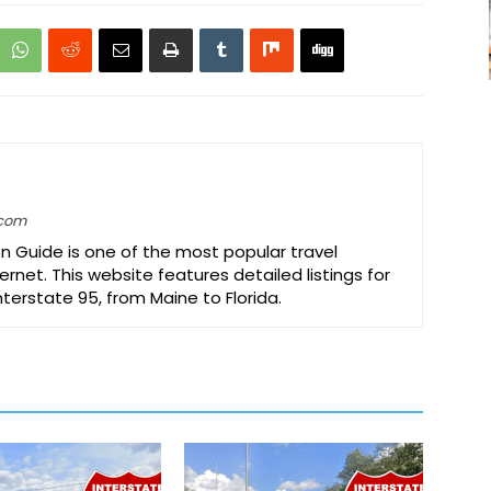
.com
on Guide is one of the most popular travel
ernet. This website features detailed listings for
Interstate 95, from Maine to Florida.