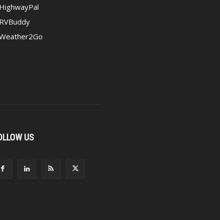
HighwayPal
RVBuddy
Weather2Go
OLLOW US