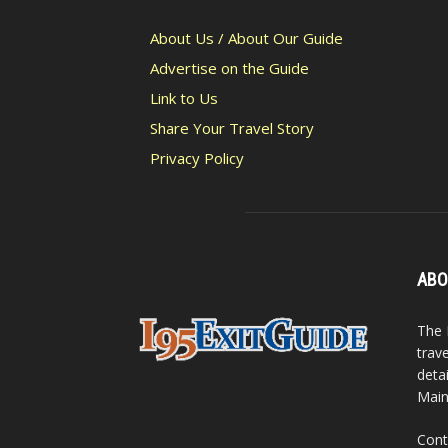
About Us / About Our Guide
Advertise on the Guide
Link to Us
Share Your Travel Story
Privacy Policy
ABO
The 
trav
detai
Main
Cont