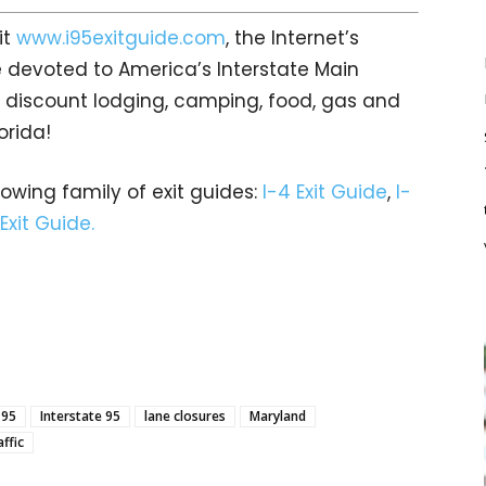
it
www.i95exitguide.com
, the Internet’s
 devoted to America’s Interstate Main
gs… discount lodging, camping, food, gas and
orida!
rowing family of exit guides:
I-4 Exit Guide
,
I-
 Exit Guide.
-95
Interstate 95
lane closures
Maryland
affic