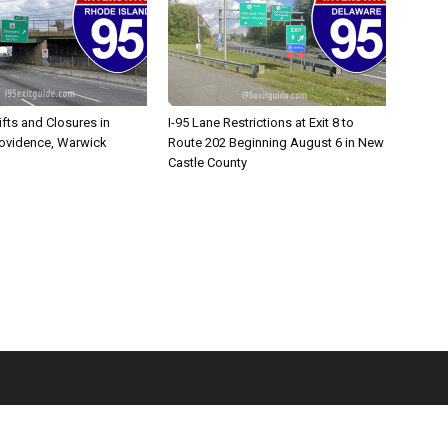
ifts and Closures in
I-95 Lane Restrictions at Exit 8 to
rovidence, Warwick
Route 202 Beginning August 6 in New
Castle County