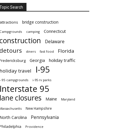
Topic Search
bridge construction
attractions
Connecticut
Campgrounds
camping
construction
Delaware
detours
Florida
diners
fast food
Georgia
holiday traffic
Fredericksburg
I-95
holiday travel
i-95 campgrounds
i-95 rv parks
Interstate 95
lane closures
Maine
Maryland
New Hampshire
Massachusetts
Pennsylvania
North Carolina
Philadelphia
Providence