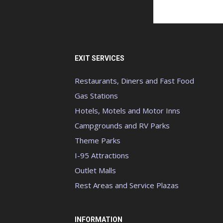
EXIT SERVICES
Restaurants, Diners and Fast Food
Gas Stations
Hotels, Motels and Motor Inns
Campgrounds and RV Parks
Theme Parks
I-95 Attractions
Outlet Malls
Rest Areas and Service Plazas
INFORMATION