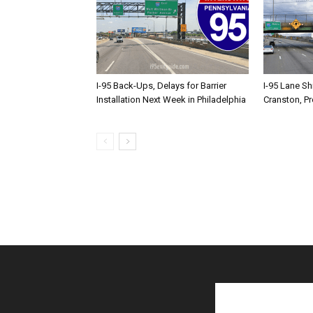
I-95 Back-Ups, Delays for Barrier
I-95 Lane Sh
Installation Next Week in Philadelphia
Cranston, P