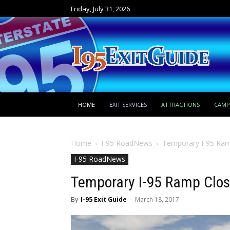
Friday, July 31, 2026
HOME
EXIT SERVICES
ATTRACTIONS
CAM
Home
I-95 RoadNews
Temporary I-95 Ramp
I-95 RoadNews
Temporary I-95 Ramp Closu
By
I-95 Exit Guide
-
March 18, 2017