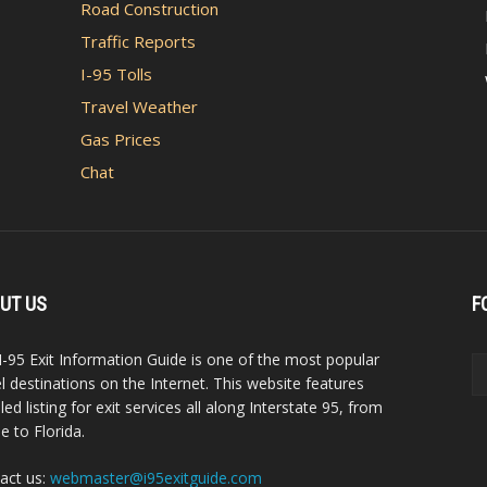
Road Construction
Traffic Reports
I-95 Tolls
Travel Weather
Gas Prices
Chat
UT US
F
I-95 Exit Information Guide is one of the most popular
el destinations on the Internet. This website features
led listing for exit services all along Interstate 95, from
e to Florida.
act us:
webmaster@i95exitguide.com