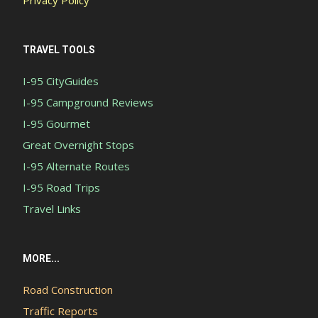
TRAVEL TOOLS
I-95 CityGuides
I-95 Campground Reviews
I-95 Gourmet
Great Overnight Stops
I-95 Alternate Routes
I-95 Road Trips
Travel Links
MORE...
Road Construction
Traffic Reports