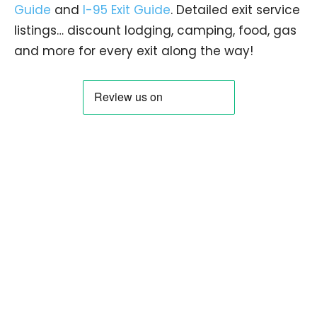
Guide
and
I-95 Exit Guide
. Detailed exit service
listings… discount lodging, camping, food, gas
and more for every exit along the way!