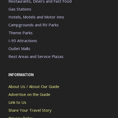
Restaurants, Diners and Fast Food
Gas Stations
Hotels, Motels and Motor Inns
Campgrounds and RV Parks
Theme Parks
I-95 Attractions
Outlet Malls
Rest Areas and Service Plazas
INFORMATION
About Us / About Our Guide
Advertise on the Guide
Link to Us
Share Your Travel Story
Privacy Policy