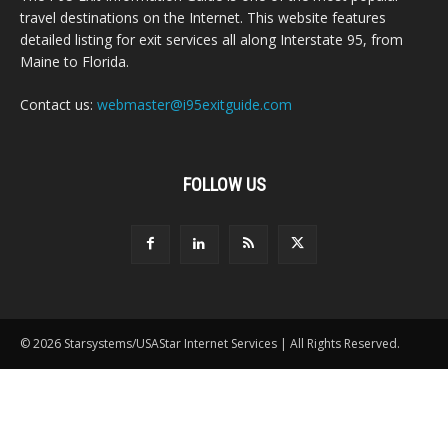
travel destinations on the Internet. This website features
detailed listing for exit services all along Interstate 95, from
Maine to Florida.
Contact us:
webmaster@i95exitguide.com
FOLLOW US
© 2026 Starsystems/USAStar Internet Services | All Rights Reserved.