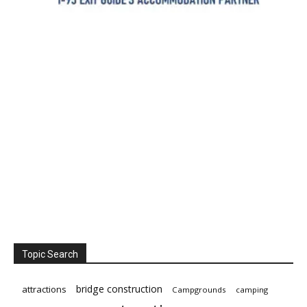
Topic Search
bridge construction
attractions
Campgrounds
camping