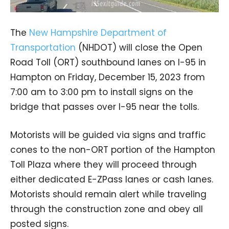
The
New Hampshire Department of
Transportation
(NHDOT) will close the Open
Road Toll (ORT) southbound lanes on I-95 in
Hampton on Friday, December 15, 2023 from
7:00 am to 3:00 pm to install signs on the
bridge that passes over I-95 near the tolls.
Motorists will be guided via signs and traffic
cones to the non-ORT portion of the Hampton
Toll Plaza where they will proceed through
either dedicated E-ZPass lanes or cash lanes.
Motorists should remain alert while traveling
through the construction zone and obey all
posted signs.