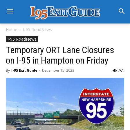
Home
I-95 RoadNews
I-95 RoadNews
Temporary ORT Lane Closures
on I-95 in Hampton on Friday
By
I-95 Exit Guide
-
December 15, 2023
761