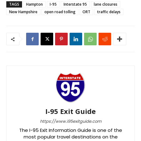
TAGS
Hampton
I-95
Interstate 95
lane closures
New Hampshire
open road tolling
ORT
traffic delays
I-95 Exit Guide
https://www.i95exitguide.com
The I-95 Exit Information Guide is one of the
most popular travel destinations on the