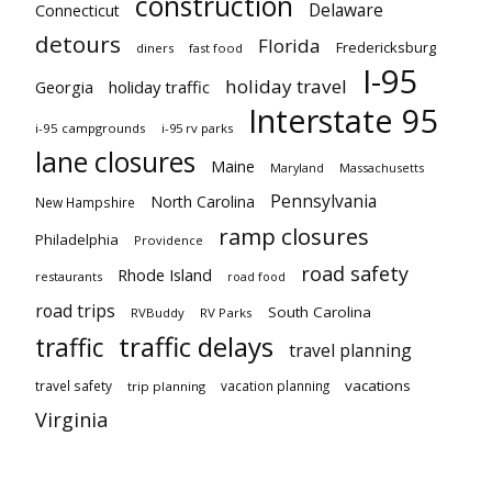
construction
Delaware
Connecticut
detours
Florida
Fredericksburg
diners
fast food
I-95
holiday travel
Georgia
holiday traffic
Interstate 95
i-95 campgrounds
i-95 rv parks
lane closures
Maine
Maryland
Massachusetts
Pennsylvania
North Carolina
New Hampshire
ramp closures
Philadelphia
Providence
road safety
Rhode Island
restaurants
road food
road trips
South Carolina
RVBuddy
RV Parks
traffic delays
traffic
travel planning
vacations
travel safety
vacation planning
trip planning
Virginia