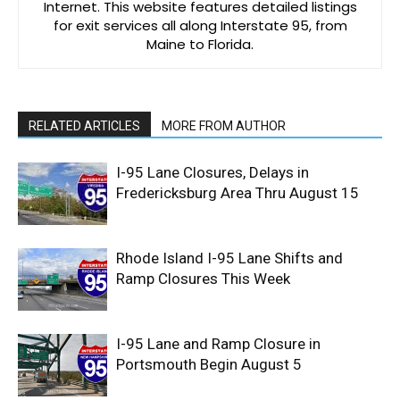
Internet. This website features detailed listings
for exit services all along Interstate 95, from
Maine to Florida.
RELATED ARTICLES
MORE FROM AUTHOR
I-95 Lane Closures, Delays in
Fredericksburg Area Thru August 15
Rhode Island I-95 Lane Shifts and
Ramp Closures This Week
I-95 Lane and Ramp Closure in
Portsmouth Begin August 5