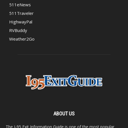
511eNews
511Traveler
HighwayPal
RVBuddy
Weather2Go
ABOUT US
The I-95 Exit Information Guide is one of the most popular