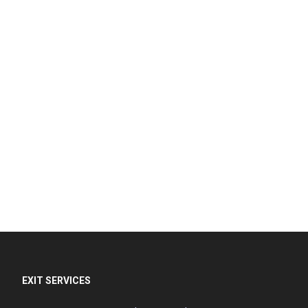
EXIT SERVICES