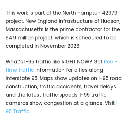
This work is part of the North Hampton 42979
project. New England Infrastructure of Hudson,
Massachusetts is the prime contractor for the
$4.9 million project, which is scheduled to be
completed in November 2023.
What’s I-95 traffic like RIGHT NOW? Get
Real-
time traffic
information for cities along
Interstate 95. Maps show updates on I-95 road
construction, traffic accidents, travel delays
and the latest traffic speeds. I-95 traffic
cameras show congestion at a glance. Visit
I-
95 Traffic
.