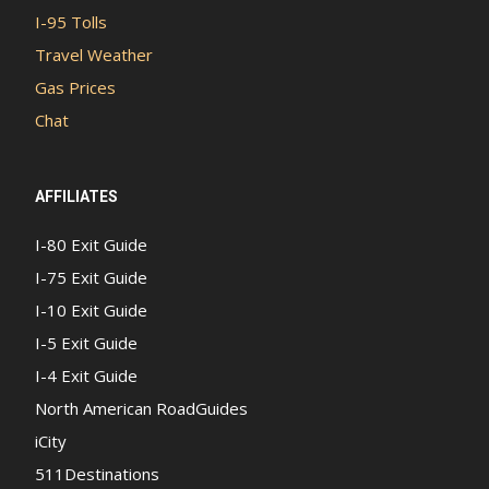
I-95 Tolls
Travel Weather
Gas Prices
Chat
AFFILIATES
I-80 Exit Guide
I-75 Exit Guide
I-10 Exit Guide
I-5 Exit Guide
I-4 Exit Guide
North American RoadGuides
iCity
511Destinations