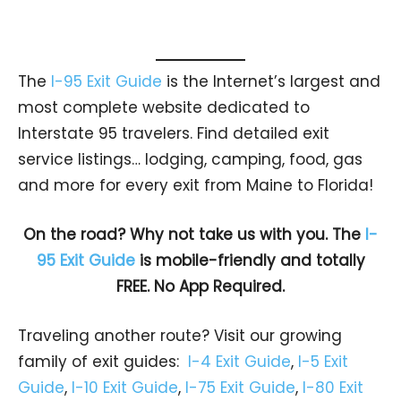
The
I-95 Exit Guide
is the Internet’s largest and
most complete website dedicated to
Interstate 95 travelers. Find detailed exit
service listings… lodging, camping, food, gas
and more for every exit from Maine to Florida!
On the road? Why not take us with you. The
I-
95 Exit Guide
is mobile-friendly and totally
FREE. No App Required.
Traveling another route? Visit our growing
family of exit guides:
I-4 Exit Guide
,
I-5 Exit
Guide
,
I-10 Exit Guide
,
I-75 Exit Guide
,
I-80 Exit