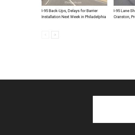
I-95 Back-Ups, Delays for Barrier
I-95 Lane Sh
Installation Next Week in Philadelphia
Cranston, P