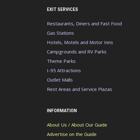
EXIT SERVICES
Restaurants, Diners and Fast Food
Gas Stations
Hotels, Motels and Motor Inns
Campgrounds and RV Parks
Theme Parks
I-95 Attractions
Outlet Malls
Rest Areas and Service Plazas
INFORMATION
About Us / About Our Guide
Advertise on the Guide