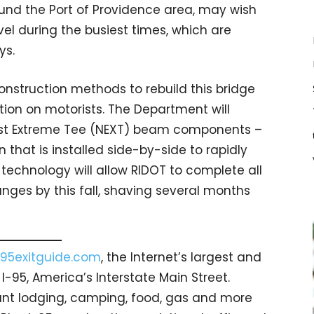
ound the Port of Providence area, may wish
vel during the busiest times, which are
ys.
onstruction methods to rebuild this bridge
ion on motorists. The Department will
st Extreme Tee (NEXT) beam components –
hat is installed side-by-side to rapidly
technology will allow RIDOT to complete all
anges by this fall, shaving several months
95exitguide.com
, the Internet’s largest and
-95, America’s Interstate Main Street.
count lodging, camping, food, gas and more