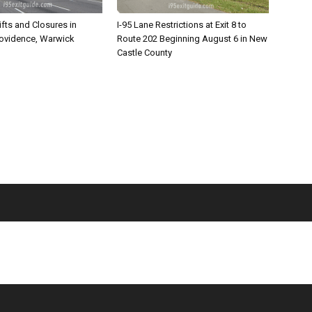
ifts and Closures in
I-95 Lane Restrictions at Exit 8 to
rovidence, Warwick
Route 202 Beginning August 6 in New
Castle County