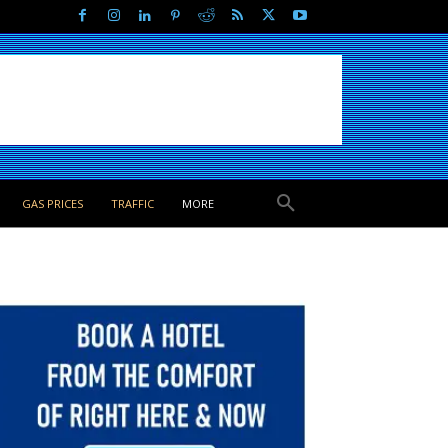
GAS PRICES
TRAFFIC
MORE