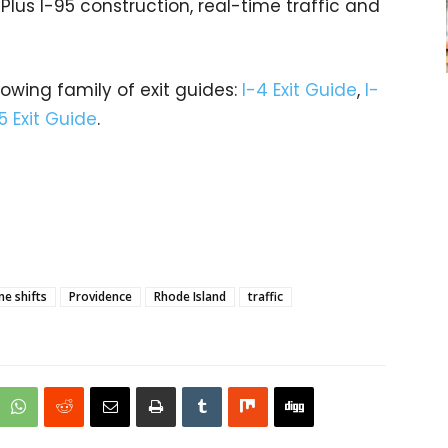
 Plus I-95 construction, real-time traffic and
rowing family of exit guides:
I-4 Exit Guide
,
I-
5 Exit Guide
.
ne shifts
Providence
Rhode Island
traffic