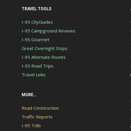
TRAVEL TOOLS
I-95 CityGuides
I-95 Campground Reviews
I-95 Gourmet
Great Overnight Stops
I-95 Alternate Routes
I-95 Road Trips
Travel Links
MORE...
Road Construction
Traffic Reports
I-95 Tolls