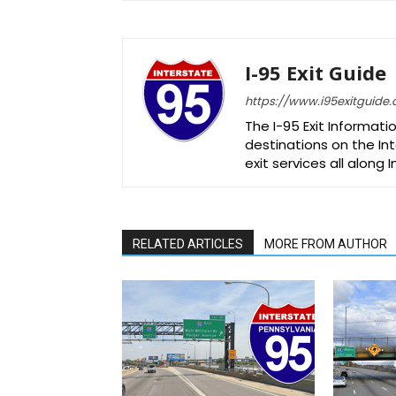
I-95 Exit Guide
https://www.i95exitguide
The I-95 Exit Informati
destinations on the Int
exit services all along 
RELATED ARTICLES
MORE FROM AUTHOR