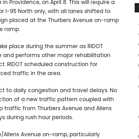
in Providence, on April 8. This will require a
 I-95 North only, with all lanes shifted to
d” sign placed at the Thurbers Avenue on-ramp
e ramp.
 take place during the summer as RIDOT
e and performs other major rehabilitation
ject. RIDOT scheduled construction for
d traffic in the area.
ect to daily congestion and travel delays. No
uction of a new traffic pattern coupled with
p traffic from Thurbers Avenue and Allens
 during rush hour periods.
e/Allens Avenue on-ramp, particularly