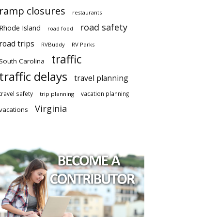
ramp closures
restaurants
road safety
Rhode Island
road food
road trips
RVBuddy
RV Parks
traffic
South Carolina
traffic delays
travel planning
travel safety
vacation planning
trip planning
Virginia
vacations