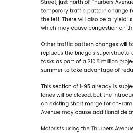
Street, just north of Thurbers Avenue 
temporary traffic pattern change for
the left. There will also be a “yiel
which may cause congestion on th
Other traffic pattern changes will
replaces the bridge’s superstructur
tasks as part of a $10.8 million pro
summer to take advantage of reduce
This section of I-95 already is subj
lanes will be closed, but the introd
an existing short merge for on-ram
Avenue may cause additional delays
Motorists using the Thurbers Avenu