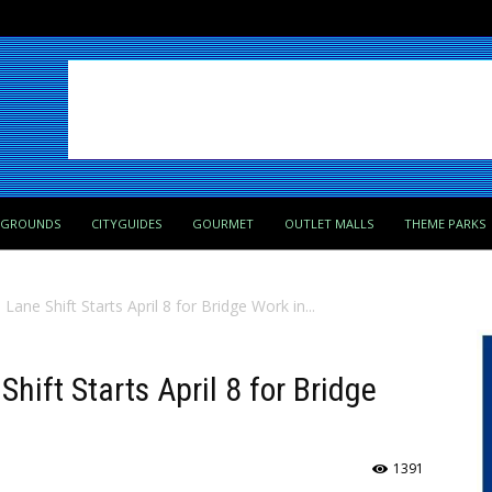
PGROUNDS
CITYGUIDES
GOURMET
OUTLET MALLS
THEME PARKS
 Lane Shift Starts April 8 for Bridge Work in...
Shift Starts April 8 for Bridge
1391