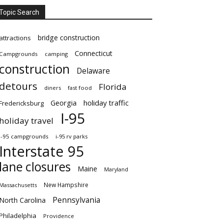
Topic Search
bridge construction
attractions
Connecticut
Campgrounds
camping
construction
Delaware
detours
Florida
diners
fast food
Georgia
holiday traffic
Fredericksburg
I-95
holiday travel
i-95 campgrounds
i-95 rv parks
Interstate 95
lane closures
Maine
Maryland
New Hampshire
Massachusetts
Pennsylvania
North Carolina
Philadelphia
Providence