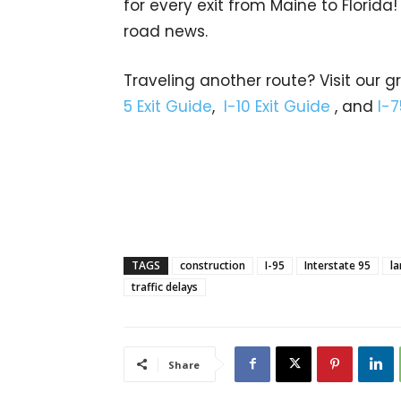
for every exit from Maine to Florida!
road news.
Traveling another route? Visit our g
5 Exit Guide
,
I-10 Exit Guide
, and
I-7
TAGS
construction
I-95
Interstate 95
la
traffic delays
Share