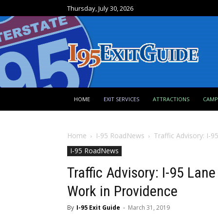
Thursday, July 30, 2026
HOME
EXIT SERVICES
ATTRACTIONS
CAM
Home
I-95 RoadNews
Traffic Advisory: I-95
I-95 RoadNews
Traffic Advisory: I-95 Lane 
Work in Providence
By
I-95 Exit Guide
-
March 31, 2019