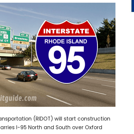
sportation (RIDOT) will start construction
carries I-95 North and South over Oxford