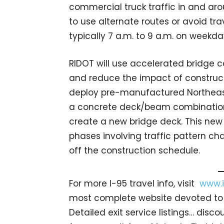
commercial truck traffic in and ar
to use alternate routes or avoid tra
typically 7 a.m. to 9 a.m. on weekda
RIDOT will use accelerated bridge c
and reduce the impact of construct
deploy pre-manufactured Northea
a concrete deck/beam combination t
create a new bridge deck. This new 
phases involving traffic pattern ch
off the construction schedule.
For more I-95 travel info, visit
www.i
most complete website devoted to I
Detailed exit service listings… dis