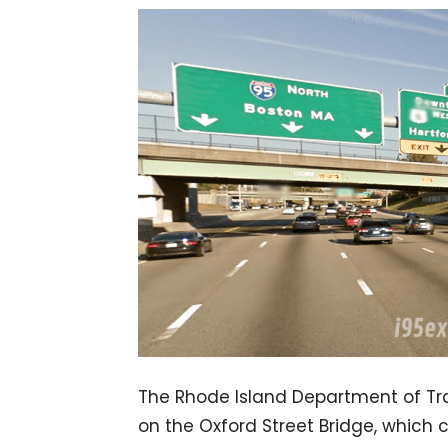
The Rhode Island Department of Tran
on the Oxford Street Bridge, which 