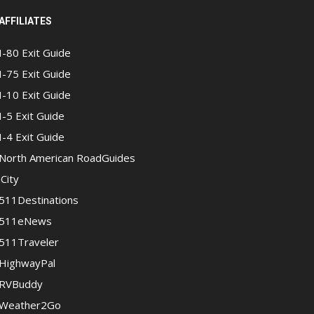
AFFILIATES
I-80 Exit Guide
I-75 Exit Guide
I-10 Exit Guide
I-5 Exit Guide
I-4 Exit Guide
North American RoadGuides
iCity
511Destinations
511eNews
511Traveler
HighwayPal
RVBuddy
Weather2Go