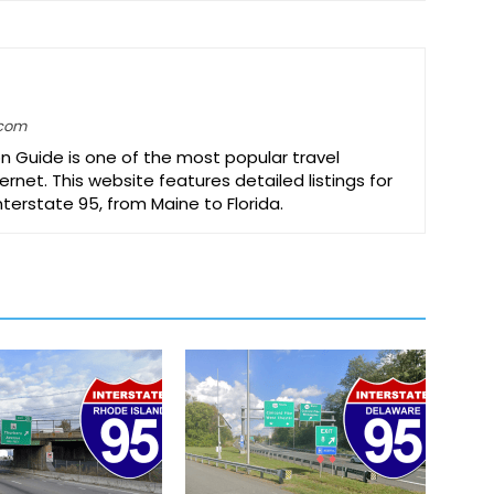
.com
on Guide is one of the most popular travel
ernet. This website features detailed listings for
Interstate 95, from Maine to Florida.