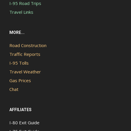
I-95 Road Trips
Travel Links
MORE...
Road Construction
Traffic Reports
I-95 Tolls
Travel Weather
Gas Prices
Chat
AFFILIATES
I-80 Exit Guide