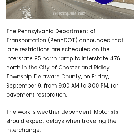
The Pennsylvania Department of
Transportation (PennDOT) announced that
lane restrictions are scheduled on the
Interstate 95 north ramp to Interstate 476
north in the City of Chester and Ridley
Township, Delaware County, on Friday,
September 9, from 9:00 AM to 3:00 PM, for
pavement restoration.
The work is weather dependent. Motorists
should expect delays when traveling the
interchange.