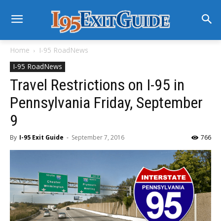
Home
I-95 RoadNews
I-95 RoadNews
Travel Restrictions on I-95 in
Pennsylvania Friday, September
9
By
I-95 Exit Guide
-
September 7, 2016
766