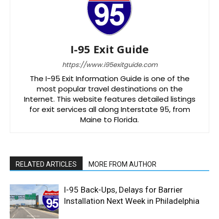
I-95 Exit Guide
https://www.i95exitguide.com
The I-95 Exit Information Guide is one of the
most popular travel destinations on the
Internet. This website features detailed listings
for exit services all along Interstate 95, from
Maine to Florida.
RELATED ARTICLES
MORE FROM AUTHOR
I-95 Back-Ups, Delays for Barrier
Installation Next Week in Philadelphia