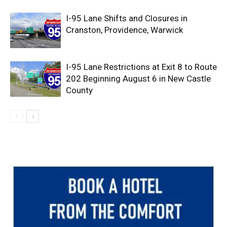
I-95 Lane Shifts and Closures in
Cranston, Providence, Warwick
I-95 Lane Restrictions at Exit 8 to Route
202 Beginning August 6 in New Castle
County