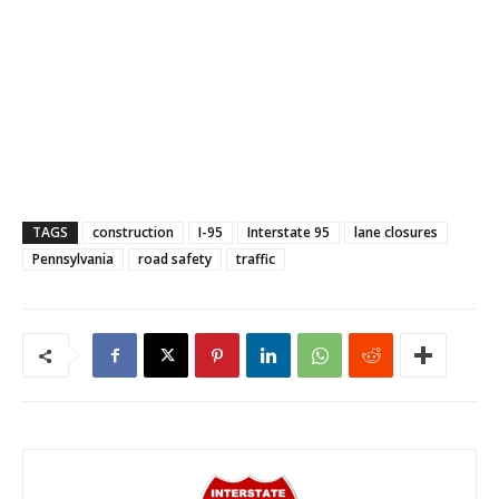
TAGS
construction
I-95
Interstate 95
lane closures
Pennsylvania
road safety
traffic