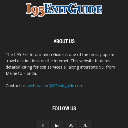
ABOUT US
The I-95 Exit Information Guide is one of the most popular
travel destinations on the Internet. This website features
detailed listing for exit services all along Interstate 95, from
Maine to Florida.
Contact us:
webmaster@i95exitguide.com
FOLLOW US