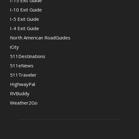
I-75 Exit Guide
I-10 Exit Guide
I-5 Exit Guide
I-4 Exit Guide
North American RoadGuides
iCity
511Destinations
511eNews
511Traveler
HighwayPal
RVBuddy
Weather2Go