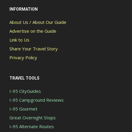
INFORMATION
About Us / About Our Guide
Advertise on the Guide
Link to Us
Share Your Travel Story
Privacy Policy
TRAVEL TOOLS
I-95 CityGuides
I-95 Campground Reviews
I-95 Gourmet
Great Overnight Stops
I-95 Alternate Routes