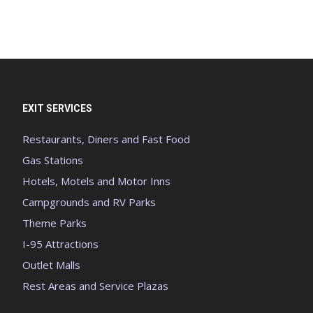
EXIT SERVICES
Restaurants, Diners and Fast Food
Gas Stations
Hotels, Motels and Motor Inns
Campgrounds and RV Parks
Theme Parks
I-95 Attractions
Outlet Malls
Rest Areas and Service Plazas