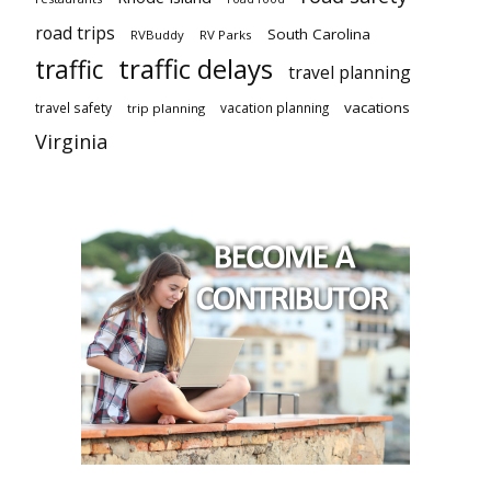
road trips
South Carolina
RVBuddy
RV Parks
traffic delays
traffic
travel planning
vacations
travel safety
vacation planning
trip planning
Virginia