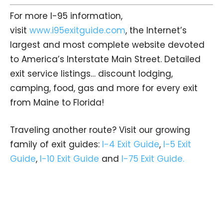
For more I-95 information,
visit
www.i95exitguide.com
, the Internet’s
largest and most complete website devoted
to America’s Interstate Main Street. Detailed
exit service listings… discount lodging,
camping, food, gas and more for every exit
from Maine to Florida!
Traveling another route? Visit our growing
family of exit guides:
I-4 Exit Guide
,
I-5 Exit
Guide
,
I-10 Exit Guide
and
I-75 Exit Guide.