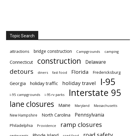
Topic Search
bridge construction
attractions
Campgrounds
camping
construction
Delaware
Connecticut
detours
Florida
Fredericksburg
diners
fast food
I-95
holiday travel
Georgia
holiday traffic
Interstate 95
i-95 campgrounds
i-95 rv parks
lane closures
Maine
Maryland
Massachusetts
Pennsylvania
North Carolina
New Hampshire
ramp closures
Philadelphia
Providence
road safety
Rhode Island
restaurants
road food