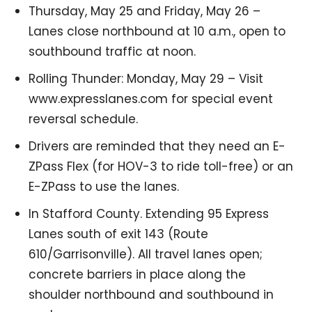
Thursday, May 25 and Friday, May 26 –
Lanes close northbound at 10 a.m., open to
southbound traffic at noon.
Rolling Thunder: Monday, May 29 – Visit
www.expresslanes.com for special event
reversal schedule.
Drivers are reminded that they need an E-
ZPass Flex (for HOV-3 to ride toll-free) or an
E-ZPass to use the lanes.
In Stafford County. Extending 95 Express
Lanes south of exit 143 (Route
610/Garrisonville). All travel lanes open;
concrete barriers in place along the
shoulder northbound and southbound in