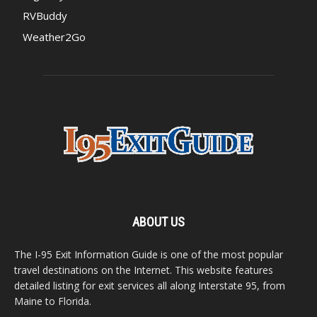
RVBuddy
Weather2Go
ABOUT US
The I-95 Exit Information Guide is one of the most popular
travel destinations on the Internet. This website features
detailed listing for exit services all along Interstate 95, from
Maine to Florida.