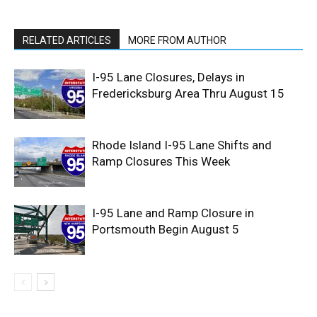
RELATED ARTICLES
MORE FROM AUTHOR
I-95 Lane Closures, Delays in
Fredericksburg Area Thru August 15
Rhode Island I-95 Lane Shifts and
Ramp Closures This Week
I-95 Lane and Ramp Closure in
Portsmouth Begin August 5