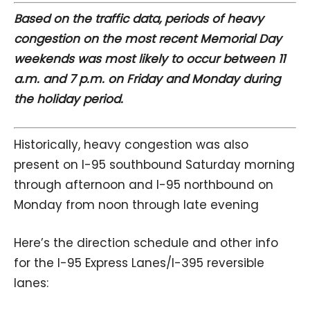
Based on the traffic data, periods of heavy
congestion on the most recent Memorial Day
weekends was most likely to occur between 11
a.m. and 7 p.m. on Friday and Monday during
the holiday period.
Historically, heavy congestion was also
present on I-95 southbound Saturday morning
through afternoon and I-95 northbound on
Monday from noon through late evening
Here’s the direction schedule and other info
for the I-95 Express Lanes/I-395 reversible
lanes: