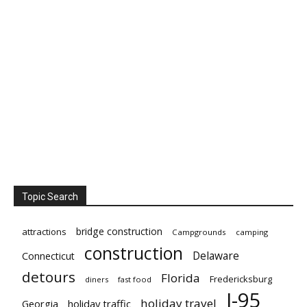
Topic Search
bridge construction
attractions
Campgrounds
camping
construction
Delaware
Connecticut
detours
Florida
Fredericksburg
diners
fast food
I-95
holiday travel
Georgia
holiday traffic