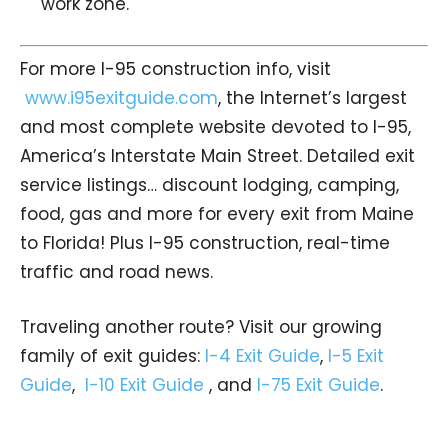
work zone.
For more I-95 construction info, visit
www.i95exitguide.com
, the Internet’s largest
and most complete website devoted to I-95,
America’s Interstate Main Street. Detailed exit
service listings… discount lodging, camping,
food, gas and more for every exit from Maine
to Florida! Plus I-95 construction, real-time
traffic and road news.
Traveling another route? Visit our growing
family of exit guides:
I-4 Exit Guide
,
I-5 Exit
Guide
,
I-10 Exit Guide
, and
I-75 Exit Guide
.