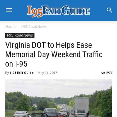
Home
I-95 RoadNews
I-95 RoadNews
Virginia DOT to Helps Ease
Memorial Day Weekend Traffic
on I-95
By
I-95 Exit Guide
-
May 21, 2017
893