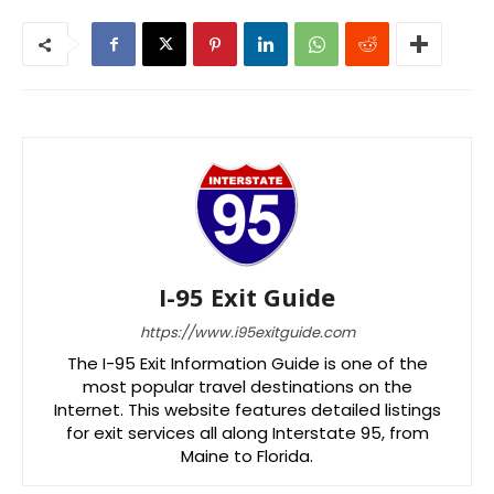
I-95 Exit Guide
https://www.i95exitguide.com
The I-95 Exit Information Guide is one of the
most popular travel destinations on the
Internet. This website features detailed listings
for exit services all along Interstate 95, from
Maine to Florida.