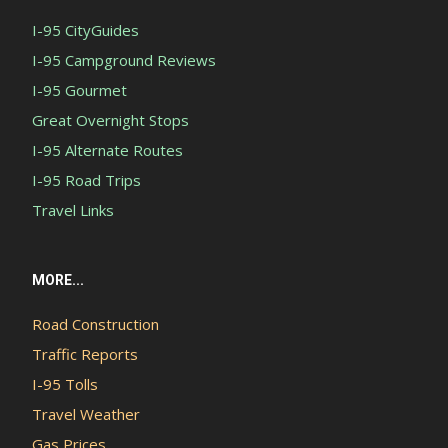
I-95 CityGuides
I-95 Campground Reviews
I-95 Gourmet
Great Overnight Stops
I-95 Alternate Routes
I-95 Road Trips
Travel Links
MORE...
Road Construction
Traffic Reports
I-95 Tolls
Travel Weather
Gas Prices