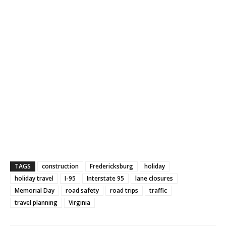
TAGS
construction
Fredericksburg
holiday
holiday travel
I-95
Interstate 95
lane closures
Memorial Day
road safety
road trips
traffic
travel planning
Virginia