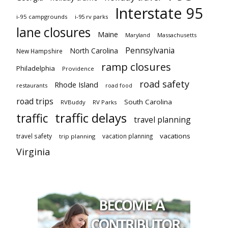
Interstate 95
i-95 campgrounds
i-95 rv parks
lane closures
Maine
Maryland
Massachusetts
Pennsylvania
North Carolina
New Hampshire
ramp closures
Philadelphia
Providence
road safety
Rhode Island
restaurants
road food
road trips
South Carolina
RVBuddy
RV Parks
traffic delays
traffic
travel planning
vacations
travel safety
vacation planning
trip planning
Virginia