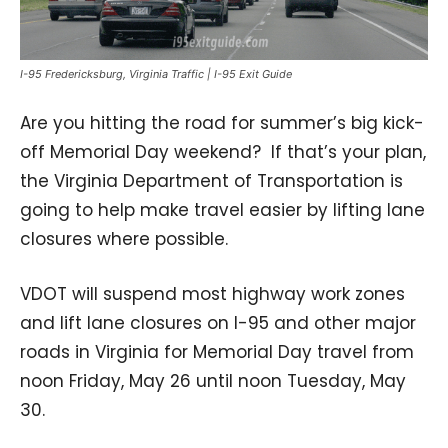
I-95 Fredericksburg, Virginia Traffic | I-95 Exit Guide
Are you hitting the road for summer’s big kick-
off Memorial Day weekend? If that’s your plan,
the Virginia Department of Transportation is
going to help make travel easier by lifting lane
closures where possible.
VDOT will suspend most highway work zones
and lift lane closures on I-95 and other major
roads in Virginia for Memorial Day travel from
noon Friday, May 26 until noon Tuesday, May
30.