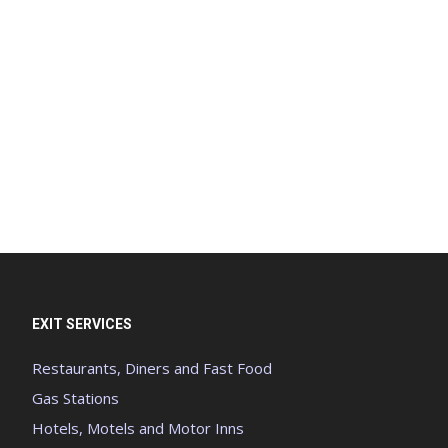
EXIT SERVICES
Restaurants, Diners and Fast Food
Gas Stations
Hotels, Motels and Motor Inns