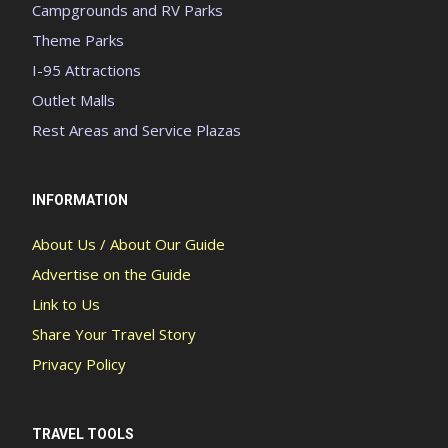
Campgrounds and RV Parks
Theme Parks
I-95 Attractions
Outlet Malls
Rest Areas and Service Plazas
INFORMATION
About Us / About Our Guide
Advertise on the Guide
Link to Us
Share Your Travel Story
Privacy Policy
TRAVEL TOOLS