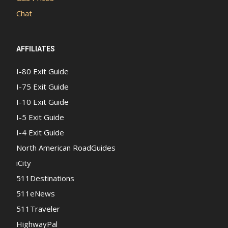
Chat
AFFILIATES
I-80 Exit Guide
I-75 Exit Guide
I-10 Exit Guide
I-5 Exit Guide
I-4 Exit Guide
North American RoadGuides
iCity
511Destinations
511eNews
511Traveler
HighwayPal