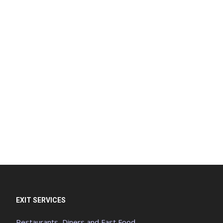
EXIT SERVICES
Restaurants, Diners and Fast Food