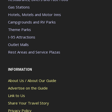
Gas Stations
Hotels, Motels and Motor Inns
Campgrounds and RV Parks
Theme Parks
I-95 Attractions
Outlet Malls
Rest Areas and Service Plazas
INFORMATION
About Us / About Our Guide
Advertise on the Guide
Link to Us
Share Your Travel Story
Privacy Policy