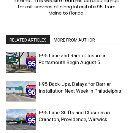
Internet. This website features detailed listings
for exit services all along Interstate 95, from
Maine to Florida.
RELATED ARTICLES
MORE FROM AUTHOR
I-95 Lane and Ramp Closure in
Portsmouth Begin August 5
I-95 Back-Ups, Delays for Barrier
Installation Next Week in Philadelphia
I-95 Lane Shifts and Closures in
Cranston, Providence, Warwick