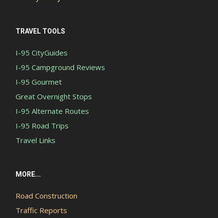
TRAVEL TOOLS
I-95 CityGuides
I-95 Campground Reviews
I-95 Gourmet
Great Overnight Stops
I-95 Alternate Routes
I-95 Road Trips
Travel Links
MORE...
Road Construction
Traffic Reports