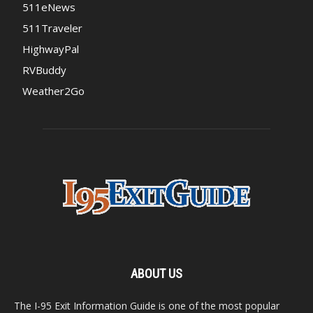
511eNews
511Traveler
HighwayPal
RVBuddy
Weather2Go
ABOUT US
The I-95 Exit Information Guide is one of the most popular