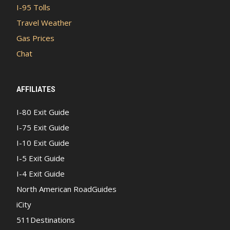
I-95 Tolls
Travel Weather
Gas Prices
Chat
AFFILIATES
I-80 Exit Guide
I-75 Exit Guide
I-10 Exit Guide
I-5 Exit Guide
I-4 Exit Guide
North American RoadGuides
iCity
511Destinations