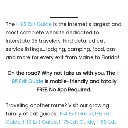
The
I-95 Exit Guide
is the Internet’s largest and
most complete website dedicated to
Interstate 95 travelers. Find detailed exit
service listings… lodging, camping, food, gas
and more for every exit from Maine to Florida!
On the road? Why not take us with you. The
I-
95 Exit Guide
is mobile-friendly and totally
FREE. No App Required.
Traveling another route? Visit our growing
family of exit guides:
I-4 Exit Guide
,
I-5 Exit
Guide
,
I-10 Exit Guide
,
I-75 Exit Guide
,
I-80 Exit