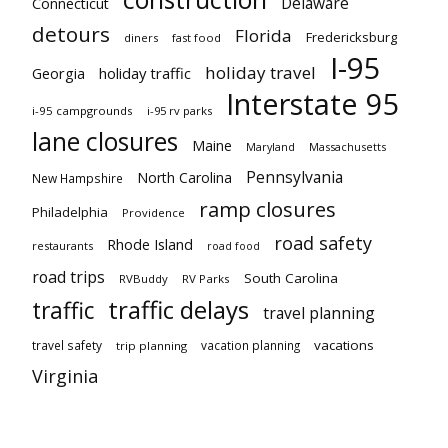
Delaware
Connecticut
detours
Florida
Fredericksburg
diners
fast food
I-95
holiday travel
Georgia
holiday traffic
Interstate 95
i-95 campgrounds
i-95 rv parks
lane closures
Maine
Maryland
Massachusetts
Pennsylvania
North Carolina
New Hampshire
ramp closures
Philadelphia
Providence
road safety
Rhode Island
restaurants
road food
road trips
South Carolina
RVBuddy
RV Parks
traffic delays
traffic
travel planning
vacations
travel safety
vacation planning
trip planning
Virginia