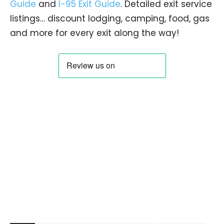
Guide
and
I-95 Exit Guide
. Detailed exit service
listings… discount lodging, camping, food, gas
and more for every exit along the way!