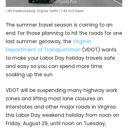
I-95 Fredericksburg, Virginia Traffic | I-95 Exit Guide
The summer travel season is coming to an
end. For those planning to hit the roads for one
last summer getaway, the
Virginia
Department of Transportation
(VDOT) wants
to make your Labor Day holiday travels safe
and easy so you can spend more time
soaking up the sun.
VDOT will be suspending many highway work
zones and lifting most lane closures on
interstates and other major roads in Virginia
this Labor Day weekend holiday from noon on
Friday, August 29, until noon on Tuesday,