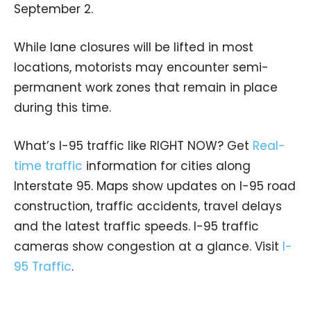
September 2.
While lane closures will be lifted in most
locations, motorists may encounter semi-
permanent work zones that remain in place
during this time.
What’s I-95 traffic like RIGHT NOW? Get
Real-
time traffic
information for cities along
Interstate 95. Maps show updates on I-95 road
construction, traffic accidents, travel delays
and the latest traffic speeds. I-95 traffic
cameras show congestion at a glance. Visit
I-
95 Traffic
.