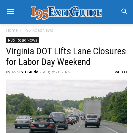
Home
I-95 RoadNews
I-95 RoadNews
Virginia DOT Lifts Lane Closures
for Labor Day Weekend
By
I-95 Exit Guide
-
August 21, 2025
333