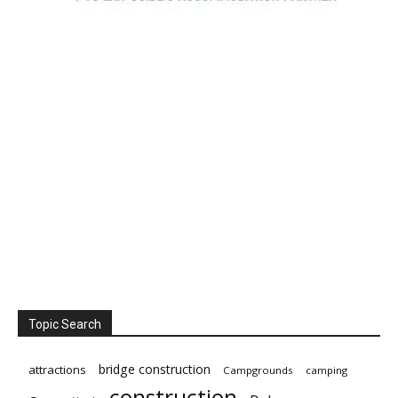
Topic Search
bridge construction
attractions
Campgrounds
camping
construction