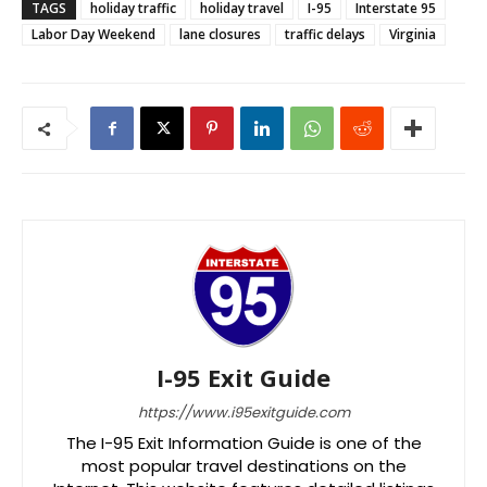
TAGS
holiday traffic
holiday travel
I-95
Interstate 95
Labor Day Weekend
lane closures
traffic delays
Virginia
I-95 Exit Guide
https://www.i95exitguide.com
The I-95 Exit Information Guide is one of the
most popular travel destinations on the