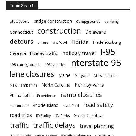
Topic Search
bridge construction
attractions
Campgrounds
camping
construction
Delaware
Connecticut
detours
Florida
Fredericksburg
diners
fast food
I-95
holiday travel
Georgia
holiday traffic
Interstate 95
i-95 campgrounds
i-95 rv parks
lane closures
Maine
Maryland
Massachusetts
Pennsylvania
North Carolina
New Hampshire
ramp closures
Philadelphia
Providence
road safety
Rhode Island
restaurants
road food
road trips
South Carolina
RVBuddy
RV Parks
traffic delays
traffic
travel planning
vacations
travel safety
vacation planning
trip planning