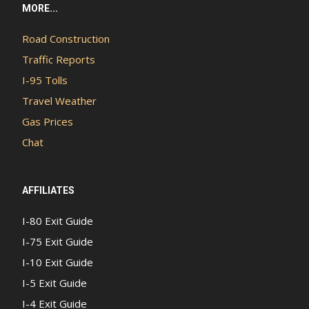
MORE...
Road Construction
Traffic Reports
I-95 Tolls
Travel Weather
Gas Prices
Chat
AFFILIATES
I-80 Exit Guide
I-75 Exit Guide
I-10 Exit Guide
I-5 Exit Guide
I-4 Exit Guide