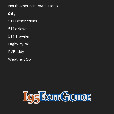
North American RoadGuides
iCity
511Destinations
511eNews
511Traveler
HighwayPal
RVBuddy
Weather2Go