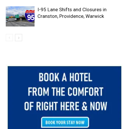
I-95 Lane Shifts and Closures in
Cranston, Providence, Warwick