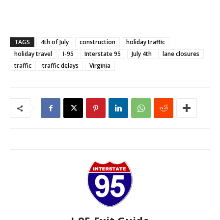
TAGS
4th of July
construction
holiday traffic
holiday travel
I-95
Interstate 95
July 4th
lane closures
traffic
traffic delays
Virginia