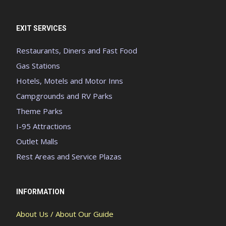
EXIT SERVICES
Restaurants, Diners and Fast Food
Gas Stations
Hotels, Motels and Motor Inns
Campgrounds and RV Parks
Theme Parks
I-95 Attractions
Outlet Malls
Rest Areas and Service Plazas
INFORMATION
About Us / About Our Guide