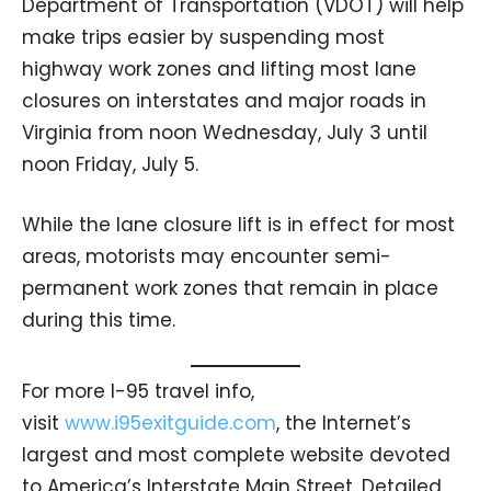
Department of Transportation (VDOT) will help
make trips easier by suspending most
highway work zones and lifting most lane
closures on interstates and major roads in
Virginia from noon Wednesday, July 3 until
noon Friday, July 5.
While the lane closure lift is in effect for most
areas, motorists may encounter semi-
permanent work zones that remain in place
during this time.
For more I-95 travel info,
visit
www.i95exitguide.com
, the Internet’s
largest and most complete website devoted
to America’s Interstate Main Street. Detailed