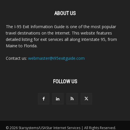
ABOUT US
The I-95 Exit Information Guide is one of the most popular
travel destinations on the Internet. This website features
detailed listing for exit services all along Interstate 95, from
Maine to Florida.
Contact us:
webmaster@i95exitguide.com
FOLLOW US
© 2026 Starsystems/USAStar Internet Services | All Rights Reserved.