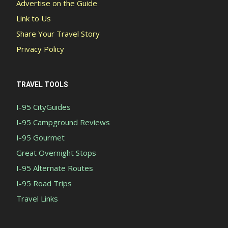
Advertise on the Guide
Link to Us
Share Your Travel Story
Privacy Policy
TRAVEL TOOLS
I-95 CityGuides
I-95 Campground Reviews
I-95 Gourmet
Great Overnight Stops
I-95 Alternate Routes
I-95 Road Trips
Travel Links