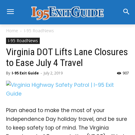
Home
I-95 RoadNews
I-95 RoadNews
Virginia DOT Lifts Lane Closures
to Ease July 4 Travel
By
I-95 Exit Guide
-
July 2, 2019
907
Plan ahead to make the most of your
Independence Day holiday travel, and be sure
to keep safety top of mind. The Virginia