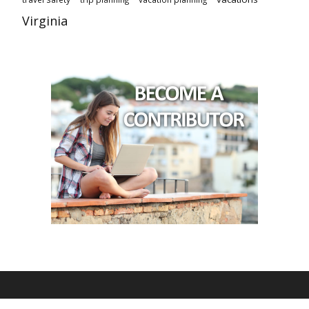
Virginia