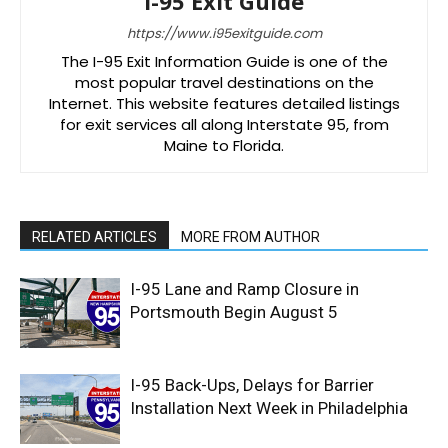
I-95 Exit Guide
https://www.i95exitguide.com
The I-95 Exit Information Guide is one of the
most popular travel destinations on the
Internet. This website features detailed listings
for exit services all along Interstate 95, from
Maine to Florida.
RELATED ARTICLES
MORE FROM AUTHOR
I-95 Lane and Ramp Closure in
Portsmouth Begin August 5
I-95 Back-Ups, Delays for Barrier
Installation Next Week in Philadelphia