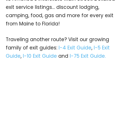
exit service listings… discount lodging,
camping, food, gas and more for every exit
from Maine to Florida!
Traveling another route? Visit our growing
family of exit guides:
I-4 Exit Guide
,
I-5 Exit
Guide
,
I-10 Exit Guide
and
I-75 Exit Guide.